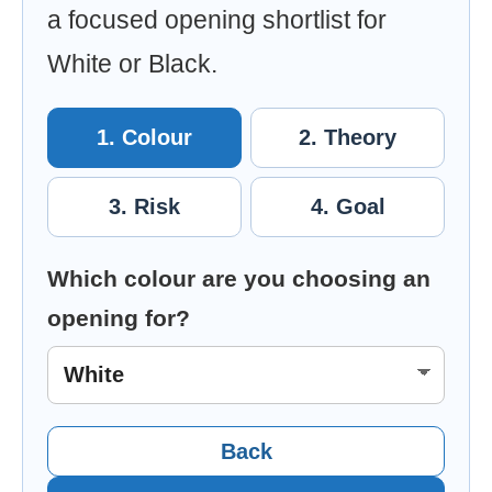
a focused opening shortlist for
White or Black.
1. Colour
2. Theory
3. Risk
4. Goal
Which colour are you choosing an
opening for?
Back