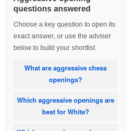
questions answered
Choose a key question to open its
exact answer, or use the adviser
below to build your shortlist.
What are aggressive chess
openings?
Which aggressive openings are
best for White?