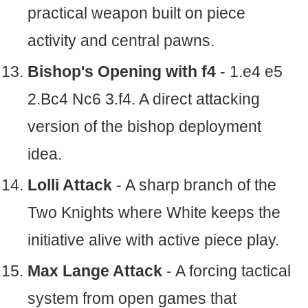
practical weapon built on piece
activity and central pawns.
Bishop's Opening with f4
- 1.e4 e5
2.Bc4 Nc6 3.f4. A direct attacking
version of the bishop deployment
idea.
Lolli Attack
- A sharp branch of the
Two Knights where White keeps the
initiative alive with active piece play.
Max Lange Attack
- A forcing tactical
system from open games that