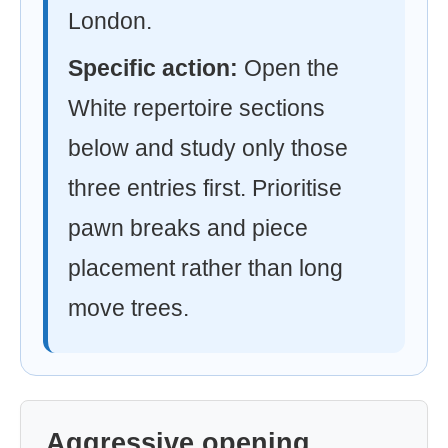
London.
Specific action:
Open the
White repertoire sections
below and study only those
three entries first. Prioritise
pawn breaks and piece
placement rather than long
move trees.
Aggressive opening