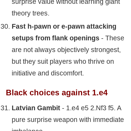
surprise value without learning giant
theory trees.
Fast h-pawn or e-pawn attacking
setups from flank openings
- These
are not always objectively strongest,
but they suit players who thrive on
initiative and discomfort.
Black choices against 1.e4
Latvian Gambit
- 1.e4 e5 2.Nf3 f5. A
pure surprise weapon with immediate