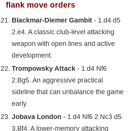
flank move orders
Blackmar-Diemer Gambit
- 1.d4 d5
2.e4. A classic club-level attacking
weapon with open lines and active
development.
Trompowsky Attack
- 1.d4 Nf6
2.Bg5. An aggressive practical
sideline that can unbalance the game
early.
Jobava London
- 1.d4 Nf6 2.Nc3 d5
3.Bf4. A lower-memory attacking