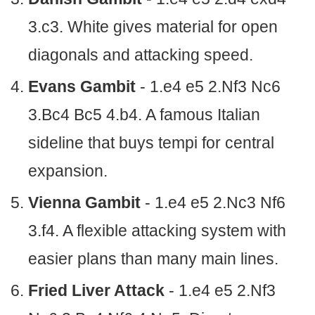
3.c3. White gives material for open
diagonals and attacking speed.
Evans Gambit
- 1.e4 e5 2.Nf3 Nc6
3.Bc4 Bc5 4.b4. A famous Italian
sideline that buys tempi for central
expansion.
Vienna Gambit
- 1.e4 e5 2.Nc3 Nf6
3.f4. A flexible attacking system with
easier plans than many main lines.
Fried Liver Attack
- 1.e4 e5 2.Nf3