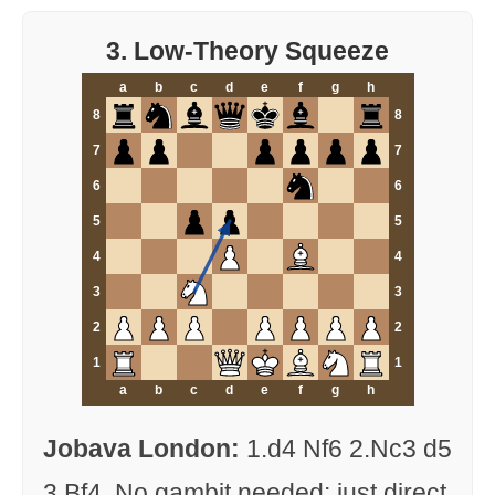
3. Low-Theory Squeeze
a
b
c
d
e
f
g
h
8
8
7
7
6
6
5
5
4
4
3
3
2
2
1
1
a
b
c
d
e
f
g
h
Jobava London:
1.d4 Nf6 2.Nc3 d5
3.Bf4. No gambit needed; just direct,