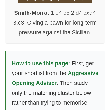
Smith-Morra:
1.e4 c5 2.d4 cxd4
3.c3. Giving a pawn for long-term
pressure against the Sicilian.
How to use this page:
First, get
your shortlist from the
Aggressive
Opening Adviser
. Then study
only the matching cluster below
rather than trying to memorise