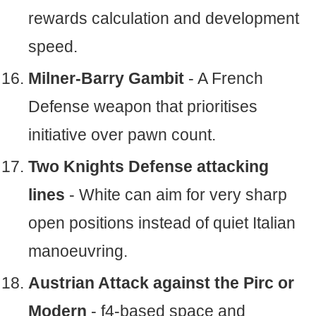
rewards calculation and development
speed.
Milner-Barry Gambit
- A French
Defense weapon that prioritises
initiative over pawn count.
Two Knights Defense attacking
lines
- White can aim for very sharp
open positions instead of quiet Italian
manoeuvring.
Austrian Attack against the Pirc or
Modern
- f4-based space and