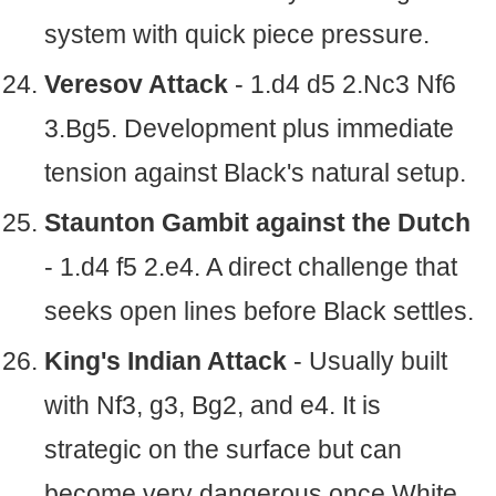
system with quick piece pressure.
Veresov Attack
- 1.d4 d5 2.Nc3 Nf6
3.Bg5. Development plus immediate
tension against Black's natural setup.
Staunton Gambit against the Dutch
- 1.d4 f5 2.e4. A direct challenge that
seeks open lines before Black settles.
King's Indian Attack
- Usually built
with Nf3, g3, Bg2, and e4. It is
strategic on the surface but can
become very dangerous once White