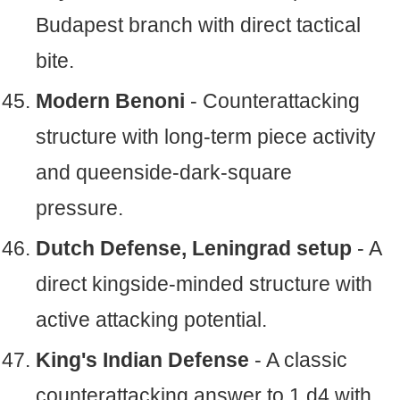
Budapest branch with direct tactical
bite.
Modern Benoni
- Counterattacking
structure with long-term piece activity
and queenside-dark-square
pressure.
Dutch Defense, Leningrad setup
- A
direct kingside-minded structure with
active attacking potential.
King's Indian Defense
- A classic
counterattacking answer to 1.d4 with