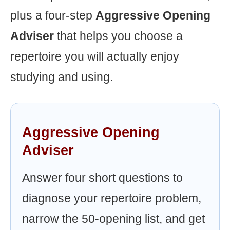
plus a four-step
Aggressive Opening
Adviser
that helps you choose a
repertoire you will actually enjoy
studying and using.
Aggressive Opening
Adviser
Answer four short questions to
diagnose your repertoire problem,
narrow the 50-opening list, and get