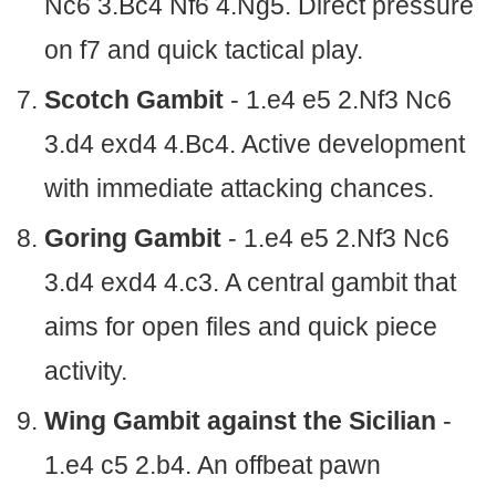
Nc6 3.Bc4 Nf6 4.Ng5. Direct pressure
on f7 and quick tactical play.
Scotch Gambit
- 1.e4 e5 2.Nf3 Nc6
3.d4 exd4 4.Bc4. Active development
with immediate attacking chances.
Goring Gambit
- 1.e4 e5 2.Nf3 Nc6
3.d4 exd4 4.c3. A central gambit that
aims for open files and quick piece
activity.
Wing Gambit against the Sicilian
-
1.e4 c5 2.b4. An offbeat pawn