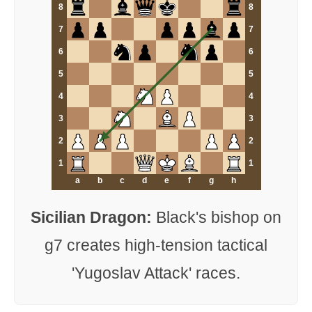
8
8
7
7
6
6
5
5
4
4
3
3
2
2
1
1
a
b
c
d
e
f
g
h
Sicilian Dragon:
Black's bishop on
g7 creates high-tension tactical
'Yugoslav Attack' races.