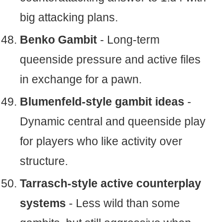
big attacking plans.
Benko Gambit
- Long-term
queenside pressure and active files
in exchange for a pawn.
Blumenfeld-style gambit ideas
-
Dynamic central and queenside play
for players who like activity over
structure.
Tarrasch-style active counterplay
systems
- Less wild than some