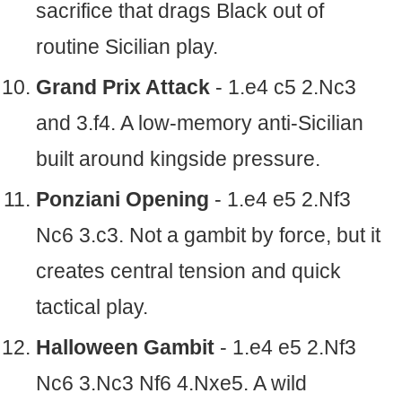
sacrifice that drags Black out of
routine Sicilian play.
Grand Prix Attack
- 1.e4 c5 2.Nc3
and 3.f4. A low-memory anti-Sicilian
built around kingside pressure.
Ponziani Opening
- 1.e4 e5 2.Nf3
Nc6 3.c3. Not a gambit by force, but it
creates central tension and quick
tactical play.
Halloween Gambit
- 1.e4 e5 2.Nf3
Nc6 3.Nc3 Nf6 4.Nxe5. A wild