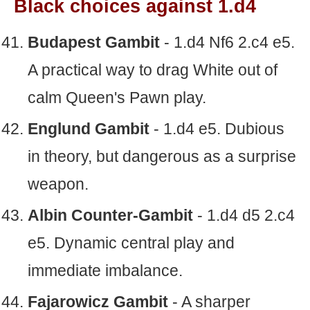
Black choices against 1.d4
Budapest Gambit
- 1.d4 Nf6 2.c4 e5.
A practical way to drag White out of
calm Queen's Pawn play.
Englund Gambit
- 1.d4 e5. Dubious
in theory, but dangerous as a surprise
weapon.
Albin Counter-Gambit
- 1.d4 d5 2.c4
e5. Dynamic central play and
immediate imbalance.
Fajarowicz Gambit
- A sharper