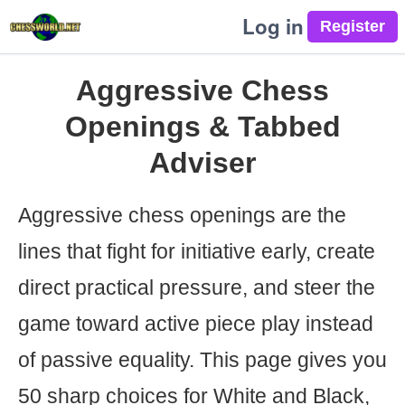
Log in
Aggressive Chess
Openings & Tabbed
Adviser
Aggressive chess openings are the
lines that fight for initiative early, create
direct practical pressure, and steer the
game toward active piece play instead
of passive equality. This page gives you
50 sharp choices for White and Black,