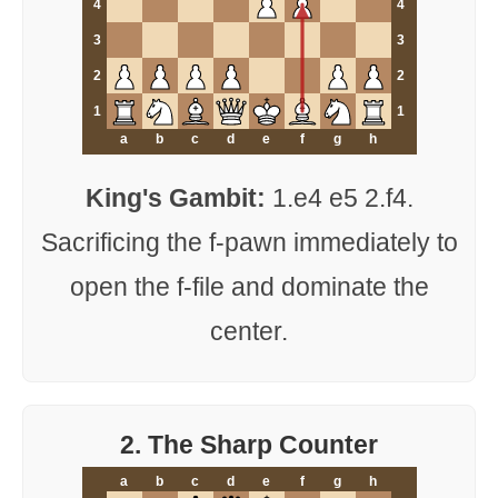
4
4
3
3
2
2
1
1
a
b
c
d
e
f
g
h
King's Gambit:
1.e4 e5 2.f4.
Sacrificing the f-pawn immediately to
open the f-file and dominate the
center.
2. The Sharp Counter
a
b
c
d
e
f
g
h