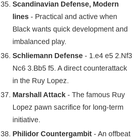
Scandinavian Defense, Modern
lines
- Practical and active when
Black wants quick development and
imbalanced play.
Schliemann Defense
- 1.e4 e5 2.Nf3
Nc6 3.Bb5 f5. A direct counterattack
in the Ruy Lopez.
Marshall Attack
- The famous Ruy
Lopez pawn sacrifice for long-term
initiative.
Philidor Countergambit
- An offbeat