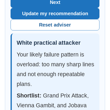
Next
Update my recommendation
Reset adviser
White practical attacker
Your likely failure pattern is
overload: too many sharp lines
and not enough repeatable
plans.
Shortlist:
Grand Prix Attack,
Vienna Gambit, and Jobava