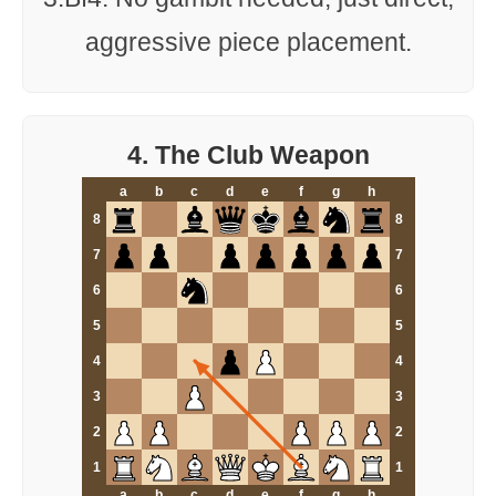
aggressive piece placement.
4. The Club Weapon
a
b
c
d
e
f
g
h
8
8
7
7
6
6
5
5
4
4
3
3
2
2
1
1
a
b
c
d
e
f
g
h