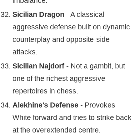
imbalance.
Sicilian Dragon
- A classical
aggressive defense built on dynamic
counterplay and opposite-side
attacks.
Sicilian Najdorf
- Not a gambit, but
one of the richest aggressive
repertoires in chess.
Alekhine's Defense
- Provokes
White forward and tries to strike back
at the overextended centre.