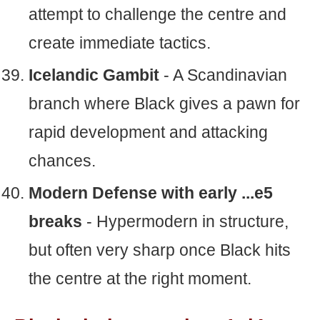
attempt to challenge the centre and
create immediate tactics.
Icelandic Gambit
- A Scandinavian
branch where Black gives a pawn for
rapid development and attacking
chances.
Modern Defense with early ...e5
breaks
- Hypermodern in structure,
but often very sharp once Black hits
the centre at the right moment.