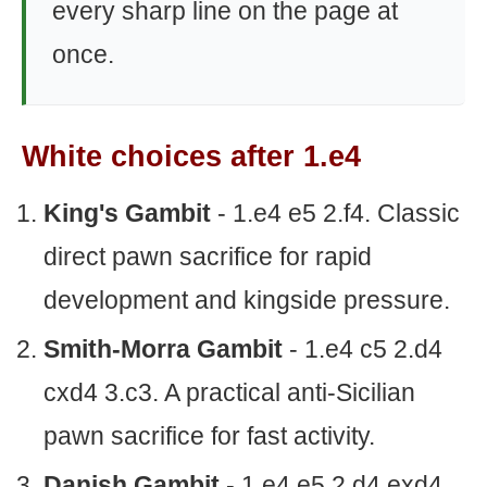
every sharp line on the page at
once.
White choices after 1.e4
King's Gambit
- 1.e4 e5 2.f4. Classic
direct pawn sacrifice for rapid
development and kingside pressure.
Smith-Morra Gambit
- 1.e4 c5 2.d4
cxd4 3.c3. A practical anti-Sicilian
pawn sacrifice for fast activity.
Danish Gambit
- 1.e4 e5 2.d4 exd4