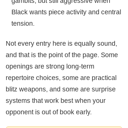
gambits, but still aggressive when
Black wants piece activity and central
tension.
Not every entry here is equally sound,
and that is the point of the page. Some
openings are strong long-term
repertoire choices, some are practical
blitz weapons, and some are surprise
systems that work best when your
opponent is out of book early.