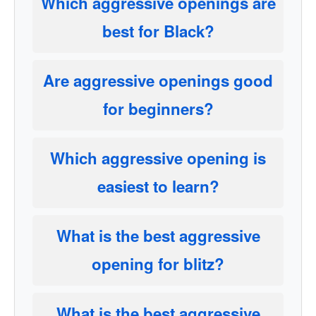
Which aggressive openings are
best for Black?
Are aggressive openings good
for beginners?
Which aggressive opening is
easiest to learn?
What is the best aggressive
opening for blitz?
What is the best aggressive