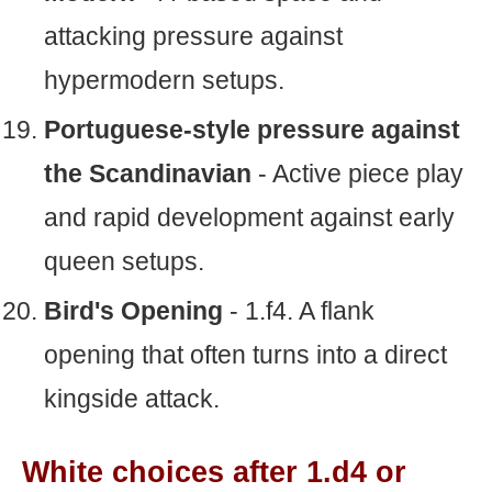
attacking pressure against
hypermodern setups.
Portuguese-style pressure against
the Scandinavian
- Active piece play
and rapid development against early
queen setups.
Bird's Opening
- 1.f4. A flank
opening that often turns into a direct
kingside attack.
White choices after 1.d4 or