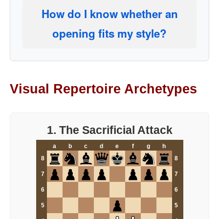
How do I know whether an
opening fits my style?
Visual Repertoire Archetypes
1. The Sacrificial Attack
a
b
c
d
e
f
g
h
8
8
7
7
6
6
5
5