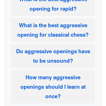
opening for rapid?
What is the best aggressive
opening for classical chess?
Do aggressive openings have
to be unsound?
How many aggressive
openings should I learn at
once?