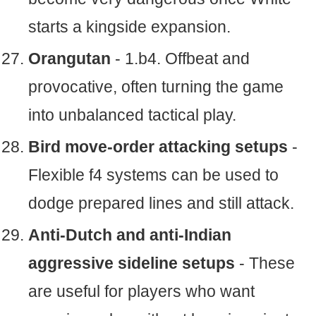
starts a kingside expansion.
Orangutan
- 1.b4. Offbeat and
provocative, often turning the game
into unbalanced tactical play.
Bird move-order attacking setups
-
Flexible f4 systems can be used to
dodge prepared lines and still attack.
Anti-Dutch and anti-Indian
aggressive sideline setups
- These
are useful for players who want