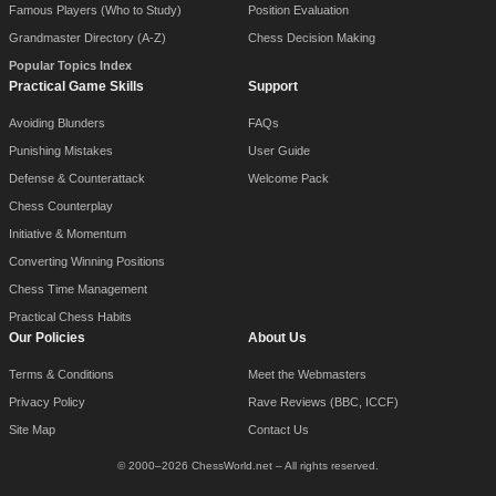
Famous Players (Who to Study)
Position Evaluation
Grandmaster Directory (A-Z)
Chess Decision Making
Popular Topics Index
Practical Game Skills
Support
Avoiding Blunders
FAQs
Punishing Mistakes
User Guide
Defense & Counterattack
Welcome Pack
Chess Counterplay
Initiative & Momentum
Converting Winning Positions
Chess Time Management
Practical Chess Habits
Our Policies
About Us
Terms & Conditions
Meet the Webmasters
Privacy Policy
Rave Reviews (BBC, ICCF)
Site Map
Contact Us
© 2000–2026 ChessWorld.net – All rights reserved.