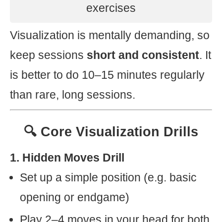
exercises
Visualization is mentally demanding, so
keep sessions
short and consistent
. It
is better to do 10–15 minutes regularly
than rare, long sessions.
🔍 Core Visualization Drills
1. Hidden Moves Drill
Set up a simple position (e.g. basic
opening or endgame)
Play 2–4 moves in your head for both