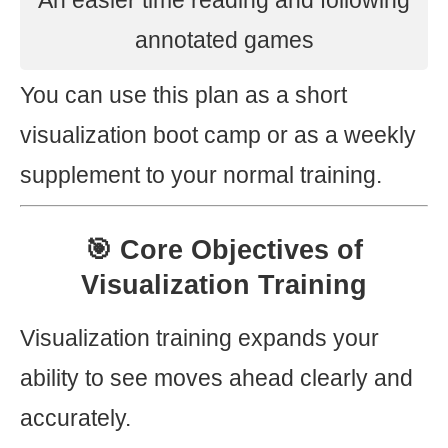
An easier time reading and following
annotated games
You can use this plan as a short
visualization boot camp or as a weekly
supplement to your normal training.
🎯 Core Objectives of
Visualization Training
Visualization training expands your
ability to see moves ahead clearly and
accurately.