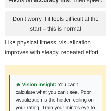
Focus on
accuracy first
, then speed
Don’t worry if it feels difficult at the
start – this is normal
Like physical fitness, visualization
improves with steady, repeated effort.
🔥 Vision insight:
You can't
calculate what you can't see. Poor
visualization is the hidden ceiling on
your rating. Train your mind's eye to