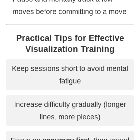
moves before committing to a move
Practical Tips for Effective
Visualization Training
Keep sessions short to avoid mental
fatigue
Increase difficulty gradually (longer
lines, more pieces)