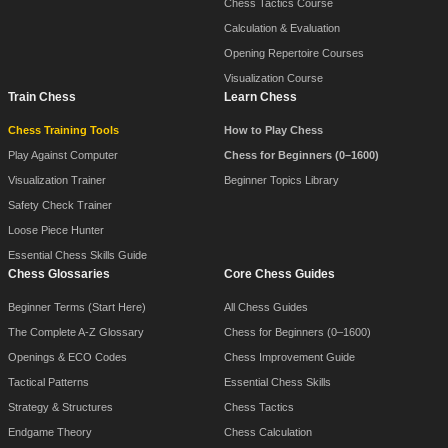
Chess Tactics Course
Calculation & Evaluation
Opening Repertoire Courses
Visualization Course
Train Chess
Learn Chess
Chess Training Tools
How to Play Chess
Play Against Computer
Chess for Beginners (0–1600)
Visualization Trainer
Beginner Topics Library
Safety Check Trainer
Loose Piece Hunter
Essential Chess Skills Guide
Chess Glossaries
Core Chess Guides
Beginner Terms (Start Here)
All Chess Guides
The Complete A-Z Glossary
Chess for Beginners (0–1600)
Openings & ECO Codes
Chess Improvement Guide
Tactical Patterns
Essential Chess Skills
Strategy & Structures
Chess Tactics
Endgame Theory
Chess Calculation