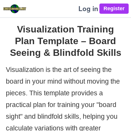
Log in
Visualization Training
Plan Template – Board
Seeing & Blindfold Skills
Visualization is the art of seeing the
board in your mind without moving the
pieces. This template provides a
practical plan for training your "board
sight" and blindfold skills, helping you
calculate variations with greater