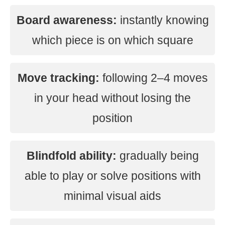
Board awareness:
instantly knowing
which piece is on which square
Move tracking:
following 2–4 moves
in your head without losing the
position
Blindfold ability:
gradually being
able to play or solve positions with
minimal visual aids