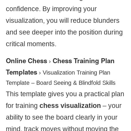
confidence. By improving your
visualization, you will reduce blunders
and see deeper into the position during
critical moments.
Online Chess
Chess Training Plan
›
Templates
›
Visualization Training Plan
Template – Board Seeing & Blindfold Skills
This template gives you a practical plan
for training
chess visualization
– your
ability to see the board clearly in your
mind, track moves without moving the