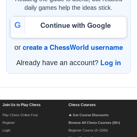
daily games help the ideas stick.
Continue with Google
G
create a ChessWorld username
or
Log in
Already have an account?
Footer Navigation
Join Us to Play Chess
Chess Courses
Play Chess Online Free
🔥 Get Course Discounts
Register
Browse All Chess Courses (50+)
Login
Beginner Course (0–1500)