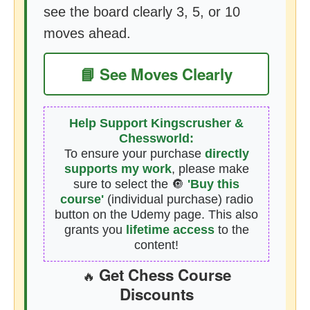
see the board clearly 3, 5, or 10
moves ahead.
📘 See Moves Clearly
Help Support Kingscrusher &
Chessworld:
To ensure your purchase
directly
supports my work
, please make
sure to select the 🔘
'Buy this
course'
(individual purchase) radio
button on the Udemy page. This also
grants you
lifetime access
to the
content!
Get Chess Course
🔥
Discounts