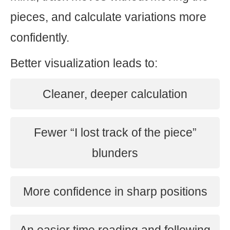
pieces, and calculate variations more
confidently.
Better visualization leads to:
Cleaner, deeper calculation
Fewer “I lost track of the piece”
blunders
More confidence in sharp positions