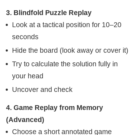
3. Blindfold Puzzle Replay
Look at a tactical position for 10–20
seconds
Hide the board (look away or cover it)
Try to calculate the solution fully in
your head
Uncover and check
4. Game Replay from Memory
(Advanced)
Choose a short annotated game