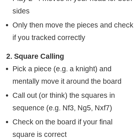
sides
Only then move the pieces and check
if you tracked correctly
2. Square Calling
Pick a piece (e.g. a knight) and
mentally move it around the board
Call out (or think) the squares in
sequence (e.g. Nf3, Ng5, Nxf7)
Check on the board if your final
square is correct