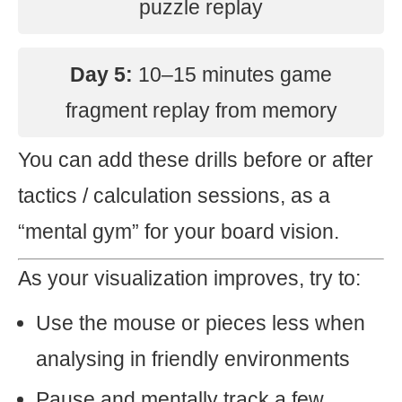
puzzle replay
Day 5:
10–15 minutes game
fragment replay from memory
You can add these drills before or after
tactics / calculation sessions, as a
“mental gym” for your board vision.
As your visualization improves, try to:
Use the mouse or pieces less when
analysing in friendly environments
Pause and mentally track a few