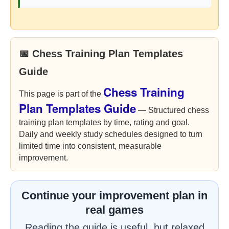
📅 Chess Training Plan Templates
Guide
Chess Training
This page is part of the
Plan Templates Guide
— Structured chess
training plan templates by time, rating and goal.
Daily and weekly study schedules designed to turn
limited time into consistent, measurable
improvement.
Continue your improvement plan in
real games
Reading the guide is useful, but relaxed