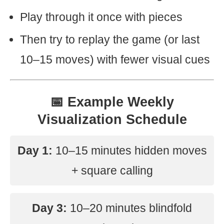
Play through it once with pieces
Then try to replay the game (or last
10–15 moves) with fewer visual cues
📅 Example Weekly
Visualization Schedule
Day 1:
10–15 minutes hidden moves
+ square calling
Day 3:
10–20 minutes blindfold