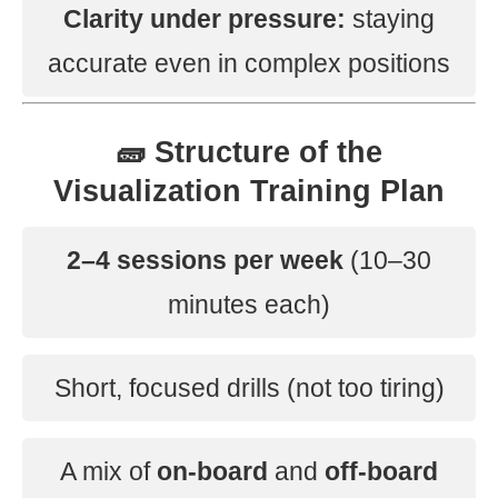
Clarity under pressure:
staying
accurate even in complex positions
🧱 Structure of the
Visualization Training Plan
2–4 sessions per week
(10–30
minutes each)
Short, focused drills (not too tiring)
A mix of
on-board
and
off-board