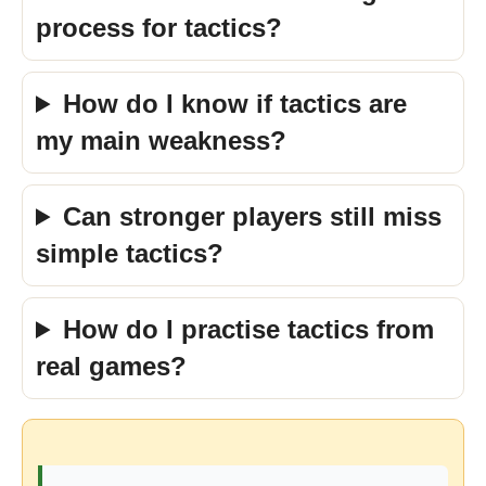
process for tactics?
How do I know if tactics are
my main weakness?
Can stronger players still miss
simple tactics?
How do I practise tactics from
real games?