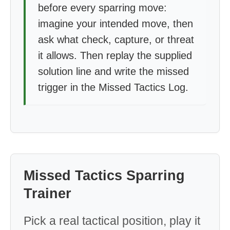
before every sparring move:
imagine your intended move, then
ask what check, capture, or threat
it allows. Then replay the supplied
solution line and write the missed
trigger in the Missed Tactics Log.
Missed Tactics Sparring
Trainer
Pick a real tactical position, play it