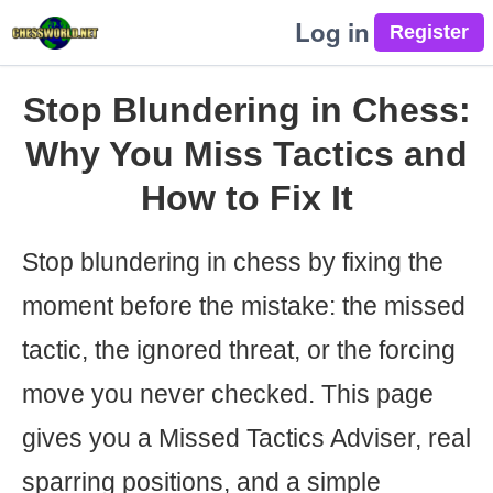
Log in
Stop Blundering in Chess:
Why You Miss Tactics and
How to Fix It
Stop blundering in chess by fixing the
moment before the mistake: the missed
tactic, the ignored threat, or the forcing
move you never checked. This page
gives you a Missed Tactics Adviser, real
sparring positions, and a simple