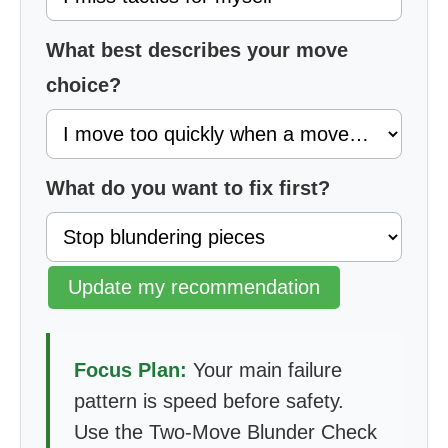
What best describes your move
choice?
What do you want to fix first?
Update my recommendation
Focus Plan:
Your main failure
pattern is speed before safety.
Use the Two-Move Blunder Check