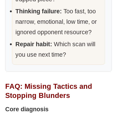
Thinking failure:
Too fast, too
narrow, emotional, low time, or
ignored opponent resource?
Repair habit:
Which scan will
you use next time?
FAQ: Missing Tactics and
Stopping Blunders
Core diagnosis