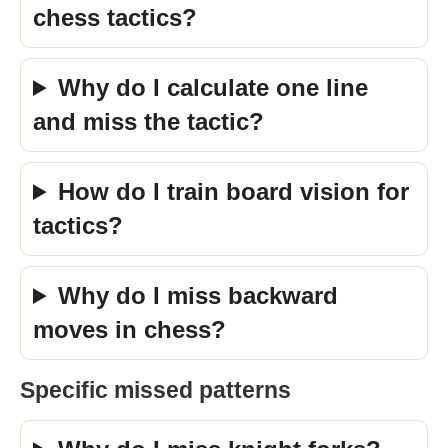
chess tactics?
Why do I calculate one line
and miss the tactic?
How do I train board vision for
tactics?
Why do I miss backward
moves in chess?
Specific missed patterns