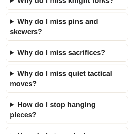
Why do I miss knight forks?
Why do I miss pins and
skewers?
Why do I miss sacrifices?
Why do I miss quiet tactical
moves?
How do I stop hanging
pieces?