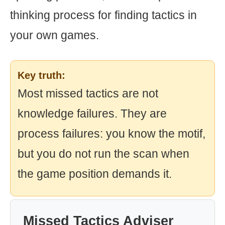
thinking process for finding tactics in
your own games.
Key truth:
Most missed tactics are not
knowledge failures. They are
process failures: you know the motif,
but you do not run the scan when
the game position demands it.
Missed Tactics Adviser