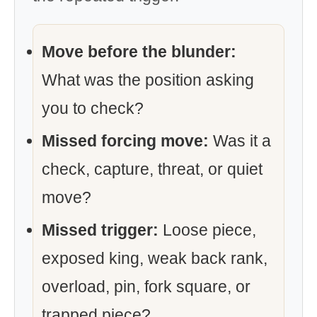
Move before the blunder:
What was the position asking
you to check?
Missed forcing move:
Was it a
check, capture, threat, or quiet
move?
Missed trigger:
Loose piece,
exposed king, weak back rank,
overload, pin, fork square, or
trapped piece?