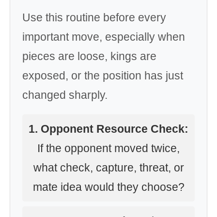
Use this routine before every
important move, especially when
pieces are loose, kings are
exposed, or the position has just
changed sharply.
1. Opponent Resource Check:
If the opponent moved twice,
what check, capture, threat, or
mate idea would they choose?