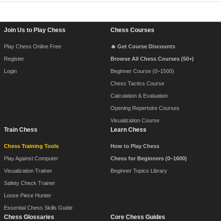
Footer Navigation
Join Us to Play Chess
Chess Courses
Play Chess Online Free
🔥 Get Course Discounts
Register
Browse All Chess Courses (50+)
Login
Beginner Course (0–1500)
Chess Tactics Course
Calculation & Evaluation
Opening Repertoire Courses
Visualization Course
Train Chess
Learn Chess
Chess Training Tools
How to Play Chess
Play Against Computer
Chess for Beginners (0–1600)
Visualization Trainer
Beginner Topics Library
Safety Check Trainer
Loose Piece Hunter
Essential Chess Skills Guide
Chess Glossaries
Core Chess Guides