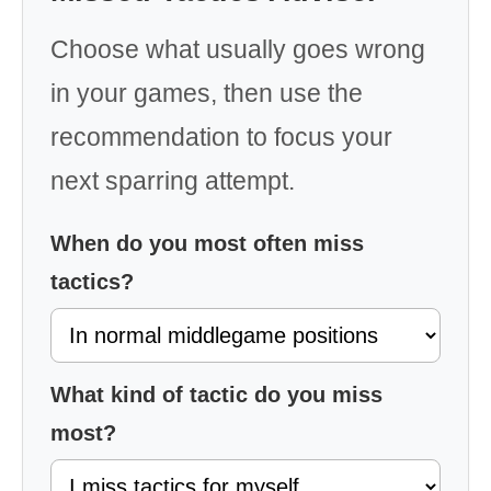
Choose what usually goes wrong
in your games, then use the
recommendation to focus your
next sparring attempt.
When do you most often miss
tactics?
What kind of tactic do you miss
most?