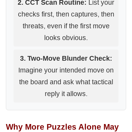
2. CCT Scan Routine:
List your
checks first, then captures, then
threats, even if the first move
looks obvious.
3. Two-Move Blunder Check:
Imagine your intended move on
the board and ask what tactical
reply it allows.
Why More Puzzles Alone May