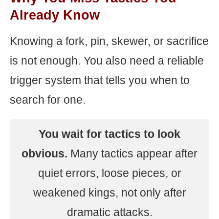
Already Know
Knowing a fork, pin, skewer, or sacrifice
is not enough. You also need a reliable
trigger system that tells you when to
search for one.
You wait for tactics to look
obvious.
Many tactics appear after
quiet errors, loose pieces, or
weakened kings, not only after
dramatic attacks.