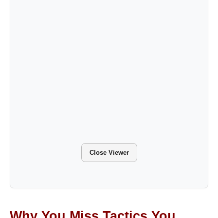
Close Viewer
Why You Miss Tactics You