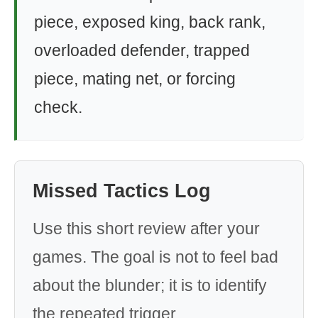
piece, exposed king, back rank,
overloaded defender, trapped
piece, mating net, or forcing
check.
Missed Tactics Log
Use this short review after your
games. The goal is not to feel bad
about the blunder; it is to identify
the repeated trigger.