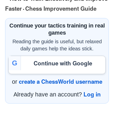
Faster
Chess Improvement Guide
•
Continue your tactics training in real
games
Reading the guide is useful, but relaxed
daily games help the ideas stick.
Continue with Google
G
create a ChessWorld username
or
Log in
Already have an account?