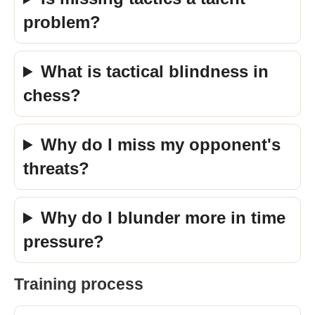
problem?
What is tactical blindness in
chess?
Why do I miss my opponent's
threats?
Why do I blunder more in time
pressure?
Training process