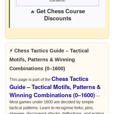
content!
Get Chess Course
🔥
Discounts
⚡ Chess Tactics Guide – Tactical
Motifs, Patterns & Winning
Combinations (0–1600)
Chess Tactics
This page is part of the
Guide – Tactical Motifs, Patterns &
Winning Combinations (0–1600)
—
Most games under 1600 are decided by simple
tactical patterns. Learn to recognise forks, pins,
skewers, discovered attacks, deflections, and mating