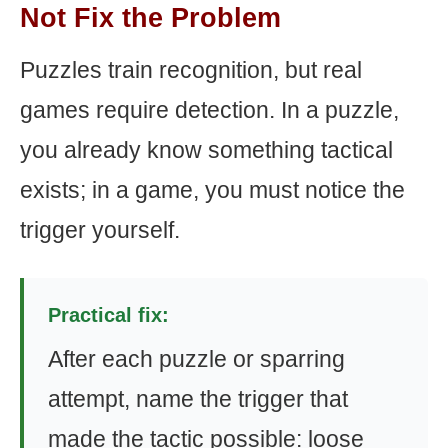
Not Fix the Problem
Puzzles train recognition, but real
games require detection. In a puzzle,
you already know something tactical
exists; in a game, you must notice the
trigger yourself.
Practical fix:
After each puzzle or sparring
attempt, name the trigger that
made the tactic possible: loose