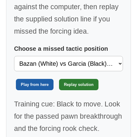
against the computer, then replay
the supplied solution line if you
missed the forcing idea.
Choose a missed tactic position
Play from here
Replay solution
Training cue: Black to move. Look
for the passed pawn breakthrough
and the forcing rook check.