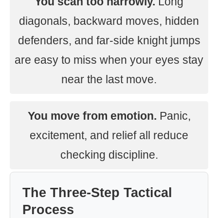
You scan too narrowly.
Long
diagonals, backward moves, hidden
defenders, and far-side knight jumps
are easy to miss when your eyes stay
near the last move.
You move from emotion.
Panic,
excitement, and relief all reduce
checking discipline.
The Three-Step Tactical
Process