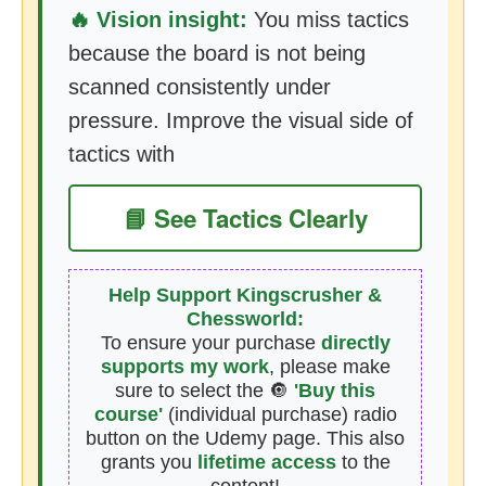
🔥 Vision insight:
You miss tactics
because the board is not being
scanned consistently under
pressure. Improve the visual side of
tactics with
📘 See Tactics Clearly
Help Support Kingscrusher &
Chessworld:
To ensure your purchase
directly
supports my work
, please make
sure to select the 🔘
'Buy this
course'
(individual purchase) radio
button on the Udemy page. This also
grants you
lifetime access
to the