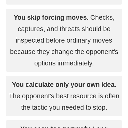
You skip forcing moves.
Checks,
captures, and threats should be
inspected before ordinary moves
because they change the opponent's
options immediately.
You calculate only your own idea.
The opponent's best resource is often
the tactic you needed to stop.