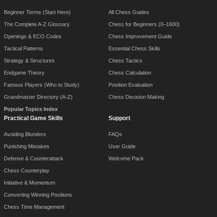
Beginner Terms (Start Here)
All Chess Guides
The Complete A-Z Glossary
Chess for Beginners (0–1600)
Openings & ECO Codes
Chess Improvement Guide
Tactical Patterns
Essential Chess Skills
Strategy & Structures
Chess Tactics
Endgame Theory
Chess Calculation
Famous Players (Who to Study)
Position Evaluation
Grandmaster Directory (A-Z)
Chess Decision Making
Popular Topics Index
Practical Game Skills
Support
Avoiding Blunders
FAQs
Punishing Mistakes
User Guide
Defense & Counterattack
Welcome Pack
Chess Counterplay
Initiative & Momentum
Converting Winning Positions
Chess Time Management