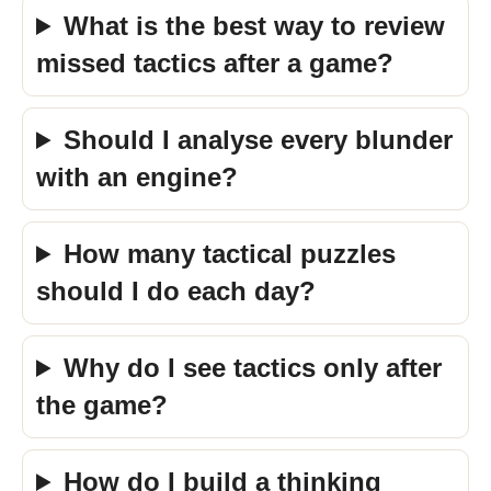
What is the best way to review
missed tactics after a game?
Should I analyse every blunder
with an engine?
How many tactical puzzles
should I do each day?
Why do I see tactics only after
the game?
How do I build a thinking