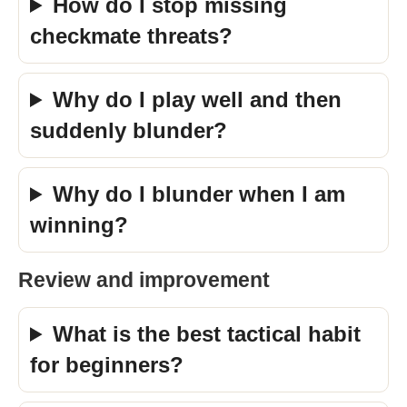
How do I stop missing
checkmate threats?
Why do I play well and then
suddenly blunder?
Why do I blunder when I am
winning?
Review and improvement
What is the best tactical habit
for beginners?