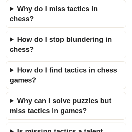
Why do I miss tactics in
chess?
How do I stop blundering in
chess?
How do I find tactics in chess
games?
Why can I solve puzzles but
miss tactics in games?
Is missing tactics a talent