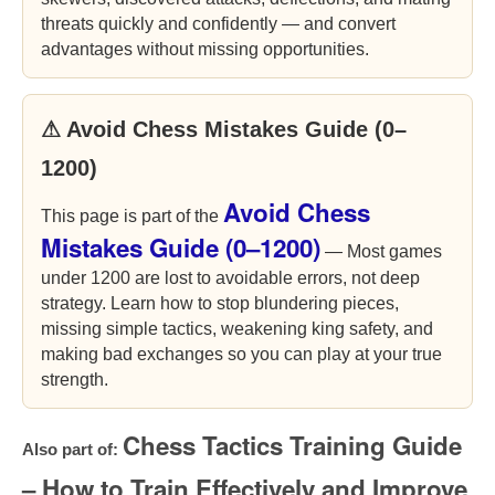
threats quickly and confidently — and convert
advantages without missing opportunities.
⚠ Avoid Chess Mistakes Guide (0–
1200)
Avoid Chess
This page is part of the
Mistakes Guide (0–1200)
— Most games
under 1200 are lost to avoidable errors, not deep
strategy. Learn how to stop blundering pieces,
missing simple tactics, weakening king safety, and
making bad exchanges so you can play at your true
strength.
Chess Tactics Training Guide
Also part of:
– How to Train Effectively and Improve