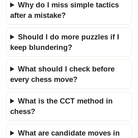
Why do I miss simple tactics
after a mistake?
Should I do more puzzles if I
keep blundering?
What should I check before
every chess move?
What is the CCT method in
chess?
What are candidate moves in