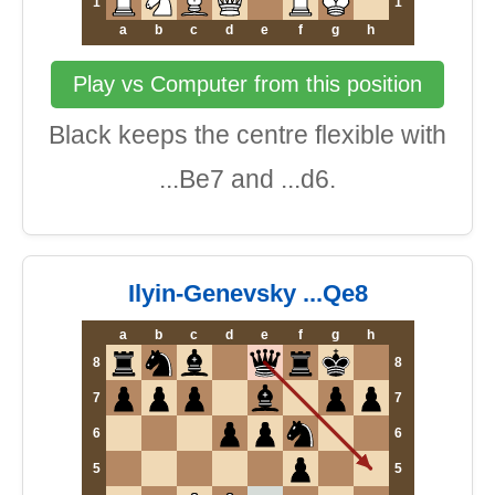
1
1
a
b
c
d
e
f
g
h
Play vs Computer from this position
Black keeps the centre flexible with
...Be7 and ...d6.
Ilyin-Genevsky ...Qe8
a
b
c
d
e
f
g
h
8
8
7
7
6
6
5
5