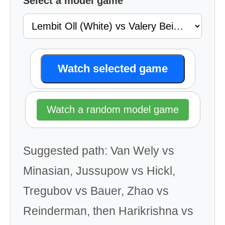
Select a model game
Watch selected game
Watch a random model game
Suggested path: Van Wely vs
Minasian, Jussupow vs Hickl,
Tregubov vs Bauer, Zhao vs
Reinderman, then Harikrishna vs