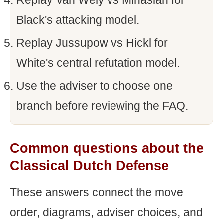
Replay Van Wely vs Minasian for
Black's attacking model.
Replay Jussupow vs Hickl for
White's central refutation model.
Use the adviser to choose one
branch before reviewing the FAQ.
Common questions about the
Classical Dutch Defense
These answers connect the move
order, diagrams, adviser choices, and