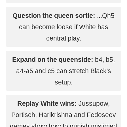
Question the queen sortie:
...Qh5
can become loose if White has
central play.
Expand on the queenside:
b4, b5,
a4-a5 and c5 can stretch Black's
setup.
Replay White wins:
Jussupow,
Portisch, Harikrishna and Fedoseev
games show how to punish mistimed