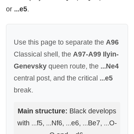
or
...e5
.
Use this page to separate the
A96
Classical shell, the
A97-A99 Ilyin-
Genevsky
queen route, the
...Ne4
central post, and the critical
...e5
break.
Main structure:
Black develops
with ...f5, ...Nf6, ...e6, ...Be7, ...O-