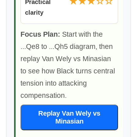
★★★☆☆
Practical
clarity
Focus Plan:
Start with the
...Qe8 to ...Qh5 diagram, then
replay Van Wely vs Minasian
to see how Black turns central
tension into attacking
compensation.
Replay Van Wely vs
Minasian