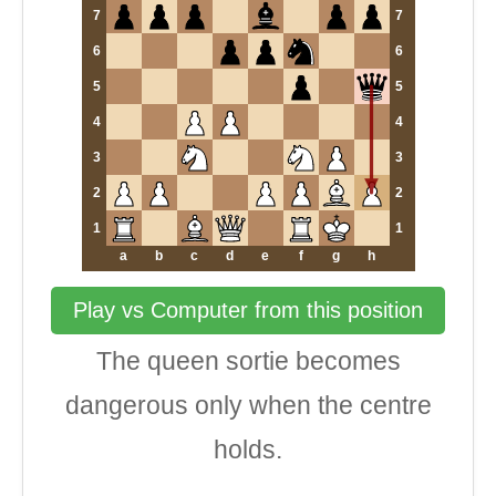
7
7
6
6
5
5
4
4
3
3
2
2
1
1
a
b
c
d
e
f
g
h
Play vs Computer from this position
The queen sortie becomes
dangerous only when the centre
holds.