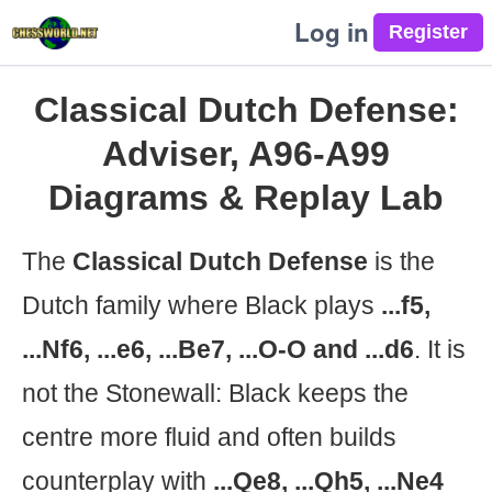
Log in
Classical Dutch Defense:
Adviser, A96-A99
Diagrams & Replay Lab
The
Classical Dutch Defense
is the
Dutch family where Black plays
...f5,
...Nf6, ...e6, ...Be7, ...O-O and ...d6
. It is
not the Stonewall: Black keeps the
centre more fluid and often builds
counterplay with
...Qe8, ...Qh5, ...Ne4