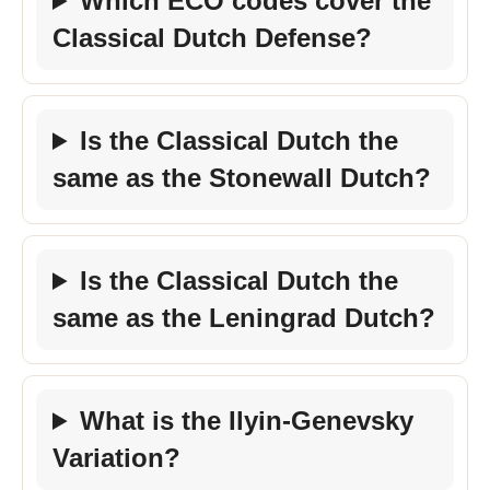
Which ECO codes cover the
Classical Dutch Defense?
Is the Classical Dutch the
same as the Stonewall Dutch?
Is the Classical Dutch the
same as the Leningrad Dutch?
What is the Ilyin-Genevsky
Variation?