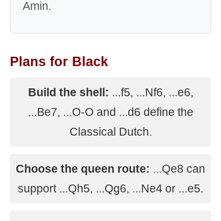
Amin.
Plans for Black
Build the shell:
...f5, ...Nf6, ...e6,
...Be7, ...O-O and ...d6 define the
Classical Dutch.
Choose the queen route:
...Qe8 can
support ...Qh5, ...Qg6, ...Ne4 or ...e5.