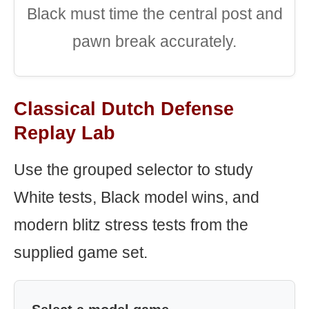
Black must time the central post and
pawn break accurately.
Classical Dutch Defense
Replay Lab
Use the grouped selector to study
White tests, Black model wins, and
modern blitz stress tests from the
supplied game set.