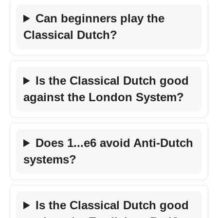
Can beginners play the
Classical Dutch?
Is the Classical Dutch good
against the London System?
Does 1...e6 avoid Anti-Dutch
systems?
Is the Classical Dutch good