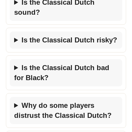
Is the Classical Dutch
sound?
Is the Classical Dutch risky?
Is the Classical Dutch bad
for Black?
Why do some players
distrust the Classical Dutch?