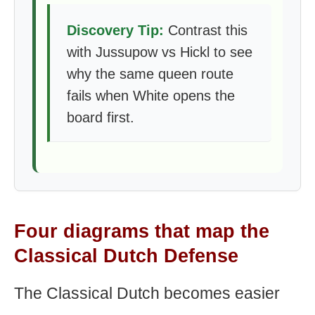
Discovery Tip:
Contrast this
with Jussupow vs Hickl to see
why the same queen route
fails when White opens the
board first.
Four diagrams that map the
Classical Dutch Defense
The Classical Dutch becomes easier