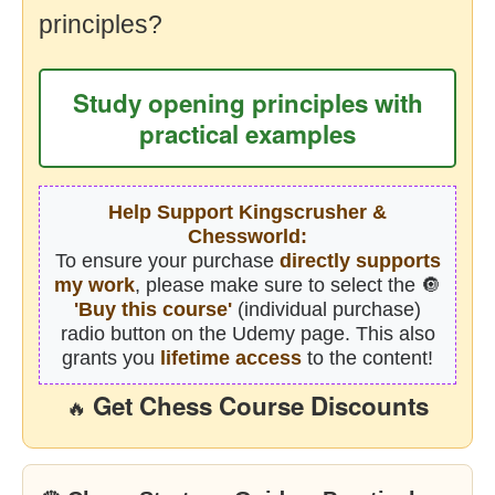
principles?
Study opening principles with
practical examples
Help Support Kingscrusher &
Chessworld:
To ensure your purchase
directly supports
my work
, please make sure to select the 🔘
'Buy this course'
(individual purchase)
radio button on the Udemy page. This also
grants you
lifetime access
to the content!
Get Chess Course Discounts
🔥