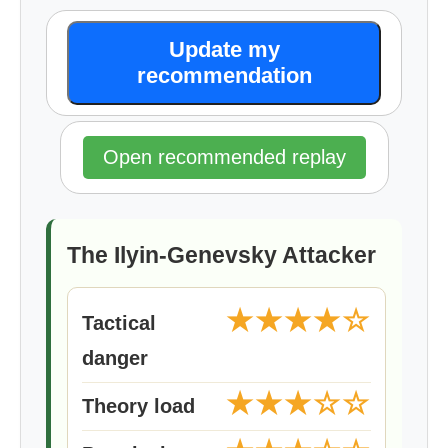
Update my
recommendation
Open recommended replay
The Ilyin-Genevsky Attacker
★★★★☆
Tactical
danger
★★★☆☆
Theory load