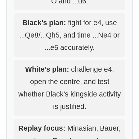
O and ...d6.
Black's plan:
fight for e4, use
...Qe8/...Qh5, and time ...Ne4 or
...e5 accurately.
White's plan:
challenge e4,
open the centre, and test
whether Black's kingside activity
is justified.
Replay focus:
Minasian, Bauer,