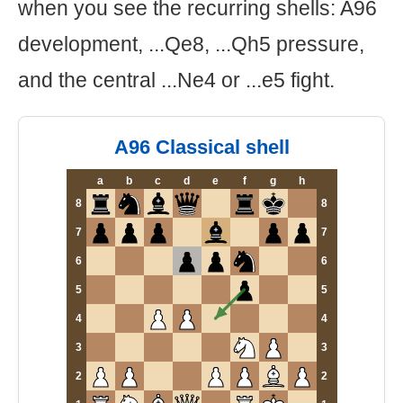
when you see the recurring shells: A96
development, ...Qe8, ...Qh5 pressure,
and the central ...Ne4 or ...e5 fight.
A96 Classical shell
a
b
c
d
e
f
g
h
8
8
7
7
6
6
5
5
4
4
3
3
2
2