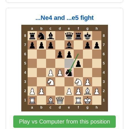
...Ne4 and ...e5 fight
a
b
c
d
e
f
g
h
8
8
7
7
6
6
5
5
4
4
3
3
2
2
1
1
a
b
c
d
e
f
g
h
Play vs Computer from this position