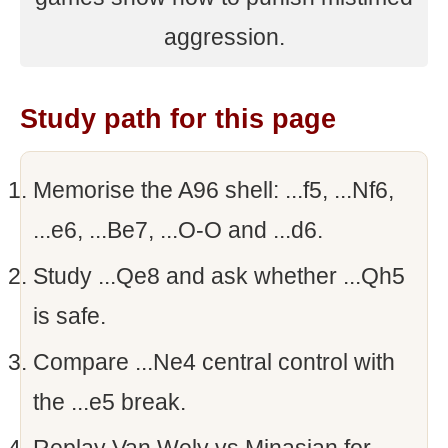
aggression.
Study path for this page
Memorise the A96 shell: ...f5, ...Nf6,
...e6, ...Be7, ...O-O and ...d6.
Study ...Qe8 and ask whether ...Qh5
is safe.
Compare ...Ne4 central control with
the ...e5 break.