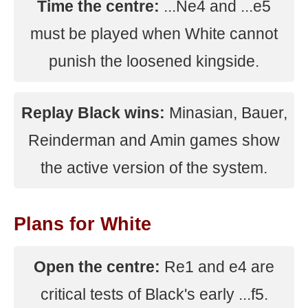
Time the centre:
...Ne4 and ...e5
must be played when White cannot
punish the loosened kingside.
Replay Black wins:
Minasian, Bauer,
Reinderman and Amin games show
the active version of the system.
Plans for White
Open the centre:
Re1 and e4 are
critical tests of Black's early ...f5.