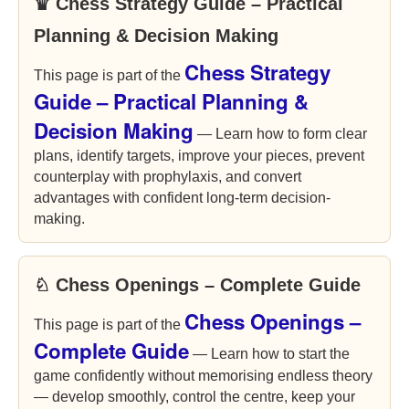
♛ Chess Strategy Guide – Practical
Planning & Decision Making
Chess Strategy
This page is part of the
Guide – Practical Planning &
Decision Making
— Learn how to form clear
plans, identify targets, improve your pieces, prevent
counterplay with prophylaxis, and convert
advantages with confident long-term decision-
making.
♘ Chess Openings – Complete Guide
Chess Openings –
This page is part of the
Complete Guide
— Learn how to start the
game confidently without memorising endless theory
— develop smoothly, control the centre, keep your