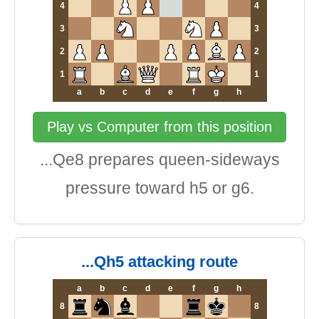
4
4
3
3
2
2
1
1
a
b
c
d
e
f
g
h
Play vs Computer from this position
...Qe8 prepares queen-sideways
pressure toward h5 or g6.
...Qh5 attacking route
a
b
c
d
e
f
g
h
8
8