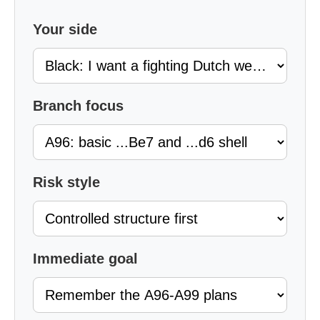
Your side
Branch focus
Risk style
Immediate goal