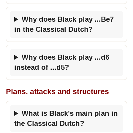
Why does Black play ...Be7
in the Classical Dutch?
Why does Black play ...d6
instead of ...d5?
Plans, attacks and structures
What is Black's main plan in
the Classical Dutch?