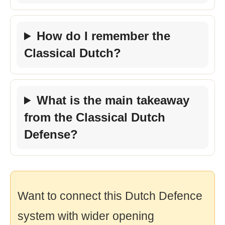
How do I remember the
Classical Dutch?
What is the main takeaway
from the Classical Dutch
Defense?
Want to connect this Dutch Defence
system with wider opening