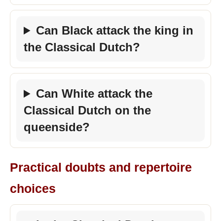
Can Black attack the king in
the Classical Dutch?
Can White attack the
Classical Dutch on the
queenside?
Practical doubts and repertoire
choices