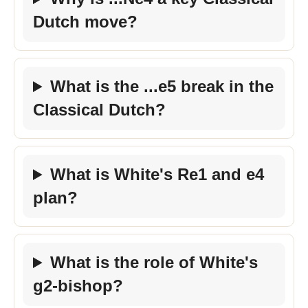
Dutch move?
What is the ...e5 break in the
Classical Dutch?
What is White's Re1 and e4
plan?
What is the role of White's
g2-bishop?