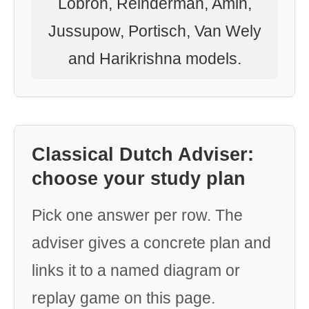
Lobron, Reinderman, Amin,
Jussupow, Portisch, Van Wely
and Harikrishna models.
Classical Dutch Adviser:
choose your study plan
Pick one answer per row. The
adviser gives a concrete plan and
links it to a named diagram or
replay game on this page.