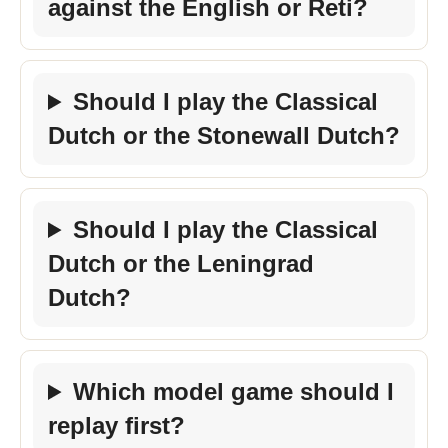
against the English or Reti?
Should I play the Classical
Dutch or the Stonewall Dutch?
Should I play the Classical
Dutch or the Leningrad
Dutch?
Which model game should I
replay first?