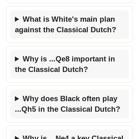
What is White's main plan
against the Classical Dutch?
Why is ...Qe8 important in
the Classical Dutch?
Why does Black often play
...Qh5 in the Classical Dutch?
Why is ...Ne4 a key Classical