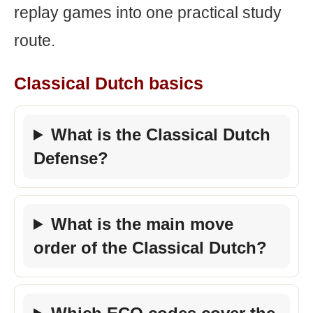
replay games into one practical study
route.
Classical Dutch basics
What is the Classical Dutch
Defense?
What is the main move
order of the Classical Dutch?