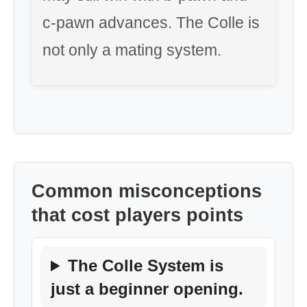
c-pawn advances. The Colle is
not only a mating system.
Common misconceptions
that cost players points
The Colle System is
just a beginner opening.