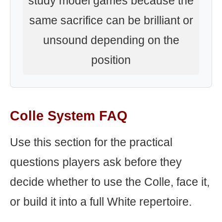
study model games because the
same sacrifice can be brilliant or
unsound depending on the
position
Colle System FAQ
Use this section for the practical
questions players ask before they
decide whether to use the Colle, face it,
or build it into a full White repertoire.