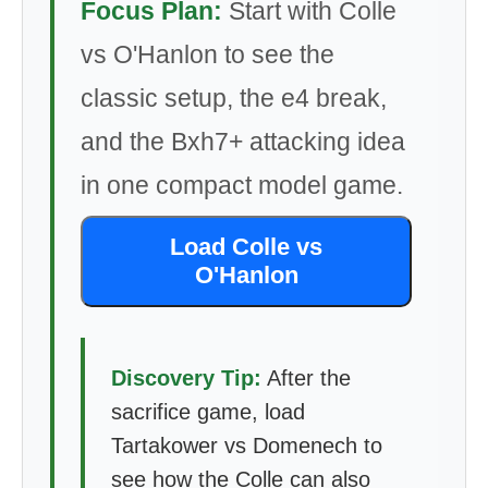
Focus Plan:
Start with Colle
vs O'Hanlon to see the
classic setup, the e4 break,
and the Bxh7+ attacking idea
in one compact model game.
Load Colle vs
O'Hanlon
Discovery Tip:
After the
sacrifice game, load
Tartakower vs Domenech to
see how the Colle can also