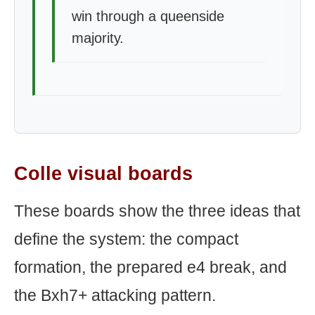
win through a queenside
majority.
Colle visual boards
These boards show the three ideas that
define the system: the compact
formation, the prepared e4 break, and
the Bxh7+ attacking pattern.