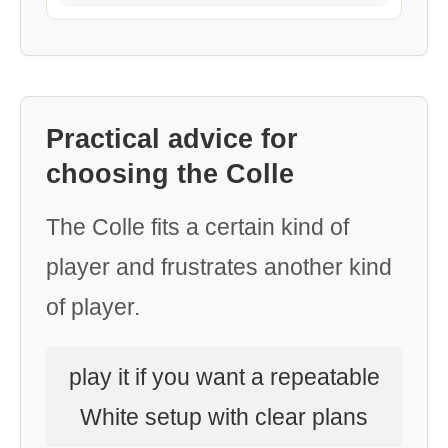
Practical advice for
choosing the Colle
The Colle fits a certain kind of
player and frustrates another kind
of player.
play it if you want a repeatable
White setup with clear plans