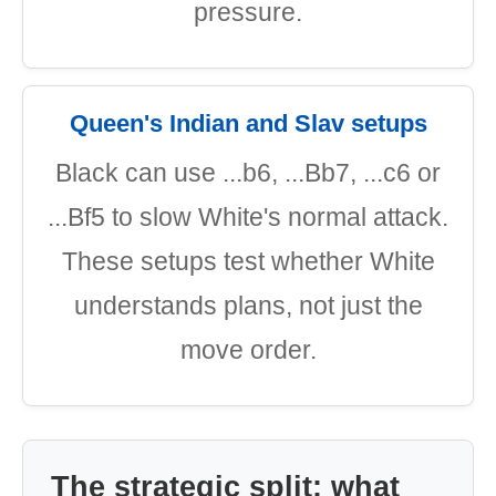
pressure.
Queen's Indian and Slav setups
Black can use ...b6, ...Bb7, ...c6 or
...Bf5 to slow White's normal attack.
These setups test whether White
understands plans, not just the
move order.
The strategic split: what