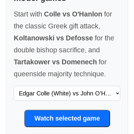
Start with
Colle vs O'Hanlon
for
the classic Greek gift attack,
Koltanowski vs Defosse
for the
double bishop sacrifice, and
Tartakower vs Domenech
for
queenside majority technique.
Watch selected game