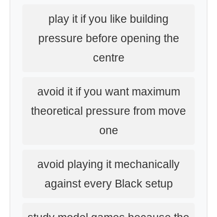
play it if you like building
pressure before opening the
centre
avoid it if you want maximum
theoretical pressure from move
one
avoid playing it mechanically
against every Black setup