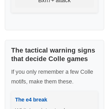
Bxh7+ attack
The tactical warning signs
that decide Colle games
If you only remember a few Colle
motifs, make them these.
The e4 break