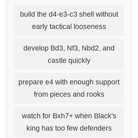
build the d4-e3-c3 shell without
early tactical looseness
develop Bd3, Nf3, Nbd2, and
castle quickly
prepare e4 with enough support
from pieces and rooks
watch for Bxh7+ when Black's
king has too few defenders