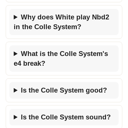
Why does White play Nbd2
in the Colle System?
What is the Colle System's
e4 break?
Is the Colle System good?
Is the Colle System sound?