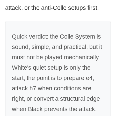
attack, or the anti-Colle setups first.
Quick verdict: the Colle System is
sound, simple, and practical, but it
must not be played mechanically.
White's quiet setup is only the
start; the point is to prepare e4,
attack h7 when conditions are
right, or convert a structural edge
when Black prevents the attack.