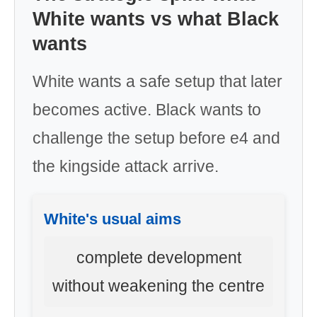
White wants vs what Black
wants
White wants a safe setup that later
becomes active. Black wants to
challenge the setup before e4 and
the kingside attack arrive.
White's usual aims
complete development
without weakening the centre