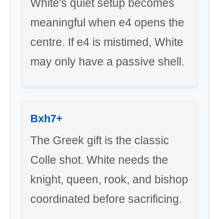
White's quiet setup becomes
meaningful when e4 opens the
centre. If e4 is mistimed, White
may only have a passive shell.
Bxh7+
The Greek gift is the classic
Colle shot. White needs the
knight, queen, rook, and bishop
coordinated before sacrificing.