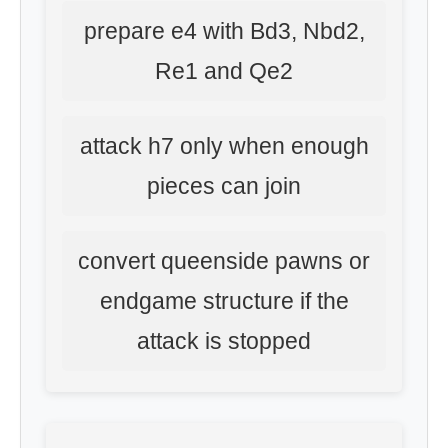
prepare e4 with Bd3, Nbd2,
Re1 and Qe2
attack h7 only when enough
pieces can join
convert queenside pawns or
endgame structure if the
attack is stopped