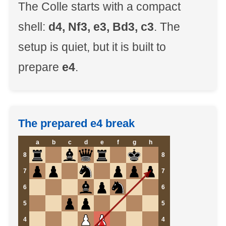
The Colle starts with a compact
shell:
d4, Nf3, e3, Bd3, c3
. The
setup is quiet, but it is built to
prepare
e4
.
The prepared e4 break
a
b
c
d
e
f
g
h
8
8
7
7
6
6
5
5
4
4