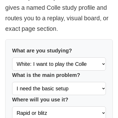
gives a named Colle study profile and
routes you to a replay, visual board, or
exact page section.
What are you studying?
What is the main problem?
Where will you use it?