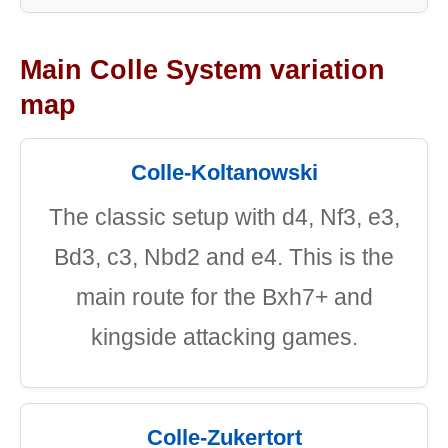
Main Colle System variation
map
Colle-Koltanowski
The classic setup with d4, Nf3, e3,
Bd3, c3, Nbd2 and e4. This is the
main route for the Bxh7+ and
kingside attacking games.
Colle-Zukertort