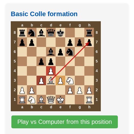
Basic Colle formation
a
b
c
d
e
f
g
h
8
8
7
7
6
6
5
5
4
4
3
3
2
2
1
1
a
b
c
d
e
f
g
h
Play vs Computer from this position