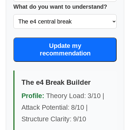
What do you want to understand?
Update my
recommendation
The e4 Break Builder
Profile:
Theory Load: 3/10 |
Attack Potential: 8/10 |
Structure Clarity: 9/10