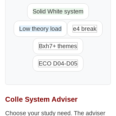
Solid White system
Low theory load
e4 break
Bxh7+ themes
ECO D04-D05
Colle System Adviser
Choose your study need. The adviser