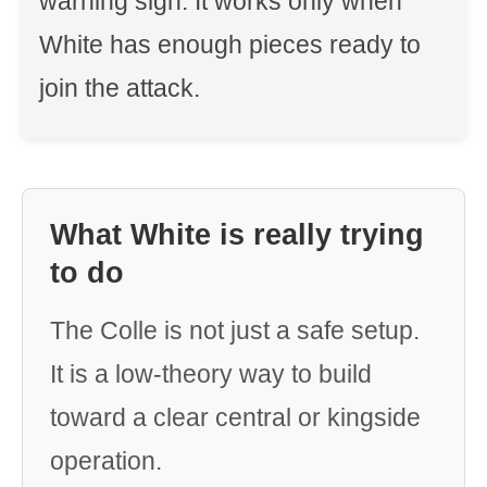
warning sign. It works only when
White has enough pieces ready to
join the attack.
What White is really trying
to do
The Colle is not just a safe setup.
It is a low-theory way to build
toward a clear central or kingside
operation.