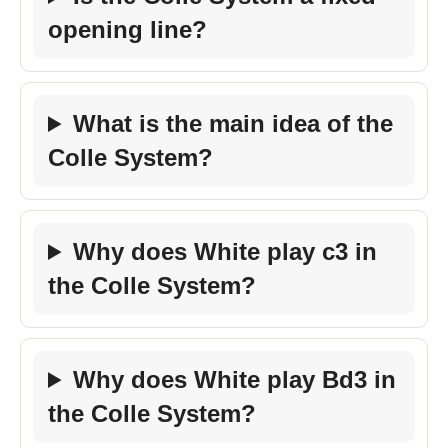
opening line?
What is the main idea of the
Colle System?
Why does White play c3 in
the Colle System?
Why does White play Bd3 in
the Colle System?