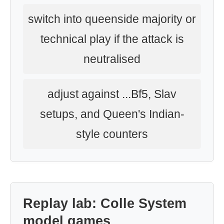
switch into queenside majority or
technical play if the attack is
neutralised
adjust against ...Bf5, Slav
setups, and Queen's Indian-
style counters
Replay lab: Colle System
model games