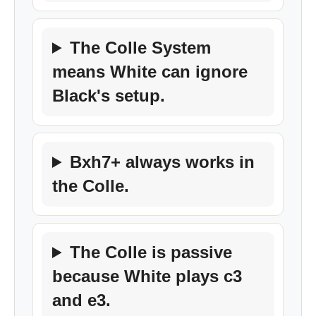
The Colle System
means White can ignore
Black's setup.
Bxh7+ always works in
the Colle.
The Colle is passive
because White plays c3
and e3.