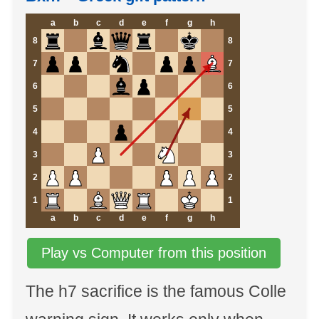
a
b
c
d
e
f
g
h
8
8
7
7
6
6
5
5
4
4
3
3
2
2
1
1
a
b
c
d
e
f
g
h
Play vs Computer from this position
The h7 sacrifice is the famous Colle