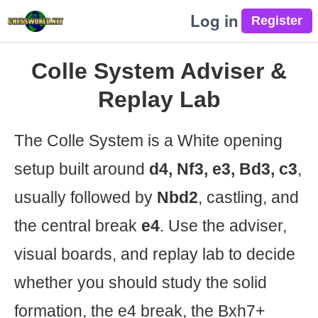
Log in
Colle System Adviser &
Replay Lab
The Colle System is a White opening
setup built around
d4, Nf3, e3, Bd3, c3
,
usually followed by
Nbd2
, castling, and
the central break
e4
. Use the adviser,
visual boards, and replay lab to decide
whether you should study the solid
formation, the e4 break, the Bxh7+