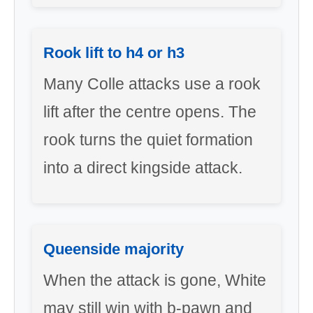
Rook lift to h4 or h3
Many Colle attacks use a rook
lift after the centre opens. The
rook turns the quiet formation
into a direct kingside attack.
Queenside majority
When the attack is gone, White
may still win with b-pawn and