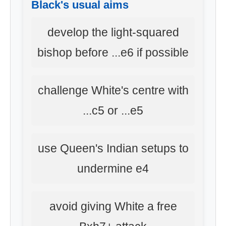
Black's usual aims
develop the light-squared
bishop before ...e6 if possible
challenge White's centre with
...c5 or ...e5
use Queen's Indian setups to
undermine e4
avoid giving White a free