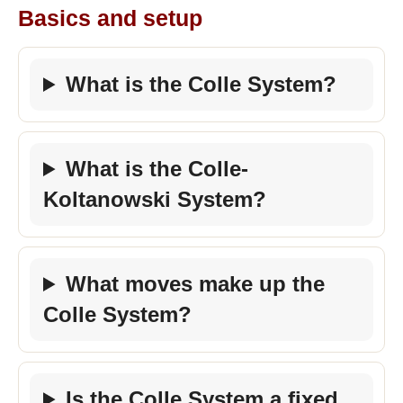
Basics and setup
What is the Colle System?
What is the Colle-
Koltanowski System?
What moves make up the
Colle System?
Is the Colle System a fixed