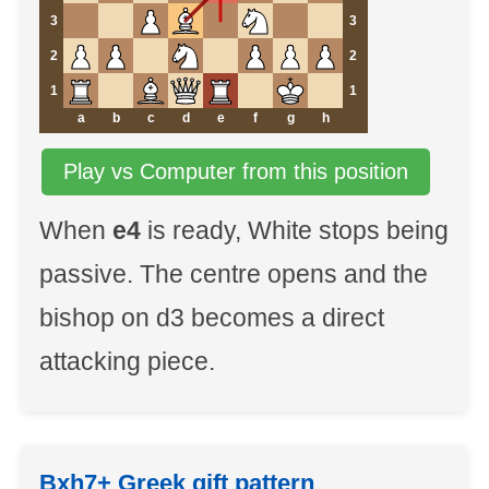
3
3
2
2
1
1
a
b
c
d
e
f
g
h
Play vs Computer from this position
When
e4
is ready, White stops being
passive. The centre opens and the
bishop on d3 becomes a direct
attacking piece.
Bxh7+ Greek gift pattern