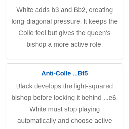
White adds b3 and Bb2, creating
long-diagonal pressure. It keeps the
Colle feel but gives the queen's
bishop a more active role.
Anti-Colle ...Bf5
Black develops the light-squared
bishop before locking it behind ...e6.
White must stop playing
automatically and choose active