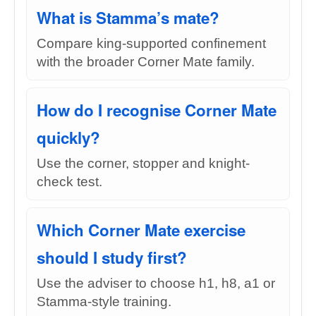
What is Stamma’s mate?
Compare king-supported confinement
with the broader Corner Mate family.
How do I recognise Corner Mate
quickly?
Use the corner, stopper and knight-
check test.
Which Corner Mate exercise
should I study first?
Use the adviser to choose h1, h8, a1 or
Stamma-style training.