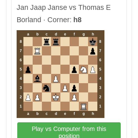
Jan Jaap Janse vs Thomas E
Borland · Corner:
h8
a
b
c
d
e
f
g
h
8
8
7
7
6
6
5
5
4
4
3
3
2
2
1
1
a
b
c
d
e
f
g
h
Play vs Computer from this
position