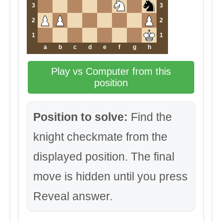
3
3
2
2
1
1
a
b
c
d
e
f
g
h
Play vs Computer from this
position
Position to solve:
Find the
knight checkmate from the
displayed position. The final
move is hidden until you press
Reveal answer.