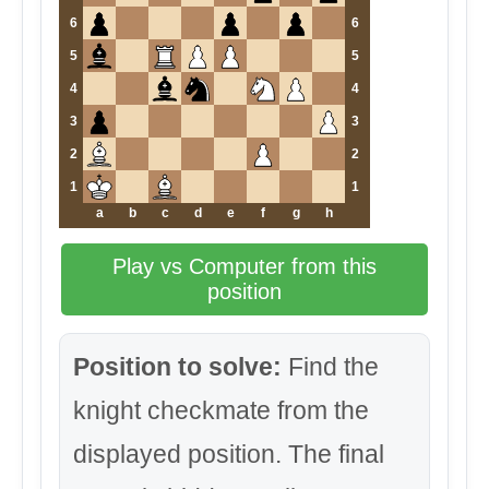
6
6
5
5
4
4
3
3
2
2
1
1
a
b
c
d
e
f
g
h
Play vs Computer from this
position
Position to solve:
Find the
knight checkmate from the
displayed position. The final