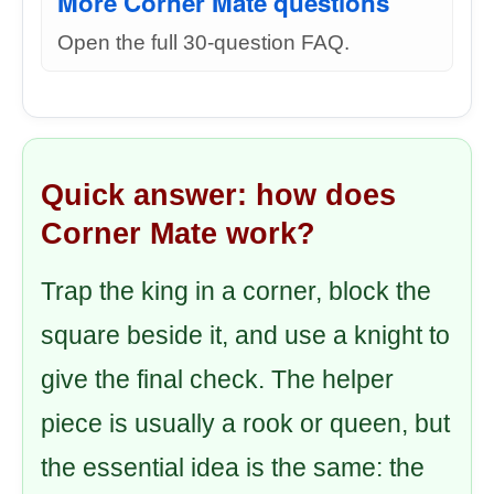
More Corner Mate questions
Open the full 30-question FAQ.
Quick answer: how does
Corner Mate work?
Trap the king in a corner, block the
square beside it, and use a knight to
give the final check. The helper
piece is usually a rook or queen, but
the essential idea is the same: the