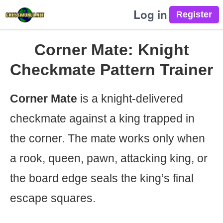
Log in
Corner Mate: Knight
Checkmate Pattern Trainer
Corner Mate
is a knight-delivered
checkmate against a king trapped in
the corner. The mate works only when
a rook, queen, pawn, attacking king, or
the board edge seals the king’s final
escape squares.