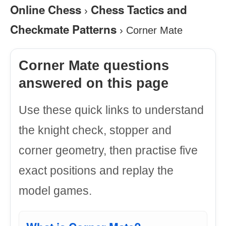
Online Chess
Chess Tactics and
›
Checkmate Patterns
›
Corner Mate
Corner Mate questions
answered on this page
Use these quick links to understand
the knight check, stopper and
corner geometry, then practise five
exact positions and replay the
model games.