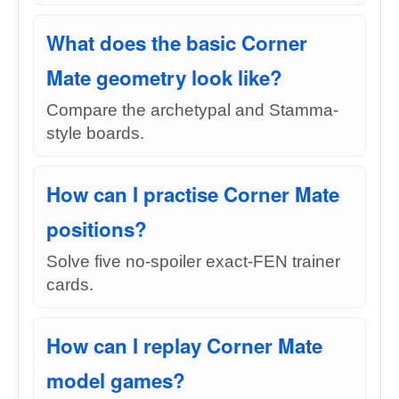
What does the basic Corner
Mate geometry look like?
Compare the archetypal and Stamma-
style boards.
How can I practise Corner Mate
positions?
Solve five no-spoiler exact-FEN trainer
cards.
How can I replay Corner Mate
model games?