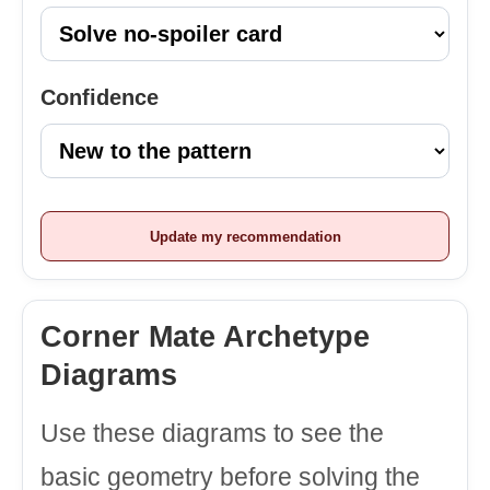
Confidence
Update my recommendation
Corner Mate Archetype
Diagrams
Use these diagrams to see the
basic geometry before solving the