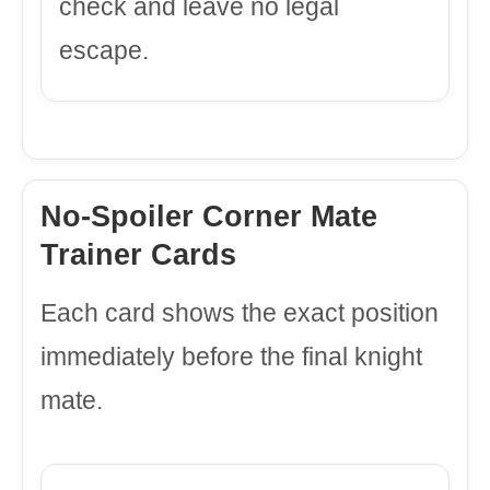
check and leave no legal
escape.
No-Spoiler Corner Mate
Trainer Cards
Each card shows the exact position
immediately before the final knight
mate.