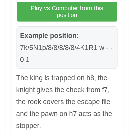
Play vs Computer from this
position
Example position:
7k/5N1p/8/8/8/8/8/4K1R1 w - -
0 1
The king is trapped on h8, the
knight gives the check from f7,
the rook covers the escape file
and the pawn on h7 acts as the
stopper.