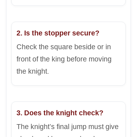
2. Is the stopper secure?
Check the square beside or in
front of the king before moving
the knight.
3. Does the knight check?
The knight’s final jump must give