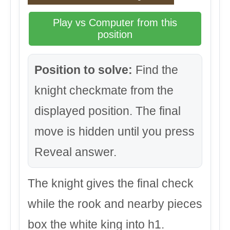
Play vs Computer from this
position
Position to solve:
Find the
knight checkmate from the
displayed position. The final
move is hidden until you press
Reveal answer.
The knight gives the final check
while the rook and nearby pieces
box the white king into h1.