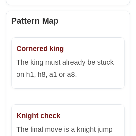
Pattern Map
Cornered king
The king must already be stuck
on h1, h8, a1 or a8.
Knight check
The final move is a knight jump