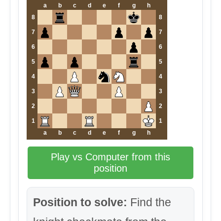
a
b
c
d
e
f
g
h
8
8
7
7
6
6
5
5
4
4
3
3
2
2
1
1
a
b
c
d
e
f
g
h
Play vs Computer from this
position
Position to solve:
Find the