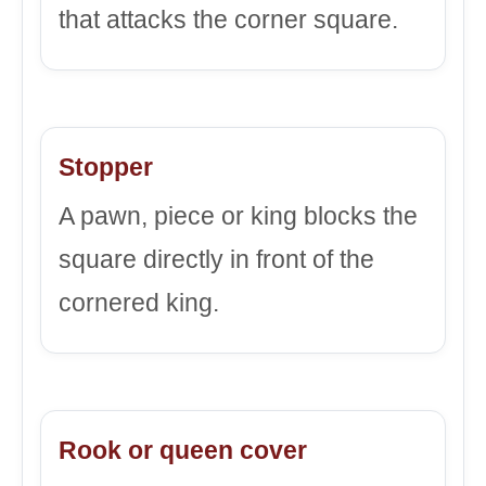
that attacks the corner square.
Stopper
A pawn, piece or king blocks the
square directly in front of the
cornered king.
Rook or queen cover