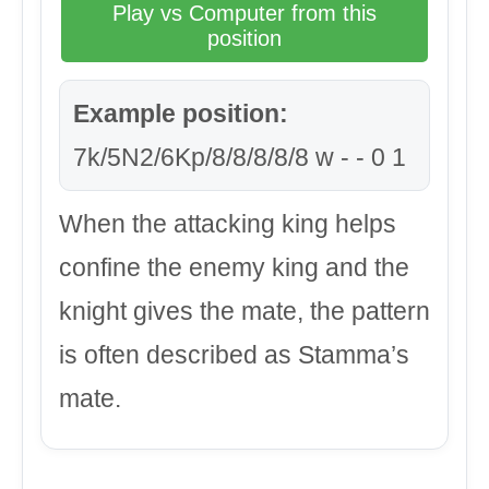
Play vs Computer from this
position
Example position:
7k/5N2/6Kp/8/8/8/8/8 w - - 0 1
When the attacking king helps
confine the enemy king and the
knight gives the mate, the pattern
is often described as Stamma’s
mate.