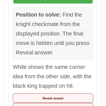
Position to solve:
Find the
knight checkmate from the
displayed position. The final
move is hidden until you press
Reveal answer.
White shows the same corner
idea from the other side, with the
black king trapped on h8.
Reveal answer