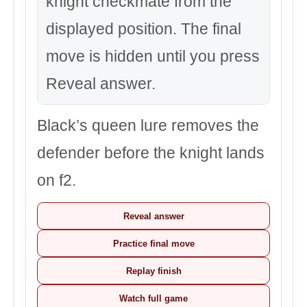
knight checkmate from the
displayed position. The final
move is hidden until you press
Reveal answer.
Black’s queen lure removes the
defender before the knight lands
on f2.
Reveal answer
Practice final move
Replay finish
Watch full game