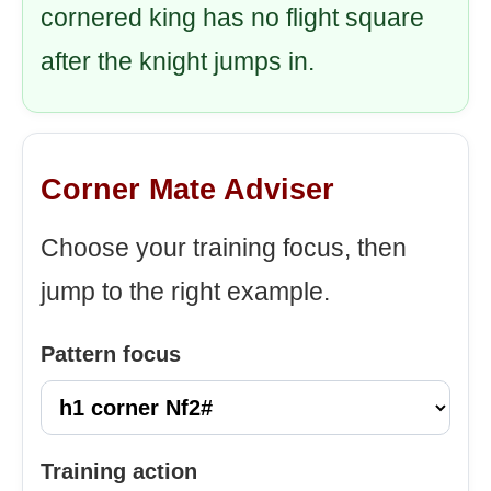
cornered king has no flight square
after the knight jumps in.
Corner Mate Adviser
Choose your training focus, then
jump to the right example.
Pattern focus
Training action