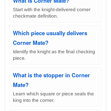
What is Corner Mate?
Start with the knight-delivered corner
checkmate definition.
Which piece usually delivers
Corner Mate?
Identify the knight as the final checking
piece.
What is the stopper in Corner
Mate?
Learn which square or piece seals the
king into the corner.