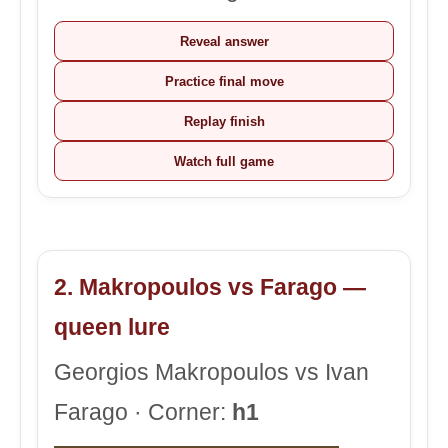
Reveal answer
Practice final move
Replay finish
Watch full game
2. Makropoulos vs Farago —
queen lure
Georgios Makropoulos vs Ivan
Farago · Corner:
h1