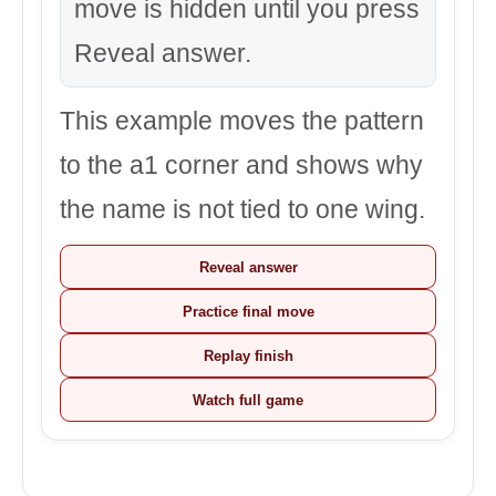
move is hidden until you press
Reveal answer.
This example moves the pattern
to the a1 corner and shows why
the name is not tied to one wing.
Reveal answer
Practice final move
Replay finish
Watch full game