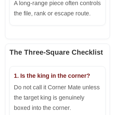
A long-range piece often controls
the file, rank or escape route.
The Three-Square Checklist
1. Is the king in the corner?
Do not call it Corner Mate unless
the target king is genuinely
boxed into the corner.