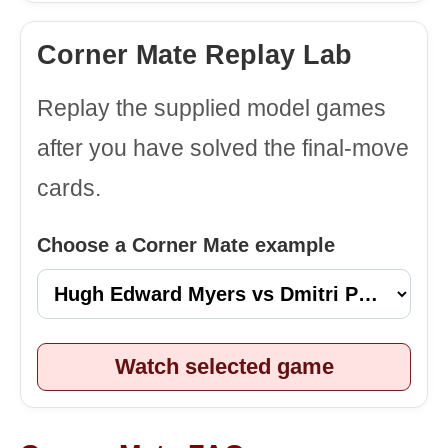
Corner Mate Replay Lab
Replay the supplied model games
after you have solved the final-move
cards.
Choose a Corner Mate example
Watch selected game