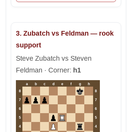
3. Zubatch vs Feldman — rook
support
Steve Zubatch vs Steven
Feldman · Corner:
h1
a
b
c
d
e
f
g
h
8
8
7
7
6
6
5
5
4
4