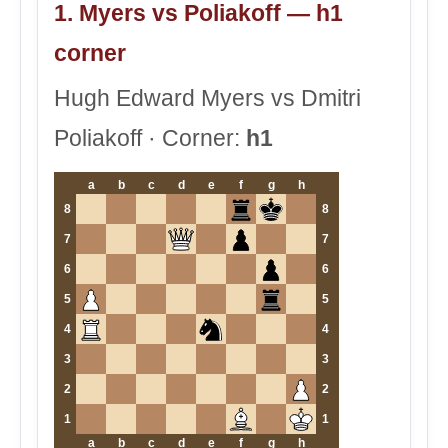
1. Myers vs Poliakoff — h1
corner
Hugh Edward Myers vs Dmitri
Poliakoff · Corner:
h1
a
b
c
d
e
f
g
h
8
8
7
7
6
6
5
5
4
4
3
3
2
2
1
1
a
b
c
d
e
f
g
h