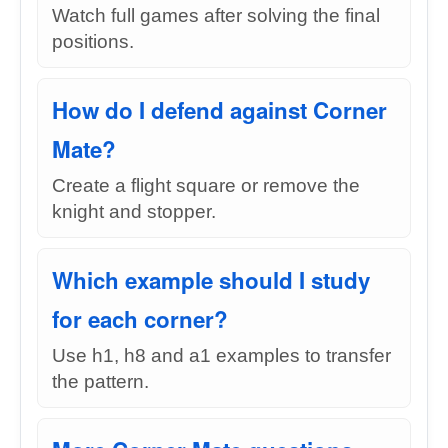
Watch full games after solving the final
positions.
How do I defend against Corner
Mate?
Create a flight square or remove the
knight and stopper.
Which example should I study
for each corner?
Use h1, h8 and a1 examples to transfer
the pattern.