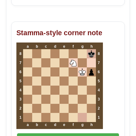
Stamma-style corner note
a
b
c
d
e
f
g
h
8
8
7
7
6
6
5
5
4
4
3
3
2
2
1
1
a
b
c
d
e
f
g
h