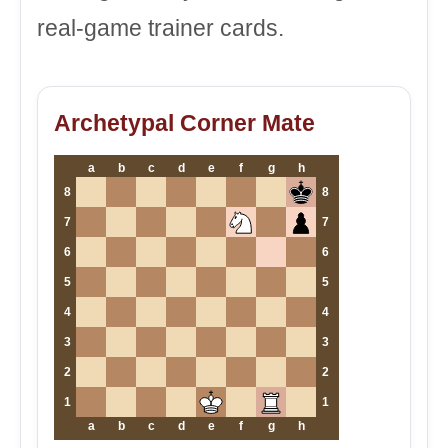
real-game trainer cards.
Archetypal Corner Mate
a
b
c
d
e
f
g
h
8
8
7
7
6
6
5
5
4
4
3
3
2
2
1
1
a
b
c
d
e
f
g
h