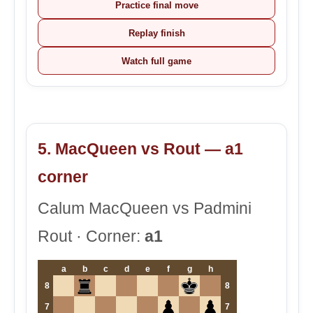
Practice final move
Replay finish
Watch full game
5. MacQueen vs Rout — a1
corner
Calum MacQueen vs Padmini
Rout · Corner:
a1
a
b
c
d
e
f
g
h
8
8
7
7