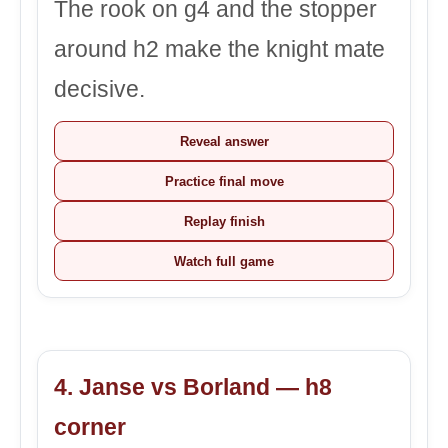
The rook on g4 and the stopper
around h2 make the knight mate
decisive.
Reveal answer
Practice final move
Replay finish
Watch full game
4. Janse vs Borland — h8
corner