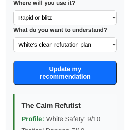
Where will you use it?
What do you want to understand?
Update my
recommendation
The Calm Refutist
Profile:
White Safety: 9/10 |