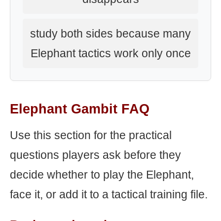
study both sides because many
Elephant tactics work only once
Elephant Gambit FAQ
Use this section for the practical
questions players ask before they
decide whether to play the Elephant,
face it, or add it to a tactical training file.