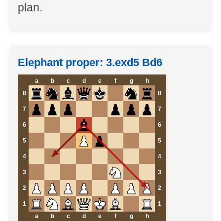
plan.
Elephant proper: 3.exd5 Bd6
a
b
c
d
e
f
g
h
8
8
7
7
6
6
5
5
4
4
3
3
2
2
1
1
a
b
c
d
e
f
g
h