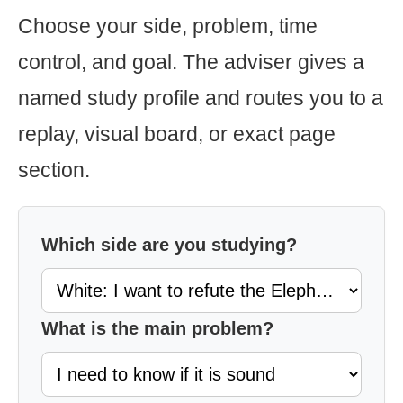
Choose your side, problem, time
control, and goal. The adviser gives a
named study profile and routes you to a
replay, visual board, or exact page
section.
Which side are you studying?
What is the main problem?