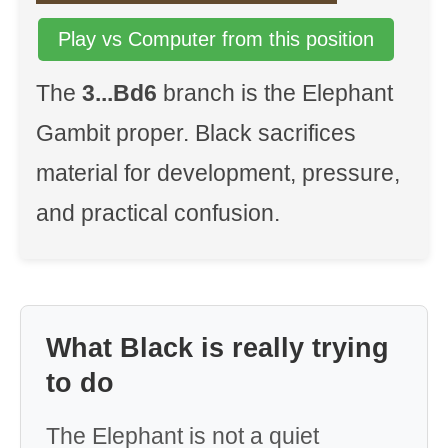
Play vs Computer from this position
The
3...Bd6
branch is the Elephant
Gambit proper. Black sacrifices
material for development, pressure,
and practical confusion.
What Black is really trying
to do
The Elephant is not a quiet