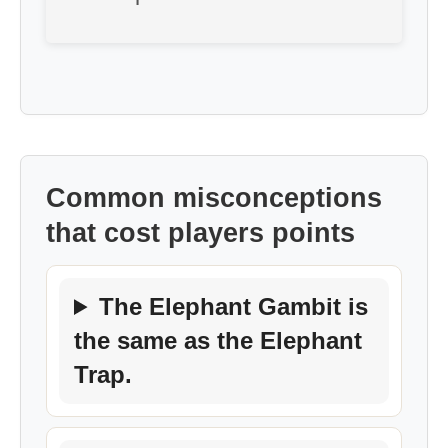
Common misconceptions
that cost players points
The Elephant Gambit is
the same as the Elephant
Trap.