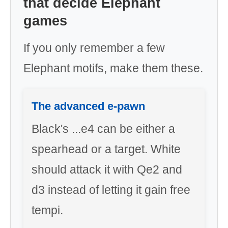
that decide Elephant
games
If you only remember a few
Elephant motifs, make them these.
The advanced e-pawn
Black's ...e4 can be either a
spearhead or a target. White
should attack it with Qe2 and
d3 instead of letting it gain free
tempi.