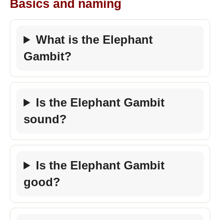
Basics and naming
What is the Elephant
Gambit?
Is the Elephant Gambit
sound?
Is the Elephant Gambit
good?