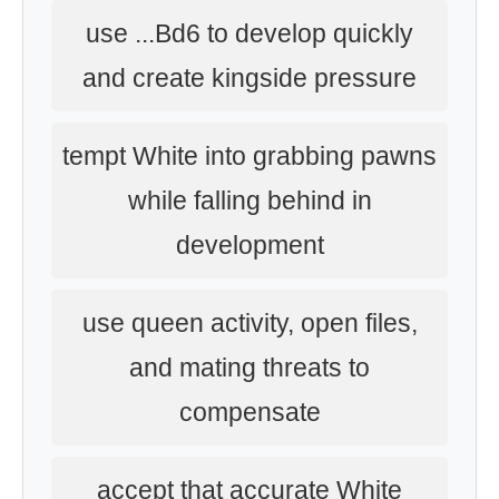
use ...Bd6 to develop quickly
and create kingside pressure
tempt White into grabbing pawns
while falling behind in
development
use queen activity, open files,
and mating threats to
compensate
accept that accurate White