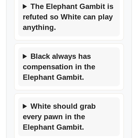
The Elephant Gambit is
refuted so White can play
anything.
Black always has
compensation in the
Elephant Gambit.
White should grab
every pawn in the
Elephant Gambit.