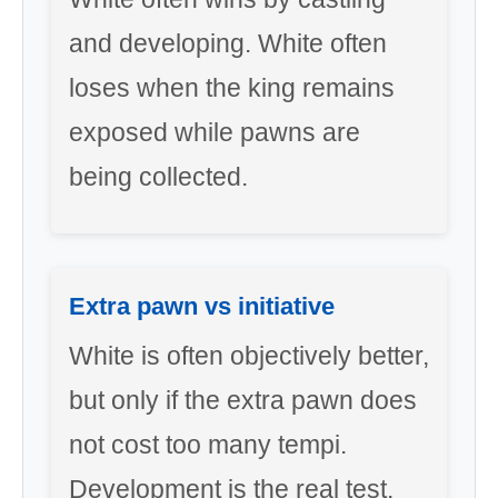
and developing. White often
loses when the king remains
exposed while pawns are
being collected.
Extra pawn vs initiative
White is often objectively better,
but only if the extra pawn does
not cost too many tempi.
Development is the real test.