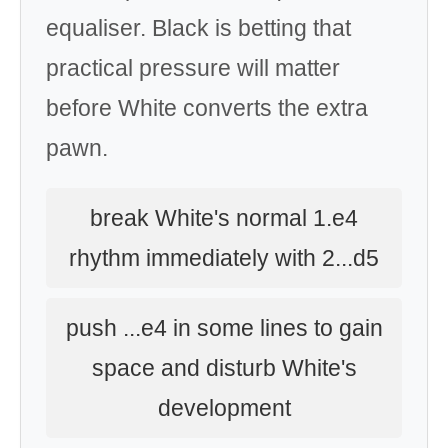
equaliser. Black is betting that
practical pressure will matter
before White converts the extra
pawn.
break White's normal 1.e4
rhythm immediately with 2...d5
push ...e4 in some lines to gain
space and disturb White's
development