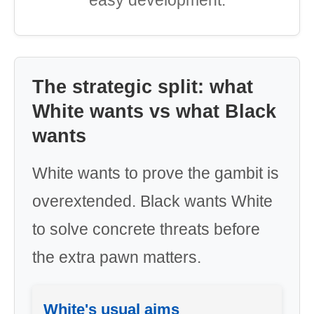
easy development.
The strategic split: what
White wants vs what Black
wants
White wants to prove the gambit is
overextended. Black wants White
to solve concrete threats before
the extra pawn matters.
White's usual aims