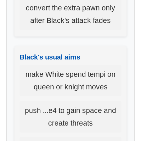
convert the extra pawn only
after Black's attack fades
Black's usual aims
make White spend tempi on
queen or knight moves
push ...e4 to gain space and
create threats