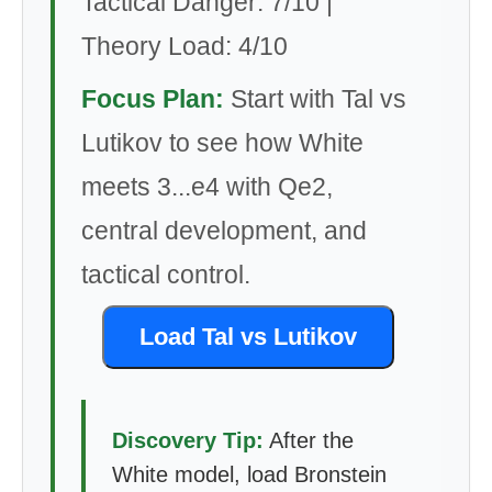
Tactical Danger: 7/10 |
Theory Load: 4/10
Focus Plan:
Start with Tal vs
Lutikov to see how White
meets 3...e4 with Qe2,
central development, and
tactical control.
Load Tal vs Lutikov
Discovery Tip:
After the
White model, load Bronstein