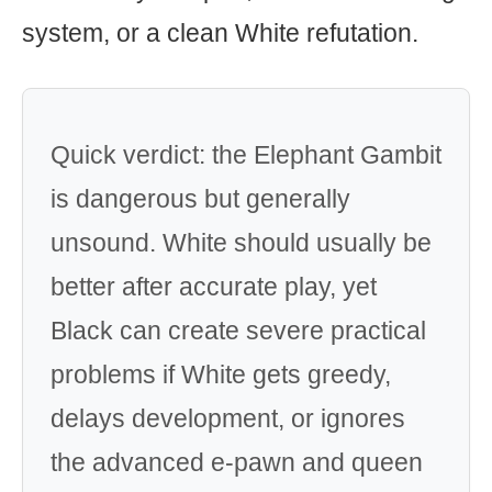
system, or a clean White refutation.
Quick verdict: the Elephant Gambit
is dangerous but generally
unsound. White should usually be
better after accurate play, yet
Black can create severe practical
problems if White gets greedy,
delays development, or ignores
the advanced e-pawn and queen