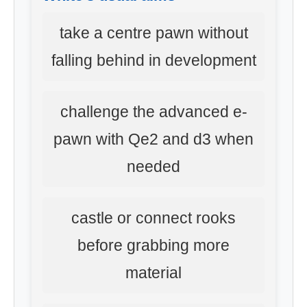
take a centre pawn without
falling behind in development
challenge the advanced e-
pawn with Qe2 and d3 when
needed
castle or connect rooks
before grabbing more
material