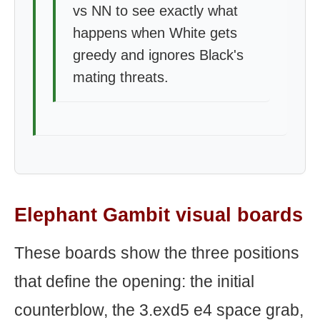
vs NN to see exactly what
happens when White gets
greedy and ignores Black's
mating threats.
Elephant Gambit visual boards
These boards show the three positions
that define the opening: the initial
counterblow, the 3.exd5 e4 space grab,