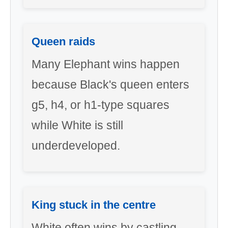
Queen raids
Many Elephant wins happen
because Black's queen enters
g5, h4, or h1-type squares
while White is still
underdeveloped.
King stuck in the centre
White often wins by castling