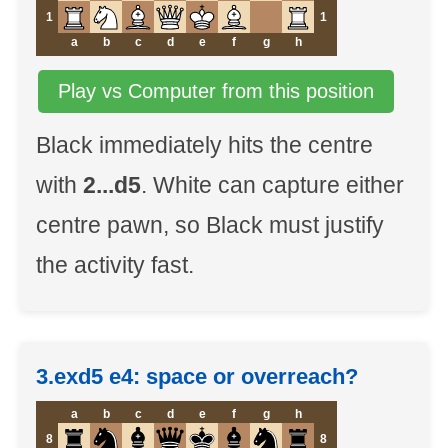
1
1
a
b
c
d
e
f
g
h
Play vs Computer from this position
Black immediately hits the centre
with
2...d5
. White can capture either
centre pawn, so Black must justify
the activity fast.
3.exd5 e4: space or overreach?
a
b
c
d
e
f
g
h
8
8