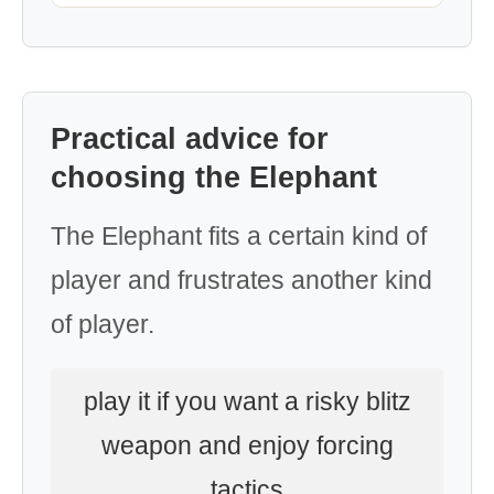
Practical advice for
choosing the Elephant
The Elephant fits a certain kind of
player and frustrates another kind
of player.
play it if you want a risky blitz
weapon and enjoy forcing
tactics