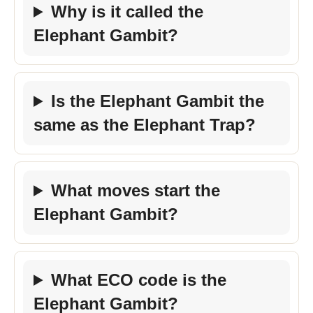
Why is it called the
Elephant Gambit?
Is the Elephant Gambit the
same as the Elephant Trap?
What moves start the
Elephant Gambit?
What ECO code is the
Elephant Gambit?