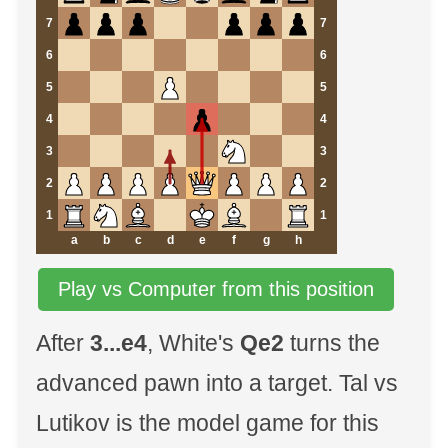
7
7
6
6
5
5
4
4
3
3
2
2
1
1
a
b
c
d
e
f
g
h
Play vs Computer from this position
After
3...e4
, White's
Qe2
turns the
advanced pawn into a target. Tal vs
Lutikov is the model game for this