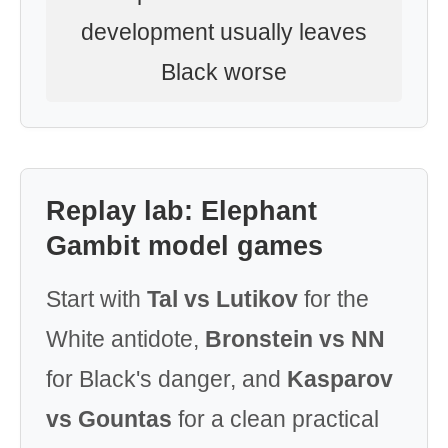
development usually leaves
Black worse
Replay lab: Elephant
Gambit model games
Start with
Tal vs Lutikov
for the
White antidote,
Bronstein vs NN
for Black's danger, and
Kasparov
vs Gountas
for a clean practical