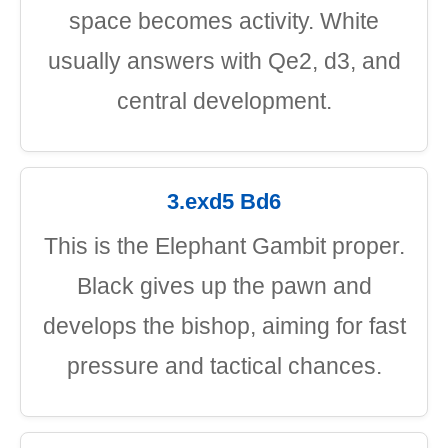
space becomes activity. White
usually answers with Qe2, d3, and
central development.
3.exd5 Bd6
This is the Elephant Gambit proper.
Black gives up the pawn and
develops the bishop, aiming for fast
pressure and tactical chances.