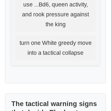
use ...Bd6, queen activity,
and rook pressure against
the king
turn one White greedy move
into a tactical collapse
The tactical warning signs