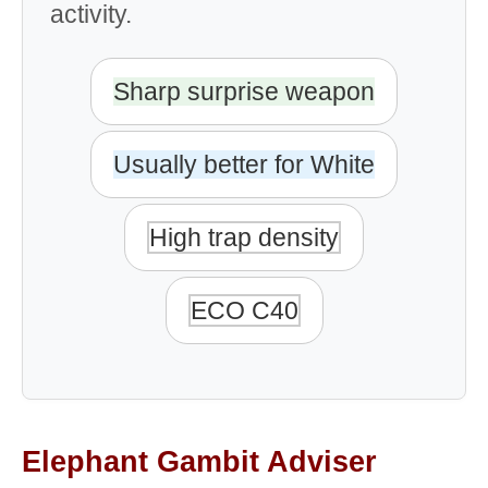
activity.
Sharp surprise weapon
Usually better for White
High trap density
ECO C40
Elephant Gambit Adviser