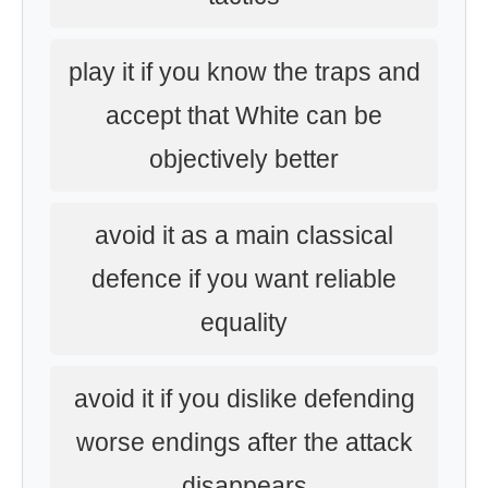
play it if you know the traps and
accept that White can be
objectively better
avoid it as a main classical
defence if you want reliable
equality
avoid it if you dislike defending
worse endings after the attack
disappears