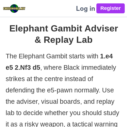
Log in
Elephant Gambit Adviser
& Replay Lab
The Elephant Gambit starts with
1.e4
e5 2.Nf3 d5
, where Black immediately
strikes at the centre instead of
defending the e5-pawn normally. Use
the adviser, visual boards, and replay
lab to decide whether you should study
it as a risky weapon, a tactical warning