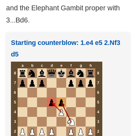
and the Elephant Gambit proper with
3...Bd6.
Starting counterblow: 1.e4 e5 2.Nf3
d5
a
b
c
d
e
f
g
h
8
8
7
7
6
6
5
5
4
4
3
3
2
2