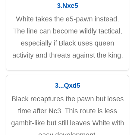
3.Nxe5
White takes the e5-pawn instead.
The line can become wildly tactical,
especially if Black uses queen
activity and threats against the king.
3...Qxd5
Black recaptures the pawn but loses
time after Nc3. This route is less
gambit-like but still leaves White with