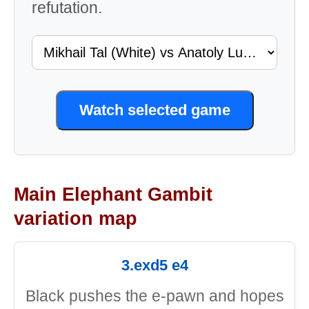
refutation.
Watch selected game
Main Elephant Gambit
variation map
3.exd5 e4
Black pushes the e-pawn and hopes