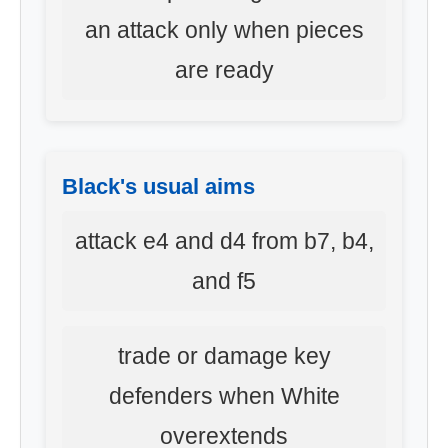
an attack only when pieces
are ready
Black's usual aims
attack e4 and d4 from b7, b4,
and f5
trade or damage key
defenders when White
overextends