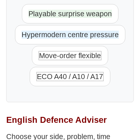
Playable surprise weapon
Hypermodern centre pressure
Move-order flexible
ECO A40 / A10 / A17
English Defence Adviser
Choose your side, problem, time