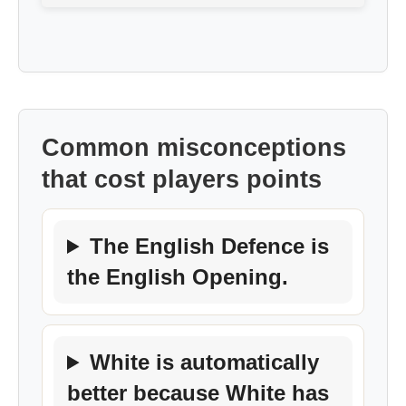
Common misconceptions
that cost players points
The English Defence is
the English Opening.
White is automatically
better because White has