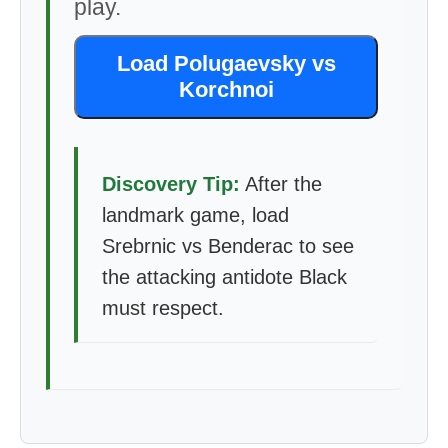
play.
Load Polugaevsky vs
Korchnoi
Discovery Tip:
After the
landmark game, load
Srebrnic vs Benderac to see
the attacking antidote Black
must respect.