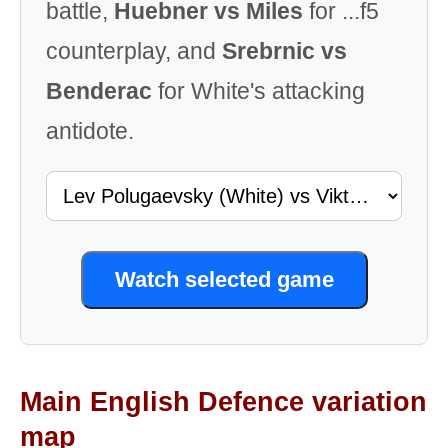
battle,
Huebner vs Miles
for ...f5
counterplay, and
Srebrnic vs
Benderac
for White's attacking
antidote.
Watch selected game
Main English Defence variation
map