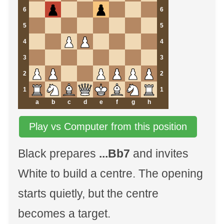
6
6
5
5
4
4
3
3
2
2
1
1
a
b
c
d
e
f
g
h
Play vs Computer from this position
Black prepares
...Bb7
and invites
White to build a centre. The opening
starts quietly, but the centre
becomes a target.