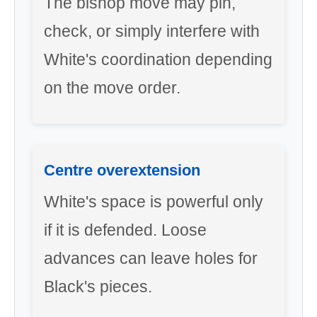
The bishop move may pin,
check, or simply interfere with
White's coordination depending
on the move order.
Centre overextension
White's space is powerful only
if it is defended. Loose
advances can leave holes for
Black's pieces.