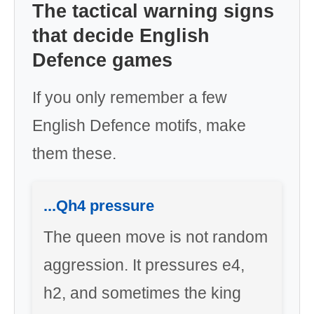
The tactical warning signs
that decide English
Defence games
If you only remember a few
English Defence motifs, make
them these.
...Qh4 pressure
The queen move is not random
aggression. It pressures e4,
h2, and sometimes the king