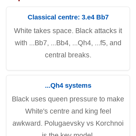
Classical centre: 3.e4 Bb7
White takes space. Black attacks it
with ...Bb7, ...Bb4, ...Qh4, ...f5, and
central breaks.
...Qh4 systems
Black uses queen pressure to make
White's centre and king feel
awkward. Polugaevsky vs Korchnoi
is the key model.