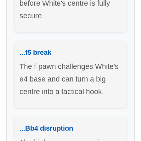
before White's centre is fully
secure.
...f5 break
The f-pawn challenges White's
e4 base and can turn a big
centre into a tactical hook.
...Bb4 disruption