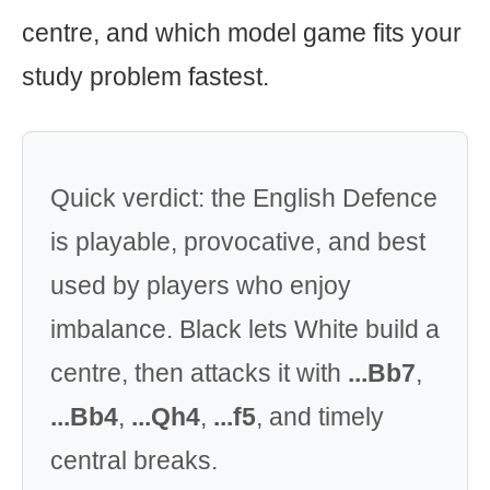
centre, and which model game fits your
study problem fastest.
Quick verdict: the English Defence
is playable, provocative, and best
used by players who enjoy
imbalance. Black lets White build a
centre, then attacks it with
...Bb7
,
...Bb4
,
...Qh4
,
...f5
, and timely
central breaks.