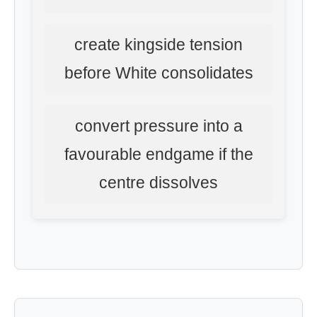
create kingside tension
before White consolidates
convert pressure into a
favourable endgame if the
centre dissolves