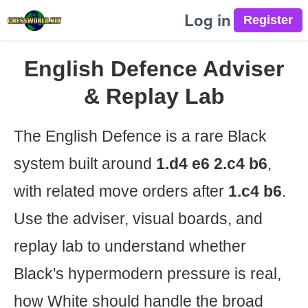
Log in
English Defence Adviser
& Replay Lab
The English Defence is a rare Black
system built around
1.d4 e6 2.c4 b6
,
with related move orders after
1.c4 b6
.
Use the adviser, visual boards, and
replay lab to understand whether
Black's hypermodern pressure is real,
how White should handle the broad