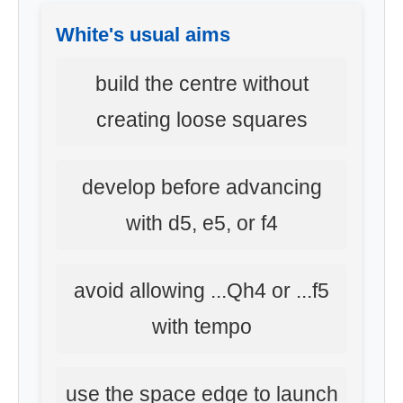
White's usual aims
build the centre without
creating loose squares
develop before advancing
with d5, e5, or f4
avoid allowing ...Qh4 or ...f5
with tempo
use the space edge to launch