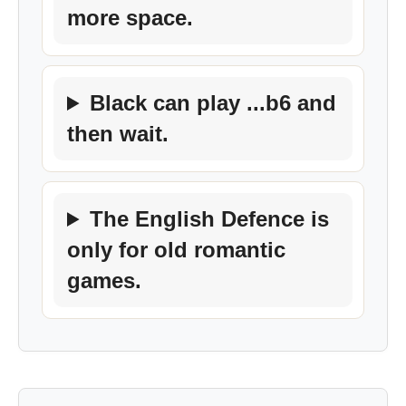
more space.
Black can play ...b6 and
then wait.
The English Defence is
only for old romantic
games.