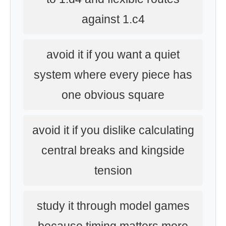
against 1.c4
avoid it if you want a quiet
system where every piece has
one obvious square
avoid it if you dislike calculating
central breaks and kingside
tension
study it through model games