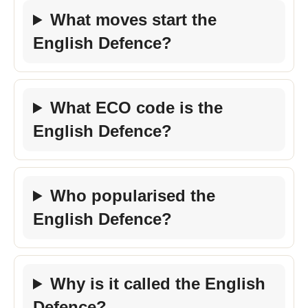
What moves start the
English Defence?
What ECO code is the
English Defence?
Who popularised the
English Defence?
Why is it called the English
Defence?