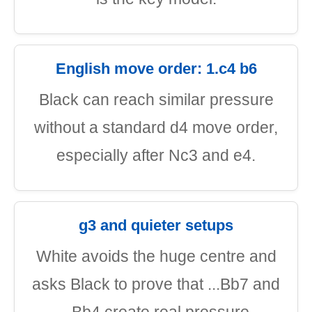
English move order: 1.c4 b6
Black can reach similar pressure
without a standard d4 move order,
especially after Nc3 and e4.
g3 and quieter setups
White avoids the huge centre and
asks Black to prove that ...Bb7 and