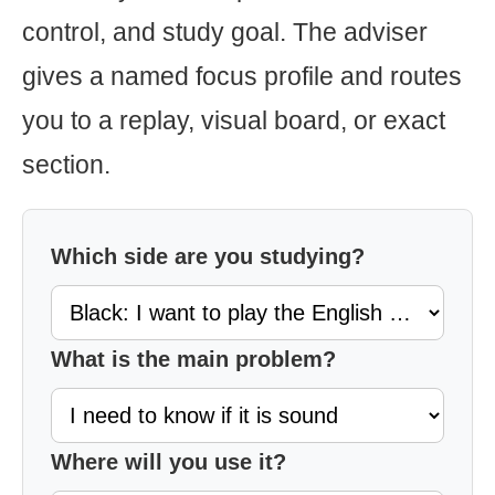
control, and study goal. The adviser
gives a named focus profile and routes
you to a replay, visual board, or exact
section.
Which side are you studying?
What is the main problem?
Where will you use it?