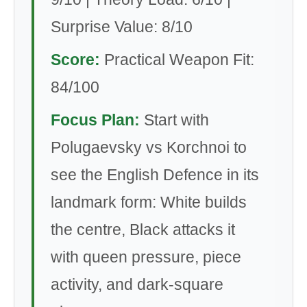
Surprise Value: 8/10
Score:
Practical Weapon Fit:
84/100
Focus Plan:
Start with
Polugaevsky vs Korchnoi to
see the English Defence in its
landmark form: White builds
the centre, Black attacks it
with queen pressure, piece
activity, and dark-square