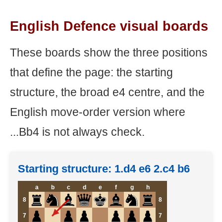
English Defence visual boards
These boards show the three positions
that define the page: the starting
structure, the broad e4 centre, and the
English move-order version where
...Bb4 is not always check.
Starting structure: 1.d4 e6 2.c4 b6
a
b
c
d
e
f
g
h
8
8
7
7