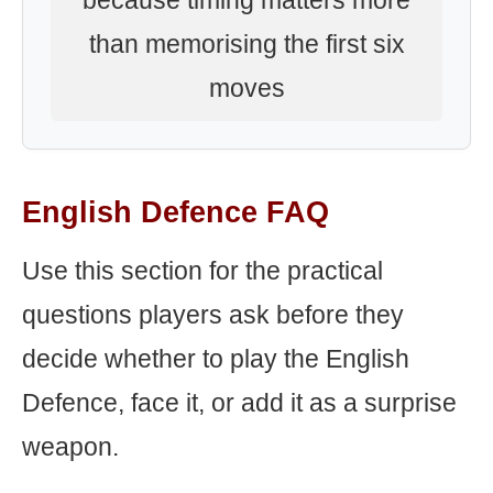
because timing matters more
than memorising the first six
moves
English Defence FAQ
Use this section for the practical
questions players ask before they
decide whether to play the English
Defence, face it, or add it as a surprise
weapon.