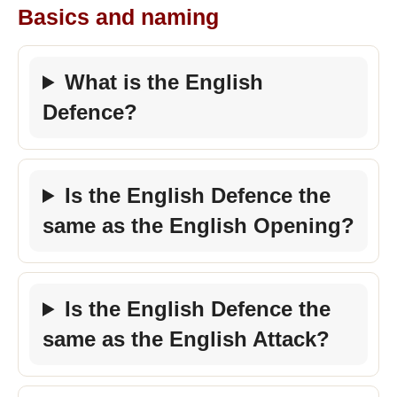
Basics and naming
What is the English
Defence?
Is the English Defence the
same as the English Opening?
Is the English Defence the
same as the English Attack?