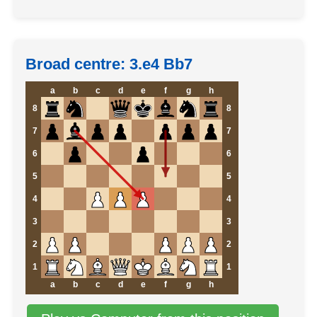
Broad centre: 3.e4 Bb7
a
b
c
d
e
f
g
h
8
8
7
7
6
6
5
5
4
4
3
3
2
2
1
1
a
b
c
d
e
f
g
h