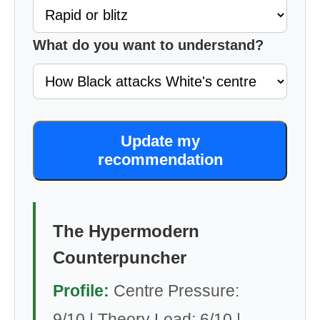
What do you want to understand?
Update my
recommendation
The Hypermodern
Counterpuncher
Profile:
Centre Pressure:
9/10 | Theory Load: 6/10 |