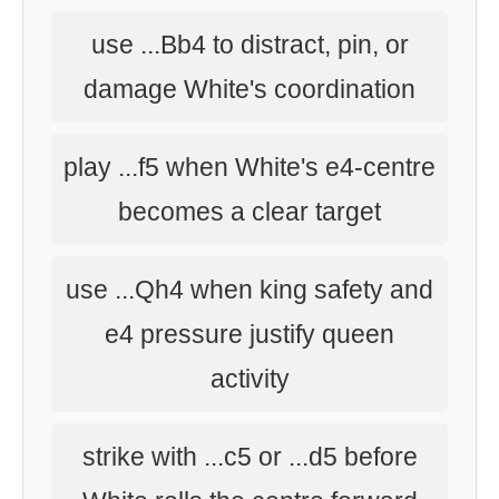
use ...Bb4 to distract, pin, or
damage White's coordination
play ...f5 when White's e4-centre
becomes a clear target
use ...Qh4 when king safety and
e4 pressure justify queen
activity
strike with ...c5 or ...d5 before