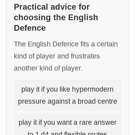
Practical advice for
choosing the English
Defence
The English Defence fits a certain
kind of player and frustrates
another kind of player.
play it if you like hypermodern
pressure against a broad centre
play it if you want a rare answer
to 1.d4 and flexible routes