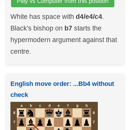
Play vs Computer from this position
White has space with
d4/e4/c4
.
Black's bishop on
b7
starts the
hypermodern argument against that
centre.
English move order: ...Bb4 without
check
a
b
c
d
e
f
g
h
8
8
7
7