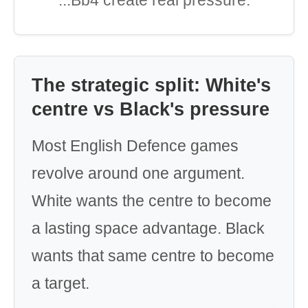
...Bb4 create real pressure.
The strategic split: White's
centre vs Black's pressure
Most English Defence games
revolve around one argument.
White wants the centre to become
a lasting space advantage. Black
wants that same centre to become
a target.