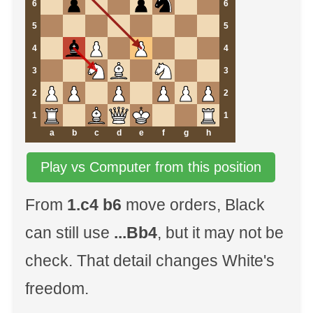
6
6
5
5
4
4
3
3
2
2
1
1
a
b
c
d
e
f
g
h
Play vs Computer from this position
From
1.c4 b6
move orders, Black
can still use
...Bb4
, but it may not be
check. That detail changes White's
freedom.