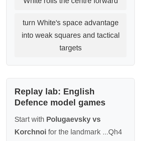
White rolls the centre forward
turn White's space advantage
into weak squares and tactical
targets
Replay lab: English
Defence model games
Start with
Polugaevsky vs
Korchnoi
for the landmark ...Qh4