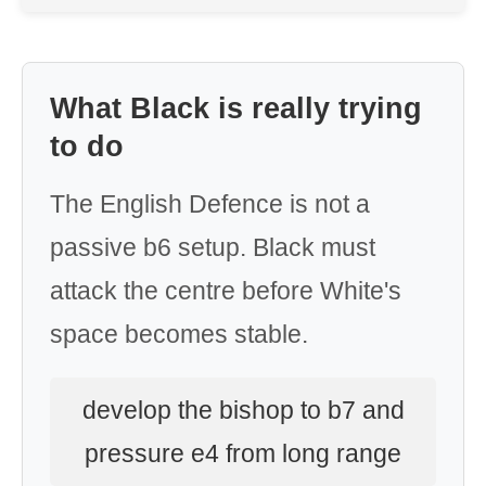
What Black is really trying
to do
The English Defence is not a
passive b6 setup. Black must
attack the centre before White's
space becomes stable.
develop the bishop to b7 and
pressure e4 from long range