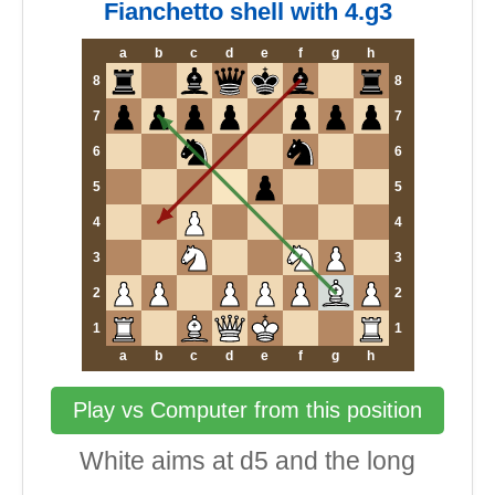
Fianchetto shell with 4.g3
a
b
c
d
e
f
g
h
8
8
7
7
6
6
5
5
4
4
3
3
2
2
1
1
a
b
c
d
e
f
g
h
Play vs Computer from this position
White aims at d5 and the long