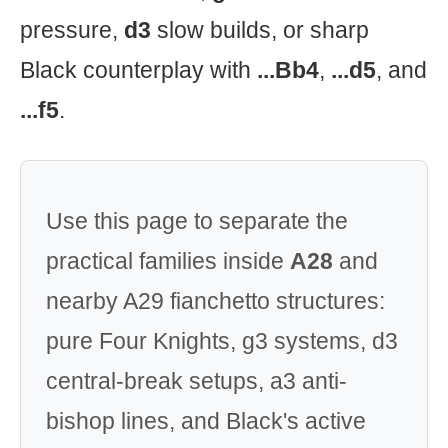
pressure,
d3
slow builds, or sharp
Black counterplay with
...Bb4
,
...d5
, and
...f5
.
Use this page to separate the
practical families inside
A28
and
nearby A29 fianchetto structures:
pure Four Knights, g3 systems, d3
central-break setups, a3 anti-
bishop lines, and Black's active