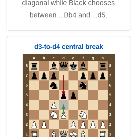
diagonal while Black chooses
between ...Bb4 and ...d5.
d3-to-d4 central break
a
b
c
d
e
f
g
h
8
8
7
7
6
6
5
5
4
4
3
3
2
2
1
1