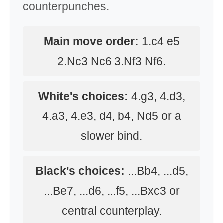
counterpunches.
Main move order:
1.c4 e5
2.Nc3 Nc6 3.Nf3 Nf6.
White's choices:
4.g3, 4.d3,
4.a3, 4.e3, d4, b4, Nd5 or a
slower bind.
Black's choices:
...Bb4, ...d5,
...Be7, ...d6, ...f5, ...Bxc3 or
central counterplay.