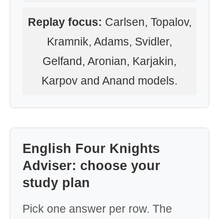
Replay focus:
Carlsen, Topalov,
Kramnik, Adams, Svidler,
Gelfand, Aronian, Karjakin,
Karpov and Anand models.
English Four Knights
Adviser: choose your
study plan
Pick one answer per row. The