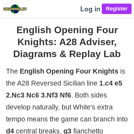
Log in
English Opening Four
Knights: A28 Adviser,
Diagrams & Replay Lab
The
English Opening Four Knights
is
the A28 Reversed Sicilian line
1.c4 e5
2.Nc3 Nc6 3.Nf3 Nf6
. Both sides
develop naturally, but White's extra
tempo means the game can branch into
d4
central breaks,
g3
fianchetto