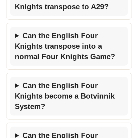
Knights transpose to A29?
Can the English Four
Knights transpose into a
normal Four Knights Game?
Can the English Four
Knights become a Botvinnik
System?
Can the English Four