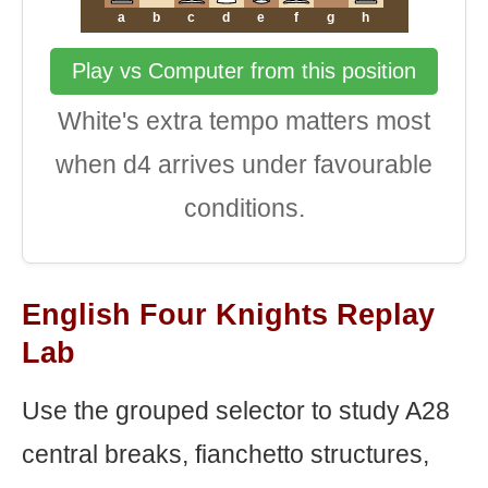
a
b
c
d
e
f
g
h
Play vs Computer from this position
White's extra tempo matters most
when d4 arrives under favourable
conditions.
English Four Knights Replay
Lab
Use the grouped selector to study A28
central breaks, fianchetto structures,