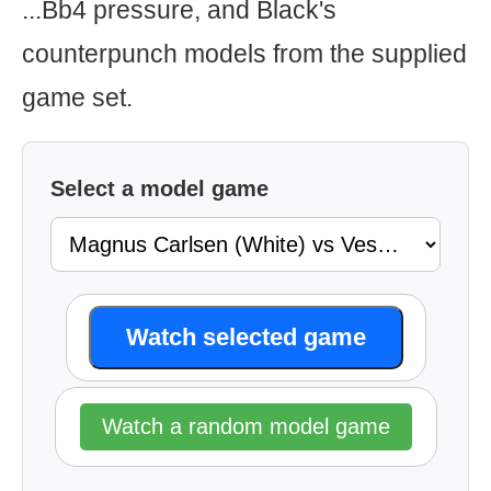
...Bb4 pressure, and Black's
counterpunch models from the supplied
game set.
Select a model game
Watch selected game
Watch a random model game