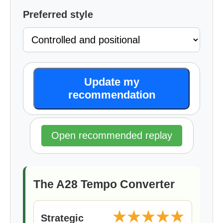
Preferred style
Update my
recommendation
Open recommended replay
The A28 Tempo Converter
★★★★★
Strategic