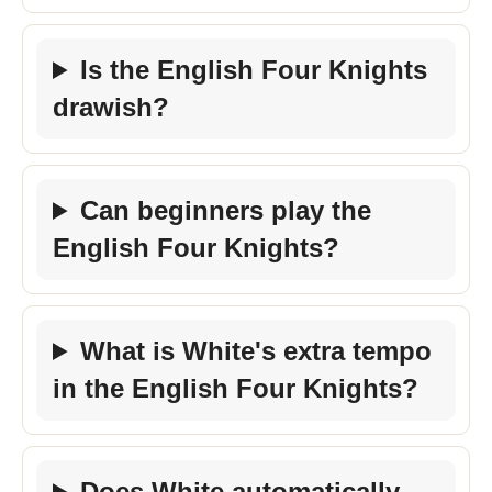
Is the English Four Knights
drawish?
Can beginners play the
English Four Knights?
What is White's extra tempo
in the English Four Knights?
Does White automatically