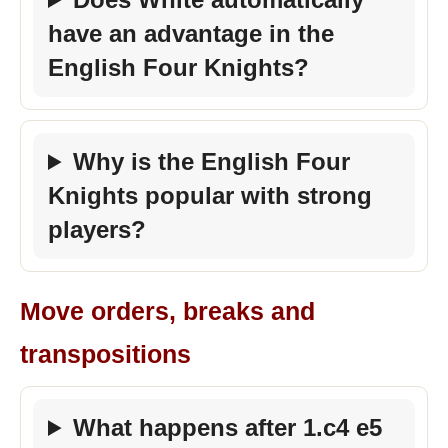
have an advantage in the
English Four Knights?
Why is the English Four
Knights popular with strong
players?
Move orders, breaks and
transpositions
What happens after 1.c4 e5