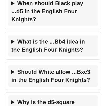
When should Black play
...d5 in the English Four
Knights?
What is the ...Bb4 idea in
the English Four Knights?
Should White allow ...Bxc3
in the English Four Knights?
Why is the d5-square