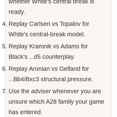
whether White's central break is
ready.
Replay Carlsen vs Topalov for
White's central-break model.
Replay Kramnik vs Adams for
Black's ...d5 counterplay.
Replay Aronian vs Gelfand for
...Bb4/Bxc3 structural pressure.
Use the adviser whenever you are
unsure which A28 family your game
has entered.