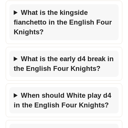
What is the kingside
fianchetto in the English Four
Knights?
What is the early d4 break in
the English Four Knights?
When should White play d4
in the English Four Knights?