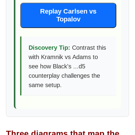
Replay Carlsen vs
Topalov
Discovery Tip:
Contrast this
with Kramnik vs Adams to
see how Black's ...d5
counterplay challenges the
same setup.
Three diagrams that map the