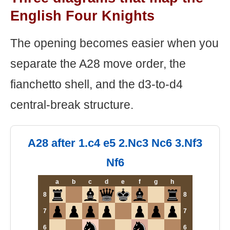
English Four Knights
The opening becomes easier when you
separate the A28 move order, the
fianchetto shell, and the d3-to-d4
central-break structure.
A28 after 1.c4 e5 2.Nc3 Nc6 3.Nf3
Nf6
a
b
c
d
e
f
g
h
8
8
7
7
6
6