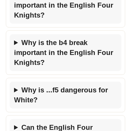
important in the English Four
Knights?
Why is the b4 break
important in the English Four
Knights?
Why is ...f5 dangerous for
White?
Can the English Four