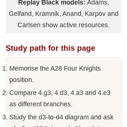
Replay Black models:
Adams,
Gelfand, Kramnik, Anand, Karpov and
Carlsen show active resources.
Study path for this page
Memorise the A28 Four Knights
position.
Compare 4.g3, 4.d3, 4.a3 and 4.e3
as different branches.
Study the d3-to-d4 diagram and ask