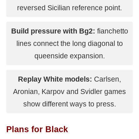
reversed Sicilian reference point.
Build pressure with Bg2:
fianchetto
lines connect the long diagonal to
queenside expansion.
Replay White models:
Carlsen,
Aronian, Karpov and Svidler games
show different ways to press.
Plans for Black