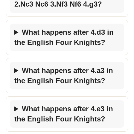
2.Nc3 Nc6 3.Nf3 Nf6 4.g3?
What happens after 4.d3 in
the English Four Knights?
What happens after 4.a3 in
the English Four Knights?
What happens after 4.e3 in
the English Four Knights?