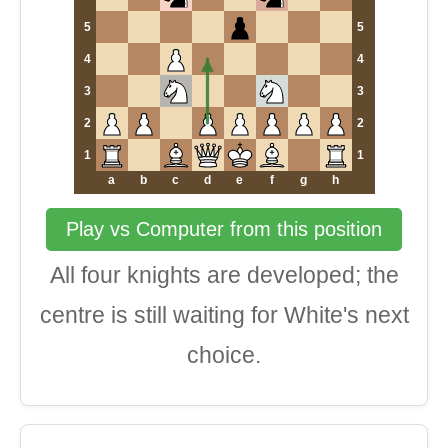
5
5
4
4
3
3
2
2
1
1
a
b
c
d
e
f
g
h
Play vs Computer from this position
All four knights are developed; the
centre is still waiting for White's next
choice.