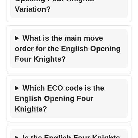
Variation?
What is the main move
order for the English Opening
Four Knights?
Which ECO code is the
English Opening Four
Knights?
Is the English Four Knights