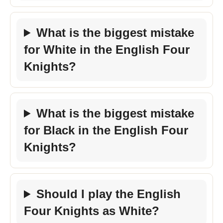
What is the biggest mistake
for White in the English Four
Knights?
What is the biggest mistake
for Black in the English Four
Knights?
Should I play the English
Four Knights as White?