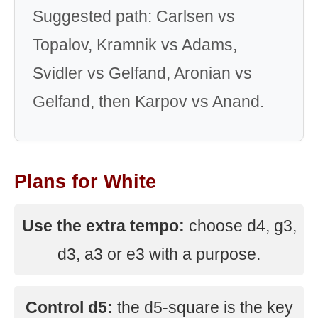
Suggested path: Carlsen vs
Topalov, Kramnik vs Adams,
Svidler vs Gelfand, Aronian vs
Gelfand, then Karpov vs Anand.
Plans for White
Use the extra tempo:
choose d4, g3,
d3, a3 or e3 with a purpose.
Control d5:
the d5-square is the key