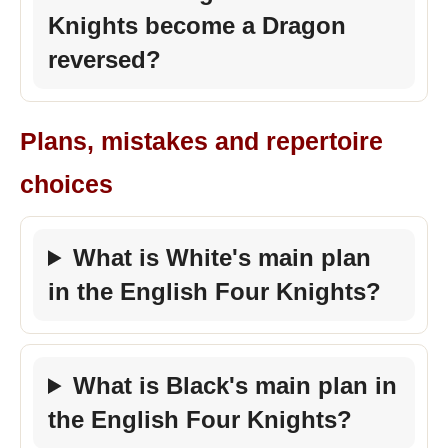
Knights become a Dragon
reversed?
Plans, mistakes and repertoire
choices
What is White's main plan
in the English Four Knights?
What is Black's main plan in
the English Four Knights?