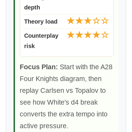
depth
★★★☆☆
Theory load
★★★★☆
Counterplay
risk
Focus Plan:
Start with the A28
Four Knights diagram, then
replay Carlsen vs Topalov to
see how White's d4 break
converts the extra tempo into
active pressure.