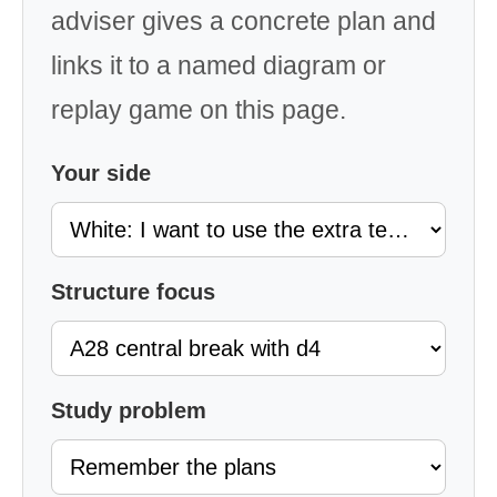
adviser gives a concrete plan and
links it to a named diagram or
replay game on this page.
Your side
Structure focus
Study problem