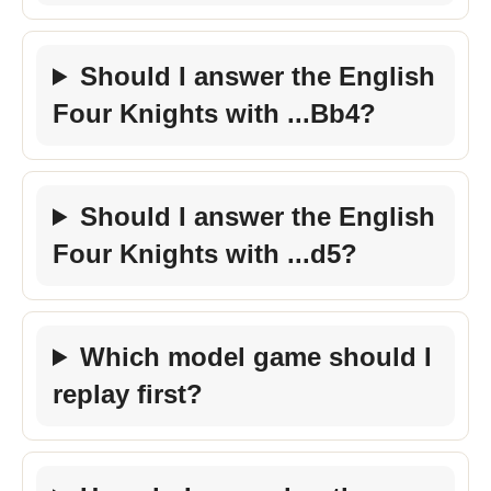
Should I answer the English
Four Knights with ...Bb4?
Should I answer the English
Four Knights with ...d5?
Which model game should I
replay first?