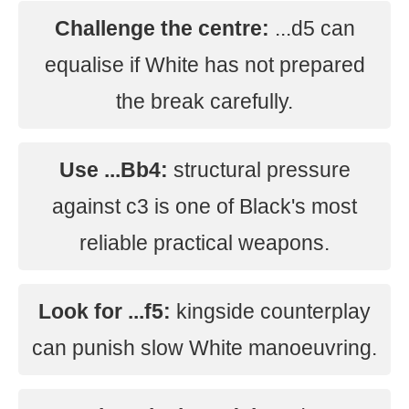
Challenge the centre:
...d5 can
equalise if White has not prepared
the break carefully.
Use ...Bb4:
structural pressure
against c3 is one of Black's most
reliable practical weapons.
Look for ...f5:
kingside counterplay
can punish slow White manoeuvring.