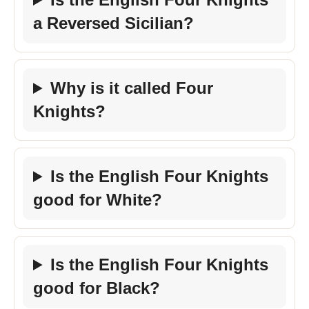
a Reversed Sicilian?
Why is it called Four
Knights?
Is the English Four Knights
good for White?
Is the English Four Knights
good for Black?