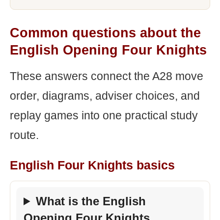
Common questions about the
English Opening Four Knights
These answers connect the A28 move
order, diagrams, adviser choices, and
replay games into one practical study
route.
English Four Knights basics
What is the English
Opening Four Knights