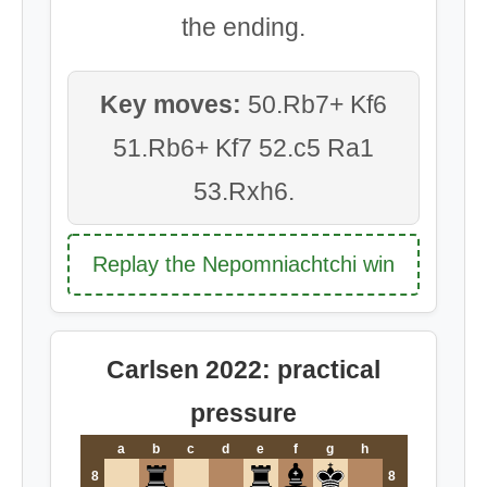
the ending.
Key moves:
50.Rb7+ Kf6
51.Rb6+ Kf7 52.c5 Ra1
53.Rxh6.
Replay the Nepomniachtchi win
Carlsen 2022: practical
pressure
a
b
c
d
e
f
g
h
8
8