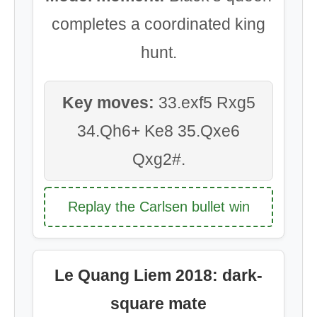
completes a coordinated king
hunt.
Key moves:
33.exf5 Rxg5
34.Qh6+ Ke8 35.Qxe6
Qxg2#.
Replay the Carlsen bullet win
Le Quang Liem 2018: dark-
square mate