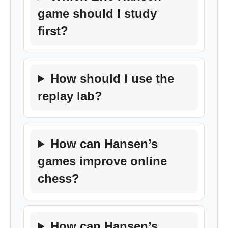
game should I study
first?
How should I use the
replay lab?
How can Hansen’s
games improve online
chess?
How can Hansen’s