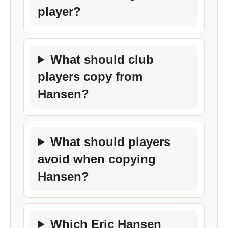
player?
What should club
players copy from
Hansen?
What should players
avoid when copying
Hansen?
Which Eric Hansen