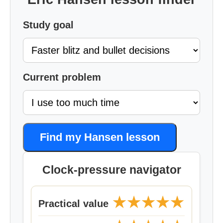
Study goal
Current problem
Find my Hansen lesson
Clock-pressure navigator
★★★★★
Practical value