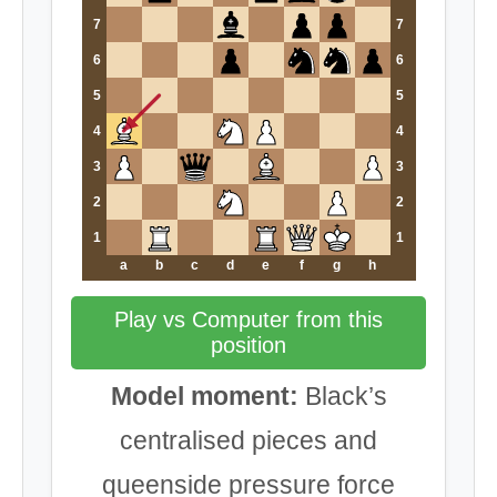
7
7
6
6
5
5
4
4
3
3
2
2
1
1
a
b
c
d
e
f
g
h
Play vs Computer from this
position
Model moment:
Black’s
centralised pieces and
queenside pressure force