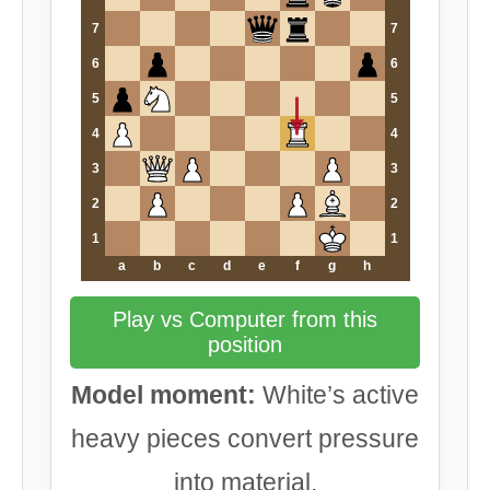
7
7
6
6
5
5
4
4
3
3
2
2
1
1
a
b
c
d
e
f
g
h
Play vs Computer from this
position
Model moment:
White’s active
heavy pieces convert pressure
into material.