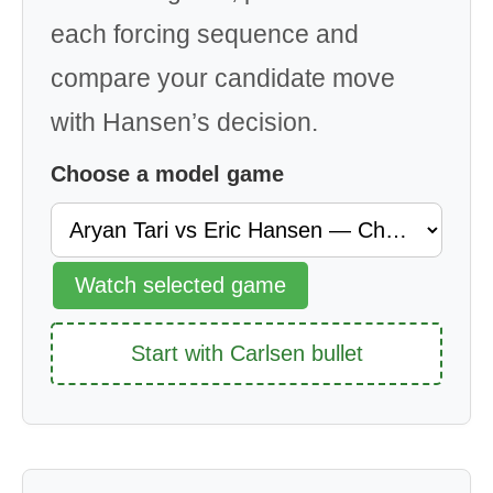
each forcing sequence and
compare your candidate move
with Hansen’s decision.
Choose a model game
Watch selected game
Start with Carlsen bullet