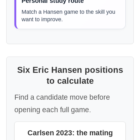
Personal study route
Match a Hansen game to the skill you
want to improve.
Six Eric Hansen positions
to calculate
Find a candidate move before
opening each full game.
Carlsen 2023: the mating