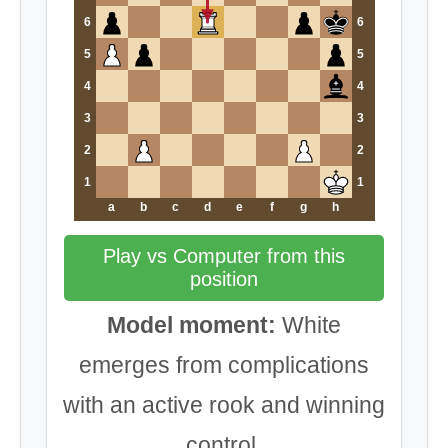
6
6
5
5
4
4
3
3
2
2
1
1
a
b
c
d
e
f
g
h
Play vs Computer from this
position
Model moment:
White
emerges from complications
with an active rook and winning
control.