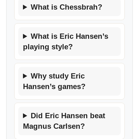
What is Chessbrah?
What is Eric Hansen’s
playing style?
Why study Eric
Hansen’s games?
Did Eric Hansen beat
Magnus Carlsen?