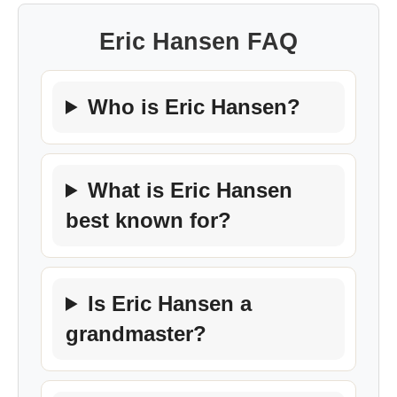
Eric Hansen FAQ
Who is Eric Hansen?
What is Eric Hansen
best known for?
Is Eric Hansen a
grandmaster?