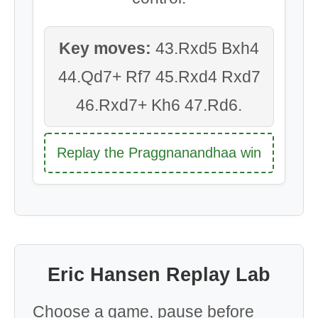
Key moves:
43.Rxd5 Bxh4
44.Qd7+ Rf7 45.Rxd4 Rxd7
46.Rxd7+ Kh6 47.Rd6.
Replay the Praggnanandhaa win
Eric Hansen Replay Lab
Choose a game, pause before