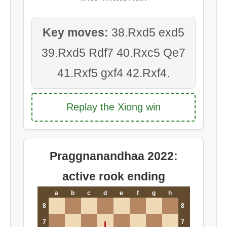
Key moves:
38.Rxd5 exd5
39.Rxd5 Rdf7 40.Rxc5 Qe7
41.Rxf5 gxf4 42.Rxf4.
Replay the Xiong win
Praggnanandhaa 2022:
active rook ending
a
b
c
d
e
f
g
h
8
8
7
7