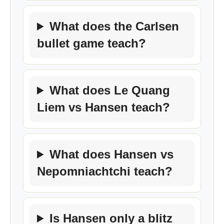
What does the Carlsen
bullet game teach?
What does Le Quang
Liem vs Hansen teach?
What does Hansen vs
Nepomniachtchi teach?
Is Hansen only a blitz