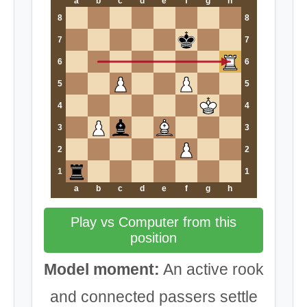
a
b
c
d
e
f
g
h
8
8
7
7
6
6
5
5
4
4
3
3
2
2
1
1
a
b
c
d
e
f
g
h
Play vs Computer from this
position
Model moment:
An active rook
and connected passers settle