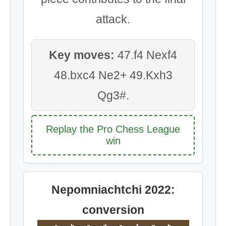
attack.
Key moves:
47.f4 Nexf4
48.bxc4 Ne2+ 49.Kxh3
Qg3#.
Replay the Pro Chess League
win
Nepomniachtchi 2022:
conversion