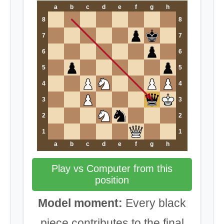
a
b
c
d
e
f
g
h
8
8
7
7
6
6
5
5
4
4
3
3
2
2
1
1
a
b
c
d
e
f
g
h
Play vs Computer from this
position
Model moment:
Every black
piece contributes to the final