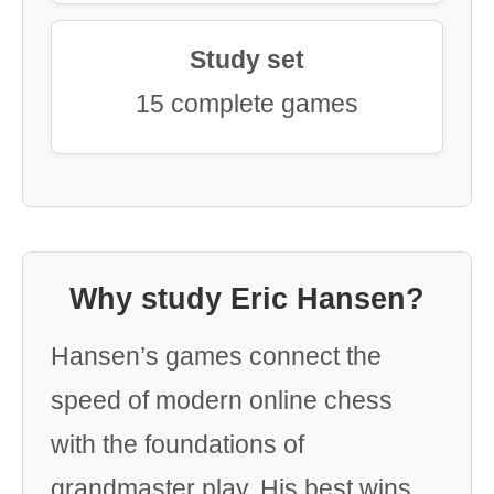
Study set
15 complete games
Why study Eric Hansen?
Hansen’s games connect the
speed of modern online chess
with the foundations of
grandmaster play. His best wins