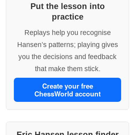
Put the lesson into
practice
Replays help you recognise
Hansen’s patterns; playing gives
you the decisions and feedback
that make them stick.
Create your free
ChessWorld account
Eric Hansen lesson finder