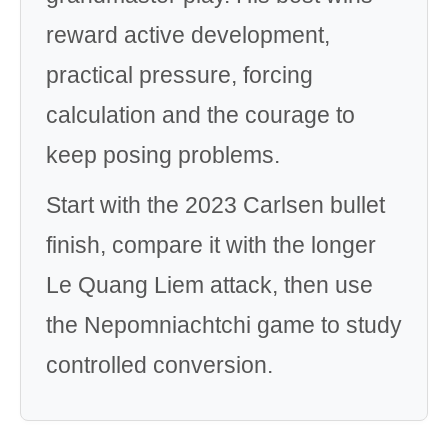
reward active development,
practical pressure, forcing
calculation and the courage to
keep posing problems.
Start with the 2023 Carlsen bullet
finish, compare it with the longer
Le Quang Liem attack, then use
the Nepomniachtchi game to study
controlled conversion.