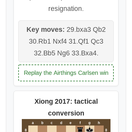
resignation.
Key moves:
29.bxa3 Qb2
30.Rb1 Nxf4 31.Qf1 Qc3
32.Bb5 Ng6 33.Bxa4.
Replay the Airthings Carlsen win
Xiong 2017: tactical
conversion
a
b
c
d
e
f
g
h
8
8