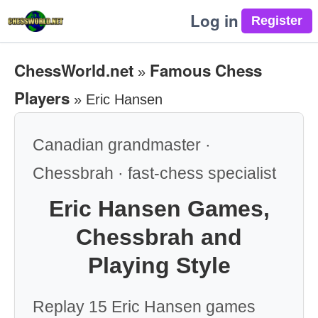
Log in
ChessWorld.net
Famous Chess
»
Players
»
Eric Hansen
Canadian grandmaster ·
Chessbrah · fast-chess specialist
Eric Hansen Games,
Chessbrah and
Playing Style
Replay 15 Eric Hansen games