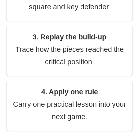
square and key defender.
3. Replay the build-up
Trace how the pieces reached the
critical position.
4. Apply one rule
Carry one practical lesson into your
next game.