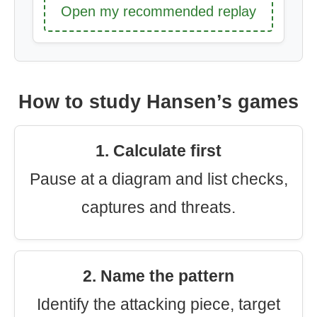
Open my recommended replay
How to study Hansen’s games
1. Calculate first
Pause at a diagram and list checks,
captures and threats.
2. Name the pattern
Identify the attacking piece, target