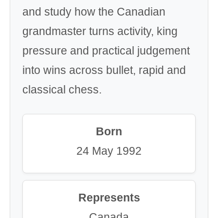
and study how the Canadian
grandmaster turns activity, king
pressure and practical judgement
into wins across bullet, rapid and
classical chess.
Born
24 May 1992
Represents
Canada