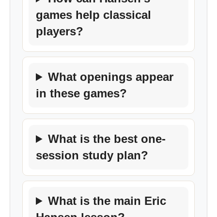
games help classical
players?
What openings appear
in these games?
What is the best one-
session study plan?
What is the main Eric