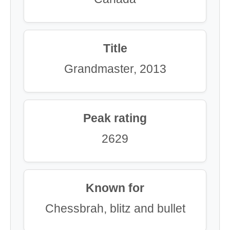
Title
Grandmaster, 2013
Peak rating
2629
Known for
Chessbrah, blitz and bullet