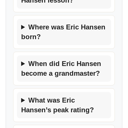
Hansen lesson?
Where was Eric Hansen
born?
When did Eric Hansen
become a grandmaster?
What was Eric
Hansen’s peak rating?