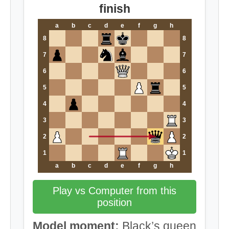
finish
a
b
c
d
e
f
g
h
8
8
7
7
6
6
5
5
4
4
3
3
2
2
1
1
a
b
c
d
e
f
g
h
Play vs Computer from this
position
Model moment:
Black’s queen