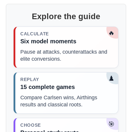
Explore the guide
🔥
CALCULATE
Six model moments
Pause at attacks, counterattacks and
elite conversions.
♟️
REPLAY
15 complete games
Compare Carlsen wins, Airthings
results and classical roots.
🎯
CHOOSE