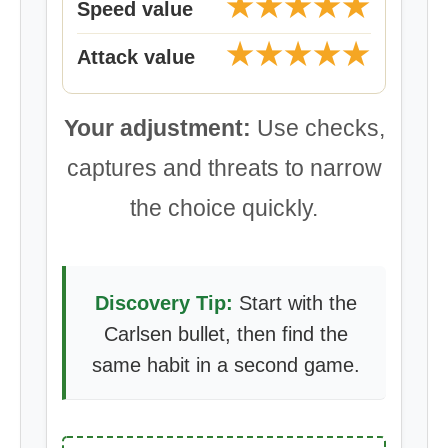
★★★★★
Speed value
★★★★★
Attack value
Your adjustment:
Use checks,
captures and threats to narrow
the choice quickly.
Discovery Tip:
Start with the
Carlsen bullet, then find the
same habit in a second game.