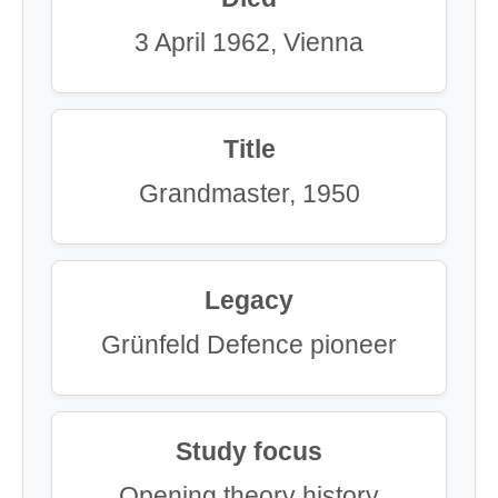
3 April 1962, Vienna
Title
Grandmaster, 1950
Legacy
Grünfeld Defence pioneer
Study focus
Opening theory history