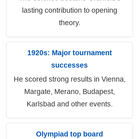
lasting contribution to opening
theory.
1920s: Major tournament
successes
He scored strong results in Vienna,
Margate, Merano, Budapest,
Karlsbad and other events.
Olympiad top board