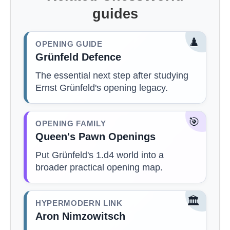
guides
♟️
OPENING GUIDE
Grünfeld Defence
The essential next step after studying
Ernst Grünfeld's opening legacy.
🎯
OPENING FAMILY
Queen's Pawn Openings
Put Grünfeld's 1.d4 world into a
broader practical opening map.
🏛️
HYPERMODERN LINK
Aron Nimzowitsch