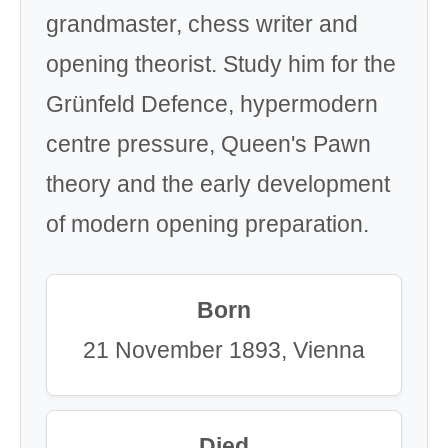
grandmaster, chess writer and
opening theorist. Study him for the
Grünfeld Defence, hypermodern
centre pressure, Queen's Pawn
theory and the early development
of modern opening preparation.
Born
21 November 1893, Vienna
Died