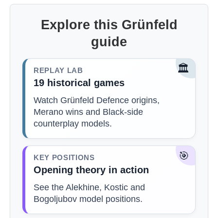
Explore this Grünfeld
guide
🏛️
REPLAY LAB
19 historical games
Watch Grünfeld Defence origins,
Merano wins and Black-side
counterplay models.
🎯
KEY POSITIONS
Opening theory in action
See the Alekhine, Kostic and
Bogoljubov model positions.