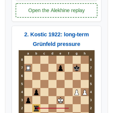
Open the Alekhine replay
2. Kostic 1922: long-term
Grünfeld pressure
a
b
c
d
e
f
g
h
8
8
7
7
6
6
5
5
4
4
3
3
2
2