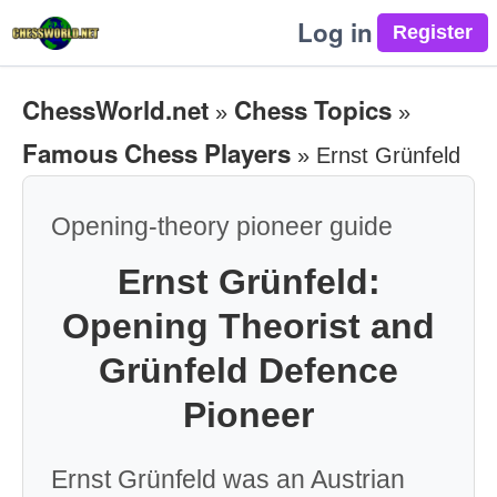
Log in
ChessWorld.net
Chess Topics
»
»
Famous Chess Players
»
Ernst Grünfeld
Opening-theory pioneer guide
Ernst Grünfeld:
Opening Theorist and
Grünfeld Defence
Pioneer
Ernst Grünfeld was an Austrian