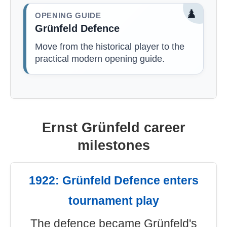
♟️
OPENING GUIDE
Grünfeld Defence
Move from the historical player to the
practical modern opening guide.
Ernst Grünfeld career
milestones
1922: Grünfeld Defence enters
tournament play
The defence became Grünfeld's