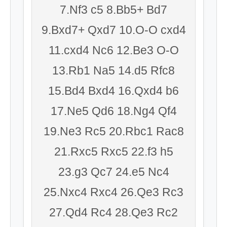
7.Nf3 c5 8.Bb5+ Bd7
9.Bxd7+ Qxd7 10.O-O cxd4
11.cxd4 Nc6 12.Be3 O-O
13.Rb1 Na5 14.d5 Rfc8
15.Bd4 Bxd4 16.Qxd4 b6
17.Ne5 Qd6 18.Ng4 Qf4
19.Ne3 Rc5 20.Rbc1 Rac8
21.Rxc5 Rxc5 22.f3 h5
23.g3 Qc7 24.e5 Nc4
25.Nxc4 Rxc4 26.Qe3 Rc3
27.Qd4 Rc4 28.Qe3 Rc2