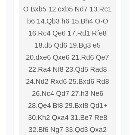
O Bxb5 12.cxb5 Nd7 13.Rc1
b6 14.Qb3 h6 15.Bh4 O-O
16.Rc4 Qe6 17.Rd1 Rfe8
18.d5 Qd6 19.Bg3 e5
20.dxe6 Qxe6 21.Rd6 Qe7
22.Ra4 Nf8 23.Qd5 Rad8
24.Nd2 Rxd6 25.Bxd6 Rd8
26.Nc4 Qd7 27.h3 Ne6
28.Qe4 Bf8 29.Bxf8 Qd1+
30.Kh2 Qxa4 31.Be7 Re8
32.Bf6 Ng7 33.Qd3 Qxa2