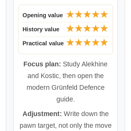
★★★★★
Opening value
★★★★★
History value
★★★★★
Practical value
Focus plan:
Study Alekhine
and Kostic, then open the
modern Grünfeld Defence
guide.
Adjustment:
Write down the
pawn target, not only the move