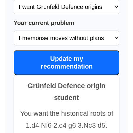
Your current problem
Update my
recommendation
Grünfeld Defence origin
student
You want the historical roots of
1.d4 Nf6 2.c4 g6 3.Nc3 d5.