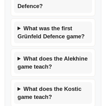
Defence?
What was the first
Grünfeld Defence game?
What does the Alekhine
game teach?
What does the Kostic
game teach?