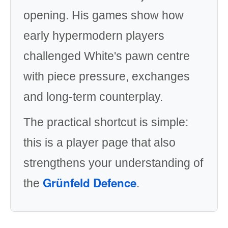
opening. His games show how
early hypermodern players
challenged White's pawn centre
with piece pressure, exchanges
and long-term counterplay.
The practical shortcut is simple:
this is a player page that also
strengthens your understanding of
Grünfeld Defence
the
.