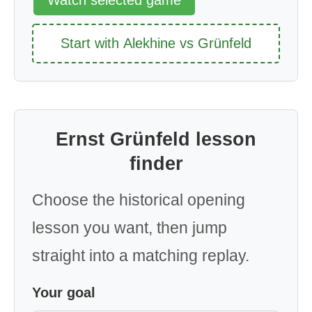
Start with Alekhine vs Grünfeld
Ernst Grünfeld lesson
finder
Choose the historical opening
lesson you want, then jump
straight into a matching replay.
Your goal