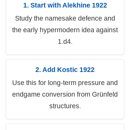
1. Start with Alekhine 1922
Study the namesake defence and
the early hypermodern idea against
1.d4.
2. Add Kostic 1922
Use this for long-term pressure and
endgame conversion from Grünfeld
structures.