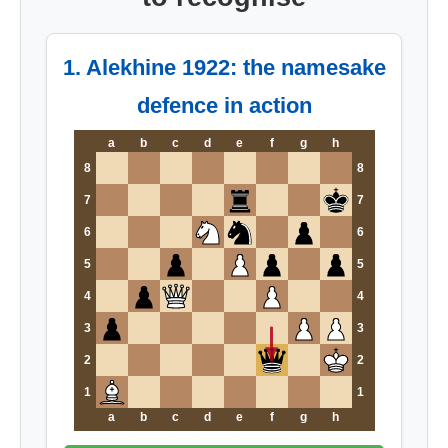
1. Alekhine 1922: the namesake
defence in action
a
b
c
d
e
f
g
h
8
8
7
7
6
6
5
5
4
4
3
3
2
2
1
1
a
b
c
d
e
f
g
h