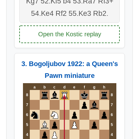
Kg7 52.Kf5 b4 53.Ra7 Rf3+
54.Ke4 Rf2 55.Ke3 Rb2.
Open the Kostic replay
3. Bogoljubov 1922: a Queen's
Pawn miniature
a
b
c
d
e
f
g
h
8
8
7
7
6
6
5
5
4
4