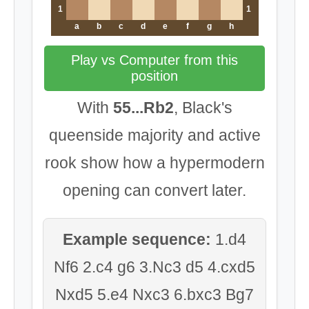
1
1
a
b
c
d
e
f
g
h
Play vs Computer from this
position
With
55...Rb2
, Black's
queenside majority and active
rook show how a hypermodern
opening can convert later.
Example sequence:
1.d4
Nf6 2.c4 g6 3.Nc3 d5 4.cxd5
Nxd5 5.e4 Nxc3 6.bxc3 Bg7