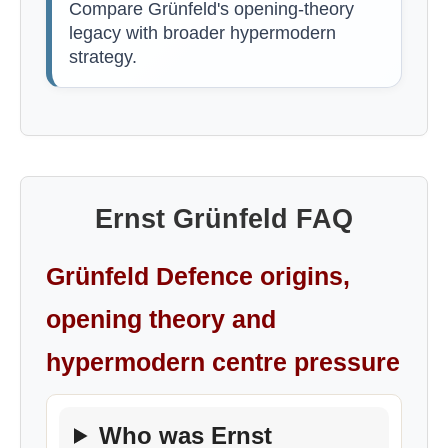
Compare Grünfeld's opening-theory
legacy with broader hypermodern
strategy.
Ernst Grünfeld FAQ
Grünfeld Defence origins,
opening theory and
hypermodern centre pressure
Who was Ernst