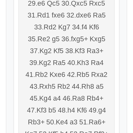
29.e6 Qc5 30.Qxc5 Rxc5
31.Rd1 fxe6 32.dxe6 Ra5
33.Rd2 Kg7 34.f4 Kf6
35.Re2 g5 36.fxg5+ Kxg5
37.Kg2 Kf5 38.Kf3 Ra3+
39.Kg2 Ra5 40.Kh3 Ra4
41.Rb2 Kxe6 42.Rb5 Rxa2
43.Rxh5 Rb2 44.Rh8 a5
45.Kg4 a4 46.Ra8 Rb4+
47.Kf3 b5 48.h4 Kf6 49.g4
Rb3+ 50.Ke4 a3 51.Ra6+