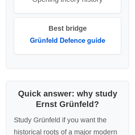
Best bridge
Grünfeld Defence guide
Quick answer: why study
Ernst Grünfeld?
Study Grünfeld if you want the
historical roots of a major modern