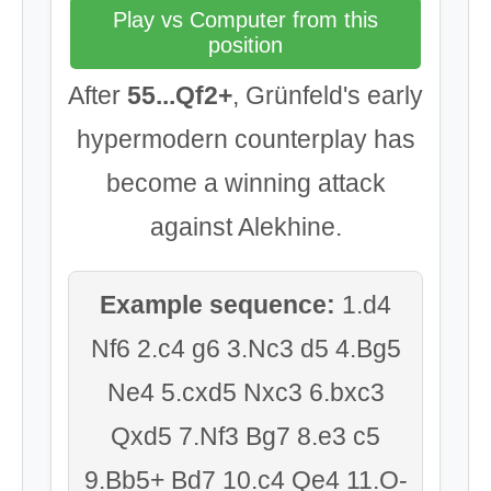
Play vs Computer from this
position
After
55...Qf2+
, Grünfeld's early
hypermodern counterplay has
become a winning attack
against Alekhine.
Example sequence:
1.d4
Nf6 2.c4 g6 3.Nc3 d5 4.Bg5
Ne4 5.cxd5 Nxc3 6.bxc3
Qxd5 7.Nf3 Bg7 8.e3 c5
9.Bb5+ Bd7 10.c4 Qe4 11.O-