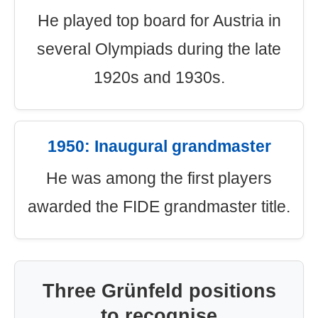
He played top board for Austria in
several Olympiads during the late
1920s and 1930s.
1950: Inaugural grandmaster
He was among the first players
awarded the FIDE grandmaster title.
Three Grünfeld positions
to recognise