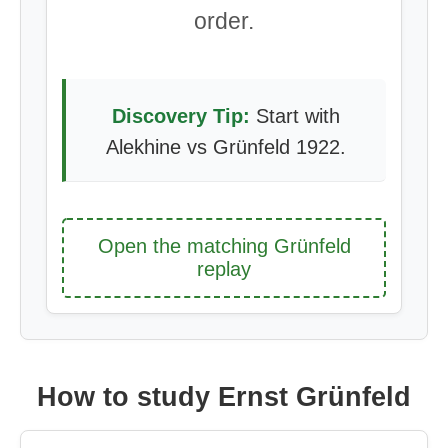
order.
Discovery Tip:
Start with
Alekhine vs Grünfeld 1922.
Open the matching Grünfeld
replay
How to study Ernst Grünfeld