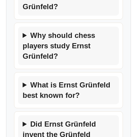
Grünfeld?
Why should chess
players study Ernst
Grünfeld?
What is Ernst Grünfeld
best known for?
Did Ernst Grünfeld
invent the Grünfeld