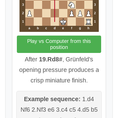
3
3
2
2
1
1
a
b
c
d
e
f
g
h
Play vs Computer from this
position
After
19.Rd8#
, Grünfeld's
opening pressure produces a
crisp miniature finish.
Example sequence:
1.d4
Nf6 2.Nf3 e6 3.c4 c5 4.d5 b5