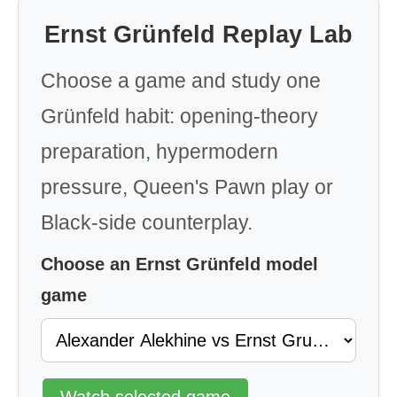
Ernst Grünfeld Replay Lab
Choose a game and study one
Grünfeld habit: opening-theory
preparation, hypermodern
pressure, Queen's Pawn play or
Black-side counterplay.
Choose an Ernst Grünfeld model
game
Watch selected game