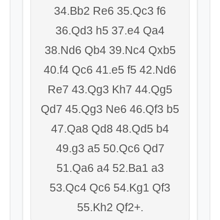
34.Bb2 Re6 35.Qc3 f6
36.Qd3 h5 37.e4 Qa4
38.Nd6 Qb4 39.Nc4 Qxb5
40.f4 Qc6 41.e5 f5 42.Nd6
Re7 43.Qg3 Kh7 44.Qg5
Qd7 45.Qg3 Ne6 46.Qf3 b5
47.Qa8 Qd8 48.Qd5 b4
49.g3 a5 50.Qc6 Qd7
51.Qa6 a4 52.Ba1 a3
53.Qc4 Qc6 54.Kg1 Qf3
55.Kh2 Qf2+.