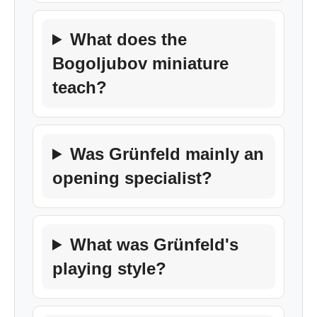
What does the
Bogoljubov miniature
teach?
Was Grünfeld mainly an
opening specialist?
What was Grünfeld's
playing style?