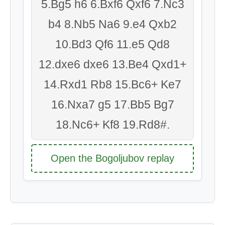
5.Bg5 h6 6.Bxf6 Qxf6 7.Nc3
b4 8.Nb5 Na6 9.e4 Qxb2
10.Bd3 Qf6 11.e5 Qd8
12.dxe6 dxe6 13.Be4 Qxd1+
14.Rxd1 Rb8 15.Bc6+ Ke7
16.Nxa7 g5 17.Bb5 Bg7
18.Nc6+ Kf8 19.Rd8#.
Open the Bogoljubov replay