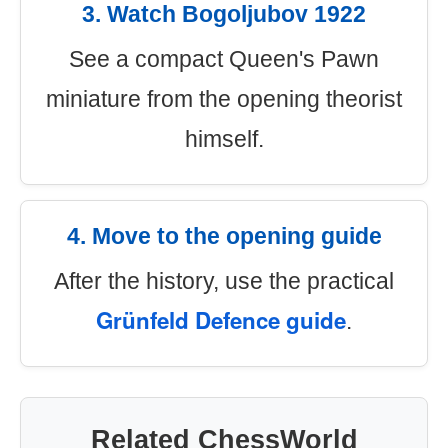
3. Watch Bogoljubov 1922
See a compact Queen's Pawn
miniature from the opening theorist
himself.
4. Move to the opening guide
After the history, use the practical
Grünfeld Defence guide
.
Related ChessWorld