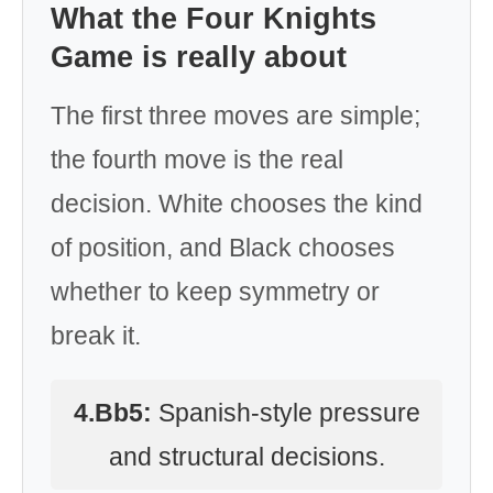
What the Four Knights
Game is really about
The first three moves are simple;
the fourth move is the real
decision. White chooses the kind
of position, and Black chooses
whether to keep symmetry or
break it.
4.Bb5:
Spanish-style pressure
and structural decisions.