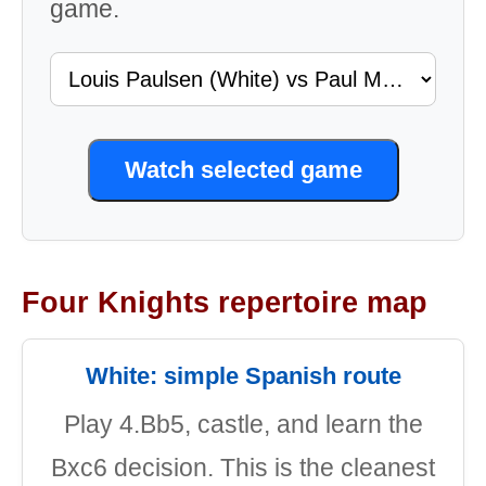
game.
Watch selected game
Four Knights repertoire map
White: simple Spanish route
Play 4.Bb5, castle, and learn the
Bxc6 decision. This is the cleanest