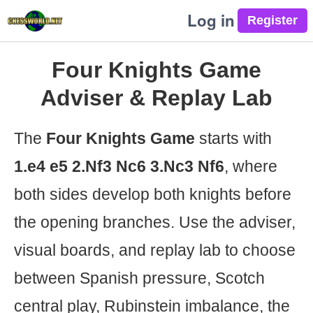
Log in
Four Knights Game
Adviser & Replay Lab
The
Four Knights Game
starts with
1.e4 e5 2.Nf3 Nc6 3.Nc3 Nf6
, where
both sides develop both knights before
the opening branches. Use the adviser,
visual boards, and replay lab to choose
between Spanish pressure, Scotch
central play, Rubinstein imbalance, the