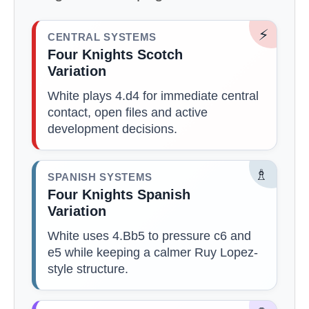
⚡
CENTRAL SYSTEMS
Four Knights Scotch
Variation
White plays 4.d4 for immediate central
contact, open files and active
development decisions.
♗
SPANISH SYSTEMS
Four Knights Spanish
Variation
White uses 4.Bb5 to pressure c6 and
e5 while keeping a calmer Ruy Lopez-
style structure.