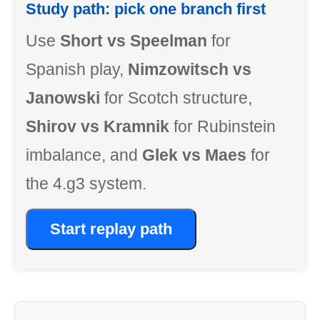
Study path: pick one branch first
Use
Short vs Speelman
for
Spanish play,
Nimzowitsch vs
Janowski
for Scotch structure,
Shirov vs Kramnik
for Rubinstein
imbalance, and
Glek vs Maes
for
the 4.g3 system.
Start replay path