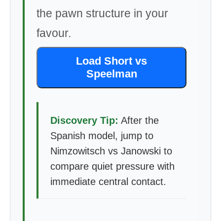
the pawn structure in your
favour.
Load Short vs
Speelman
Discovery Tip:
After the
Spanish model, jump to
Nimzowitsch vs Janowski to
compare quiet pressure with
immediate central contact.