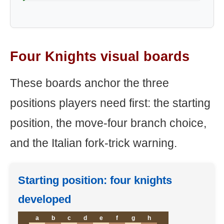
Four Knights visual boards
These boards anchor the three
positions players need first: the starting
position, the move-four branch choice,
and the Italian fork-trick warning.
Starting position: four knights
developed
a
b
c
d
e
f
g
h