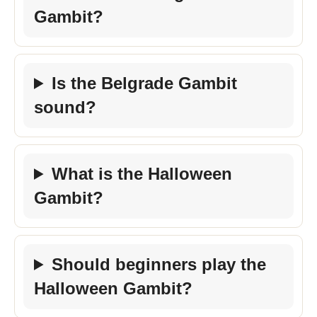
Gambit?
Is the Belgrade Gambit
sound?
What is the Halloween
Gambit?
Should beginners play the
Halloween Gambit?