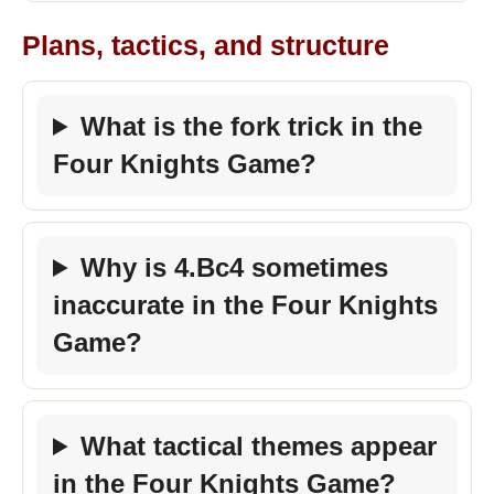
Plans, tactics, and structure
What is the fork trick in the
Four Knights Game?
Why is 4.Bc4 sometimes
inaccurate in the Four Knights
Game?
What tactical themes appear
in the Four Knights Game?