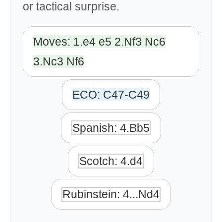
or tactical surprise.
Moves: 1.e4 e5 2.Nf3 Nc6
3.Nc3 Nf6
ECO: C47-C49
Spanish: 4.Bb5
Scotch: 4.d4
Rubinstein: 4...Nd4