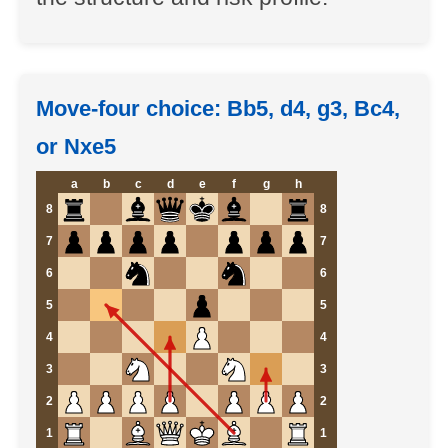
Move-four choice: Bb5, d4, g3, Bc4,
or Nxe5
a
b
c
d
e
f
g
h
8
8
7
7
6
6
5
5
4
4
3
3
2
2
1
1