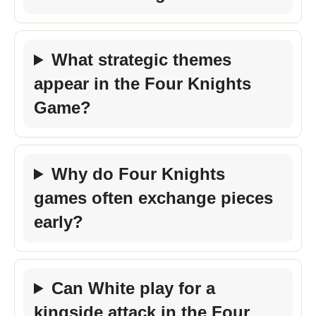
What strategic themes
appear in the Four Knights
Game?
Why do Four Knights
games often exchange pieces
early?
Can White play for a
kingside attack in the Four