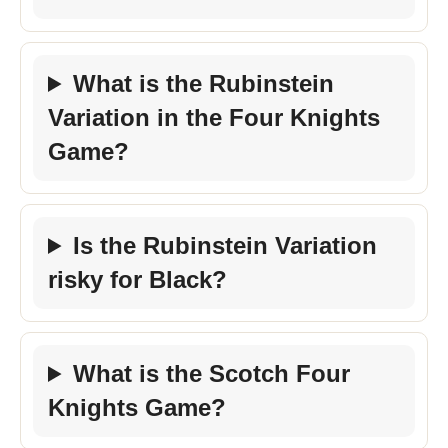
What is the Rubinstein
Variation in the Four Knights
Game?
Is the Rubinstein Variation
risky for Black?
What is the Scotch Four
Knights Game?