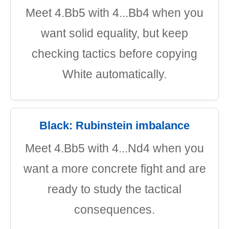
Meet 4.Bb5 with 4...Bb4 when you
want solid equality, but keep
checking tactics before copying
White automatically.
Black: Rubinstein imbalance
Meet 4.Bb5 with 4...Nd4 when you
want a more concrete fight and are
ready to study the tactical
consequences.