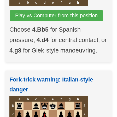
a
b
c
d
e
f
g
h
Play vs Computer from this position
Choose
4.Bb5
for Spanish
pressure,
4.d4
for central contact, or
4.g3
for Glek-style manoeuvring.
Fork-trick warning: Italian-style
danger
a
b
c
d
e
f
g
h
8
8
7
7