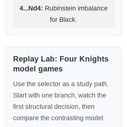
4...Nd4:
Rubinstein imbalance
for Black.
Replay Lab: Four Knights
model games
Use the selector as a study path.
Start with one branch, watch the
first structural decision, then
compare the contrasting model