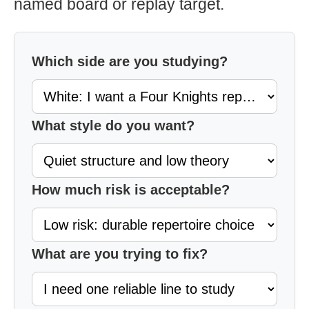
named board or replay target.
Which side are you studying?
What style do you want?
How much risk is acceptable?
What are you trying to fix?