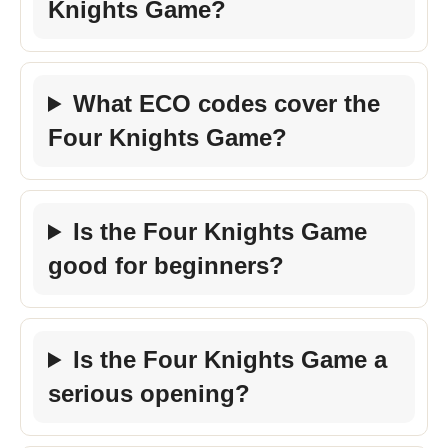
Knights Game?
What ECO codes cover the
Four Knights Game?
Is the Four Knights Game
good for beginners?
Is the Four Knights Game a
serious opening?