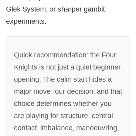
Glek System, or sharper gambit
experiments.
Quick recommendation: the Four
Knights is not just a quiet beginner
opening. The calm start hides a
major move-four decision, and that
choice determines whether you
are playing for structure, central
contact, imbalance, manoeuvring,