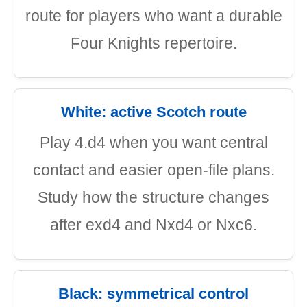
route for players who want a durable
Four Knights repertoire.
White: active Scotch route
Play 4.d4 when you want central
contact and easier open-file plans.
Study how the structure changes
after exd4 and Nxd4 or Nxc6.
Black: symmetrical control