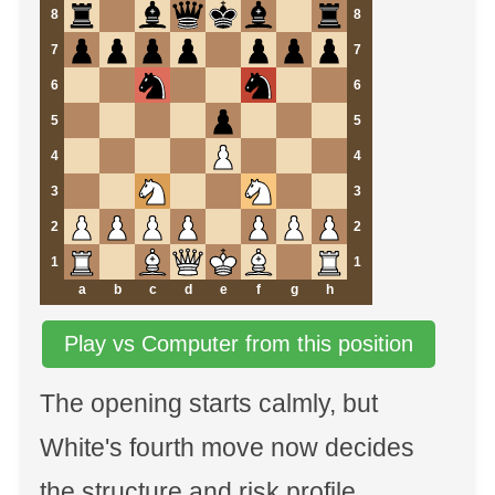
8
8
7
7
6
6
5
5
4
4
3
3
2
2
1
1
a
b
c
d
e
f
g
h
Play vs Computer from this position
The opening starts calmly, but
White's fourth move now decides
the structure and risk profile.