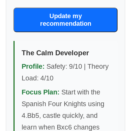
Update my
recommendation
The Calm Developer
Profile:
Safety: 9/10 | Theory
Load: 4/10
Focus Plan:
Start with the
Spanish Four Knights using
4.Bb5, castle quickly, and
learn when Bxc6 changes