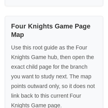
Four Knights Game Page
Map
Use this root guide as the Four
Knights Game hub, then open the
exact child page for the branch
you want to study next. The map
points outward only, so it does not
link back to this current Four
Knights Game page.