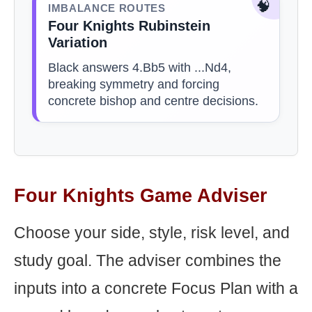
🧠
IMBALANCE ROUTES
Four Knights Rubinstein
Variation
Black answers 4.Bb5 with ...Nd4,
breaking symmetry and forcing
concrete bishop and centre decisions.
Four Knights Game Adviser
Choose your side, style, risk level, and
study goal. The adviser combines the
inputs into a concrete Focus Plan with a