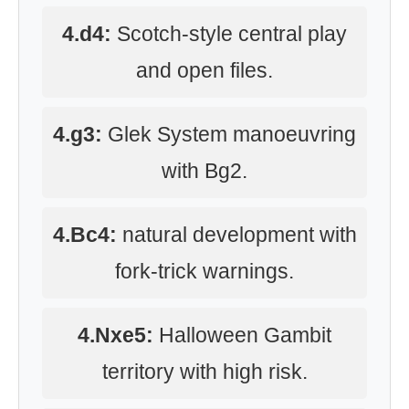
4.d4:
Scotch-style central play
and open files.
4.g3:
Glek System manoeuvring
with Bg2.
4.Bc4:
natural development with
fork-trick warnings.
4.Nxe5:
Halloween Gambit
territory with high risk.