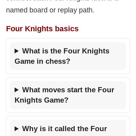
named board or replay path.
Four Knights basics
What is the Four Knights
Game in chess?
What moves start the Four
Knights Game?
Why is it called the Four