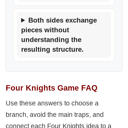
Both sides exchange
pieces without
understanding the
resulting structure.
Four Knights Game FAQ
Use these answers to choose a
branch, avoid the main traps, and
connect each Four Knights idea to a