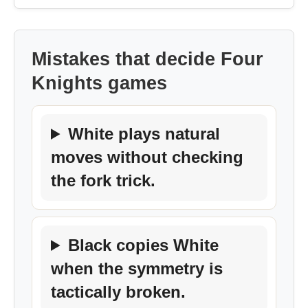
Mistakes that decide Four
Knights games
White plays natural
moves without checking
the fork trick.
Black copies White
when the symmetry is
tactically broken.