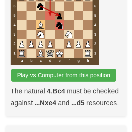
6
6
5
5
4
4
3
3
2
2
1
1
a
b
c
d
e
f
g
h
Play vs Computer from this position
The natural
4.Bc4
must be checked
against
...Nxe4
and
...d5
resources.