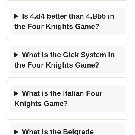
Is 4.d4 better than 4.Bb5 in
the Four Knights Game?
What is the Glek System in
the Four Knights Game?
What is the Italian Four
Knights Game?
What is the Belgrade