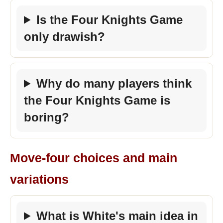
Is the Four Knights Game
only drawish?
Why do many players think
the Four Knights Game is
boring?
Move-four choices and main
variations
What is White's main idea in