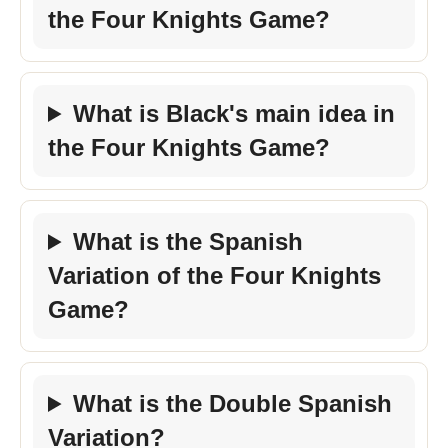
the Four Knights Game?
What is Black's main idea in
the Four Knights Game?
What is the Spanish
Variation of the Four Knights
Game?
What is the Double Spanish
Variation?