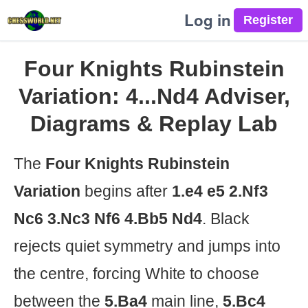
Log in
Four Knights Rubinstein
Variation: 4...Nd4 Adviser,
Diagrams & Replay Lab
The
Four Knights Rubinstein
Variation
begins after
1.e4 e5 2.Nf3
Nc6 3.Nc3 Nf6 4.Bb5 Nd4
. Black
rejects quiet symmetry and jumps into
the centre, forcing White to choose
between the
5.Ba4
main line,
5.Bc4