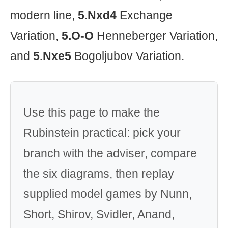
modern line,
5.Nxd4
Exchange
Variation,
5.O-O
Henneberger Variation,
and
5.Nxe5
Bogoljubov Variation.
Use this page to make the
Rubinstein practical: pick your
branch with the adviser, compare
the six diagrams, then replay
supplied model games by Nunn,
Short, Shirov, Svidler, Anand,