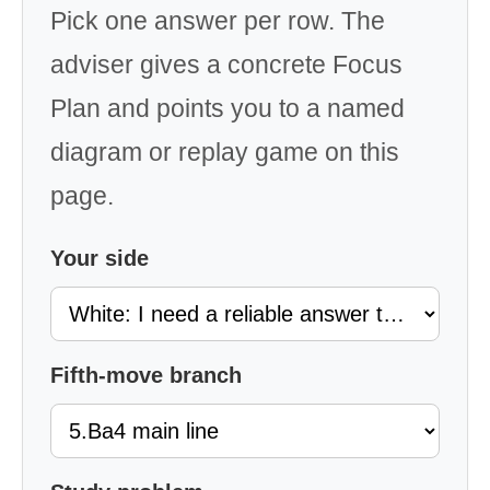
Pick one answer per row. The
adviser gives a concrete Focus
Plan and points you to a named
diagram or replay game on this
page.
Your side
Fifth-move branch