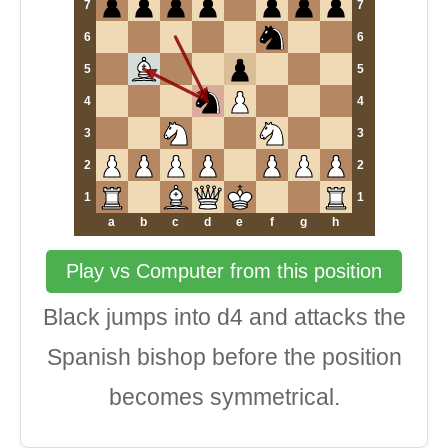
7
7
6
6
5
5
4
4
3
3
2
2
1
1
a
b
c
d
e
f
g
h
Play vs Computer from this position
Black jumps into d4 and attacks the
Spanish bishop before the position
becomes symmetrical.