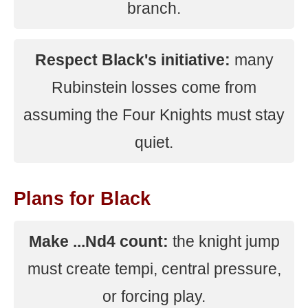
branch.
Respect Black's initiative:
many
Rubinstein losses come from
assuming the Four Knights must stay
quiet.
Plans for Black
Make ...Nd4 count:
the knight jump
must create tempi, central pressure,
or forcing play.