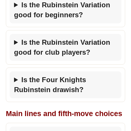
Is the Rubinstein Variation
good for beginners?
Is the Rubinstein Variation
good for club players?
Is the Four Knights
Rubinstein drawish?
Main lines and fifth-move choices