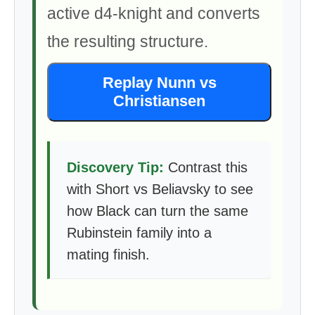
active d4-knight and converts
the resulting structure.
Replay Nunn vs
Christiansen
Discovery Tip:
Contrast this
with Short vs Beliavsky to see
how Black can turn the same
Rubinstein family into a
mating finish.