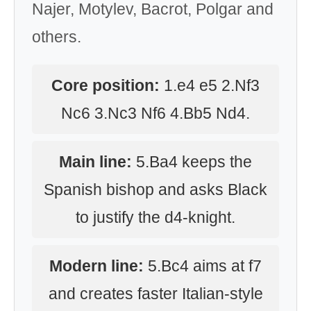
Najer, Motylev, Bacrot, Polgar and
others.
Core position:
1.e4 e5 2.Nf3
Nc6 3.Nc3 Nf6 4.Bb5 Nd4.
Main line:
5.Ba4 keeps the
Spanish bishop and asks Black
to justify the d4-knight.
Modern line:
5.Bc4 aims at f7
and creates faster Italian-style