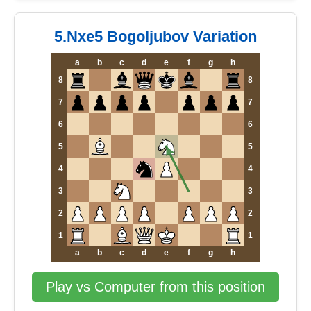
5.Nxe5 Bogoljubov Variation
a
b
c
d
e
f
g
h
8
8
7
7
6
6
5
5
4
4
3
3
2
2
1
1
a
b
c
d
e
f
g
h
Play vs Computer from this position