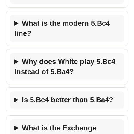
What is the modern 5.Bc4
line?
Why does White play 5.Bc4
instead of 5.Ba4?
Is 5.Bc4 better than 5.Ba4?
What is the Exchange