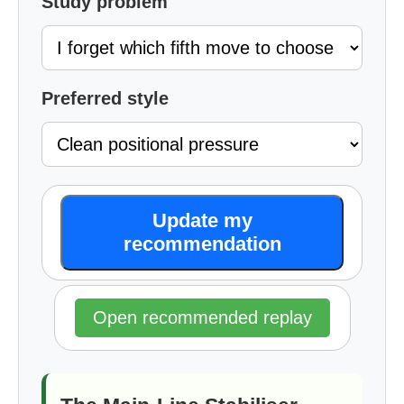
Study problem
Preferred style
Update my
recommendation
Open recommended replay