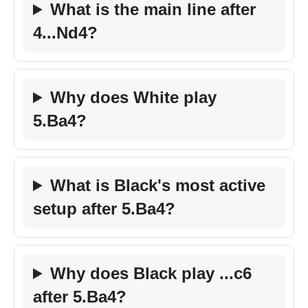
What is the main line after
4...Nd4?
Why does White play
5.Ba4?
What is Black's most active
setup after 5.Ba4?
Why does Black play ...c6
after 5.Ba4?