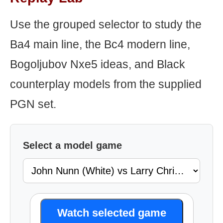
Use the grouped selector to study the
Ba4 main line, the Bc4 modern line,
Bogoljubov Nxe5 ideas, and Black
counterplay models from the supplied
PGN set.
Select a model game
Watch selected game