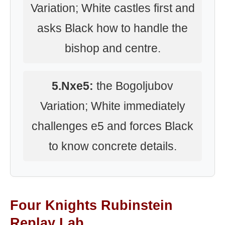
Variation; White castles first and
asks Black how to handle the
bishop and centre.
5.Nxe5:
the Bogoljubov
Variation; White immediately
challenges e5 and forces Black
to know concrete details.
Four Knights Rubinstein
Replay Lab