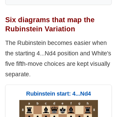
Six diagrams that map the
Rubinstein Variation
The Rubinstein becomes easier when
the starting 4...Nd4 position and White's
five fifth-move choices are kept visually
separate.
Rubinstein start: 4...Nd4
a
b
c
d
e
f
g
h
8
8