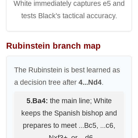
White immediately captures e5 and
tests Black's tactical accuracy.
Rubinstein branch map
The Rubinstein is best learned as
a decision tree after
4...Nd4
.
5.Ba4:
the main line; White
keeps the Spanish bishop and
prepares to meet ...Bc5, ...c6,
...Nxf3+, or ...d6.