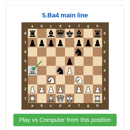
5.Ba4 main line
a
b
c
d
e
f
g
h
8
8
7
7
6
6
5
5
4
4
3
3
2
2
1
1
a
b
c
d
e
f
g
h
Play vs Computer from this position