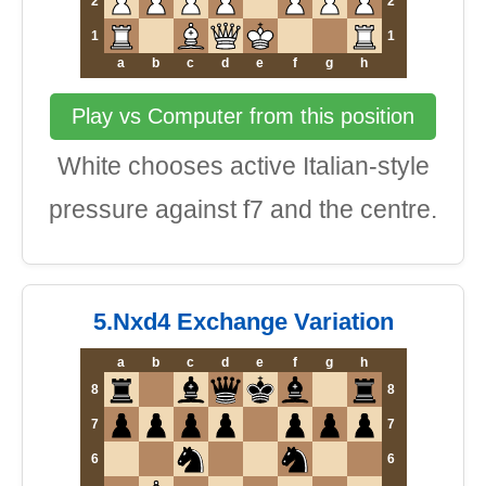
2
2
1
1
a
b
c
d
e
f
g
h
Play vs Computer from this position
White chooses active Italian-style
pressure against f7 and the centre.
5.Nxd4 Exchange Variation
a
b
c
d
e
f
g
h
8
8
7
7
6
6