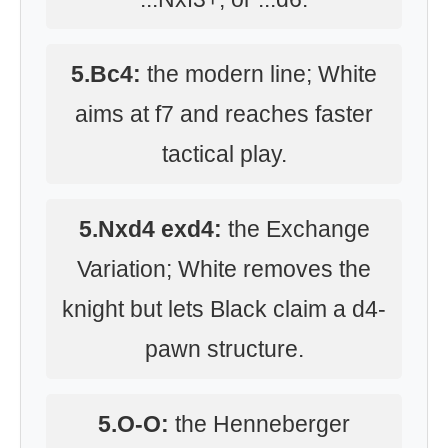
5.Bc4:
the modern line; White
aims at f7 and reaches faster
tactical play.
5.Nxd4 exd4:
the Exchange
Variation; White removes the
knight but lets Black claim a d4-
pawn structure.
5.O-O:
the Henneberger