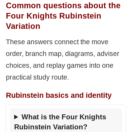
Common questions about the
Four Knights Rubinstein
Variation
These answers connect the move
order, branch map, diagrams, adviser
choices, and replay games into one
practical study route.
Rubinstein basics and identity
What is the Four Knights
Rubinstein Variation?