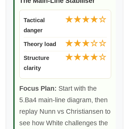
The Main-Line Stabiliser
★★★★☆
Tactical
danger
★★★☆☆
Theory load
★★★★☆
Structure
clarity
Focus Plan:
Start with the
5.Ba4 main-line diagram, then
replay Nunn vs Christiansen to
see how White challenges the