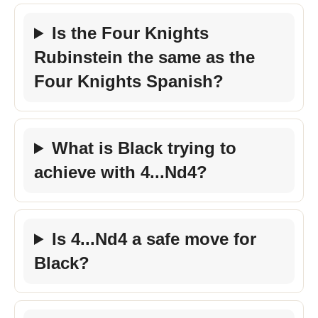
Is the Four Knights
Rubinstein the same as the
Four Knights Spanish?
What is Black trying to
achieve with 4...Nd4?
Is 4...Nd4 a safe move for
Black?