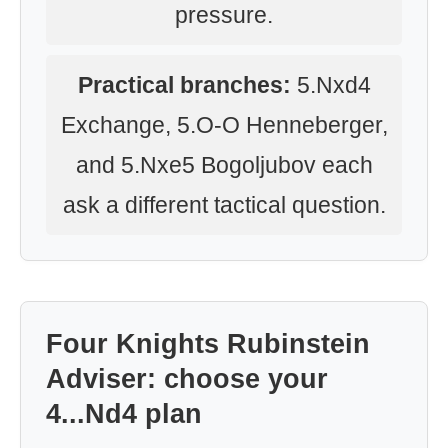
pressure.
Practical branches:
5.Nxd4
Exchange, 5.O-O Henneberger,
and 5.Nxe5 Bogoljubov each
ask a different tactical question.
Four Knights Rubinstein
Adviser: choose your
4...Nd4 plan