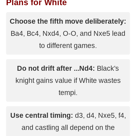
Plans for White
Choose the fifth move deliberately:
Ba4, Bc4, Nxd4, O-O, and Nxe5 lead
to different games.
Do not drift after ...Nd4:
Black's
knight gains value if White wastes
tempi.
Use central timing:
d3, d4, Nxe5, f4,
and castling all depend on the