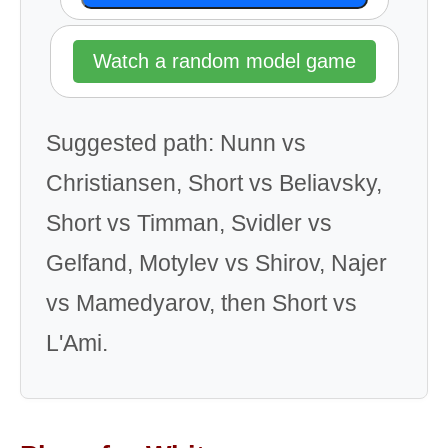
Watch a random model game
Suggested path: Nunn vs
Christiansen, Short vs Beliavsky,
Short vs Timman, Svidler vs
Gelfand, Motylev vs Shirov, Najer
vs Mamedyarov, then Short vs
L'Ami.