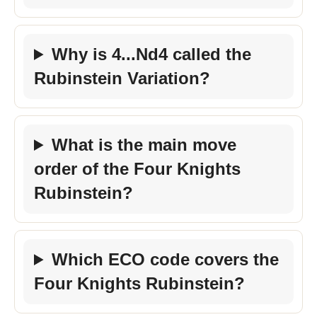
Why is 4...Nd4 called the
Rubinstein Variation?
What is the main move
order of the Four Knights
Rubinstein?
Which ECO code covers the
Four Knights Rubinstein?