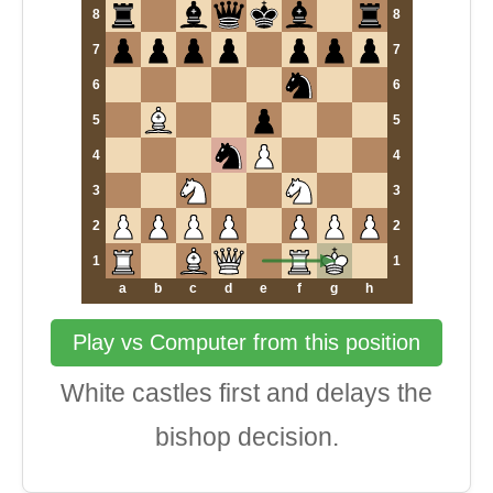
8
8
7
7
6
6
5
5
4
4
3
3
2
2
1
1
a
b
c
d
e
f
g
h
Play vs Computer from this position
White castles first and delays the
bishop decision.