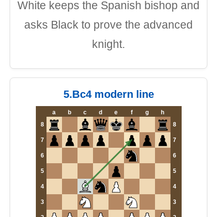
White keeps the Spanish bishop and
asks Black to prove the advanced
knight.
5.Bc4 modern line
a
b
c
d
e
f
g
h
8
8
7
7
6
6
5
5
4
4
3
3