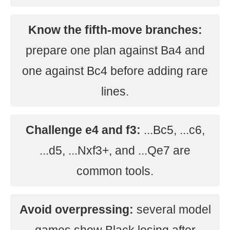
Know the fifth-move branches:
prepare one plan against Ba4 and
one against Bc4 before adding rare
lines.
Challenge e4 and f3:
...Bc5, ...c6,
...d5, ...Nxf3+, and ...Qe7 are
common tools.
Avoid overpressing:
several model