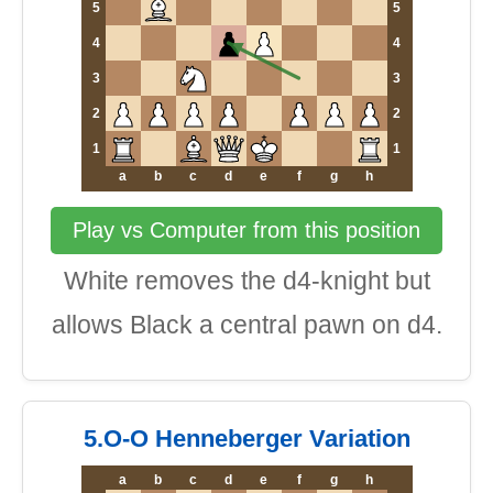
5
5
4
4
3
3
2
2
1
1
a
b
c
d
e
f
g
h
Play vs Computer from this position
White removes the d4-knight but
allows Black a central pawn on d4.
5.O-O Henneberger Variation
a
b
c
d
e
f
g
h