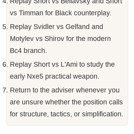
Replay Short vs Beliavsky and Short
vs Timman for Black counterplay.
Replay Svidler vs Gelfand and
Motylev vs Shirov for the modern
Bc4 branch.
Replay Short vs L'Ami to study the
early Nxe5 practical weapon.
Return to the adviser whenever you
are unsure whether the position calls
for structure, tactics, or simplification.