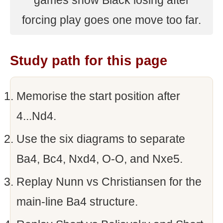
games show Black losing after
forcing play goes one move too far.
Study path for this page
Memorise the start position after
4...Nd4.
Use the six diagrams to separate
Ba4, Bc4, Nxd4, O-O, and Nxe5.
Replay Nunn vs Christiansen for the
main-line Ba4 structure.