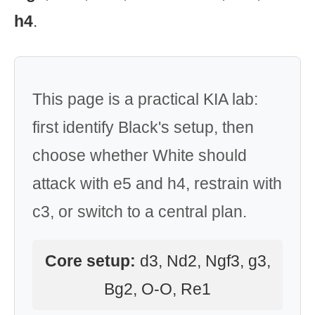
h4
.
This page is a practical KIA lab:
first identify Black's setup, then
choose whether White should
attack with e5 and h4, restrain with
c3, or switch to a central plan.
Core setup:
d3, Nd2, Ngf3, g3,
Bg2, O-O, Re1