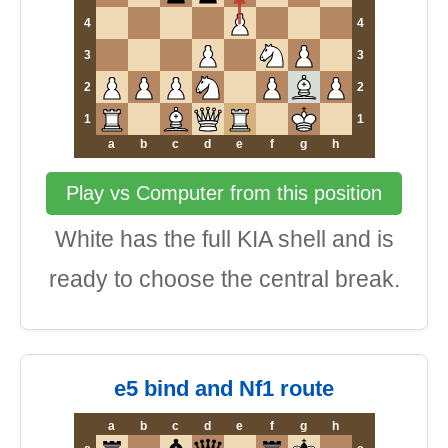
4
4
3
3
2
2
1
1
a
b
c
d
e
f
g
h
Play vs Computer from this position
White has the full KIA shell and is
ready to choose the central break.
e5 bind and Nf1 route
a
b
c
d
e
f
g
h