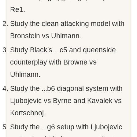
Re1.
Study the clean attacking model with
Bronstein vs Uhlmann.
Study Black's ...c5 and queenside
counterplay with Browne vs
Uhlmann.
Study the ...b6 diagonal system with
Ljubojevic vs Byrne and Kavalek vs
Kortschnoj.
Study the ...g6 setup with Ljubojevic