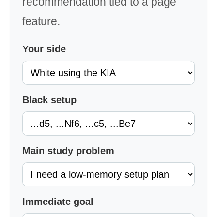
recommendation tied to a page
feature.
Your side
Black setup
Main study problem
Immediate goal