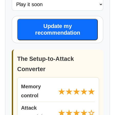
Update my
recommendation
The Setup-to-Attack
Converter
Memory
★★★★★
control
Attack
★★★★☆