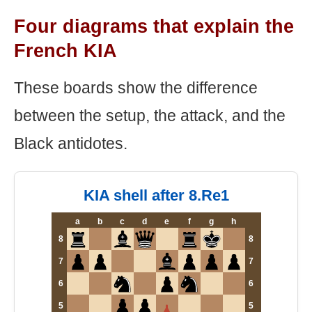
Four diagrams that explain the
French KIA
These boards show the difference
between the setup, the attack, and the
Black antidotes.
KIA shell after 8.Re1
a
b
c
d
e
f
g
h
8
8
7
7
6
6
5
5