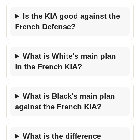
Is the KIA good against the
French Defense?
What is White's main plan
in the French KIA?
What is Black's main plan
against the French KIA?
What is the difference