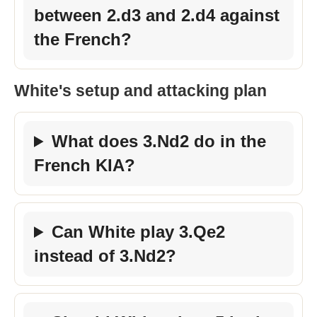
between 2.d3 and 2.d4 against
the French?
White's setup and attacking plan
What does 3.Nd2 do in the
French KIA?
Can White play 3.Qe2
instead of 3.Nd2?