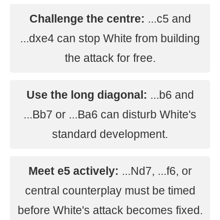
Challenge the centre:
...c5 and
...dxe4 can stop White from building
the attack for free.
Use the long diagonal:
...b6 and
...Bb7 or ...Ba6 can disturb White's
standard development.
Meet e5 actively:
...Nd7, ...f6, or
central counterplay must be timed
before White's attack becomes fixed.