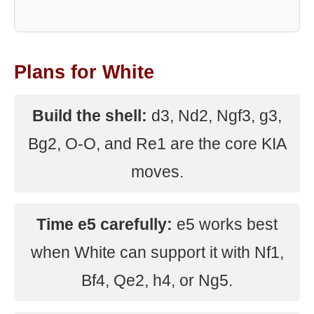
Plans for White
Build the shell:
d3, Nd2, Ngf3, g3,
Bg2, O-O, and Re1 are the core KIA
moves.
Time e5 carefully:
e5 works best
when White can support it with Nf1,
Bf4, Qe2, h4, or Ng5.