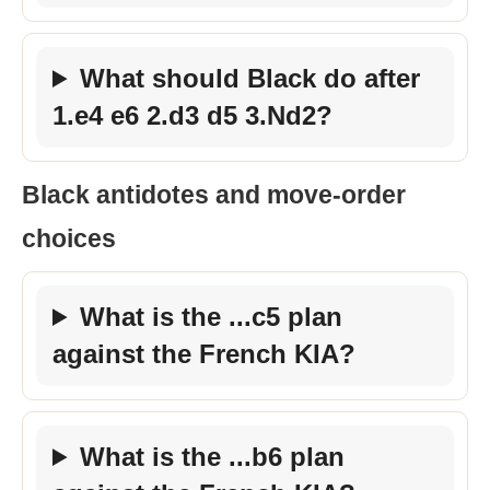
What should Black do after
1.e4 e6 2.d3 d5 3.Nd2?
Black antidotes and move-order
choices
What is the ...c5 plan
against the French KIA?
What is the ...b6 plan