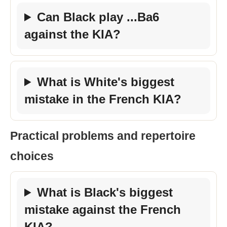
Can Black play ...Ba6
against the KIA?
What is White's biggest
mistake in the French KIA?
Practical problems and repertoire
choices
What is Black's biggest
mistake against the French
KIA?