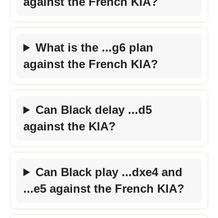
against the French KIA?
What is the ...g6 plan
against the French KIA?
Can Black delay ...d5
against the KIA?
Can Black play ...dxe4 and
...e5 against the French KIA?