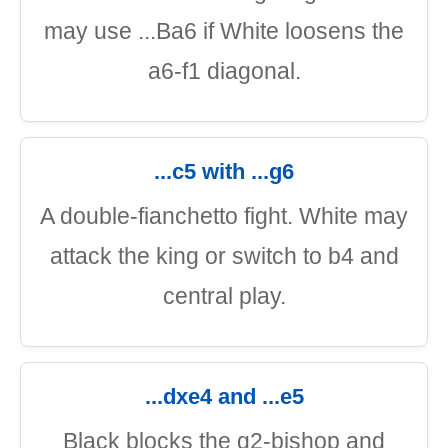
may use ...Ba6 if White loosens the
a6-f1 diagonal.
...c5 with ...g6
A double-fianchetto fight. White may
attack the king or switch to b4 and
central play.
...dxe4 and ...e5
Black blocks the g2-bishop and