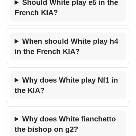
Should White play e5 in the
French KIA?
When should White play h4
in the French KIA?
Why does White play Nf1 in
the KIA?
Why does White fianchetto
the bishop on g2?