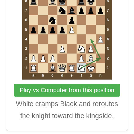
8
8
7
7
6
6
5
5
4
4
3
3
2
2
1
1
a
b
c
d
e
f
g
h
Play vs Computer from this position
White cramps Black and reroutes
the knight toward the kingside.