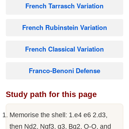
French Tarrasch Variation
French Rubinstein Variation
French Classical Variation
Franco-Benoni Defense
Study path for this page
Memorise the shell: 1.e4 e6 2.d3,
then Nd2, Ngf3, g3, Bg2, O-O, and