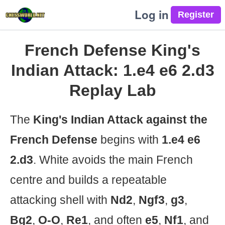
Log in
French Defense King's
Indian Attack: 1.e4 e6 2.d3
Replay Lab
The
King's Indian Attack against the
French Defense
begins with
1.e4 e6
2.d3
. White avoids the main French
centre and builds a repeatable
attacking shell with
Nd2
,
Ngf3
,
g3
,
Bg2
,
O-O
,
Re1
, and often
e5
,
Nf1
, and