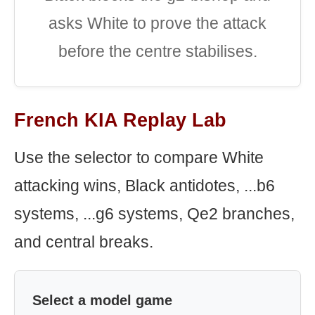
asks White to prove the attack
before the centre stabilises.
French KIA Replay Lab
Use the selector to compare White
attacking wins, Black antidotes, ...b6
systems, ...g6 systems, Qe2 branches,
and central breaks.
Select a model game