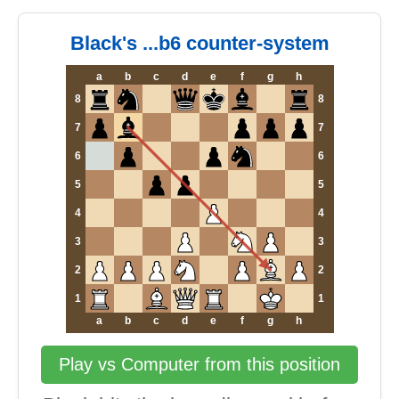
Black's ...b6 counter-system
a
b
c
d
e
f
g
h
8
8
7
7
6
6
5
5
4
4
3
3
2
2
1
1
a
b
c
d
e
f
g
h
Play vs Computer from this position