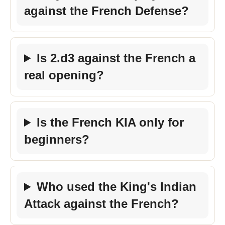
against the French Defense?
Is 2.d3 against the French a
real opening?
Is the French KIA only for
beginners?
Who used the King's Indian
Attack against the French?