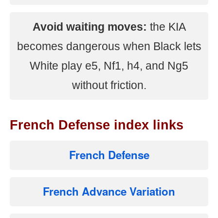
Avoid waiting moves:
the KIA
becomes dangerous when Black lets
White play e5, Nf1, h4, and Ng5
without friction.
French Defense index links
French Defense
French Advance Variation