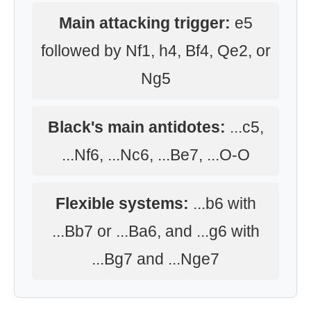
Main attacking trigger:
e5
followed by Nf1, h4, Bf4, Qe2, or
Ng5
Black's main antidotes:
...c5,
...Nf6, ...Nc6, ...Be7, ...O-O
Flexible systems:
...b6 with
...Bb7 or ...Ba6, and ...g6 with
...Bg7 and ...Nge7