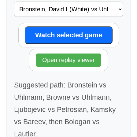
Watch selected game
Open replay viewer
Suggested path: Bronstein vs
Uhlmann, Browne vs Uhlmann,
Ljubojevic vs Petrosian, Kamsky
vs Bareev, then Bologan vs
Lautier.