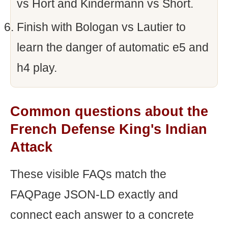
vs Hort and Kindermann vs Short.
Finish with Bologan vs Lautier to
learn the danger of automatic e5 and
h4 play.
Common questions about the
French Defense King's Indian
Attack
These visible FAQs match the
FAQPage JSON-LD exactly and
connect each answer to a concrete