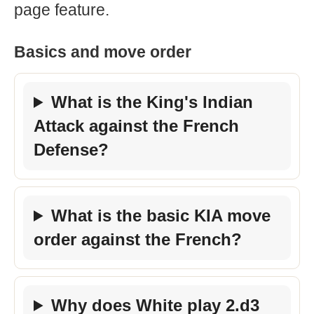
page feature.
Basics and move order
What is the King's Indian
Attack against the French
Defense?
What is the basic KIA move
order against the French?
Why does White play 2.d3