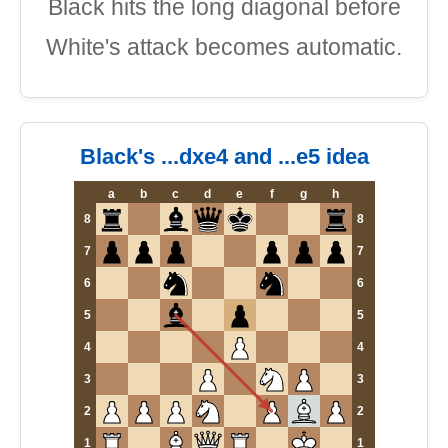
Black hits the long diagonal before
White's attack becomes automatic.
Black's ...dxe4 and ...e5 idea
a
b
c
d
e
f
g
h
8
8
7
7
6
6
5
5
4
4
3
3
2
2
1
1