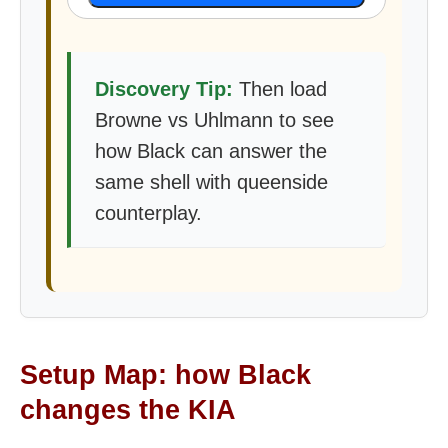
Discovery Tip:
Then load
Browne vs Uhlmann to see
how Black can answer the
same shell with queenside
counterplay.
Setup Map: how Black
changes the KIA