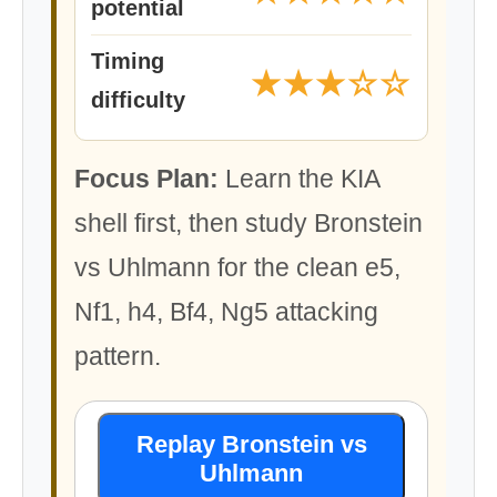
potential
Timing
★★★☆☆
difficulty
Focus Plan:
Learn the KIA
shell first, then study Bronstein
vs Uhlmann for the clean e5,
Nf1, h4, Bf4, Ng5 attacking
pattern.
Replay Bronstein vs
Uhlmann