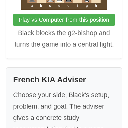
a
b
c
d
e
f
g
h
Play vs Computer from this position
Black blocks the g2-bishop and
turns the game into a central fight.
French KIA Adviser
Choose your side, Black's setup,
problem, and goal. The adviser
gives a concrete study