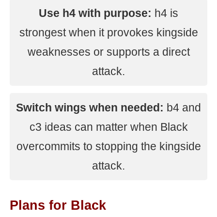
Use h4 with purpose:
h4 is
strongest when it provokes kingside
weaknesses or supports a direct
attack.
Switch wings when needed:
b4 and
c3 ideas can matter when Black
overcommits to stopping the kingside
attack.
Plans for Black