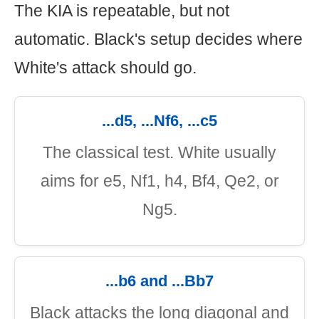
The KIA is repeatable, but not
automatic. Black's setup decides where
White's attack should go.
...d5, ...Nf6, ...c5
The classical test. White usually
aims for e5, Nf1, h4, Bf4, Qe2, or
Ng5.
...b6 and ...Bb7
Black attacks the long diagonal and