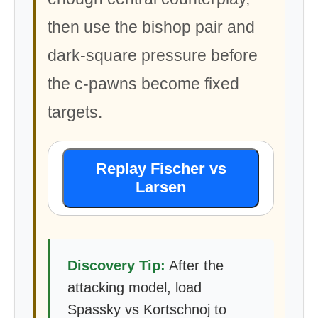
then use the bishop pair and
dark-square pressure before
the c-pawns become fixed
targets.
Replay Fischer vs
Larsen
Discovery Tip:
After the
attacking model, load
Spassky vs Kortschnoj to