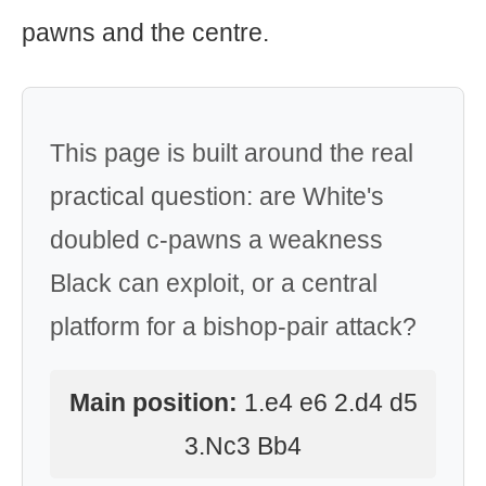
pawns and the centre.
This page is built around the real
practical question: are White's
doubled c-pawns a weakness
Black can exploit, or a central
platform for a bishop-pair attack?
Main position:
1.e4 e6 2.d4 d5
3.Nc3 Bb4