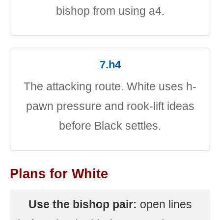
bishop from using a4.
7.h4
The attacking route. White uses h-
pawn pressure and rook-lift ideas
before Black settles.
Plans for White
Use the bishop pair:
open lines