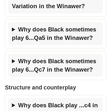
Variation in the Winawer?
Why does Black sometimes
play 6...Qa5 in the Winawer?
Why does Black sometimes
play 6...Qc7 in the Winawer?
Structure and counterplay
Why does Black play ...c4 in