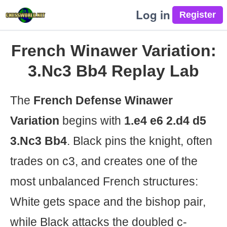
Log in
French Winawer Variation:
3.Nc3 Bb4 Replay Lab
The
French Defense Winawer
Variation
begins with
1.e4 e6 2.d4 d5
3.Nc3 Bb4
. Black pins the knight, often
trades on c3, and creates one of the
most unbalanced French structures:
White gets space and the bishop pair,
while Black attacks the doubled c-