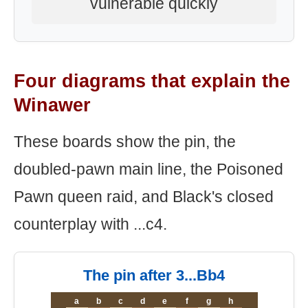
vulnerable quickly
Four diagrams that explain the
Winawer
These boards show the pin, the
doubled-pawn main line, the Poisoned
Pawn queen raid, and Black's closed
counterplay with ...c4.
The pin after 3...Bb4
a
b
c
d
e
f
g
h