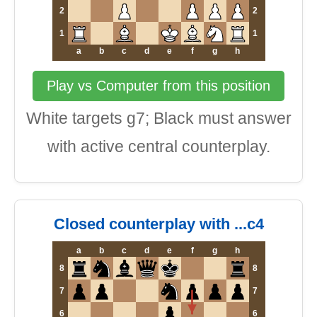
2
2
1
1
a
b
c
d
e
f
g
h
Play vs Computer from this position
White targets g7; Black must answer
with active central counterplay.
Closed counterplay with ...c4
a
b
c
d
e
f
g
h
8
8
7
7
6
6