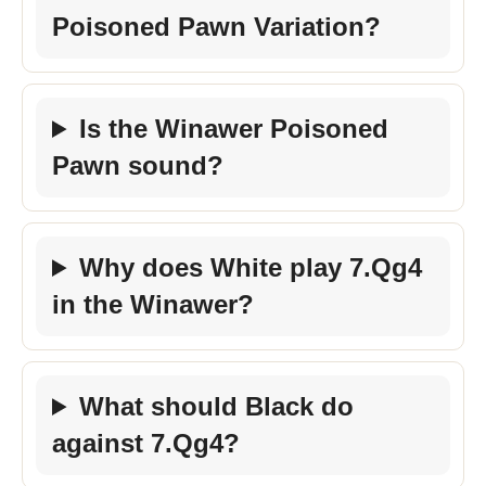
Poisoned Pawn Variation?
Is the Winawer Poisoned
Pawn sound?
Why does White play 7.Qg4
in the Winawer?
What should Black do
against 7.Qg4?