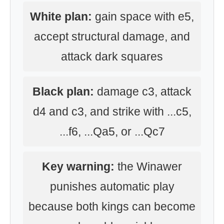
White plan:
gain space with e5,
accept structural damage, and
attack dark squares
Black plan:
damage c3, attack
d4 and c3, and strike with ...c5,
...f6, ...Qa5, or ...Qc7
Key warning:
the Winawer
punishes automatic play
because both kings can become