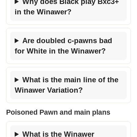
Why does Black play Bxc3+
in the Winawer?
Are doubled c-pawns bad
for White in the Winawer?
What is the main line of the
Winawer Variation?
Poisoned Pawn and main plans
What is the Winawer