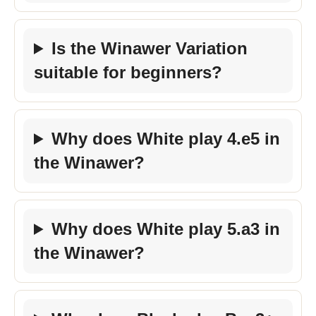
Is the Winawer Variation
suitable for beginners?
Why does White play 4.e5 in
the Winawer?
Why does White play 5.a3 in
the Winawer?