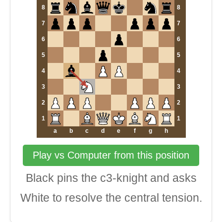
8
8
7
7
6
6
5
5
4
4
3
3
2
2
1
1
a
b
c
d
e
f
g
h
Play vs Computer from this position
Black pins the c3-knight and asks
White to resolve the central tension.