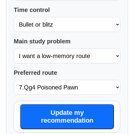
Time control
Main study problem
Preferred route
Update my
recommendation