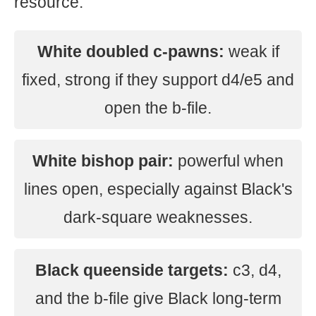
resource.
White doubled c-pawns:
weak if
fixed, strong if they support d4/e5 and
open the b-file.
White bishop pair:
powerful when
lines open, especially against Black's
dark-square weaknesses.
Black queenside targets:
c3, d4,
and the b-file give Black long-term