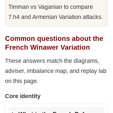
Timman vs Vaganian to compare
7.h4 and Armenian Variation attacks.
Common questions about the
French Winawer Variation
These answers match the diagrams,
adviser, imbalance map, and replay lab
on this page.
Core identity