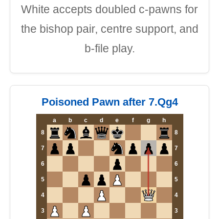
White accepts doubled c-pawns for
the bishop pair, centre support, and
b-file play.
Poisoned Pawn after 7.Qg4
a
b
c
d
e
f
g
h
8
8
7
7
6
6
5
5
4
4
3
3