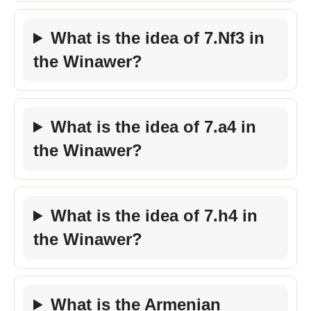
What is the idea of 7.Nf3 in
the Winawer?
What is the idea of 7.a4 in
the Winawer?
What is the idea of 7.h4 in
the Winawer?
What is the Armenian