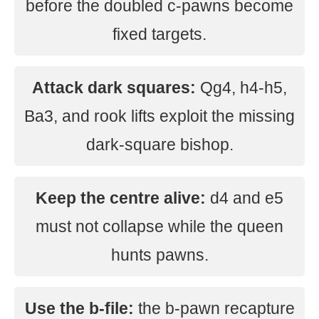
before the doubled c-pawns become
fixed targets.
Attack dark squares:
Qg4, h4-h5,
Ba3, and rook lifts exploit the missing
dark-square bishop.
Keep the centre alive:
d4 and e5
must not collapse while the queen
hunts pawns.
Use the b-file:
the b-pawn recapture