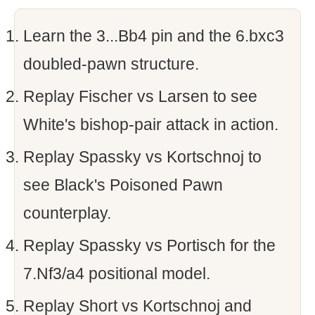
Learn the 3...Bb4 pin and the 6.bxc3
doubled-pawn structure.
Replay Fischer vs Larsen to see
White's bishop-pair attack in action.
Replay Spassky vs Kortschnoj to
see Black's Poisoned Pawn
counterplay.
Replay Spassky vs Portisch for the
7.Nf3/a4 positional model.
Replay Short vs Kortschnoj and