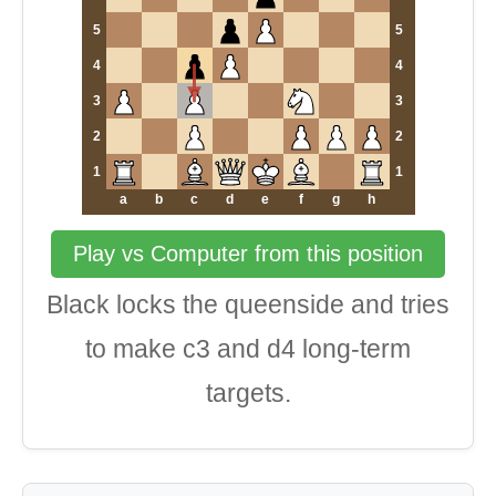
5
5
4
4
3
3
2
2
1
1
a
b
c
d
e
f
g
h
Play vs Computer from this position
Black locks the queenside and tries
to make c3 and d4 long-term
targets.