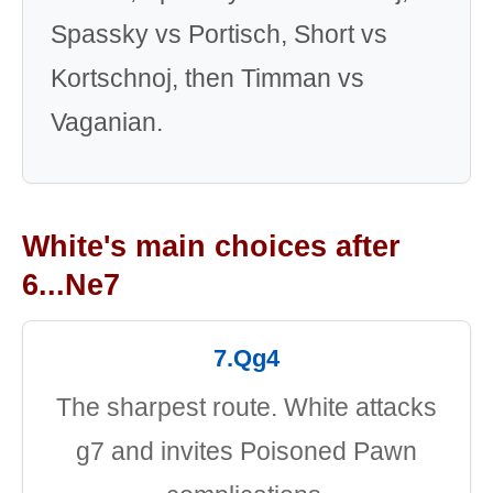
Spassky vs Portisch, Short vs
Kortschnoj, then Timman vs
Vaganian.
White's main choices after
6...Ne7
7.Qg4
The sharpest route. White attacks
g7 and invites Poisoned Pawn