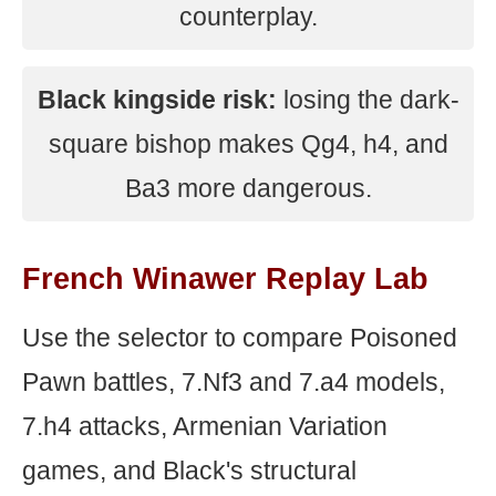
counterplay.
Black kingside risk:
losing the dark-
square bishop makes Qg4, h4, and
Ba3 more dangerous.
French Winawer Replay Lab
Use the selector to compare Poisoned
Pawn battles, 7.Nf3 and 7.a4 models,
7.h4 attacks, Armenian Variation
games, and Black's structural