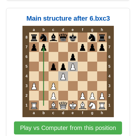
Main structure after 6.bxc3
a
b
c
d
e
f
g
h
8
8
7
7
6
6
5
5
4
4
3
3
2
2
1
1
a
b
c
d
e
f
g
h
Play vs Computer from this position