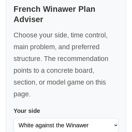
French Winawer Plan
Adviser
Choose your side, time control,
main problem, and preferred
structure. The recommendation
points to a concrete board,
section, or model game on this
page.
Your side