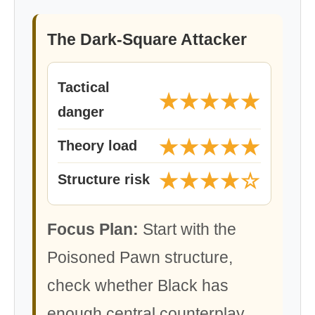
The Dark-Square Attacker
Tactical
★★★★★
danger
★★★★★
Theory load
★★★★☆
Structure risk
Focus Plan:
Start with the
Poisoned Pawn structure,
check whether Black has
enough central counterplay,