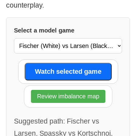
counterplay.
Select a model game
Watch selected game
Review imbalance map
Suggested path: Fischer vs
Larsen, Spassky vs Kortschnoj,