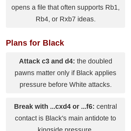
opens a file that often supports Rb1,
Rb4, or Rxb7 ideas.
Plans for Black
Attack c3 and d4:
the doubled
pawns matter only if Black applies
pressure before White attacks.
Break with ...cxd4 or ...f6:
central
contact is Black's main antidote to
kingside pressure.