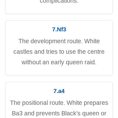
complications.
7.Nf3
The development route. White
castles and tries to use the centre
without an early queen raid.
7.a4
The positional route. White prepares
Ba3 and prevents Black's queen or