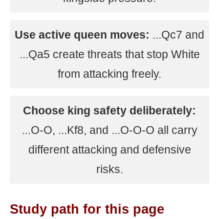
Use active queen moves:
...Qc7 and
...Qa5 create threats that stop White
from attacking freely.
Choose king safety deliberately:
...O-O, ...Kf8, and ...O-O-O all carry
different attacking and defensive
risks.
Study path for this page