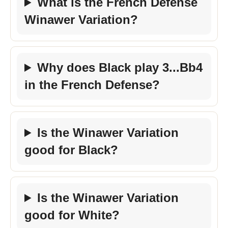
What is the French Defense
Winawer Variation?
Why does Black play 3...Bb4
in the French Defense?
Is the Winawer Variation
good for Black?
Is the Winawer Variation
good for White?