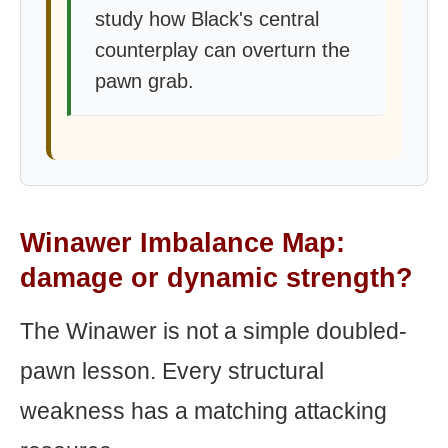
study how Black's central
counterplay can overturn the
pawn grab.
Winawer Imbalance Map:
damage or dynamic strength?
The Winawer is not a simple doubled-
pawn lesson. Every structural
weakness has a matching attacking