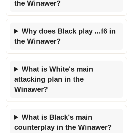
the Winawer?
Why does Black play ...f6 in
the Winawer?
What is White's main
attacking plan in the
Winawer?
What is Black's main
counterplay in the Winawer?