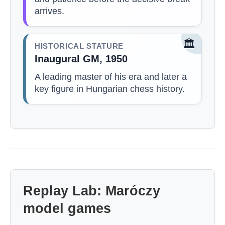
arrives.
🏛️
HISTORICAL STATURE
Inaugural GM, 1950
A leading master of his era and later a
key figure in Hungarian chess history.
Replay Lab: Maróczy
model games