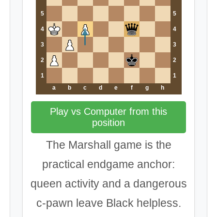
5
5
4
4
3
3
2
2
1
1
a
b
c
d
e
f
g
h
Play vs Computer from this
position
The Marshall game is the
practical endgame anchor:
queen activity and a dangerous
c-pawn leave Black helpless.