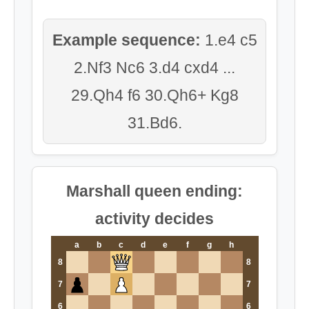
Example sequence:
1.e4 c5
2.Nf3 Nc6 3.d4 cxd4 ...
29.Qh4 f6 30.Qh6+ Kg8
31.Bd6.
Marshall queen ending:
activity decides
a
b
c
d
e
f
g
h
8
8
7
7
6
6