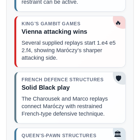
restraint can be active.
🔥
KING’S GAMBIT GAMES
Vienna attacking wins
Several supplied replays start 1.e4 e5
2.f4, showing Maróczy’s sharper
attacking side.
🛡️
FRENCH DEFENCE STRUCTURES
Solid Black play
The Charousek and Marco replays
connect Maróczy with restrained
French-type defensive technique.
🏛️
QUEEN’S-PAWN STRUCTURES