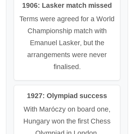
1906: Lasker match missed
Terms were agreed for a World
Championship match with
Emanuel Lasker, but the
arrangements were never
finalised.
1927: Olympiad success
With Maróczy on board one,
Hungary won the first Chess
Olympiad in London.