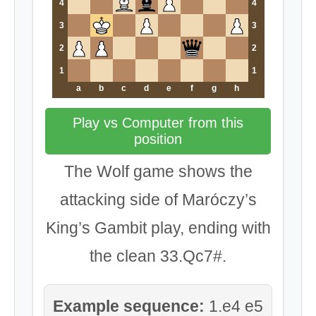
4
4
3
3
2
2
1
1
a
b
c
d
e
f
g
h
Play vs Computer from this
position
The Wolf game shows the
attacking side of Maróczy’s
King’s Gambit play, ending with
the clean 33.Qc7#.
Example sequence:
1.e4 e5