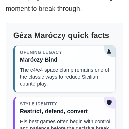
moment to break through.
Géza Maróczy quick facts
♟️
OPENING LEGACY
Maróczy Bind
The c4/e4 space clamp remains one of
the classic ways to reduce Sicilian
counterplay.
🛡️
STYLE IDENTITY
Restrict, defend, convert
His best games often begin with control
and patience before the decisive break