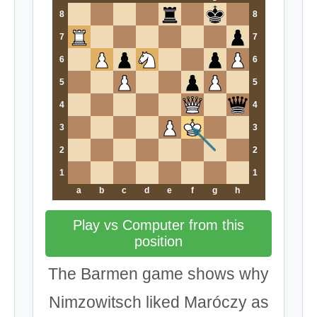
8
8
7
7
6
6
5
5
4
4
3
3
2
2
1
1
a
b
c
d
e
f
g
h
Play vs Computer from this
position
The Barmen game shows why
Nimzowitsch liked Maróczy as