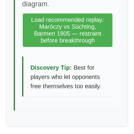
diagram.
Load recommended replay:
Maróczy vs Süchting,
Barmen 1905 — restraint
before breakthrough
Discovery Tip:
Best for
players who let opponents
free themselves too easily.