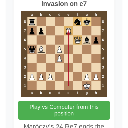
invasion on e7
a
b
c
d
e
f
g
h
8
8
7
7
6
6
5
5
4
4
3
3
2
2
1
1
a
b
c
d
e
f
g
h
Play vs Computer from this
position
Maróczy’s 24.Re7 ends the