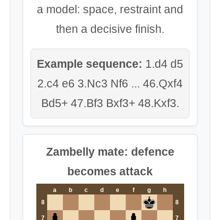
a model: space, restraint and
then a decisive finish.
Example sequence:
1.d4 d5
2.c4 e6 3.Nc3 Nf6 ... 46.Qxf4
Bd5+ 47.Bf3 Bxf3+ 48.Kxf3.
Zambelly mate: defence
becomes attack
a
b
c
d
e
f
g
h
8
8
7
7