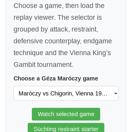
Choose a game, then load the
replay viewer. The selector is
grouped by attack, restraint,
defensive counterplay, endgame
technique and the Vienna King’s
Gambit tournament.
Choose a Géza Maróczy game
Watch selected game
Süchting restraint starter