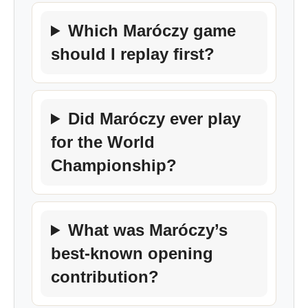
Which Maróczy game
should I replay first?
Did Maróczy ever play
for the World
Championship?
What was Maróczy’s
best-known opening
contribution?