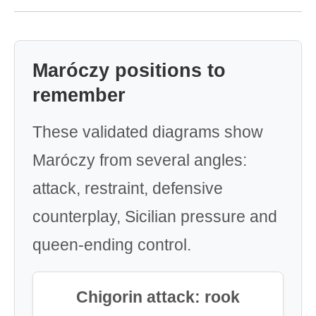
Maróczy positions to
remember
These validated diagrams show
Maróczy from several angles:
attack, restraint, defensive
counterplay, Sicilian pressure and
queen-ending control.
Chigorin attack: rook