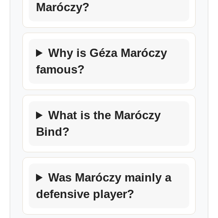
Maróczy?
Why is Géza Maróczy
famous?
What is the Maróczy
Bind?
Was Maróczy mainly a
defensive player?