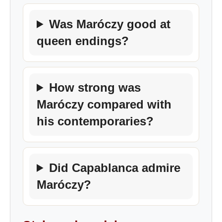
Was Maróczy good at
queen endings?
How strong was
Maróczy compared with
his contemporaries?
Did Capablanca admire
Maróczy?