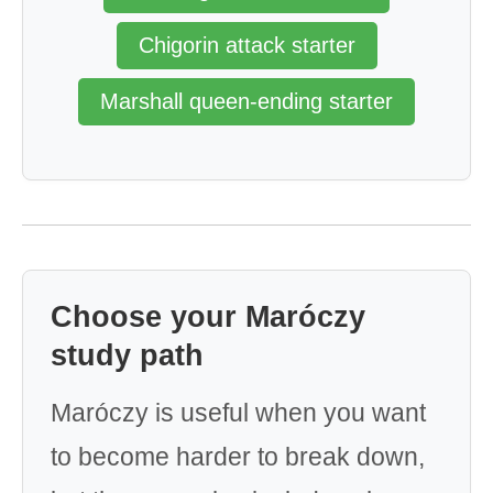
Chigorin attack starter
Marshall queen-ending starter
Choose your Maróczy
study path
Maróczy is useful when you want
to become harder to break down,