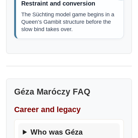
Restraint and conversion
The Süchting model game begins in a
Queen’s Gambit structure before the
slow bind takes over.
Géza Maróczy FAQ
Career and legacy
Who was Géza