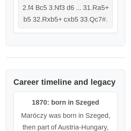
2.f4 Bc5 3.Nf3 d6 ... 31.Ra5+
b5 32.Rxb5+ cxb5 33.Qc7#.
Career timeline and legacy
1870: born in Szeged
Maróczy was born in Szeged,
then part of Austria-Hungary,