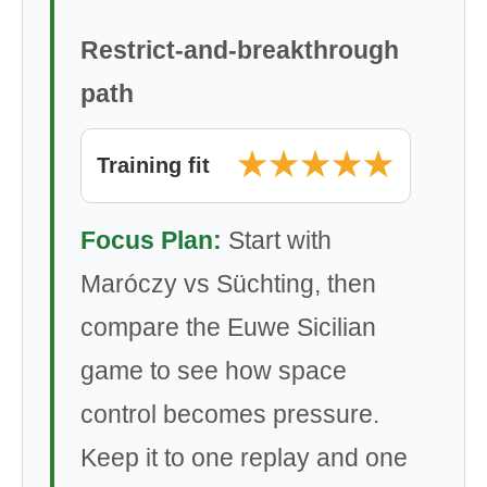
Restrict-and-breakthrough
path
★★★★★
Training fit
Focus Plan:
Start with
Maróczy vs Süchting, then
compare the Euwe Sicilian
game to see how space
control becomes pressure.
Keep it to one replay and one