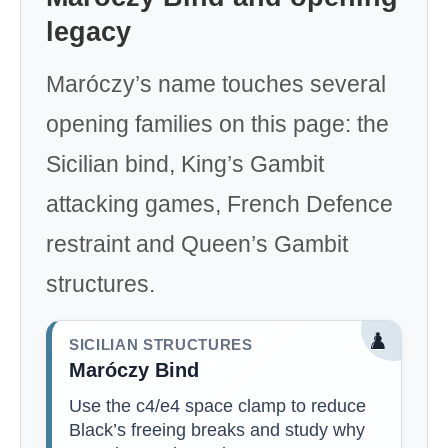
legacy
Maróczy’s name touches several
opening families on this page: the
Sicilian bind, King’s Gambit
attacking games, French Defence
restraint and Queen’s Gambit
structures.
♟️
SICILIAN STRUCTURES
Maróczy Bind
Use the c4/e4 space clamp to reduce
Black’s freeing breaks and study why