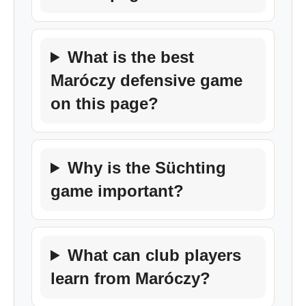
What is the best
Maróczy defensive game
on this page?
Why is the Süchting
game important?
What can club players
learn from Maróczy?