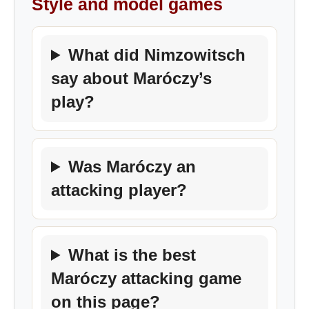
Style and model games
What did Nimzowitsch
say about Maróczy’s
play?
Was Maróczy an
attacking player?
What is the best
Maróczy attacking game
on this page?