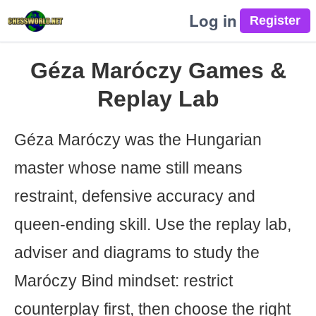
Log in
Géza Maróczy Games &
Replay Lab
Géza Maróczy was the Hungarian
master whose name still means
restraint, defensive accuracy and
queen-ending skill. Use the replay lab,
adviser and diagrams to study the
Maróczy Bind mindset: restrict
counterplay first, then choose the right