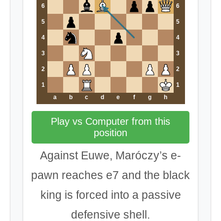
6
6
5
5
4
4
3
3
2
2
1
1
a
b
c
d
e
f
g
h
Play vs Computer from this
position
Against Euwe, Maróczy’s e-
pawn reaches e7 and the black
king is forced into a passive
defensive shell.