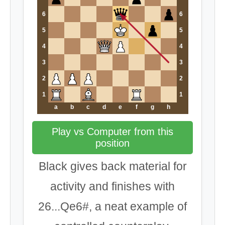
6
6
5
5
4
4
3
3
2
2
1
1
a
b
c
d
e
f
g
h
Play vs Computer from this
position
Black gives back material for
activity and finishes with
26...Qe6#, a neat example of