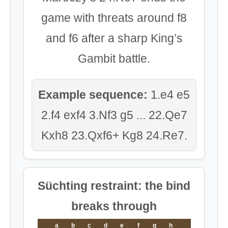
game with threats around f8
and f6 after a sharp King’s
Gambit battle.
Example sequence:
1.e4 e5
2.f4 exf4 3.Nf3 g5 ... 22.Qe7
Kxh8 23.Qxf6+ Kg8 24.Re7.
Süchting restraint: the bind
breaks through
a
b
c
d
e
f
g
h