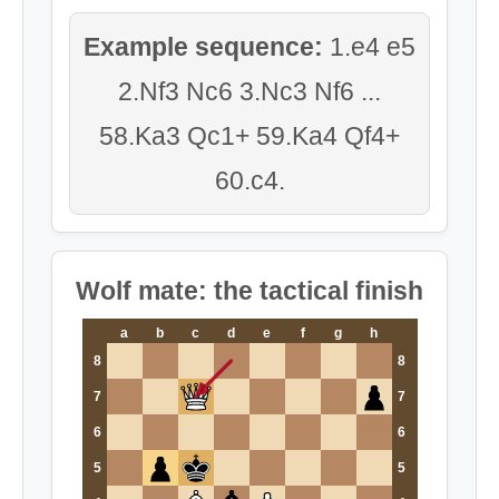
Example sequence:
1.e4 e5
2.Nf3 Nc6 3.Nc3 Nf6 ...
58.Ka3 Qc1+ 59.Ka4 Qf4+
60.c4.
Wolf mate: the tactical finish
a
b
c
d
e
f
g
h
8
8
7
7
6
6
5
5