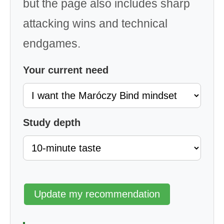
but the page also includes sharp
attacking wins and technical
endgames.
Your current need
Study depth
Update my recommendation