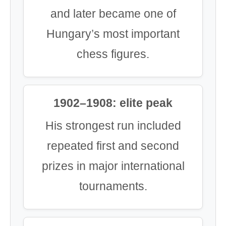
and later became one of
Hungary’s most important
chess figures.
1902–1908: elite peak
His strongest run included
repeated first and second
prizes in major international
tournaments.