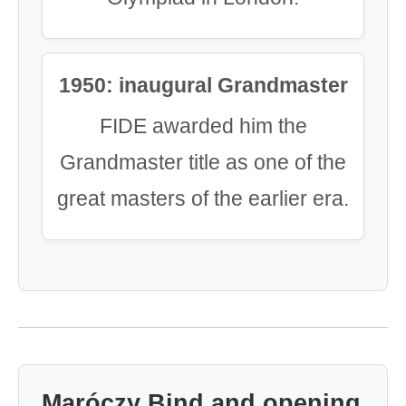
1950: inaugural Grandmaster
FIDE awarded him the
Grandmaster title as one of the
great masters of the earlier era.
Maróczy Bind and opening