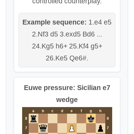
controlled counterplay.
Example sequence:
1.e4 e5
2.Nf3 d5 3.exd5 Bd6 ...
24.Kg5 h6+ 25.Kf4 g5+
26.Ke5 Qe6#.
Euwe pressure: Sicilian e7
wedge
a
b
c
d
e
f
g
h
8
8
7
7