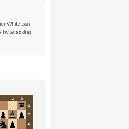
her White can
e by attacking
f
g
h
8
7
6