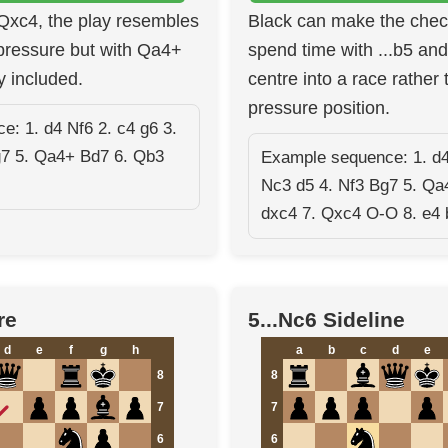
 Qxc4, the play resembles
Black can make the che
ressure but with Qa4+
spend time with ...b5 and 
y included.
centre into a race rather 
pressure position.
: 1. d4 Nf6 2. c4 g6 3.
g7 5. Qa4+ Bd7 6. Qb3
Example sequence: 1. d4
Nc3 d5 4. Nf3 Bg7 5. Qa
dxc4 7. Qxc4 O-O 8. e4 
re
5...Nc6 Sideline
d
e
f
g
h
a
b
c
d
e
8
8
7
7
6
6