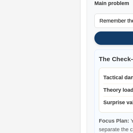
Main problem
The Check
Tactical da
Theory loa
Surprise va
Focus Plan:
Y
separate the c