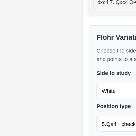
dxc4 7. Qxc4 O-
Flohr Varia
Choose the side,
and points to a 
Side to study
Position type