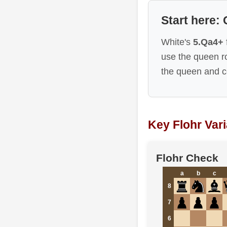
Start here:
White's
5.Qa4+
use the queen 
the queen and c
Key Flohr Var
Flohr Check
a
b
c
8
7
6