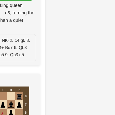
cking queen
...c5, turning the
than a quiet
 Nf6 2. c4 g6 3.
4+ Bd7 6. Qb3
b5 9. Qb3 c5
f
g
h
8
7
6