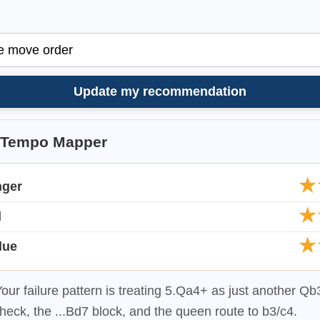
Update my recommendation
-Tempo Mapper
★
nger
★
d
★
lue
our failure pattern is treating 5.Qa4+ as just another Q
heck, the ...Bd7 block, and the queen route to b3/c4.