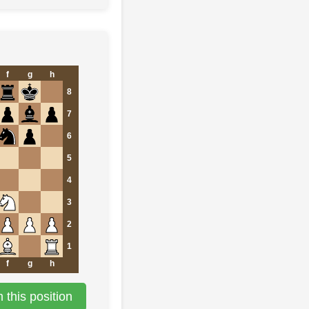
f
g
h
8
7
6
5
4
3
2
1
f
g
h
this position