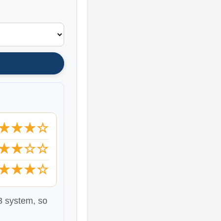
★★★☆
★★☆☆
★★★☆
b3 system, so