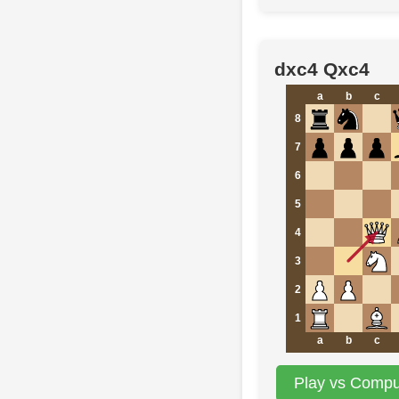
dxc4 Qxc4
a
b
c
8
7
6
5
4
3
2
1
a
b
c
Play vs Comput