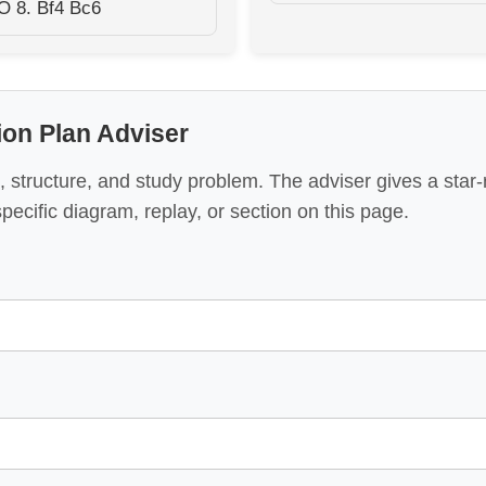
O 8. Bf4 Bc6
tion Plan Adviser
 structure, and study problem. The adviser gives a star
specific diagram, replay, or section on this page.