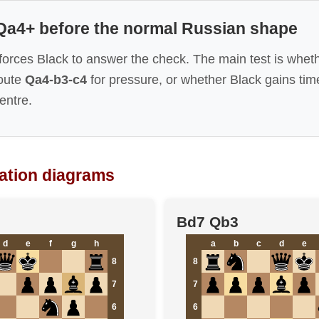
 Qa4+ before the normal Russian shape
forces Black to answer the check. The main test is whet
route
Qa4-b3-c4
for pressure, or whether Black gains tim
entre.
iation diagrams
Bd7 Qb3
d
e
f
g
h
a
b
c
d
e
8
8
7
7
6
6