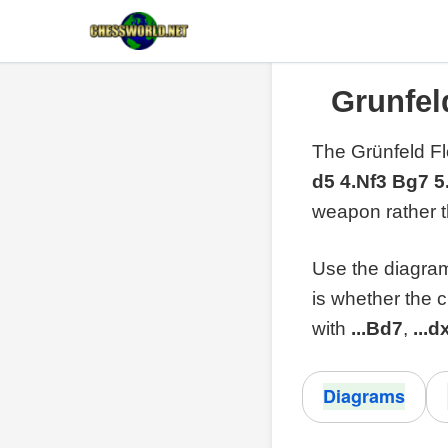
Grunfel
The Grünfeld Fl
d5 4.Nf3 Bg7 
weapon rather 
Use the diagrams
is whether the 
with
...Bd7
,
...d
Diagrams