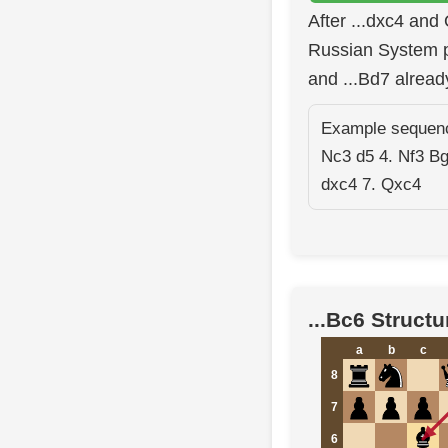
After ...dxc4 and
Russian System p
and ...Bd7 alread
Example sequence
Nc3 d5 4. Nf3 B
dxc4 7. Qxc4
...Bc6 Structu
a
b
c
8
7
6