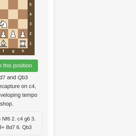
5
4
3
2
1
f
g
h
this position
.Bd7 and Qb3
ecapture on c4,
eveloping tempo
ishop.
 Nf6 2. c4 g6 3.
4+ Bd7 6. Qb3