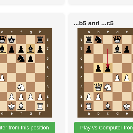
...b5 and ...c5
d
e
f
g
h
a
b
c
d
e
8
8
7
7
6
6
5
5
4
4
3
3
2
2
1
1
d
e
f
g
h
a
b
c
d
e
er from this position
Play vs Computer from 