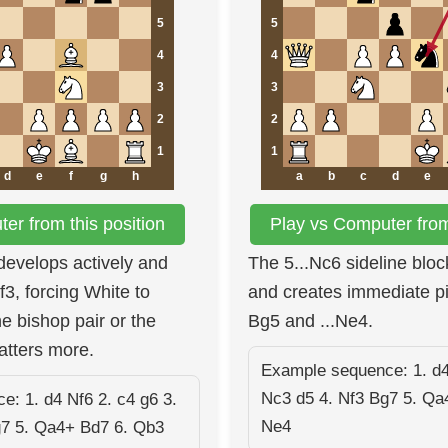
5
5
4
4
3
3
2
2
1
1
d
e
f
g
h
a
b
c
d
e
er from this position
Play vs Computer from 
develops actively and
The 5...Nc6 sideline bloc
f3, forcing White to
and creates immediate pi
e bishop pair or the
Bg5 and ...Ne4.
atters more.
Example sequence: 1. d4
Nc3 d5 4. Nf3 Bg7 5. Qa
: 1. d4 Nf6 2. c4 g6 3.
Ne4
g7 5. Qa4+ Bd7 6. Qb3