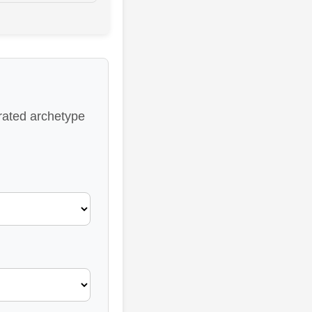
-rated archetype