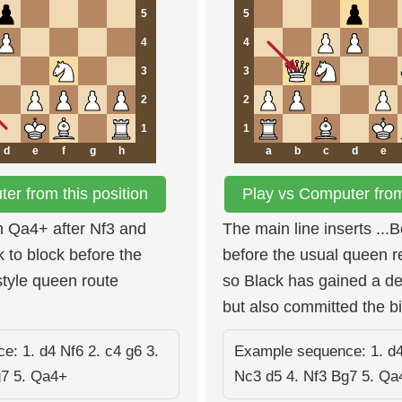
5
5
4
4
3
3
2
2
1
1
d
e
f
g
h
a
b
c
d
e
er from this position
Play vs Computer from 
h Qa4+ after Nf3 and
The main line inserts ..
k to block before the
before the usual queen r
style queen route
so Black has gained a d
but also committed the b
: 1. d4 Nf6 2. c4 g6 3.
Example sequence: 1. d4
g7 5. Qa4+
Nc3 d5 4. Nf3 Bg7 5. Qa