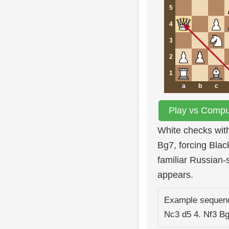
5
4
3
2
1
a
b
c
Play vs Comput
White checks wit
Bg7, forcing Blac
familiar Russian-
appears.
Example sequence
Nc3 d5 4. Nf3 B