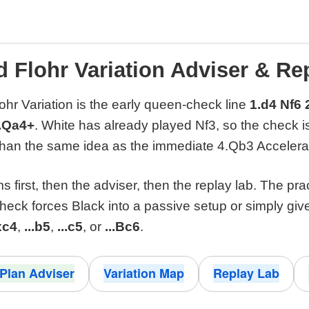
d Flohr Variation Adviser & Re
ohr Variation is the early queen-check line
1.d4 Nf6 
5.Qa4+
. White has already played Nf3, so the check 
than the same idea as the immediate 4.Qb3 Accelera
 first, then the adviser, then the replay lab. The pra
check forces Black into a passive setup or simply giv
xc4
,
...b5
,
...c5
, or
...Bc6
.
Plan Adviser
Variation Map
Replay Lab