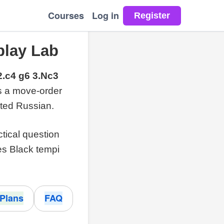
Courses
Log in
play Lab
2.c4 g6 3.Nc3
is a move-order
ted Russian.
ctical question
es Black tempi
Plans
FAQ