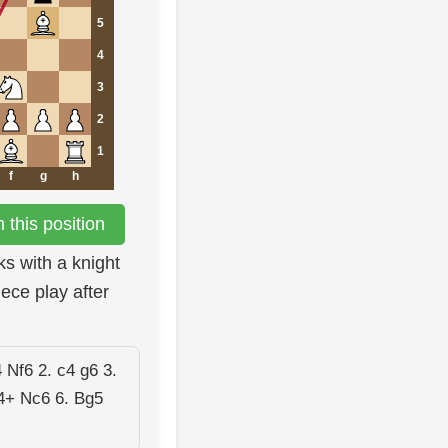
5
4
3
2
1
f
g
h
this position
ks with a knight
ece play after
 Nf6 2. c4 g6 3.
4+ Nc6 6. Bg5