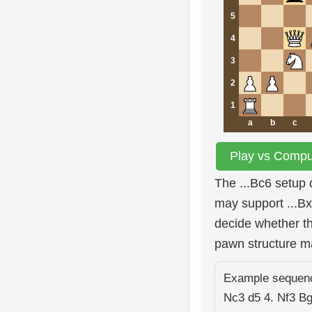
5
4
3
2
1
a
b
c
Play vs Comput
The ...Bc6 setup 
may support ...Bx
decide whether th
pawn structure m
Example sequence
Nc3 d5 4. Nf3 B