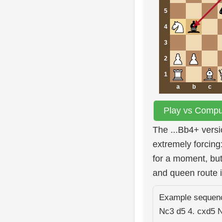
5
4
3
2
1
a
b
c
Play vs Comput
The ...Bb4+ vers
extremely forcin
for a moment, but
and queen route 
Example sequence
Nc3 d5 4. cxd5 