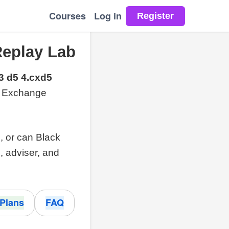
Courses
Log in
Replay Lab
3 d5 4.cxd5
al Exchange
l, or can Black
, adviser, and
Plans
FAQ