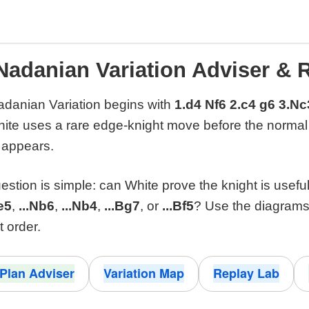
Nadanian Variation Adviser & 
danian Variation begins with
1.d4 Nf6 2.c4 g6 3.Nc
hite uses a rare edge-knight move before the norm
 appears.
estion is simple: can White prove the knight is usefu
.e5
,
...Nb6
,
...Nb4
,
...Bg7
, or
...Bf5
? Use the diagrams
t order.
Plan Adviser
Variation Map
Replay Lab