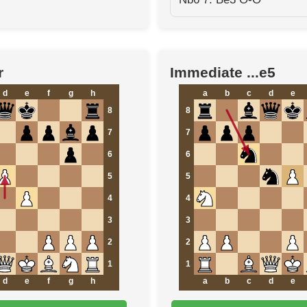
r
Immediate ...e5
d
e
f
g
h
a
b
c
d
e
8
8
7
7
6
6
5
5
4
4
3
3
2
2
1
1
d
e
f
g
h
a
b
c
d
e