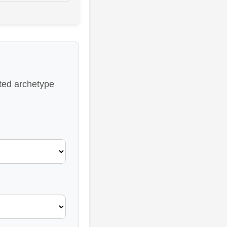
ated archetype