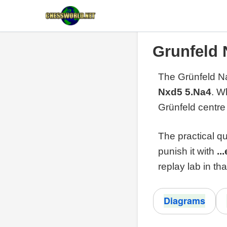
Grunfeld 
The Grünfeld Na
Nxd5 5.Na4
. W
Grünfeld centre
The practical qu
punish it with
..
replay lab in tha
Diagrams