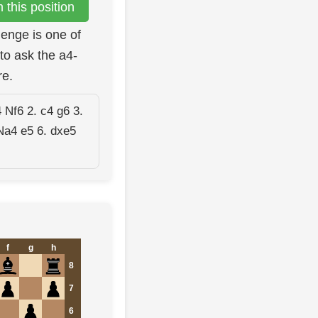
this position
lenge is one of
to ask the a4-
re.
 Nf6 2. c4 g6 3.
Na4 e5 6. dxe5
f
g
h
8
7
6