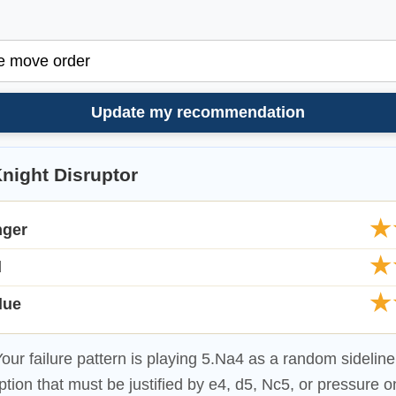
Update my recommendation
night Disruptor
★
nger
★
d
★
lue
our failure pattern is playing 5.Na4 as a random sideline.
ption that must be justified by e4, d5, Nc5, or pressure o