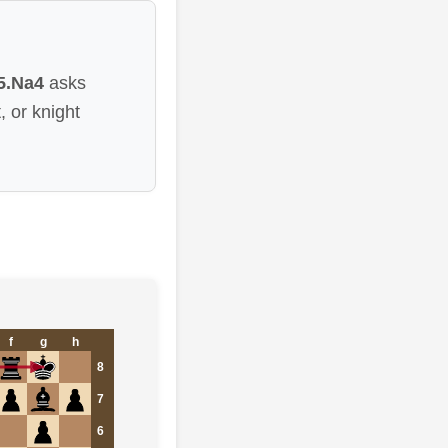
5.Na4
asks
 or knight
f
g
h
8
7
6