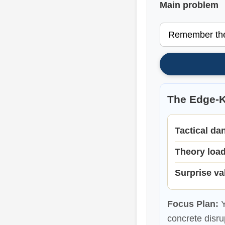
Main problem
The Edge-K
Tactical da
Theory loa
Surprise va
Focus Plan:
Y
concrete disru