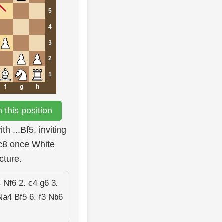
5
4
3
2
1
f
g
h
this position
h ...Bf5, inviting
 c8 once White
cture.
 Nf6 2. c4 g6 3.
Na4 Bf5 6. f3 Nb6