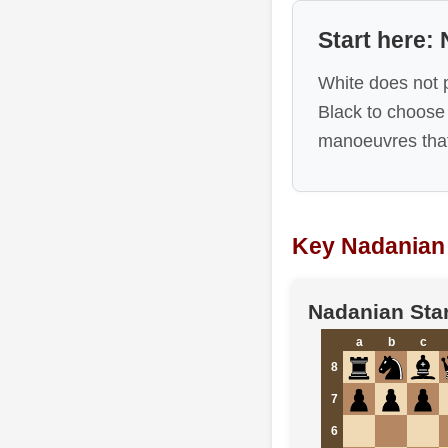
Start here:
White does not 
Black to choose
manoeuvres that
Key Nadanian 
Nadanian Star
a
b
c
8
7
6