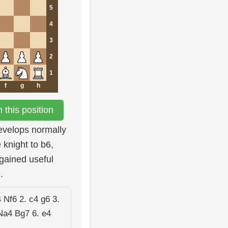
5
4
3
2
1
f
g
h
this position
develops normally
 knight to b6,
gained useful
.
 Nf6 2. c4 g6 3.
Na4 Bg7 6. e4