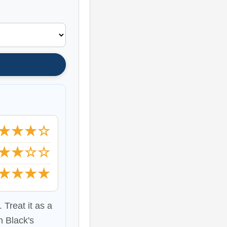
★★★☆
★★☆☆
★★★★
 Treat it as a
n Black's