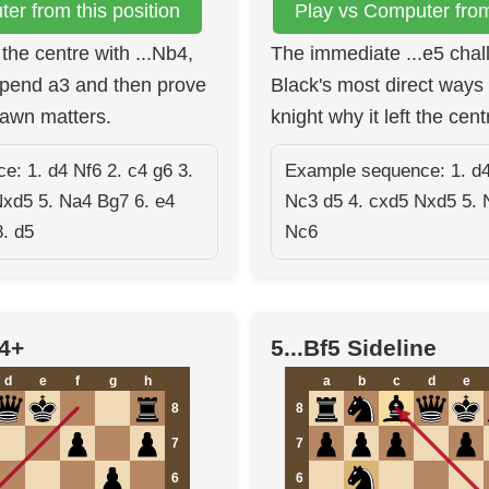
er from this position
Play vs Computer from 
the centre with ...Nb4,
The immediate ...e5 chal
spend a3 and then prove
Black's most direct ways 
awn matters.
knight why it left the cent
: 1. d4 Nf6 2. c4 g6 3.
Example sequence: 1. d4
Nxd5 5. Na4 Bg7 6. e4
Nc3 d5 4. cxd5 Nxd5 5. 
. d5
Nc6
b4+
5...Bf5 Sideline
d
e
f
g
h
a
b
c
d
e
8
8
7
7
6
6