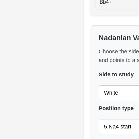
Bb4+
Nadanian Va
Choose the side
and points to a 
Side to study
Position type