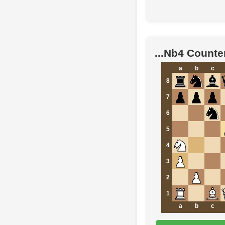
...Nb4 Counte
a
b
c
8
7
6
5
4
3
2
1
a
b
c