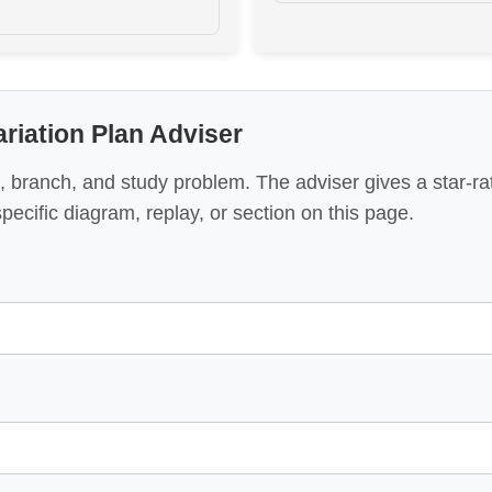
riation Plan Adviser
, branch, and study problem. The adviser gives a star-r
specific diagram, replay, or section on this page.