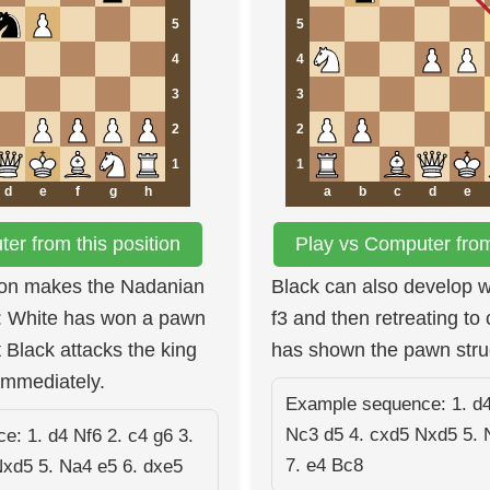
5
5
4
4
3
3
2
2
1
1
d
e
f
g
h
a
b
c
d
e
er from this position
Play vs Computer from 
ion makes the Nadanian
Black can also develop wit
g: White has won a pawn
f3 and then retreating to
 Black attacks the king
has shown the pawn stru
immediately.
Example sequence: 1. d4
Nc3 d5 4. cxd5 Nxd5 5. 
: 1. d4 Nf6 2. c4 g6 3.
7. e4 Bc8
Nxd5 5. Na4 e5 6. dxe5