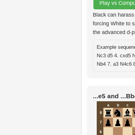
Play vs Comput
Black can harass 
forcing White to 
the advanced d-p
Example sequence
Nc3 d5 4. cxd5 
Nb4 7. a3 N4c6 8
...e5 and ...B
a
b
c
8
7
6