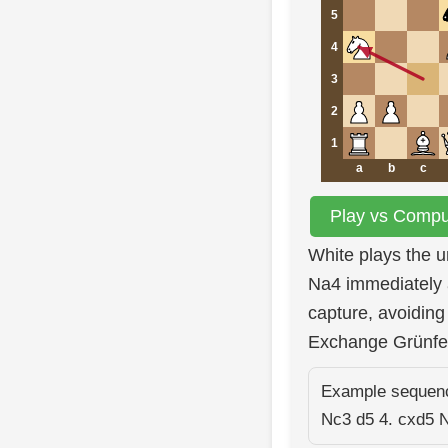
5
4
3
2
1
a
b
c
Play vs Comput
White plays the 
Na4 immediately 
capture, avoiding 
Exchange Grünfe
Example sequence
Nc3 d5 4. cxd5 