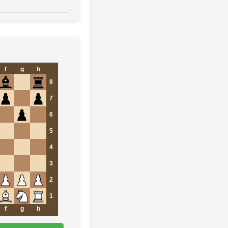
f
g
h
8
7
6
5
4
3
2
1
f
g
h