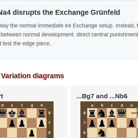
 Na4 disrupts the Exchange Grünfeld
play the normal immediate e4 Exchange setup. Instead,
 between normal development, direct central punishment,
 test the edge piece.
Variation diagrams
t
...Bg7 and ...Nb6
d
e
f
g
h
a
b
c
d
e
8
8
7
7
6
6