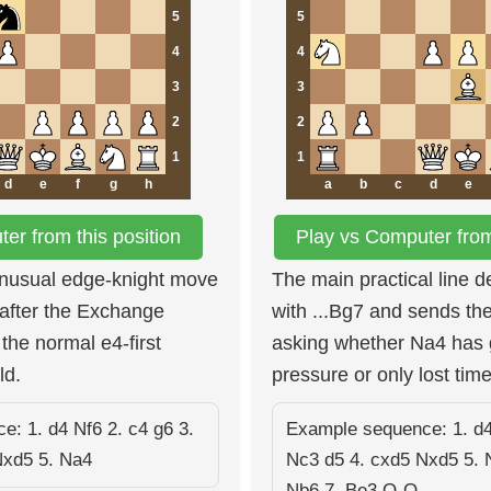
5
5
4
4
3
3
2
2
1
1
d
e
f
g
h
a
b
c
d
e
er from this position
Play vs Computer from 
unusual edge-knight move
The main practical line 
after the Exchange
with ...Bg7 and sends the
the normal e4-first
asking whether Na4 has 
ld.
pressure or only lost time
: 1. d4 Nf6 2. c4 g6 3.
Example sequence: 1. d4
Nxd5 5. Na4
Nc3 d5 4. cxd5 Nxd5 5. 
Nb6 7. Be3 O-O