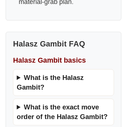
material-grab plan.
Halasz Gambit FAQ
Halasz Gambit basics
What is the Halasz
Gambit?
What is the exact move
order of the Halasz Gambit?