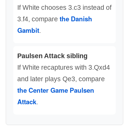
If White chooses 3.c3 instead of
the Danish
3.f4, compare
Gambit
.
Paulsen Attack sibling
If White recaptures with 3.Qxd4
and later plays Qe3, compare
the Center Game Paulsen
Attack
.