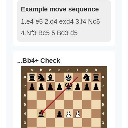
Example move sequence
1.e4 e5 2.d4 exd4 3.f4 Nc6
4.Nf3 Bc5 5.Bd3 d5
...Bb4+ Check
a
b
c
d
e
f
g
h
8
8
7
7
6
6
5
5
4
4
3
3