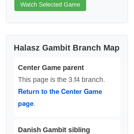
Watch Selected Game
Halasz Gambit Branch Map
Center Game parent
This page is the 3.f4 branch.
Return to the Center Game
page
.
Danish Gambit sibling