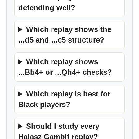
defending well?
Which replay shows the
...d5 and ...c5 structure?
Which replay shows
...Bb4+ or ...Qh4+ checks?
Which replay is best for
Black players?
Should I study every
Halasz Gambit replay?