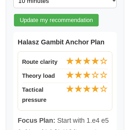
Update my recommendation
Halasz Gambit Anchor Plan
★★★★☆
Route clarity
★★★☆☆
Theory load
★★★★☆
Tactical
pressure
Focus Plan:
Start with 1.e4 e5