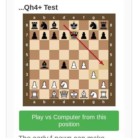
...Qh4+ Test
a
b
c
d
e
f
g
h
8
8
7
7
6
6
5
5
4
4
3
3
2
2
1
1
a
b
c
d
e
f
g
h
Play vs Computer from this
position