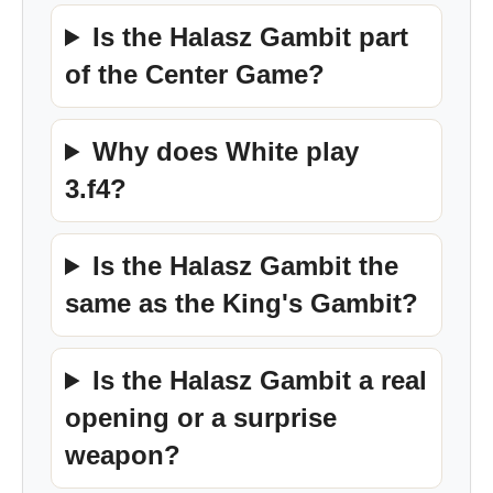
Is the Halasz Gambit part
of the Center Game?
Why does White play
3.f4?
Is the Halasz Gambit the
same as the King's Gambit?
Is the Halasz Gambit a real
opening or a surprise
weapon?