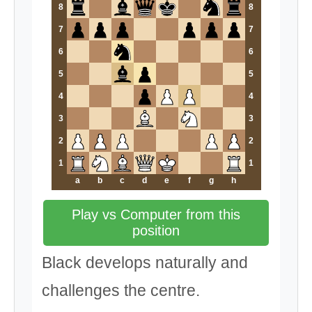
8
8
7
7
6
6
5
5
4
4
3
3
2
2
1
1
a
b
c
d
e
f
g
h
Play vs Computer from this
position
Black develops naturally and
challenges the centre.