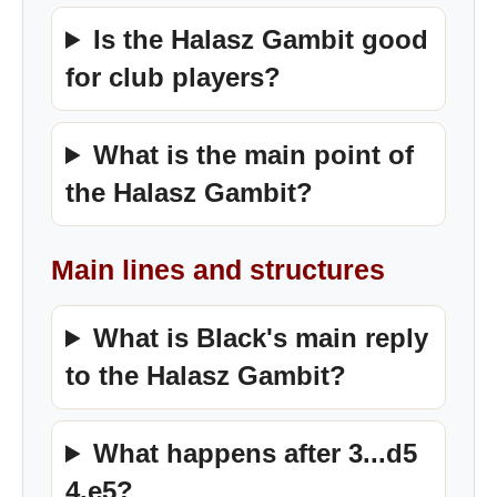
Is the Halasz Gambit good
for club players?
What is the main point of
the Halasz Gambit?
Main lines and structures
What is Black's main reply
to the Halasz Gambit?
What happens after 3...d5
4.e5?