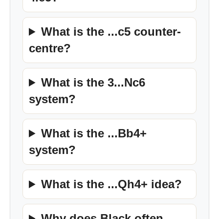
What is the ...c5 counter-
centre?
What is the 3...Nc6
system?
What is the ...Bb4+
system?
What is the ...Qh4+ idea?
Why does Black often