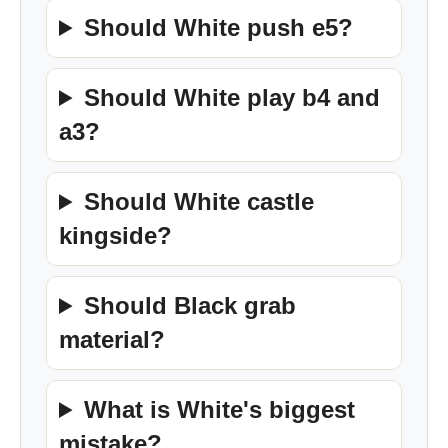
Should White push e5?
Should White play b4 and
a3?
Should White castle
kingside?
Should Black grab
material?
What is White's biggest
mistake?