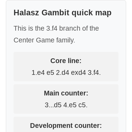
Halasz Gambit quick map
This is the 3.f4 branch of the
Center Game family.
Core line:
1.e4 e5 2.d4 exd4 3.f4.
Main counter:
3...d5 4.e5 c5.
Development counter: