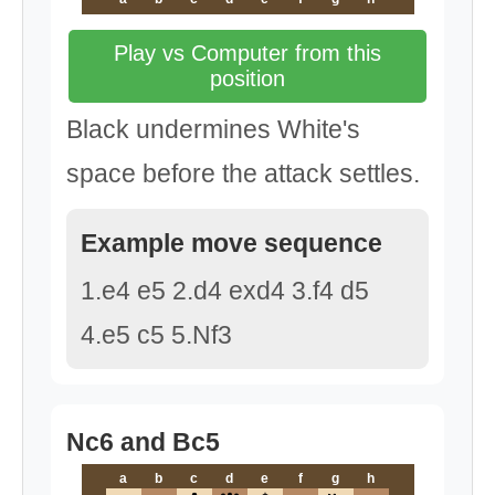
Play vs Computer from this
position
Black undermines White's
space before the attack settles.
Example move sequence
1.e4 e5 2.d4 exd4 3.f4 d5
4.e5 c5 5.Nf3
Nc6 and Bc5
a
b
c
d
e
f
g
h