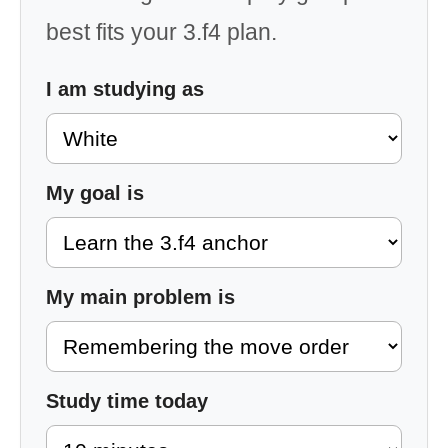
best fits your 3.f4 plan.
I am studying as
My goal is
My main problem is
Study time today