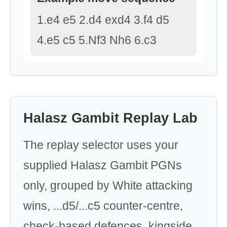
1.e4 e5 2.d4 exd4 3.f4 d5
4.e5 c5 5.Nf3 Nh6 6.c3
Halasz Gambit Replay Lab
The replay selector uses your
supplied Halasz Gambit PGNs
only, grouped by White attacking
wins, ...d5/...c5 counter-centre,
check-based defences, kingside