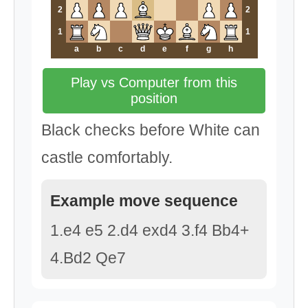
2
2
1
1
a
b
c
d
e
f
g
h
Play vs Computer from this
position
Black checks before White can
castle comfortably.
Example move sequence
1.e4 e5 2.d4 exd4 3.f4 Bb4+
4.Bd2 Qe7