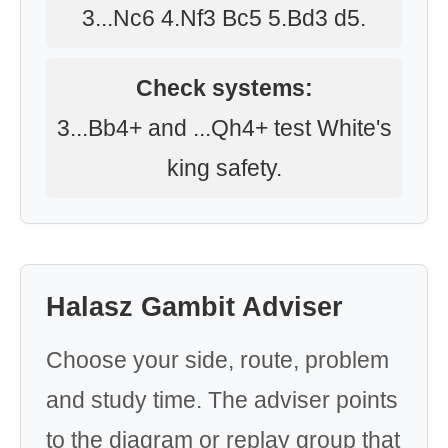
3...Nc6 4.Nf3 Bc5 5.Bd3 d5.
Check systems:
3...Bb4+ and ...Qh4+ test White's
king safety.
Halasz Gambit Adviser
Choose your side, route, problem
and study time. The adviser points
to the diagram or replay group that