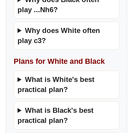
play ...Nh6?
Why does White often
play c3?
Plans for White and Black
What is White's best
practical plan?
What is Black's best
practical plan?