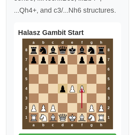
...Qh4+, and c3/...Nh6 structures.
Halasz Gambit Start
a
b
c
d
e
f
g
h
8
8
7
7
6
6
5
5
4
4
3
3
2
2
1
1
a
b
c
d
e
f
g
h