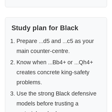
Study plan for Black
Prepare ...d5 and ...c5 as your
main counter-centre.
Know when ...Bb4+ or ...Qh4+
creates concrete king-safety
problems.
Use the strong Black defensive
models before trusting a