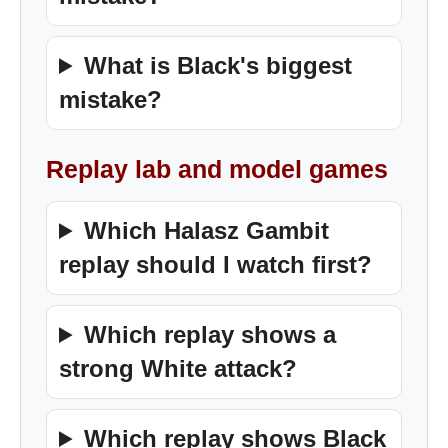
What is Black's biggest
mistake?
Replay lab and model games
Which Halasz Gambit
replay should I watch first?
Which replay shows a
strong White attack?
Which replay shows Black