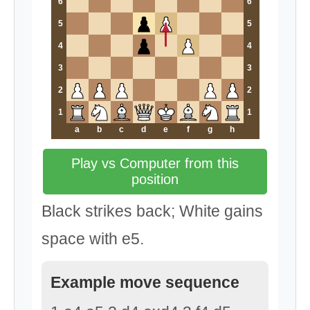
6
6
5
5
4
4
3
3
2
2
1
1
a
b
c
d
e
f
g
h
Play vs Computer from this
position
Black strikes back; White gains
space with e5.
Example move sequence