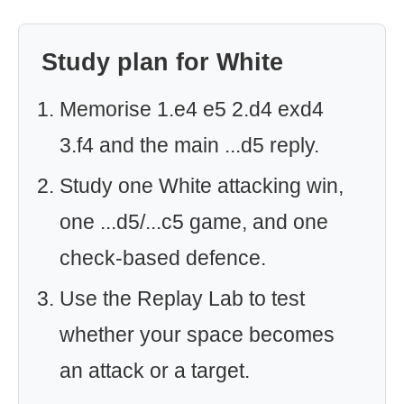
Study plan for White
Memorise 1.e4 e5 2.d4 exd4
3.f4 and the main ...d5 reply.
Study one White attacking win,
one ...d5/...c5 game, and one
check-based defence.
Use the Replay Lab to test
whether your space becomes
an attack or a target.