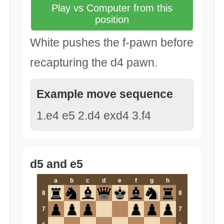
Play vs Computer from this
position
White pushes the f-pawn before
recapturing the d4 pawn.
Example move sequence
1.e4 e5 2.d4 exd4 3.f4
d5 and e5
a
b
c
d
e
f
g
h
8
8
7
7