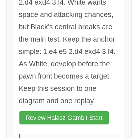
2.d4 exd4 3.f4. White wants
space and attacking chances,
but Black's central breaks are
the main test. Keep the anchor
simple: 1.e4 e5 2.d4 exd4 3.f4.
As White, develop before the
pawn front becomes a target.
Keep this session to one
diagram and one replay.
Review Halasz Gambit Start