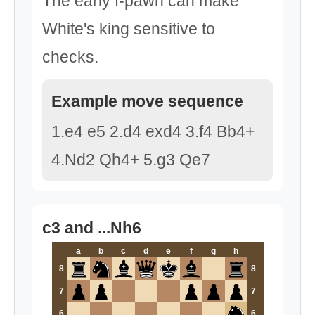
The early f-pawn can make
White's king sensitive to
checks.
Example move sequence
1.e4 e5 2.d4 exd4 3.f4 Bb4+
4.Nd2 Qh4+ 5.g3 Qe7
c3 and ...Nh6
a
b
c
d
e
f
g
h
8
8
7
7
6
6