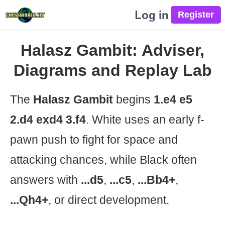
Log in
Halasz Gambit: Adviser,
Diagrams and Replay Lab
The
Halasz Gambit
begins
1.e4 e5
2.d4 exd4 3.f4
. White uses an early f-
pawn push to fight for space and
attacking chances, while Black often
answers with
...d5
,
...c5
,
...Bb4+
,
...Qh4+
, or direct development.