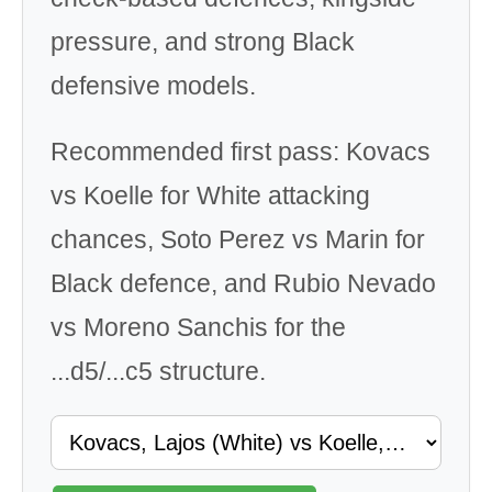
pressure, and strong Black
defensive models.
Recommended first pass: Kovacs
vs Koelle for White attacking
chances, Soto Perez vs Marin for
Black defence, and Rubio Nevado
vs Moreno Sanchis for the
...d5/...c5 structure.