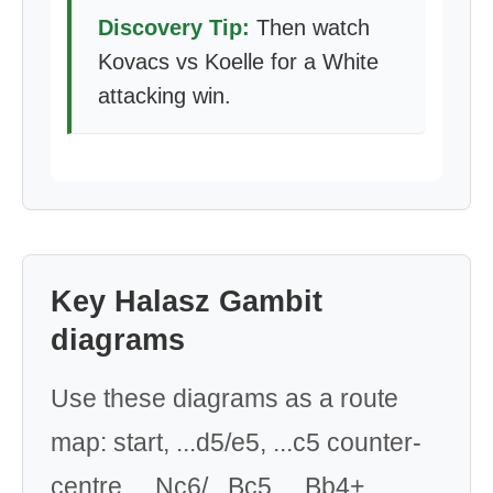
Discovery Tip:
Then watch
Kovacs vs Koelle for a White
attacking win.
Key Halasz Gambit
diagrams
Use these diagrams as a route
map: start, ...d5/e5, ...c5 counter-
centre, ...Nc6/...Bc5, ...Bb4+,