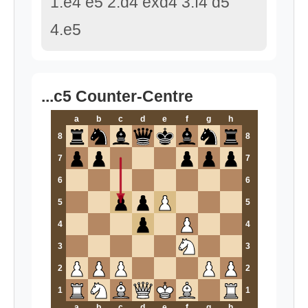
1.e4 e5 2.d4 exd4 3.f4 d5
4.e5
...c5 Counter-Centre
a
b
c
d
e
f
g
h
8
8
7
7
6
6
5
5
4
4
3
3
2
2
1
1
a
b
c
d
e
f
g
h