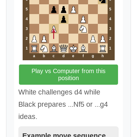
5
5
4
4
3
3
2
2
1
1
a
b
c
d
e
f
g
h
Play vs Computer from this
position
White challenges d4 while
Black prepares ...Nf5 or ...g4
ideas.
Example move sequence