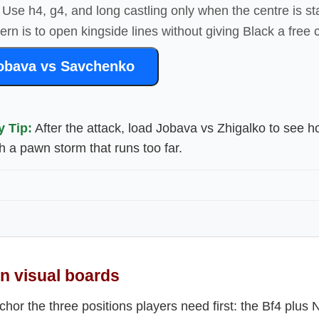
Use h4, g4, and long castling only when the centre is s
ttern is to open kingside lines without giving Black a free 
obava vs Savchenko
y Tip:
After the attack, load Jobava vs Zhigalko to see 
h a pawn storm that runs too far.
 visual boards
or the three positions players need first: the Bf4 plus N