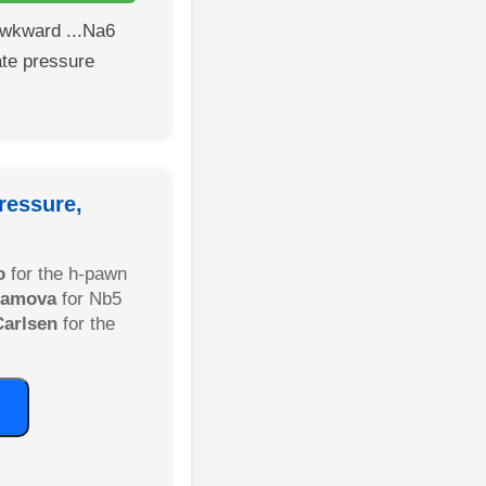
wkward ...Na6
te pressure
ressure,
o
for the h-pawn
liamova
for Nb5
Carlsen
for the