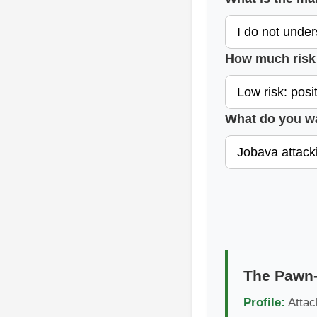
How much risk 
What do you w
The Pawn-
Profile:
Attack