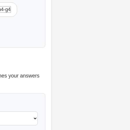
h4-g4
ines your answers