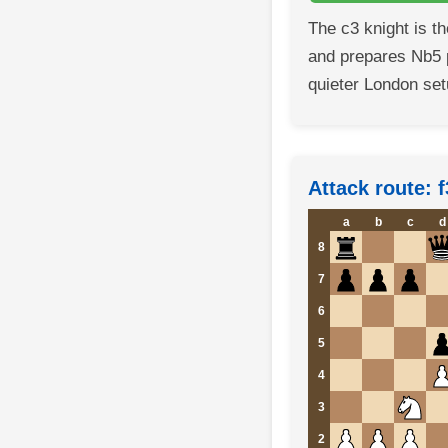
The c3 knight is t
and prepares Nb5 
quieter London set
Attack route: f
a
b
c
d
8
7
6
5
4
3
2