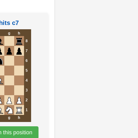
hits c7
g
h
8
7
6
5
4
3
2
1
g
h
this position