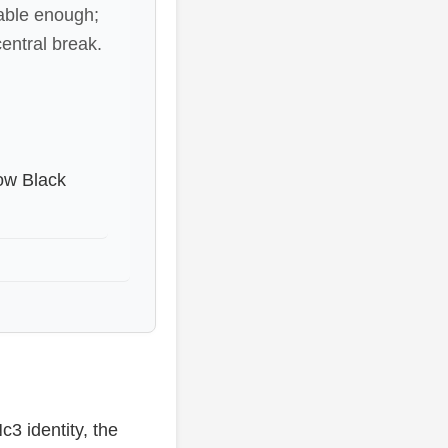
table enough;
central break.
how Black
c3 identity, the