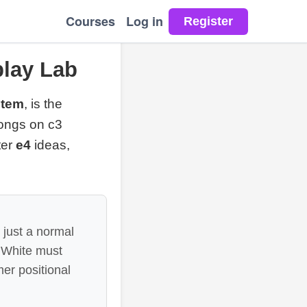
Courses
Log in
lay Lab
stem
, is the
longs on c3
ter
e4
ideas,
 just a normal
e White must
mer positional