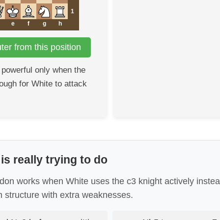
1
e
f
g
h
er from this position
 powerful only when the
nough for White to attack
s really trying to do
n works when White uses the c3 knight actively instead 
 structure with extra weaknesses.