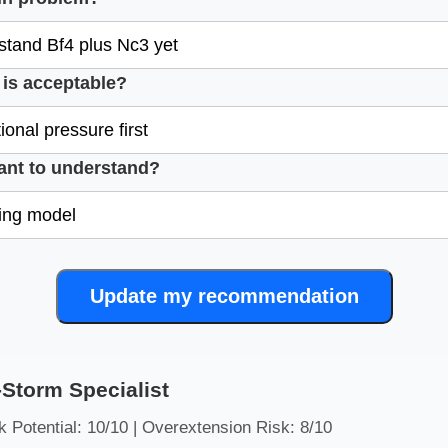
is acceptable?
ant to understand?
Update my recommendation
Storm Specialist
 Potential: 10/10 | Overextension Risk: 8/10