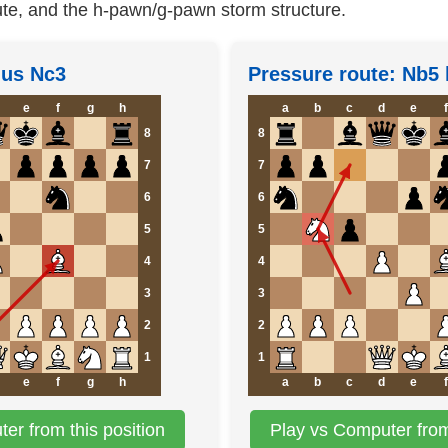
te, and the h-pawn/g-pawn storm structure.
plus Nc3
Pressure route: Nb5 
e
f
g
h
a
b
c
d
e
f
8
8
7
7
6
6
5
5
4
4
3
3
2
2
1
1
e
f
g
h
a
b
c
d
e
f
er from this position
Play vs Computer from 