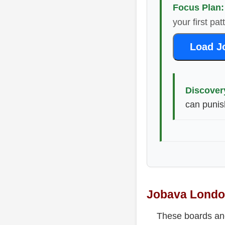
Focus Plan:
your first pa
Load J
Discover
can punis
Jobava London
These boards anch