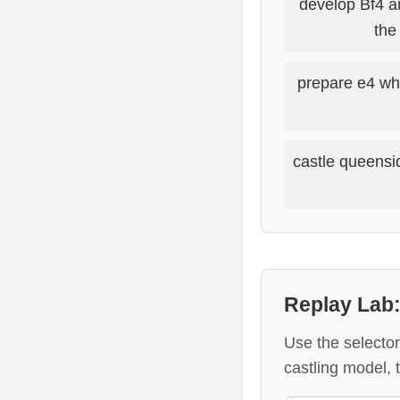
develop Bf4 a
the
prepare e4 wh
castle queensi
Replay Lab
Use the selector
castling model,