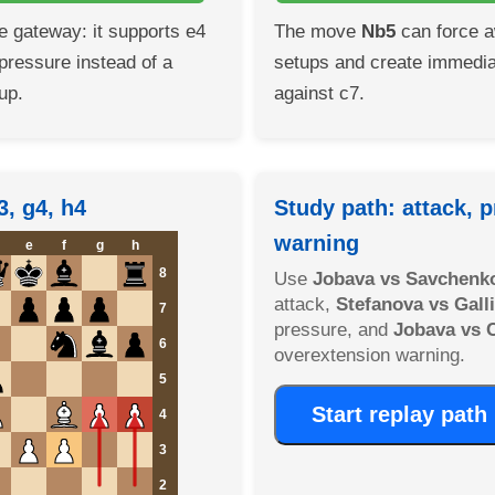
he gateway: it supports e4
The move
Nb5
can force a
pressure instead of a
setups and create immedia
up.
against c7.
3, g4, h4
Study path: attack, p
warning
e
f
g
h
8
Use
Jobava vs Savchenk
attack,
Stefanova vs Gal
7
pressure, and
Jobava vs 
6
overextension warning.
5
Start replay path
4
3
2