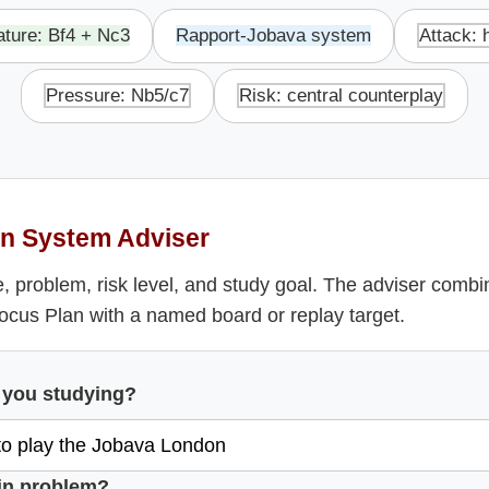
ature: Bf4 + Nc3
Rapport-Jobava system
Attack: 
Pressure: Nb5/c7
Risk: central counterplay
n System Adviser
, problem, risk level, and study goal. The adviser comb
Focus Plan with a named board or replay target.
 you studying?
in problem?