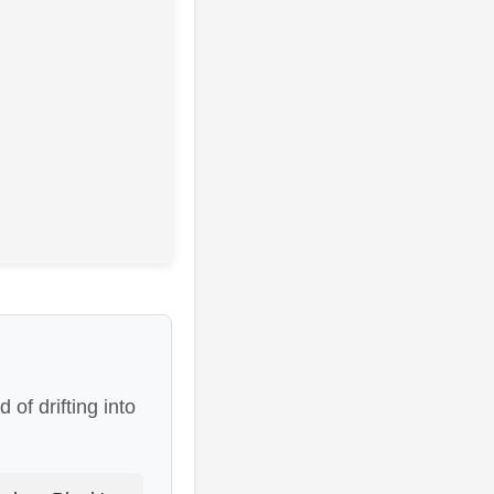
of drifting into