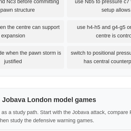
nd Nc3 before committing
use Nb5 to pressure c7
 pawn structure
setup allows 
en the centre can support
use h4-h5 and g4-g5 o
expansion
centre is contr
de when the pawn storm is
switch to positional pres
justified
has central counter
: Jobava London model games
 as a study path. Start with the Jobava attack, compare 
 then study the defensive warning games.