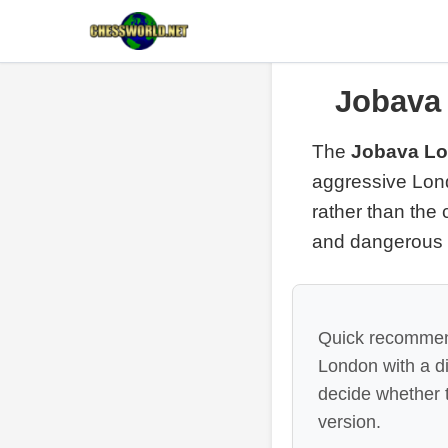
Jobava
The
Jobava L
aggressive Lond
rather than the
and dangerous
Quick recommenda
London with a d
decide whether t
version.