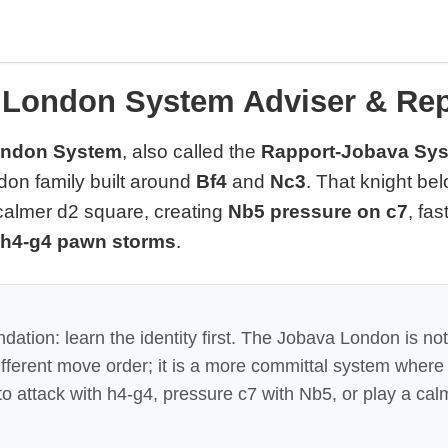
 London System Adviser & Rep
ondon System
, also called the
Rapport-Jobava Sy
on family built around
Bf4
and
Nc3
. That knight be
 calmer d2 square, creating
Nb5 pressure on c7
, fas
h4-g4 pawn storms
.
tion: learn the identity first. The Jobava London is not
ifferent move order; it is a more committal system wher
o attack with h4-g4, pressure c7 with Nb5, or play a cal