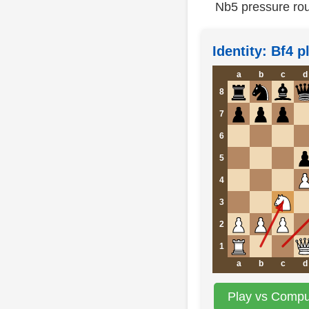
Nb5 pressure rou
Identity: Bf4 
a
b
c
d
8
7
6
5
4
3
2
1
a
b
c
d
Play vs Comput