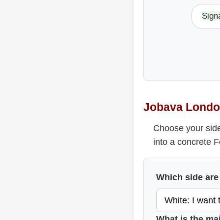
Sign
Jobava Londo
Choose your side
into a concrete 
Which side are
What is the ma