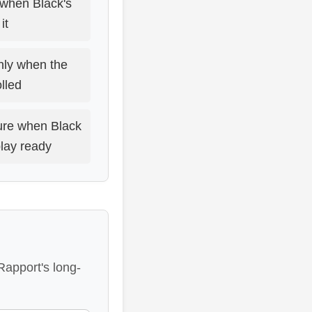
 when Black's
it
nly when the
olled
sure when Black
play ready
Rapport's long-