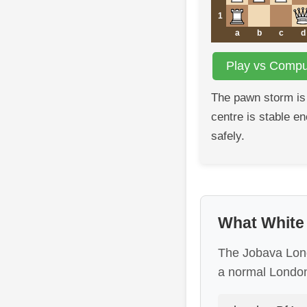
1
a
b
c
d
Play vs Comput
The pawn storm is
centre is stable e
safely.
What White i
The Jobava Londo
a normal London