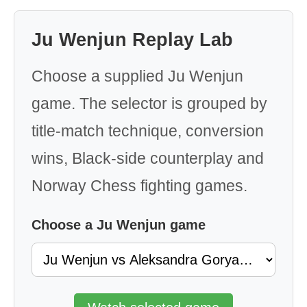
Ju Wenjun Replay Lab
Choose a supplied Ju Wenjun
game. The selector is grouped by
title-match technique, conversion
wins, Black-side counterplay and
Norway Chess fighting games.
Choose a Ju Wenjun game