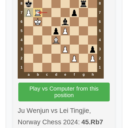
8
8
7
7
6
6
5
5
4
4
3
3
2
2
1
1
a
b
c
d
e
f
g
h
Play vs Computer from this
position
Ju Wenjun vs Lei Tingjie,
Norway Chess 2024:
45.Rb7