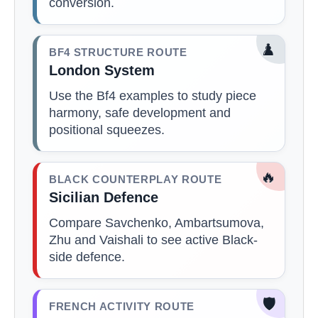
conversion.
♟️
BF4 STRUCTURE ROUTE
London System
Use the Bf4 examples to study piece
harmony, safe development and
positional squeezes.
🔥
BLACK COUNTERPLAY ROUTE
Sicilian Defence
Compare Savchenko, Ambartsumova,
Zhu and Vaishali to see active Black-
side defence.
🛡️
FRENCH ACTIVITY ROUTE