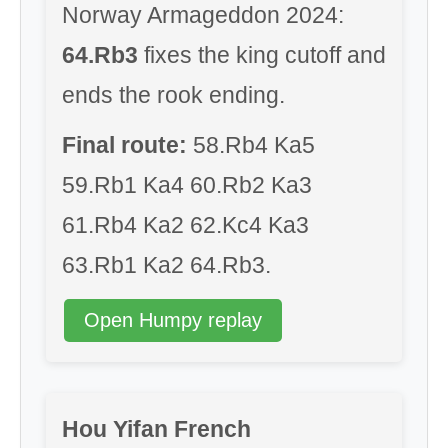
Norway Armageddon 2024:
64.Rb3
fixes the king cutoff and
ends the rook ending.
Final route:
58.Rb4 Ka5
59.Rb1 Ka4 60.Rb2 Ka3
61.Rb4 Ka2 62.Kc4 Ka3
63.Rb1 Ka2 64.Rb3.
Open Humpy replay
Hou Yifan French