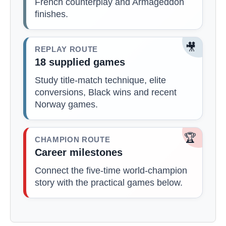
French counterplay and Armageddon
finishes.
🎥
REPLAY ROUTE
18 supplied games
Study title-match technique, elite
conversions, Black wins and recent
Norway games.
🏆
CHAMPION ROUTE
Career milestones
Connect the five-time world-champion
story with the practical games below.