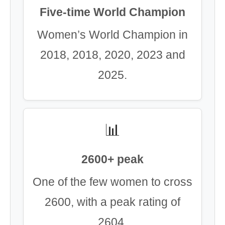
Five-time World Champion
Women’s World Champion in
2018, 2018, 2020, 2023 and
2025.
📊
2600+ peak
One of the few women to cross
2600, with a peak rating of
2604.