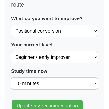
route.
What do you want to improve?
Your current level
Study time now
Update my recommendation