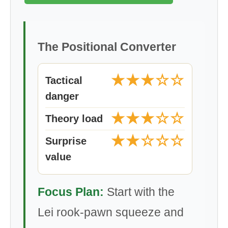
The Positional Converter
★★★☆☆
Tactical
danger
★★★☆☆
Theory load
★★☆☆☆
Surprise
value
Focus Plan:
Start with the
Lei rook-pawn squeeze and