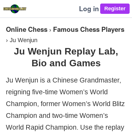
Log in
Online Chess
Famous Chess Players
›
›
Ju Wenjun
Ju Wenjun Replay Lab,
Bio and Games
Ju Wenjun is a Chinese Grandmaster,
reigning five-time Women’s World
Champion, former Women’s World Blitz
Champion and two-time Women’s
World Rapid Champion. Use the replay