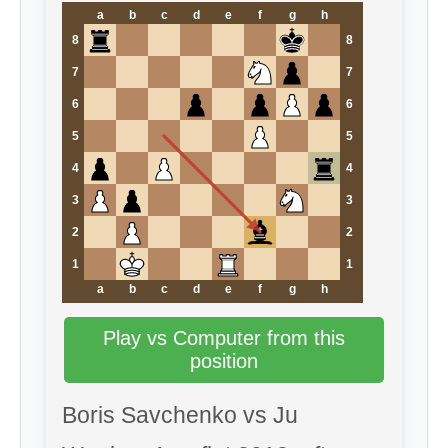
a
b
c
d
e
f
g
h
8
8
7
7
6
6
5
5
4
4
3
3
2
2
1
1
a
b
c
d
e
f
g
h
Play vs Computer from this
position
Boris Savchenko vs Ju