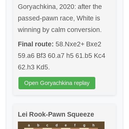
Goryachkina, 2020: after the
passed-pawn race, White is
winning by calm conversion.
Final route:
58.Nxe2+ Bxe2
59.a6 Bf3 60.a7 h5 61.b5 Kc4
62.h3 Kd5.
Open Goryachkina replay
Lei Rook-Pawn Squeeze
a
b
c
d
e
f
g
h