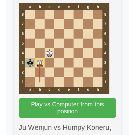
a
b
c
d
e
f
g
h
8
8
7
7
6
6
5
5
4
4
3
3
2
2
1
1
a
b
c
d
e
f
g
h
Play vs Computer from this
position
Ju Wenjun vs Humpy Koneru,