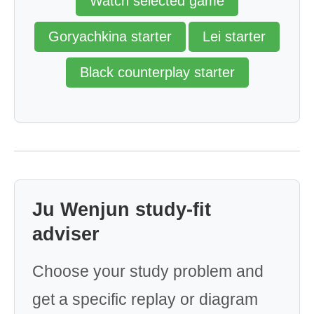
Watch selected game
Goryachkina starter
Lei starter
Black counterplay starter
Ju Wenjun study-fit
adviser
Choose your study problem and
get a specific replay or diagram