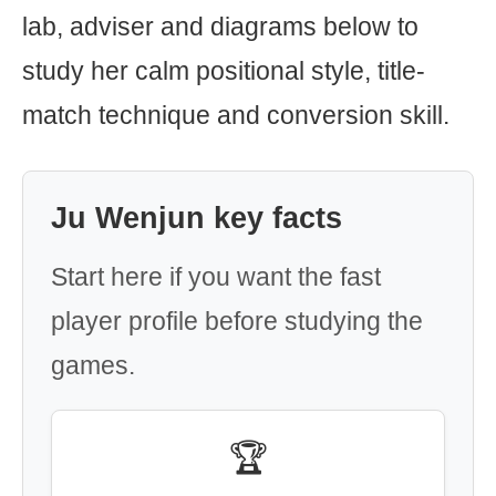
lab, adviser and diagrams below to
study her calm positional style, title-
match technique and conversion skill.
Ju Wenjun key facts
Start here if you want the fast
player profile before studying the
games.
🏆