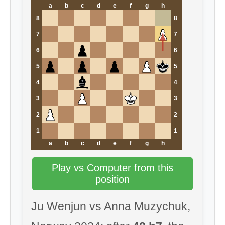
a
b
c
d
e
f
g
h
8
8
7
7
6
6
5
5
4
4
3
3
2
2
1
1
a
b
c
d
e
f
g
h
Play vs Computer from this
position
Ju Wenjun vs Anna Muzychuk,