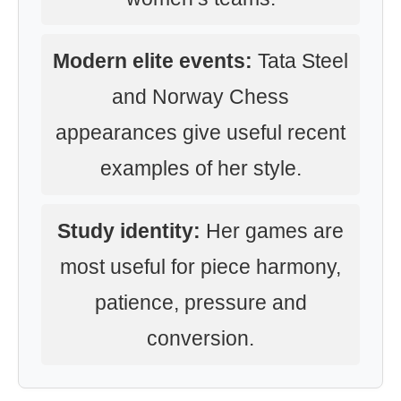
Modern elite events:
Tata Steel
and Norway Chess
appearances give useful recent
examples of her style.
Study identity:
Her games are
most useful for piece harmony,
patience, pressure and
conversion.