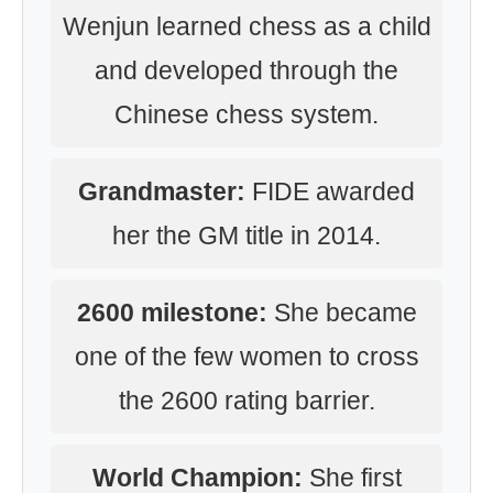
Wenjun learned chess as a child
and developed through the
Chinese chess system.
Grandmaster:
FIDE awarded
her the GM title in 2014.
2600 milestone:
She became
one of the few women to cross
the 2600 rating barrier.
World Champion:
She first