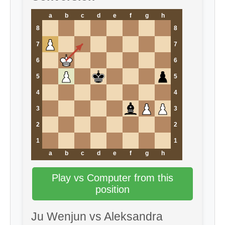
a
b
c
d
e
f
g
h
8
8
7
7
6
6
5
5
4
4
3
3
2
2
1
1
a
b
c
d
e
f
g
h
Play vs Computer from this
position
Ju Wenjun vs Aleksandra