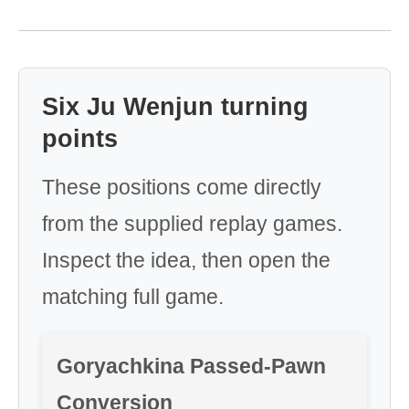
Six Ju Wenjun turning
points
These positions come directly
from the supplied replay games.
Inspect the idea, then open the
matching full game.
Goryachkina Passed-Pawn
Conversion