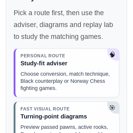
Pick a route first, then use the
adviser, diagrams and replay lab
to study the matching games.
🧠
PERSONAL ROUTE
Study-fit adviser
Choose conversion, match technique,
Black counterplay or Norway Chess
fighting games.
🎯
FAST VISUAL ROUTE
Turning-point diagrams
Preview passed pawns, active rooks,