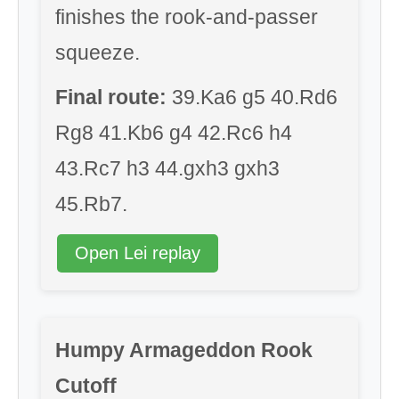
finishes the rook-and-passer
squeeze.
Final route:
39.Ka6 g5 40.Rd6
Rg8 41.Kb6 g4 42.Rc6 h4
43.Rc7 h3 44.gxh3 gxh3
45.Rb7.
Open Lei replay
Humpy Armageddon Rook
Cutoff