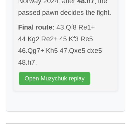
Norway 2024: after
48.h7
, the
passed pawn decides the fight.
Final route:
43.Qf8 Re1+
44.Kg2 Re2+ 45.Kf3 Re5
46.Qg7+ Kh5 47.Qxe5 dxe5
48.h7.
Open Muzychuk replay