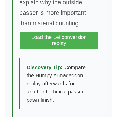
explain why the outside
passer is more important
than material counting.
Load the Lei conversion
replay
Discovery Tip:
Compare
the Humpy Armageddon
replay afterwards for
another technical passed-
pawn finish.