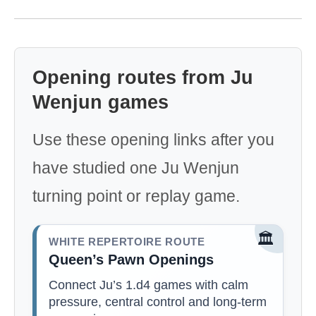
Opening routes from Ju
Wenjun games
Use these opening links after you
have studied one Ju Wenjun
turning point or replay game.
🏛️
WHITE REPERTOIRE ROUTE
Queen’s Pawn Openings
Connect Ju’s 1.d4 games with calm
pressure, central control and long-term