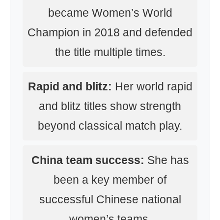
became Women’s World
Champion in 2018 and defended
the title multiple times.
Rapid and blitz:
Her world rapid
and blitz titles show strength
beyond classical match play.
China team success:
She has
been a key member of
successful Chinese national
women’s teams.