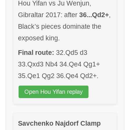
Hou Yifan vs Ju Wenjun,
Gibraltar 2017: after
36...Qd2+
,
Black’s pieces dominate the
exposed king.
Final route:
32.Qd5 d3
33.Qxd3 Nb4 34.Qe4 Qg1+
35.Qe1 Qg2 36.Qe4 Qd2+.
Open Hou Yifan replay
Savchenko Najdorf Clamp