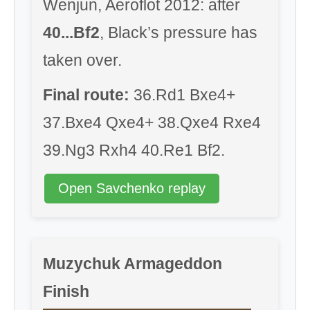
Wenjun, Aeroflot 2012: after
40...Bf2
, Black’s pressure has
taken over.
Final route:
36.Rd1 Bxe4+
37.Bxe4 Qxe4+ 38.Qxe4 Rxe4
39.Ng3 Rxh4 40.Re1 Bf2.
Open Savchenko replay
Muzychuk Armageddon
Finish