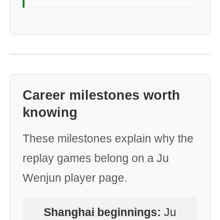
Career milestones worth
knowing
These milestones explain why the
replay games belong on a Ju
Wenjun player page.
Shanghai beginnings:
Ju