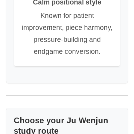
Calm positional style
Known for patient
improvement, piece harmony,
pressure-building and
endgame conversion.
Choose your Ju Wenjun
study route