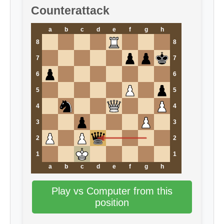
Counterattack
a
b
c
d
e
f
g
h
8
8
7
7
6
6
5
5
4
4
3
3
2
2
1
1
a
b
c
d
e
f
g
h
Play vs Computer from this
position