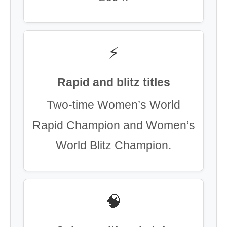
⚡
Rapid and blitz titles
Two-time Women’s World
Rapid Champion and Women’s
World Blitz Champion.
🧠