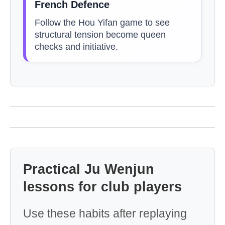
French Defence
Follow the Hou Yifan game to see
structural tension become queen
checks and initiative.
Practical Ju Wenjun
lessons for club players
Use these habits after replaying