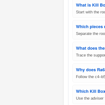
What is Kill B
Start with the r
Which pieces 
Separate the roo
What does the
Trace the suppor
Why does Ra6
Follow the c4–b
Which Kill Box
Use the adviser 