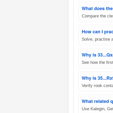
What does the 
Compare the clea
How can I prac
Solve, practise 
Why is 33...Q
See how the firs
Why is 35...Rx
Verify rook cont
What related q
Use Kalegin, Ge