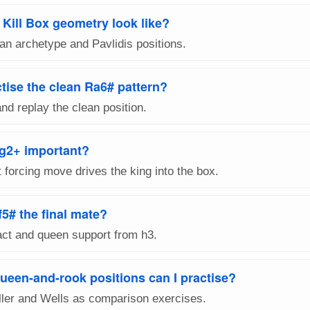
Kill Box geometry look like?
n archetype and Pavlidis positions.
tise the clean Ra6# pattern?
and replay the clean position.
xg2+ important?
t forcing move drives the king into the box.
f5# the final mate?
act and queen support from h3.
ueen-and-rook positions can I practise?
ller and Wells as comparison exercises.