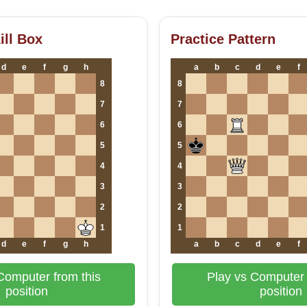
ill Box
Practice Pattern
d
e
f
g
h
a
b
c
d
e
f
8
8
7
7
6
6
5
5
4
4
3
3
2
2
1
1
d
e
f
g
h
a
b
c
d
e
f
Computer from this
Play vs Computer 
position
position