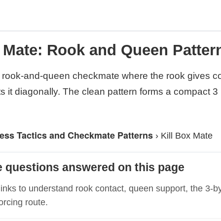
x Mate: Rook and Queen Pattern
a rook-and-queen checkmate where the rook gives c
s it diagonally. The clean pattern forms a compact 3
ess Tactics and Checkmate Patterns
›
Kill Box Mate
e questions answered on this page
links to understand rook contact, queen support, the 3-b
orcing route.