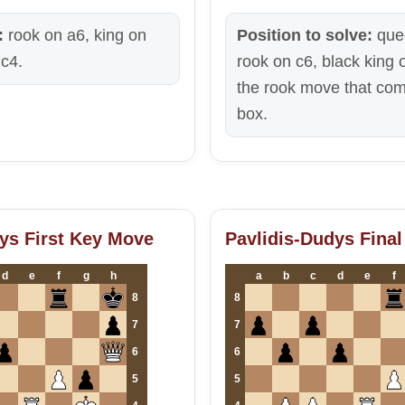
:
rook on a6, king on
Position to solve:
que
c4.
rook on c6, black king 
the rook move that com
box.
ys First Key Move
Pavlidis-Dudys Final
d
e
f
g
h
a
b
c
d
e
f
8
8
7
7
6
6
5
5