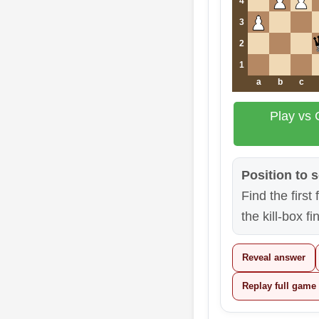
4
3
2
1
a
b
c
Play vs 
Position to s
Find the first
the kill-box fi
Reveal answer
Replay full game