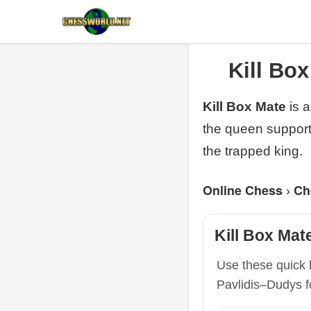
Kill Bo
Kill Box Mate
is 
the queen support
the trapped king.
Online Chess
Ch
›
Kill Box Mat
Use these quick 
Pavlidis–Dudys f