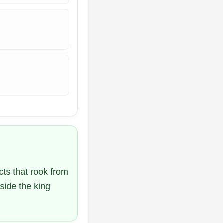
cts that rook from
side the king