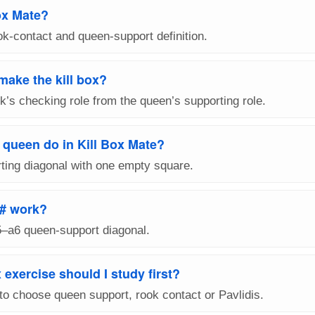
ox Mate?
ook-contact and queen-support definition.
make the kill box?
k’s checking role from the queen’s supporting role.
 queen do in Kill Box Mate?
ting diagonal with one empty square.
# work?
5–a6 queen-support diagonal.
 exercise should I study first?
to choose queen support, rook contact or Pavlidis.