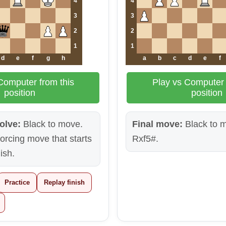
4
4
3
3
2
2
1
1
d
e
f
g
h
a
b
c
d
e
f
Computer from this
Play vs Computer 
position
position
olve:
Black to move.
Final move:
Black to m
 forcing move that starts
Rxf5#.
nish.
Practice
Replay finish