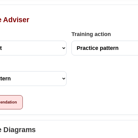
e Adviser
Training action
endation
te Diagrams