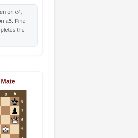
en on c4,
on a5. Find
pletes the
 Mate
g
h
8
7
6
5