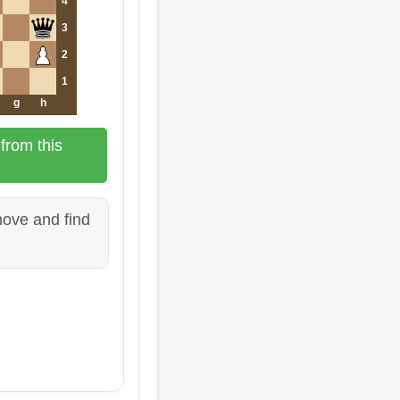
4
3
2
1
g
h
from this
ove and find