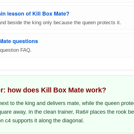
in lesson of Kill Box Mate?
nd beside the king only because the queen protects it.
 Mate questions
-question FAQ.
r: how does Kill Box Mate work?
ext to the king and delivers mate, while the queen prote
uare away. In the clean trainer, Ra6# places the rook be
n c4 supports it along the diagonal.