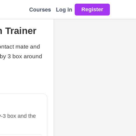
Courses
Log in
 Trainer
ontact mate and
 by 3 box around
y-3 box and the