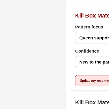
Kill Box Mat
Pattern focus
Confidence
Update my recomm
Kill Box Ma