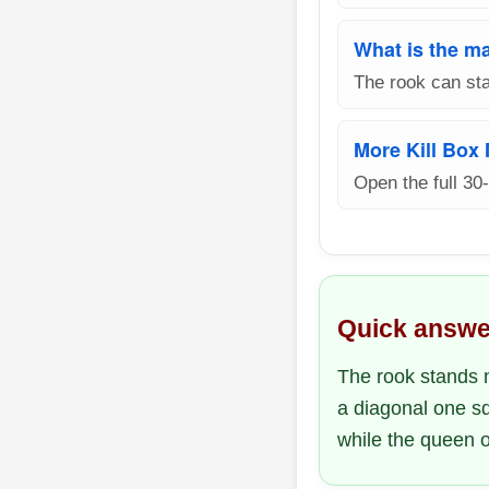
What is the ma
The rook can sta
More Kill Box
Open the full 30
Quick answe
The rook stands n
a diagonal one sq
while the queen o