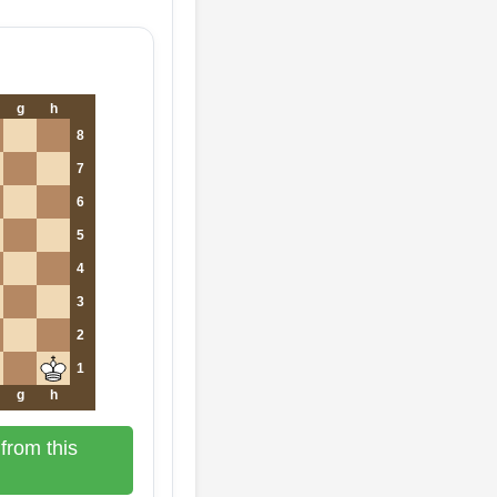
g
h
8
7
6
5
4
3
2
1
g
h
from this