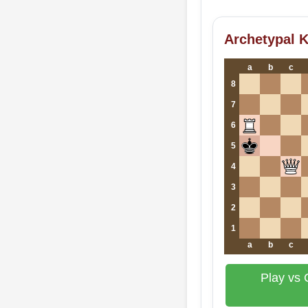
Archetypal K
a
b
c
8
7
6
5
4
3
2
1
a
b
c
Play vs 