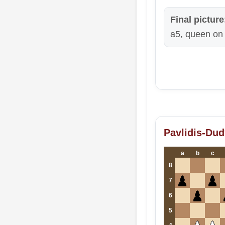
Final picture
a5, queen on 
Pavlidis-Dud
a
b
c
8
7
6
5