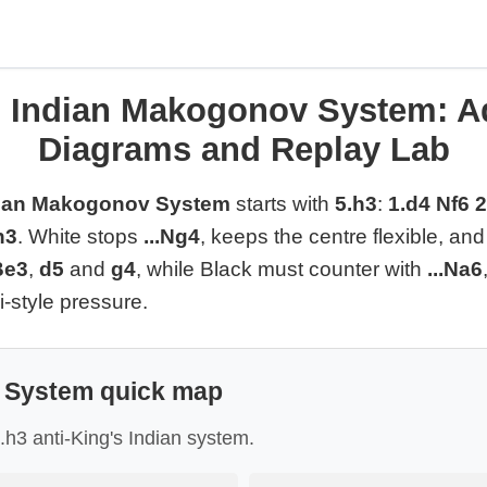
s Indian Makogonov System: Ad
Diagrams and Replay Lab
dian Makogonov System
starts with
5.h3
:
1.d4 Nf6 
h3
. White stops
...Ng4
, keeps the centre flexible, a
Be3
,
d5
and
g4
, while Black must counter with
...Na6
-style pressure.
System quick map
5.h3 anti-King's Indian system.