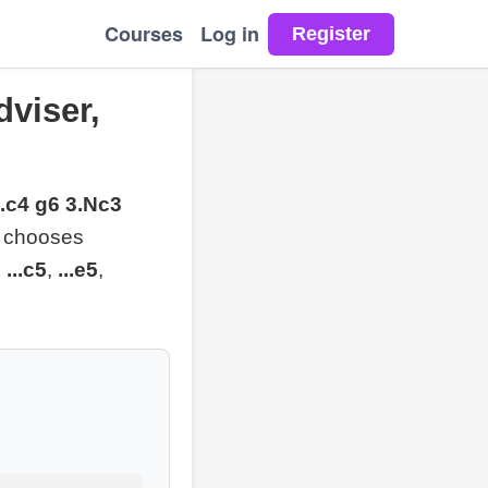
Courses
Log in
viser,
2.c4 g6 3.Nc3
nd chooses
,
...c5
,
...e5
,