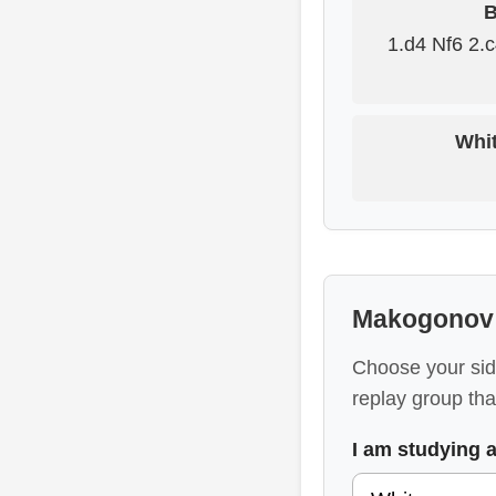
B
1.d4 Nf6 2.
Whit
Makogonov 
Choose your sid
replay group that
I am studying 