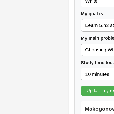
My goal is
My main probl
Study time tod
Update my r
Makogonov