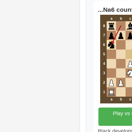
...Na6 coun
a
b
c
8
7
6
5
4
3
2
1
a
b
c
Play vs
Black develops