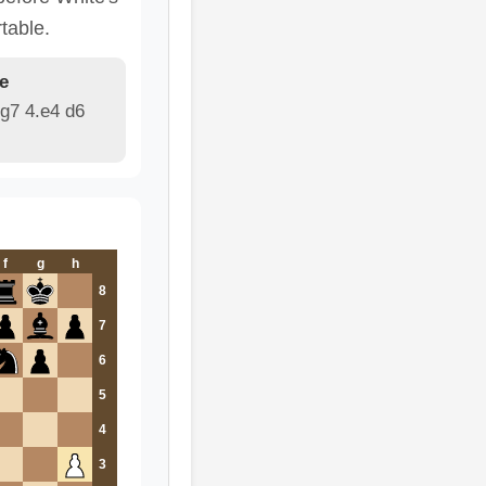
table.
e
g7 4.e4 d6
f
g
h
8
7
6
5
4
3