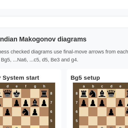
 Indian Makogonov diagrams
ess checked diagrams use final-move arrows from each
Bg5, ...Na6, ...c5, d5, Be3 and g4.
System start
Bg5 setup
d
e
f
g
h
a
b
c
d
e
8
8
7
7
6
6
5
5