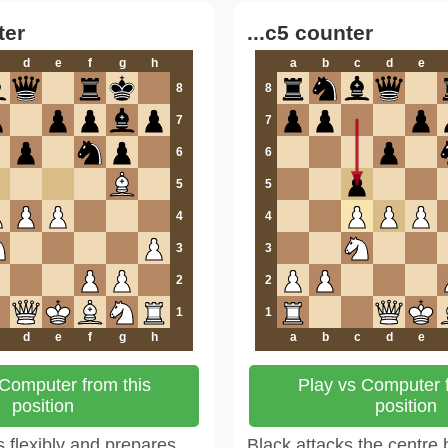
ter
...c5 counter
d
e
f
g
h
a
b
c
d
e
8
8
7
7
6
6
5
5
4
4
3
3
2
2
1
1
d
e
f
g
h
a
b
c
d
e
 Computer from this
Play vs Computer f
position
position
 flexibly and prepares
Black attacks the centre 