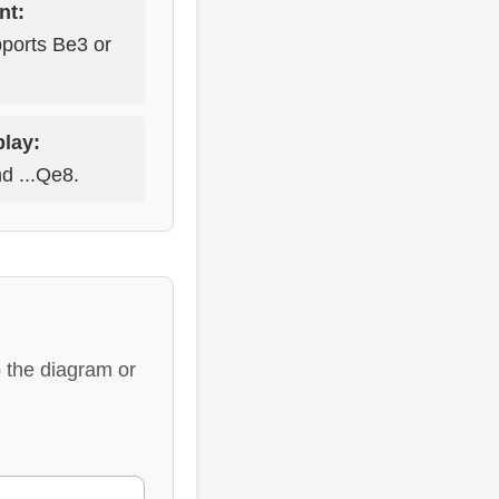
nt:
pports Be3 or
play:
nd ...Qe8.
 the diagram or