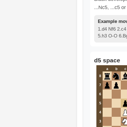
...Nc5, ...c5 or
Example mov
1.d4 Nf6 2.c4
5.h3 O-O 6.B
d5 space
a
b
c
8
7
6
5
4
3