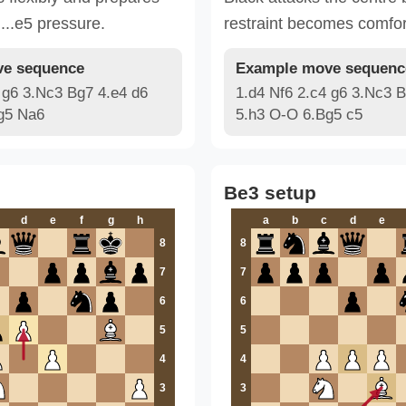
 ...e5 pressure.
restraint becomes comfor
e sequence
Example move sequenc
 g6 3.Nc3 Bg7 4.e4 d6
1.d4 Nf6 2.c4 g6 3.Nc3 B
g5 Na6
5.h3 O-O 6.Bg5 c5
Be3 setup
d
e
f
g
h
a
b
c
d
e
8
8
7
7
6
6
5
5
4
4
3
3