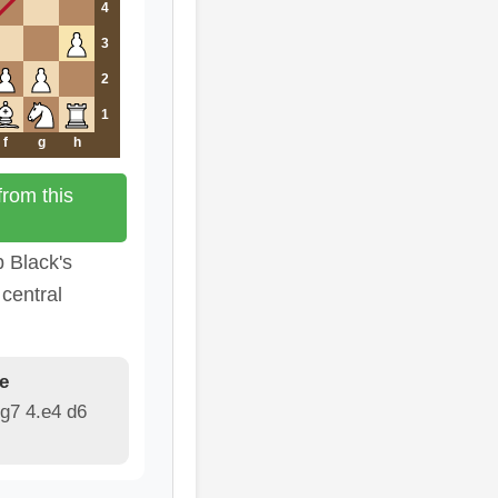
4
3
2
1
f
g
h
rom this
b Black's
central
e
g7 4.e4 d6