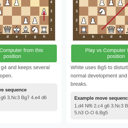
4
4
3
3
2
2
1
1
d
e
f
g
h
a
b
c
d
e
 Computer from this
Play vs Computer f
position
position
 g4 and keeps several
White uses Bg5 to distur
 open.
normal development and 
breaks.
e sequence
 g6 3.Nc3 Bg7 4.e4 d6
Example move sequenc
1.d4 Nf6 2.c4 g6 3.Nc3 B
5.h3 O-O 6.Bg5