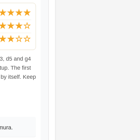
★★★★
★★★☆
★★☆☆
e3, d5 and g4
tup. The first
 by itself. Keep
mura.