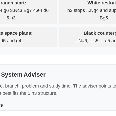
ranch start:
White restrai
c4 g6 3.Nc3 Bg7 4.e4 d6
h3 stops ...Ng4 and su
5.h3.
Bg5.
e space plans:
Black counter
d5 and g4.
...Na6, ...c5, ...e5 a
System Adviser
e, branch, problem and study time. The adviser points to
 best fits the 5.h3 structure.
as