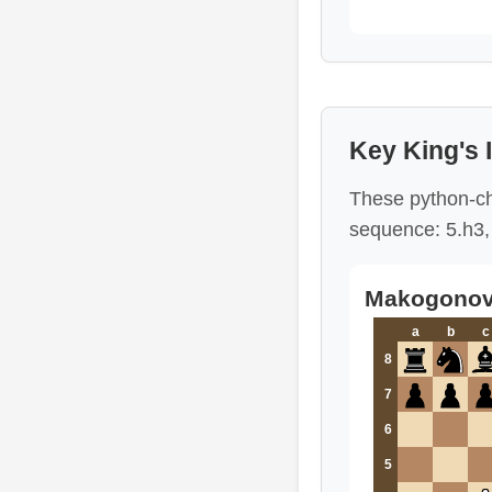
Key King's
These python-ch
sequence: 5.h3, 
Makogonov 
a
b
c
8
7
6
5