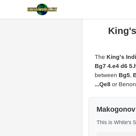
King'
The
King's In
Bg7 4.e4 d6 5.
between
Bg5
,
...Qe8
or Benoni
Makogonov 
This is White's 