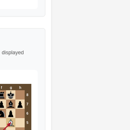
 displayed
f
g
h
8
7
6
5