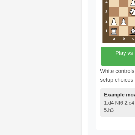
4
3
2
1
a
b
c
Play vs
White controls
setup choices
Example mov
1.d4 Nf6 2.c4
5.h3