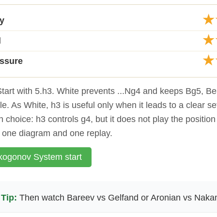
★
ty
★
d
★
essure
tart with 5.h3. White prevents ...Ng4 and keeps Bg5, B
e. As White, h3 is useful only when it leads to a clear se
 choice: h3 controls g4, but it does not play the position
o one diagram and one replay.
ogonov System start
Tip:
Then watch Bareev vs Gelfand or Aronian vs Naka