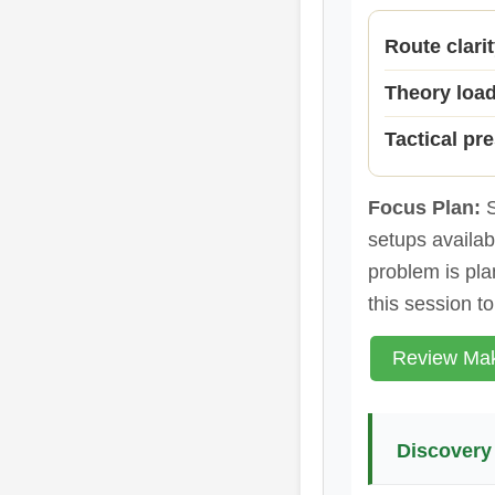
Route clari
Theory loa
Tactical pr
Focus Plan:
S
setups availabl
problem is plan
this session t
Review Mak
Discovery 