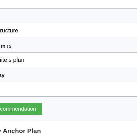
em is
ay
ecommendation
 Anchor Plan