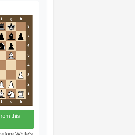
f
g
h
8
7
6
5
4
3
2
1
f
g
h
rom this
before White's