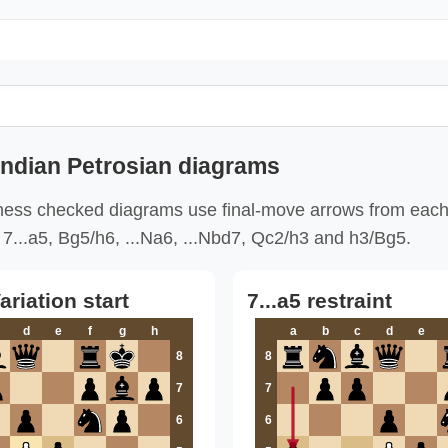
Indian Petrosian diagrams
ess checked diagrams use final-move arrows from each
7...a5, Bg5/h6, ...Na6, ...Nbd7, Qc2/h3 and h3/Bg5.
ariation start
7...a5 restraint
d
e
f
g
h
a
b
c
d
e
8
8
7
7
6
6