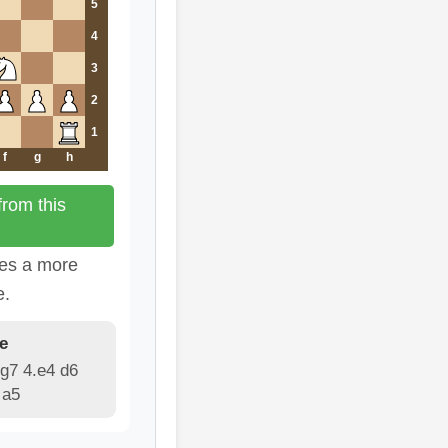
5
4
3
2
1
f
g
h
rom this
tes a more
e.
e
g7 4.e4 d6
 a5