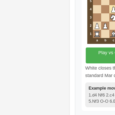
5
4
3
2
1
a
b
c
Play vs
White closes t
standard Mar d
Example mov
1.d4 Nf6 2.c4
5.Nf3 O-O 6.