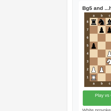
Bg5 and ...
a
b
c
8
7
6
5
4
3
2
1
a
b
c
Play vs
White provokes