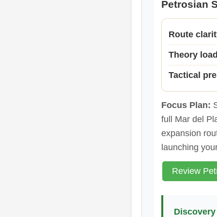
Petrosian S
Route clari
Theory loa
Tactical pr
Focus Plan:
S
full Mar del Pl
expansion rout
launching you
Review Petr
Discovery 