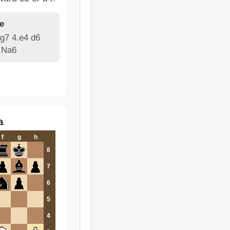
e
g7 4.e4 d6
 Na6
a
f
g
h
8
7
6
5
4