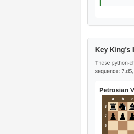
Key King's 
These python-ch
sequence: 7.d5, 
Petrosian V
a
b
c
8
7
6