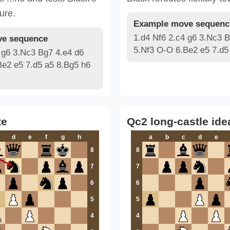
ure.
Example move sequenc
1.d4 Nf6 2.c4 g6 3.Nc3 B
e sequence
5.Nf3 O-O 6.Be2 e5 7.d5
 g6 3.Nc3 Bg7 4.e4 d6
Be2 e5 7.d5 a5 8.Bg5 h6
te
Qc2 long-castle ide
d
e
f
g
h
a
b
c
d
e
8
8
7
7
6
6
5
5
4
4