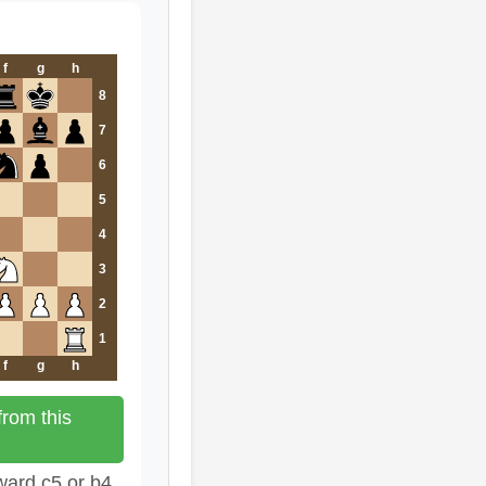
f
g
h
8
7
6
5
4
3
2
1
f
g
h
rom this
ward c5 or b4.