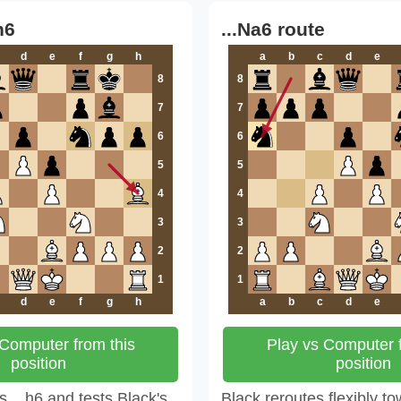
h6
...Na6 route
d
e
f
g
h
a
b
c
d
e
8
8
7
7
6
6
5
5
4
4
3
3
2
2
1
1
d
e
f
g
h
a
b
c
d
e
 Computer from this
Play vs Computer f
position
position
 ...h6 and tests Black's
Black reroutes flexibly to