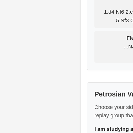
1.d4 Nf6 2.
5.Nf3 
Fl
...
Petrosian V
Choose your sid
replay group that
I am studying 