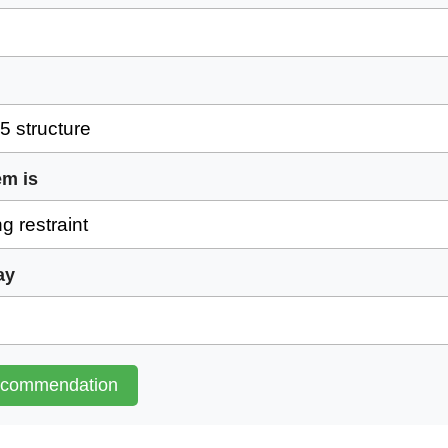
em is
ay
ecommendation