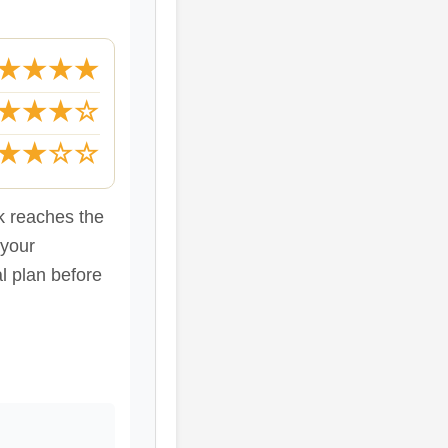
★★★★
★★★☆
★★☆☆
ck reaches the
 your
al plan before