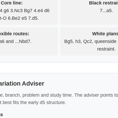
Core line:
Black restrai
c4 g6 3.Nc3 Bg7 4.e4 d6
7...a5.
O-O 6.Be2 e5 7.d5.
exible routes:
White plan
Na6 and ...Nbd7.
Bg5, h3, Qc2, queenside
restraint.
ariation Adviser
e, branch, problem and study time. The adviser points to
 best fits the early d5 structure.
as