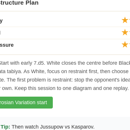
tructure Plan
★
ty
★
d
★
essure
tart with early 7.d5. White closes the centre before Bla
ata tabiya. As White, focus on restraint first, then choose
e. The first problem is restraint: stop the opponent's ide
r own. Keep this session to one diagram and one replay.
osian Variation start
Tip:
Then watch Jussupow vs Kasparov.