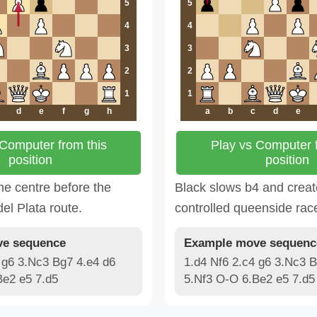
5
5
4
4
3
3
2
2
1
1
d
e
f
g
h
a
b
c
d
e
 Computer from this
Play vs Computer f
position
position
he centre before the
Black slows b4 and crea
el Plata route.
controlled queenside rac
e sequence
Example move sequenc
 g6 3.Nc3 Bg7 4.e4 d6
1.d4 Nf6 2.c4 g6 3.Nc3 B
Be2 e5 7.d5
5.Nf3 O-O 6.Be2 e5 7.d5