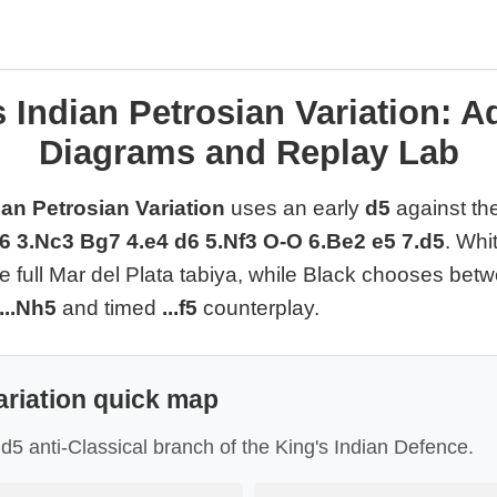
 Indian Petrosian Variation: A
Diagrams and Replay Lab
ian Petrosian Variation
uses an early
d5
against the
g6 3.Nc3 Bg7 4.e4 d6 5.Nf3 O-O 6.Be2 e5 7.d5
. Whi
he full Mar del Plata tabiya, while Black chooses be
...Nh5
and timed
...f5
counterplay.
ariation quick map
y d5 anti-Classical branch of the King's Indian Defence.