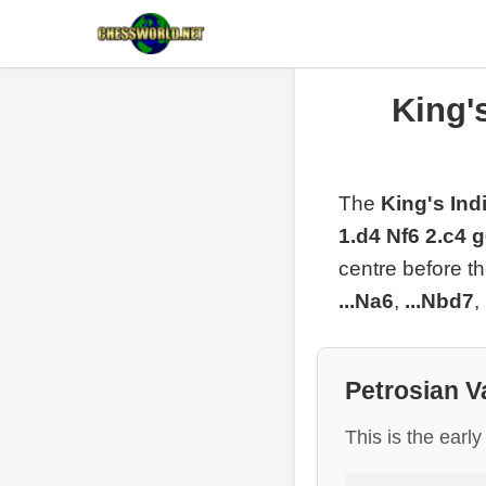
King's
The
King's Ind
1.d4 Nf6 2.c4 
centre before t
...Na6
,
...Nbd7
,
Petrosian V
This is the earl