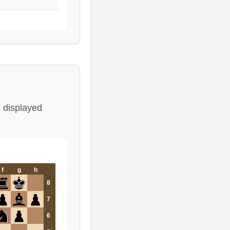
 displayed
f
g
h
8
7
6