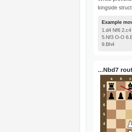
kingside struct
Example mov
1.d4 Nf6 2.c4
5.Nf3 O-O 6.
9.Bh4
...Nbd7 rou
a
b
c
8
7
6
5
4