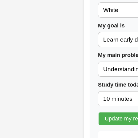
My goal is
My main probl
Study time tod
Update my r