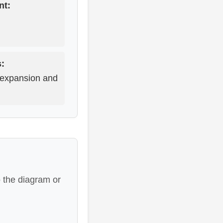
nt:
s:
 expansion and
 the diagram or