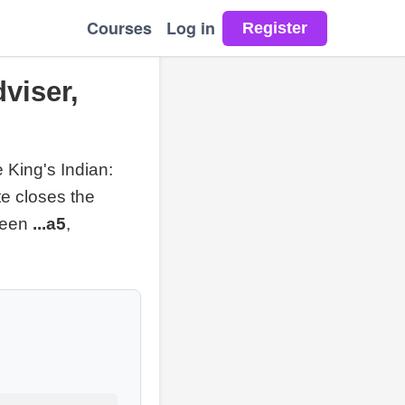
Courses
Log in
dviser,
 King's Indian:
te closes the
tween
...a5
,