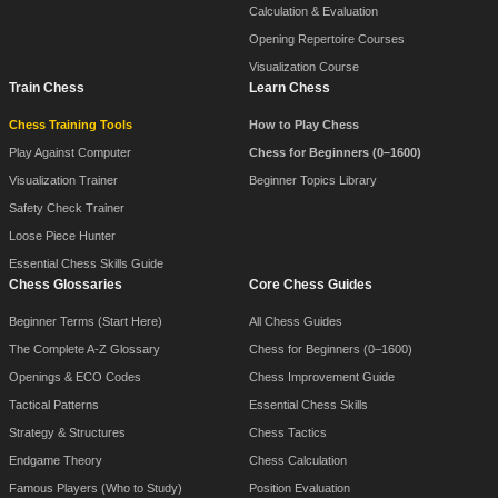
Calculation & Evaluation
Opening Repertoire Courses
Visualization Course
Train Chess
Learn Chess
Chess Training Tools
How to Play Chess
Play Against Computer
Chess for Beginners (0–1600)
Visualization Trainer
Beginner Topics Library
Safety Check Trainer
Loose Piece Hunter
Essential Chess Skills Guide
Chess Glossaries
Core Chess Guides
Beginner Terms (Start Here)
All Chess Guides
The Complete A-Z Glossary
Chess for Beginners (0–1600)
Openings & ECO Codes
Chess Improvement Guide
Tactical Patterns
Essential Chess Skills
Strategy & Structures
Chess Tactics
Endgame Theory
Chess Calculation
Famous Players (Who to Study)
Position Evaluation