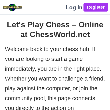
Log in
Let's Play Chess – Online
at ChessWorld.net
Welcome back to your chess hub. If
you are looking to start a game
immediately, you are in the right place.
Whether you want to challenge a friend,
play against the computer, or join the
community pool, this page connects
you directly to the action on