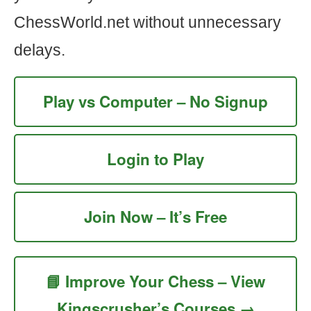
ChessWorld.net without unnecessary
delays.
Play vs Computer – No Signup
Login to Play
Join Now – It’s Free
📘 Improve Your Chess – View
Kingscrusher’s Courses →