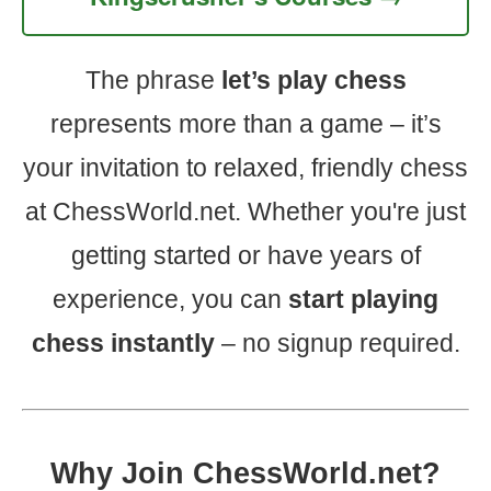
The phrase
let’s play chess
represents more than a game – it’s
your invitation to relaxed, friendly chess
at ChessWorld.net. Whether you're just
getting started or have years of
experience, you can
start playing
chess instantly
– no signup required.
Why Join ChessWorld.net?