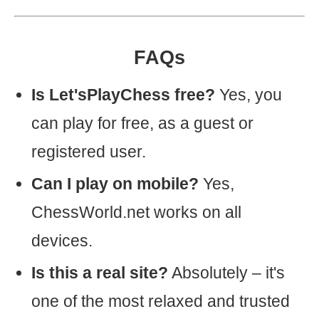
FAQs
Is Let'sPlayChess free?
Yes, you
can play for free, as a guest or
registered user.
Can I play on mobile?
Yes,
ChessWorld.net works on all
devices.
Is this a real site?
Absolutely – it's
one of the most relaxed and trusted