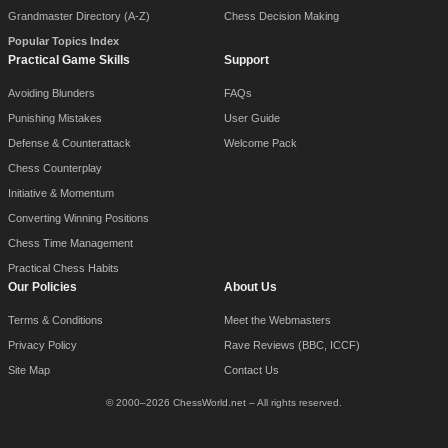
Grandmaster Directory (A-Z)
Chess Decision Making
Popular Topics Index
Practical Game Skills
Support
Avoiding Blunders
FAQs
Punishing Mistakes
User Guide
Defense & Counterattack
Welcome Pack
Chess Counterplay
Initiative & Momentum
Converting Winning Positions
Chess Time Management
Practical Chess Habits
Our Policies
About Us
Terms & Conditions
Meet the Webmasters
Privacy Policy
Rave Reviews (BBC, ICCF)
Site Map
Contact Us
© 2000–2026 ChessWorld.net – All rights reserved.