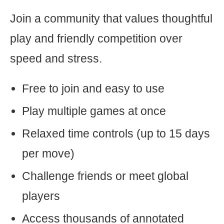
Join a community that values thoughtful
play and friendly competition over
speed and stress.
Free to join and easy to use
Play multiple games at once
Relaxed time controls (up to 15 days
per move)
Challenge friends or meet global
players
Access thousands of annotated