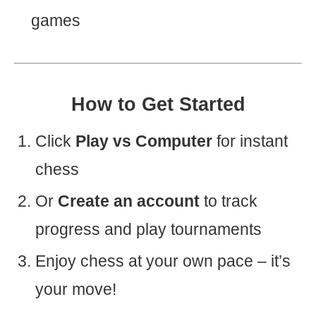
games
How to Get Started
Click
Play vs Computer
for instant
chess
Or
Create an account
to track
progress and play tournaments
Enjoy chess at your own pace – it’s
your move!