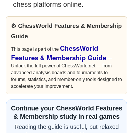
chess platforms online.
⚙ ChessWorld Features & Membership
Guide
ChessWorld
This page is part of the
Features & Membership Guide
—
Unlock the full power of ChessWorld.net — from
advanced analysis boards and tournaments to
forums, statistics, and member-only tools designed to
accelerate your improvement.
Continue your ChessWorld Features
& Membership study in real games
Reading the guide is useful, but relaxed