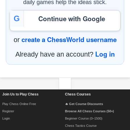
daily games help the ideas stick.
Continue with Google
G
create a ChessWorld username
or
Log in
Already have an account?
Footer Navigation
Join Us to Play Chess
Chess Courses
Play Chess Online Free
🔥 Get Course Discounts
Register
Browse All Chess Courses (50+)
Login
Beginner Course (0–1500)
Chess Tactics Course