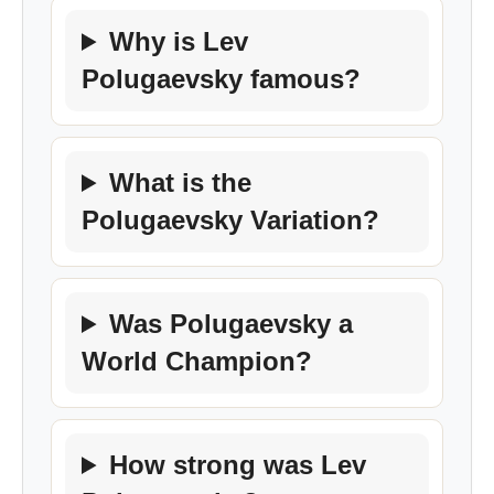
Why is Lev
Polugaevsky famous?
What is the
Polugaevsky Variation?
Was Polugaevsky a
World Champion?
How strong was Lev