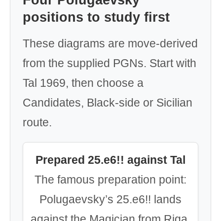
Four Polugaevsky
positions to study first
These diagrams are move-derived
from the supplied PGNs. Start with
Tal 1969, then choose a
Candidates, Black-side or Sicilian
route.
Prepared 25.e6!! against Tal
The famous preparation point:
Polugaevsky’s 25.e6!! lands
against the Magician from Riga.