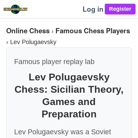
Log in
Online Chess
Famous Chess Players
›
›
Lev Polugaevsky
Famous player replay lab
Lev Polugaevsky
Chess: Sicilian Theory,
Games and
Preparation
Lev Polugaevsky was a Soviet