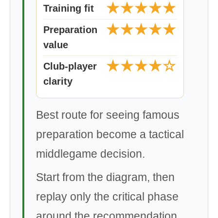
★★★★★
Training fit
★★★★★
Preparation
value
★★★★☆
Club-player
clarity
Best route for seeing famous
preparation become a tactical
middlegame decision.
Start from the diagram, then
replay only the critical phase
around the recommendation.