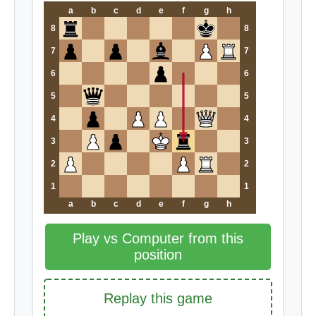
a
b
c
d
e
f
g
h
8
8
7
7
6
6
5
5
4
4
3
3
2
2
1
1
a
b
c
d
e
f
g
h
Play vs Computer from this
position
Replay this game