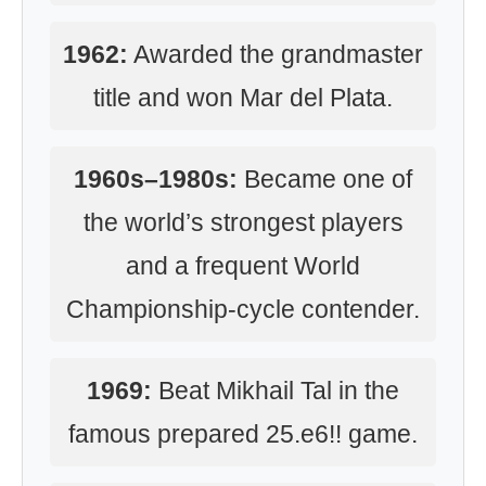
1962:
Awarded the grandmaster
title and won Mar del Plata.
1960s–1980s:
Became one of
the world’s strongest players
and a frequent World
Championship-cycle contender.
1969:
Beat Mikhail Tal in the
famous prepared 25.e6!! game.