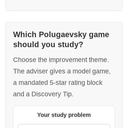
Which Polugaevsky game
should you study?
Choose the improvement theme.
The adviser gives a model game,
a mandated 5-star rating block
and a Discovery Tip.
Your study problem