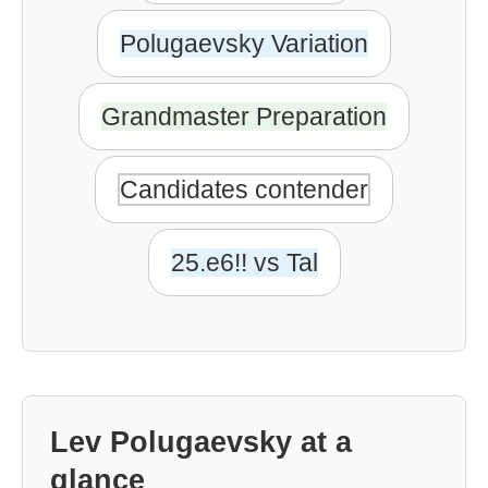
Polugaevsky Variation
Grandmaster Preparation
Candidates contender
25.e6!! vs Tal
Lev Polugaevsky at a
glance