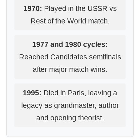
1970:
Played in the USSR vs
Rest of the World match.
1977 and 1980 cycles:
Reached Candidates semifinals
after major match wins.
1995:
Died in Paris, leaving a
legacy as grandmaster, author
and opening theorist.