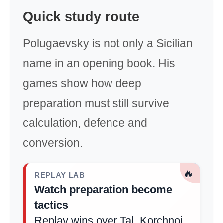
Quick study route
Polugaevsky is not only a Sicilian
name in an opening book. His
games show how deep
preparation must still survive
calculation, defence and
conversion.
🔥
REPLAY LAB
Watch preparation become
tactics
Replay wins over Tal, Korchnoi,