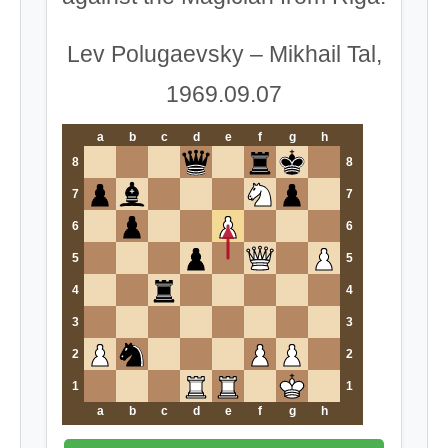
Lev Polugaevsky – Mikhail Tal,
1969.09.07
a
b
c
d
e
f
g
h
8
8
7
7
6
6
5
5
4
4
3
3
2
2
1
1
a
b
c
d
e
f
g
h