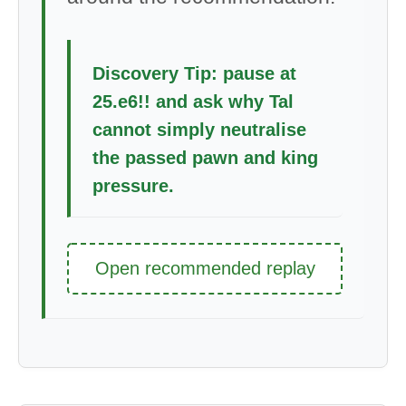
Discovery Tip: pause at
25.e6!! and ask why Tal
cannot simply neutralise
the passed pawn and king
pressure.
Open recommended replay