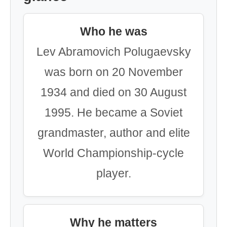
Who he was
Lev Abramovich Polugaevsky
was born on 20 November
1934 and died on 30 August
1995. He became a Soviet
grandmaster, author and elite
World Championship-cycle
player.
Why he matters