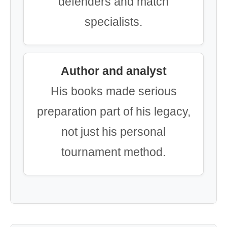
defenders and match
specialists.
Author and analyst
His books made serious
preparation part of his legacy,
not just his personal
tournament method.