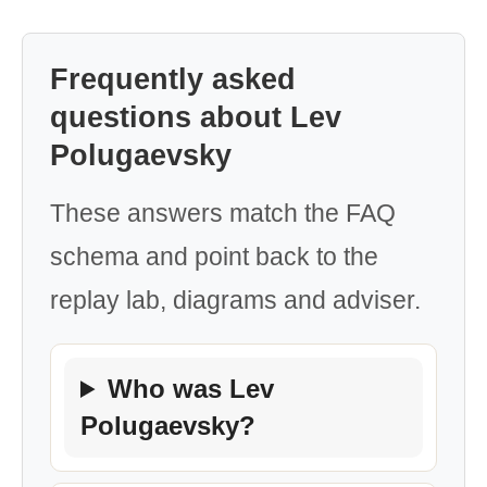
Frequently asked
questions about Lev
Polugaevsky
These answers match the FAQ
schema and point back to the
replay lab, diagrams and adviser.
Who was Lev
Polugaevsky?