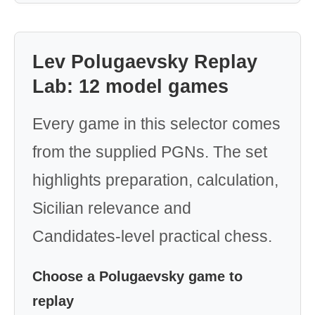
Lev Polugaevsky Replay
Lab: 12 model games
Every game in this selector comes
from the supplied PGNs. The set
highlights preparation, calculation,
Sicilian relevance and
Candidates-level practical chess.
Choose a Polugaevsky game to
replay