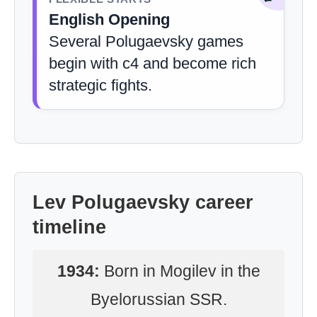
English Opening
Several Polugaevsky games
begin with c4 and become rich
strategic fights.
Lev Polugaevsky career
timeline
1934:
Born in Mogilev in the
Byelorussian SSR.