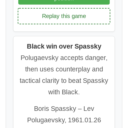
Replay this game
Black win over Spassky
Polugaevsky accepts danger,
then uses counterplay and
tactical clarity to beat Spassky
with Black.
Boris Spassky – Lev
Polugaevsky, 1961.01.26