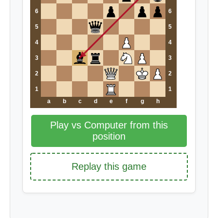
6
6
5
5
4
4
3
3
2
2
1
1
a
b
c
d
e
f
g
h
Play vs Computer from this
position
Replay this game