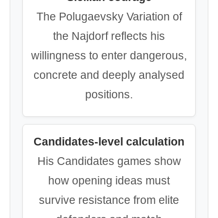
The Polugaevsky Variation of
the Najdorf reflects his
willingness to enter dangerous,
concrete and deeply analysed
positions.
Candidates-level calculation
His Candidates games show
how opening ideas must
survive resistance from elite