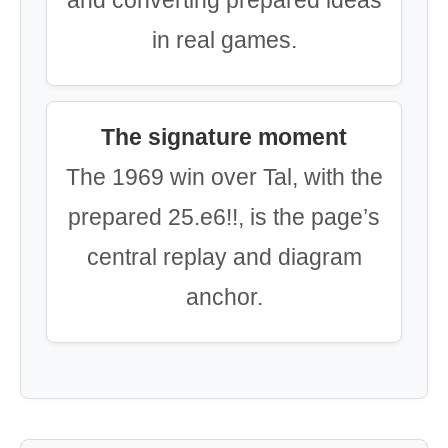
and converting prepared ideas
in real games.
The signature moment
The 1969 win over Tal, with the
prepared 25.e6!!, is the page’s
central replay and diagram
anchor.