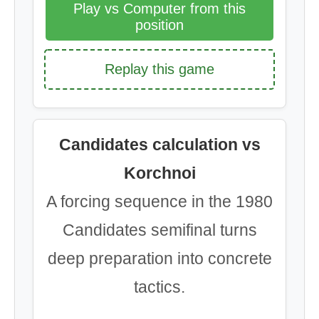
Play vs Computer from this
position
Replay this game
Candidates calculation vs
Korchnoi
A forcing sequence in the 1980
Candidates semifinal turns
deep preparation into concrete
tactics.