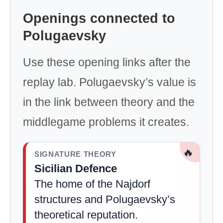
Openings connected to
Polugaevsky
Use these opening links after the
replay lab. Polugaevsky’s value is
in the link between theory and the
middlegame problems it creates.
🔥
SIGNATURE THEORY
Sicilian Defence
The home of the Najdorf
structures and Polugaevsky’s
theoretical reputation.