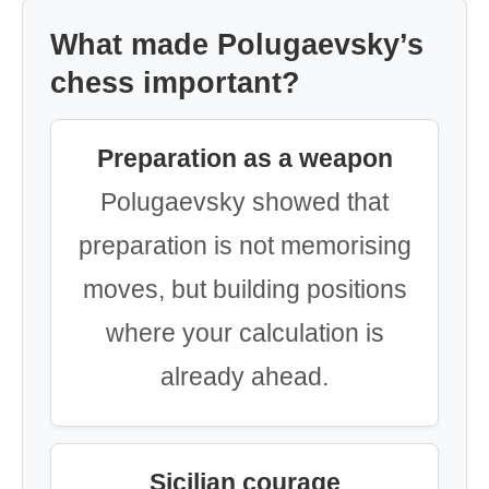
What made Polugaevsky’s
chess important?
Preparation as a weapon
Polugaevsky showed that
preparation is not memorising
moves, but building positions
where your calculation is
already ahead.
Sicilian courage