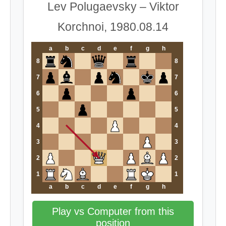
Lev Polugaevsky – Viktor
Korchnoi, 1980.08.14
a
b
c
d
e
f
g
h
8
8
7
7
6
6
5
5
4
4
3
3
2
2
1
1
a
b
c
d
e
f
g
h
Play vs Computer from this
position