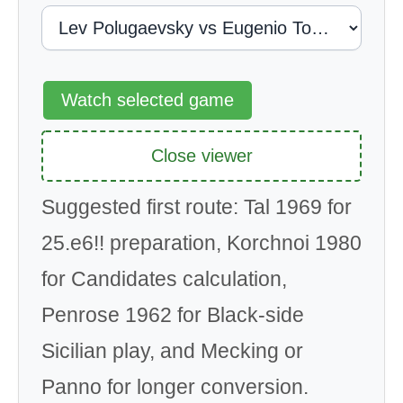
Watch selected game
Close viewer
Suggested first route: Tal 1969 for
25.e6!! preparation, Korchnoi 1980
for Candidates calculation,
Penrose 1962 for Black-side
Sicilian play, and Mecking or
Panno for longer conversion.