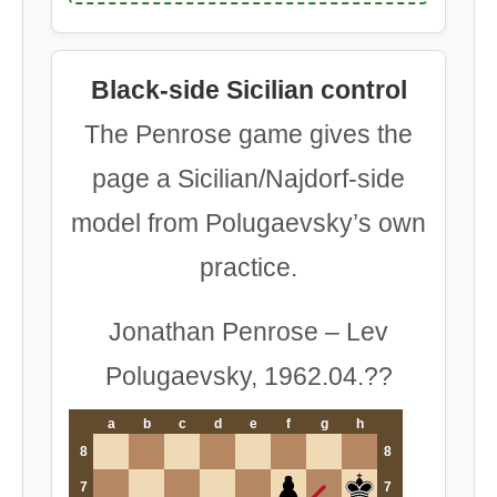
Black-side Sicilian control
The Penrose game gives the
page a Sicilian/Najdorf-side
model from Polugaevsky’s own
practice.
Jonathan Penrose – Lev
Polugaevsky, 1962.04.??
a
b
c
d
e
f
g
h
8
8
7
7