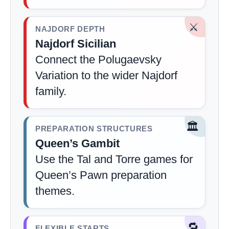
⚔️
NAJDORF DEPTH
Najdorf Sicilian
Connect the Polugaevsky
Variation to the wider Najdorf
family.
🏛️
PREPARATION STRUCTURES
Queen’s Gambit
Use the Tal and Torre games for
Queen’s Pawn preparation
themes.
🔁
FLEXIBLE STARTS