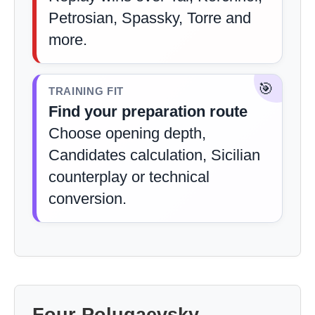
Petrosian, Spassky, Torre and
more.
🎯
TRAINING FIT
Find your preparation route
Choose opening depth,
Candidates calculation, Sicilian
counterplay or technical
conversion.