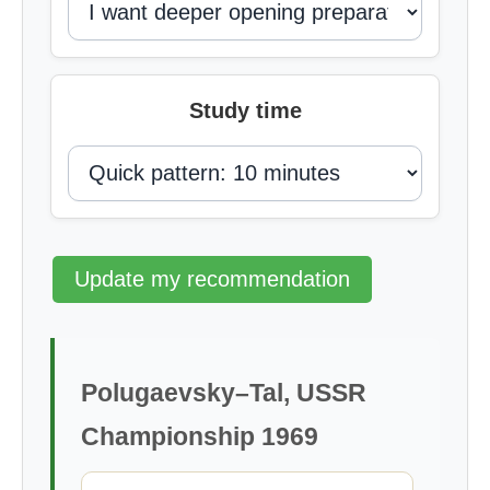
Study time
Update my recommendation
Polugaevsky–Tal, USSR
Championship 1969