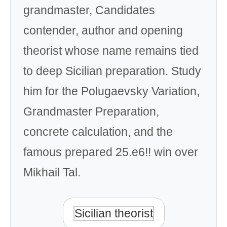
grandmaster, Candidates
contender, author and opening
theorist whose name remains tied
to deep Sicilian preparation. Study
him for the Polugaevsky Variation,
Grandmaster Preparation,
concrete calculation, and the
famous prepared 25.e6!! win over
Mikhail Tal.
Sicilian theorist