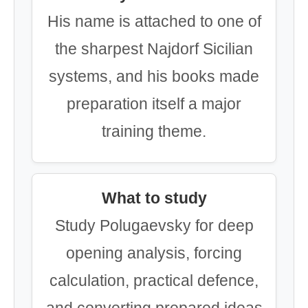
His name is attached to one of
the sharpest Najdorf Sicilian
systems, and his books made
preparation itself a major
training theme.
What to study
Study Polugaevsky for deep
opening analysis, forcing
calculation, practical defence,