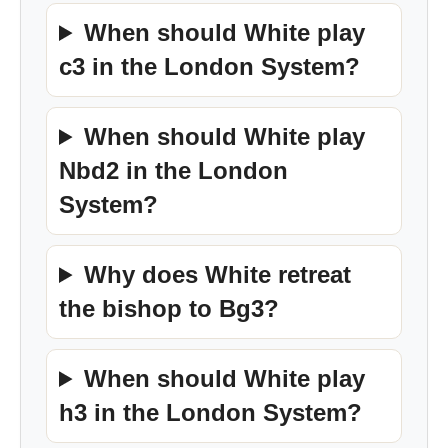
When should White play
c3 in the London System?
When should White play
Nbd2 in the London
System?
Why does White retreat
the bishop to Bg3?
When should White play
h3 in the London System?