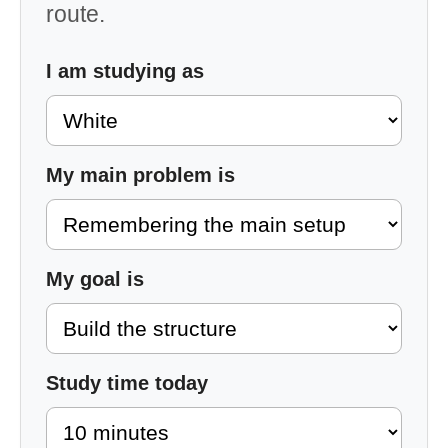
route.
I am studying as
My main problem is
My goal is
Study time today