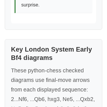
surprise.
Key London System Early
Bf4 diagrams
These python-chess checked
diagrams use final-move arrows
from each displayed sequence:
2...Nf6, ...Qb6, hxg3, Ne5, ...Qxb2,