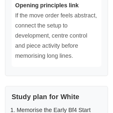
Opening principles link
If the move order feels abstract,
connect the setup to
development, centre control
and piece activity before
memorising long lines.
Study plan for White
Memorise the Early Bf4 Start