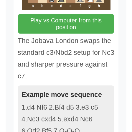
a
b
c
d
e
f
g
h
Play vs Computer from this
position
The Jobava London swaps the
standard c3/Nbd2 setup for Nc3
and sharper pressure against
c7.
Example move sequence
1.d4 Nf6 2.Bf4 d5 3.e3 c5
4.Nc3 cxd4 5.exd4 Nc6
6.Qd2 Bf5 7.O-O-O