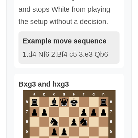
and stops White from playing
the setup without a decision.
Example move sequence
1.d4 Nf6 2.Bf4 c5 3.e3 Qb6
Bxg3 and hxg3
a
b
c
d
e
f
g
h
8
8
7
7
6
6
5
5