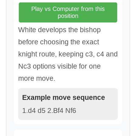
Play vs Computer from this
position
White develops the bishop
before choosing the exact
knight route, keeping c3, c4 and
Nc3 options visible for one
more move.
Example move sequence
1.d4 d5 2.Bf4 Nf6