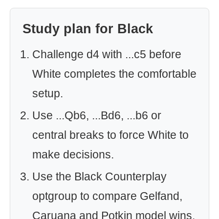
Study plan for Black
Challenge d4 with ...c5 before
White completes the comfortable
setup.
Use ...Qb6, ...Bd6, ...b6 or
central breaks to force White to
make decisions.
Use the Black Counterplay
optgroup to compare Gelfand,
Caruana and Potkin model wins.