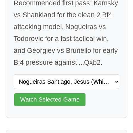
Recommended first pass: Kamsky
vs Shankland for the clean 2.Bf4
attacking model, Nogueiras vs
Todorovic for a fast tactical win,
and Georgiev vs Brunello for early
Bf4 pressure against ...Qxb2.
Watch Selected Game