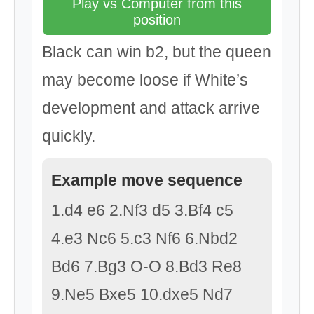
Play vs Computer from this
position
Black can win b2, but the queen
may become loose if White’s
development and attack arrive
quickly.
Example move sequence
1.d4 e6 2.Nf3 d5 3.Bf4 c5
4.e3 Nc6 5.c3 Nf6 6.Nbd2
Bd6 7.Bg3 O-O 8.Bd3 Re8
9.Ne5 Bxe5 10.dxe5 Nd7