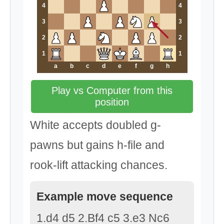
4
4
3
3
2
2
1
1
a
b
c
d
e
f
g
h
Play vs Computer from this
position
White accepts doubled g-
pawns but gains h-file and
rook-lift attacking chances.
Example move sequence
1.d4 d5 2.Bf4 c5 3.e3 Nc6