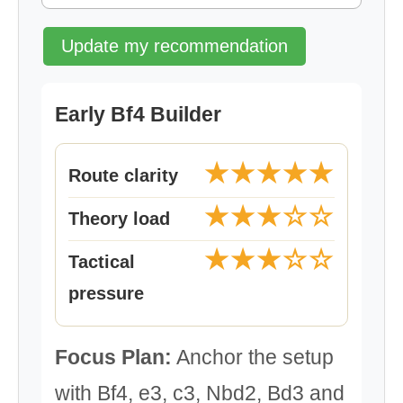
Update my recommendation
Early Bf4 Builder
★★★★★
Route clarity
★★★☆☆
Theory load
★★★☆☆
Tactical
pressure
Focus Plan:
Anchor the setup
with Bf4, e3, c3, Nbd2, Bd3 and