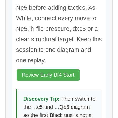
Ne5 before adding tactics. As
White, connect every move to
Ne5, h-file pressure, dxc5 or a
clear structural target. Keep this
session to one diagram and
one replay.
Review Early Bf4 Start
Discovery Tip:
Then switch to
the ...c5 and ...Qb6 diagram
so the first Black test is not a