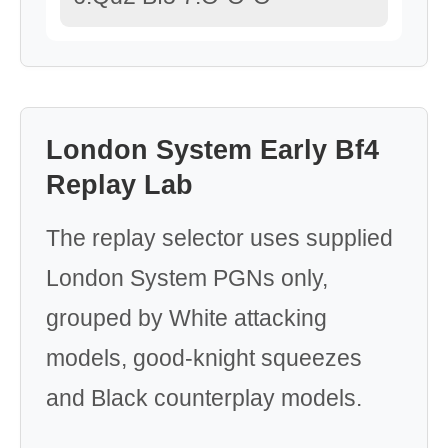
London System Early Bf4
Replay Lab
The replay selector uses supplied
London System PGNs only,
grouped by White attacking
models, good-knight squeezes
and Black counterplay models.