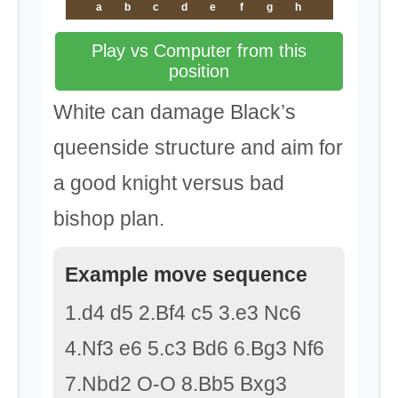
a
b
c
d
e
f
g
h
Play vs Computer from this
position
White can damage Black’s
queenside structure and aim for
a good knight versus bad
bishop plan.
Example move sequence
1.d4 d5 2.Bf4 c5 3.e3 Nc6
4.Nf3 e6 5.c3 Bd6 6.Bg3 Nf6
7.Nbd2 O-O 8.Bb5 Bxg3