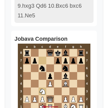
9.hxg3 Qd6 10.Bxc6 bxc6
11.Ne5
Jobava Comparison
a
b
c
d
e
f
g
h
8
8
7
7
6
6
5
5
4
4
3
3
2
2
1
1