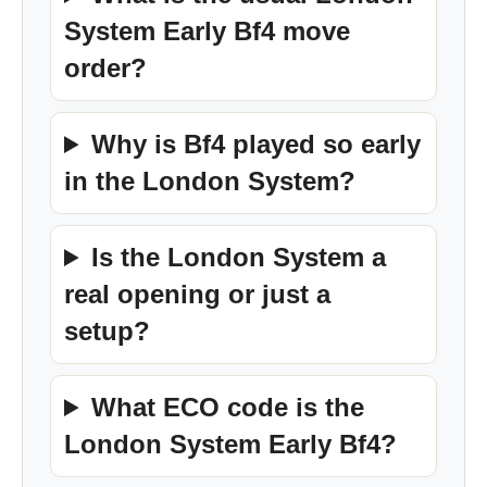
System Early Bf4 move
order?
Why is Bf4 played so early
in the London System?
Is the London System a
real opening or just a
setup?
What ECO code is the
London System Early Bf4?