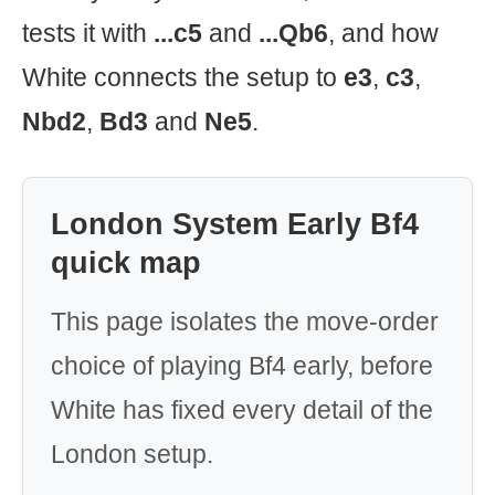
tests it with
...c5
and
...Qb6
, and how
White connects the setup to
e3
,
c3
,
Nbd2
,
Bd3
and
Ne5
.
London System Early Bf4
quick map
This page isolates the move-order
choice of playing Bf4 early, before
White has fixed every detail of the
London setup.