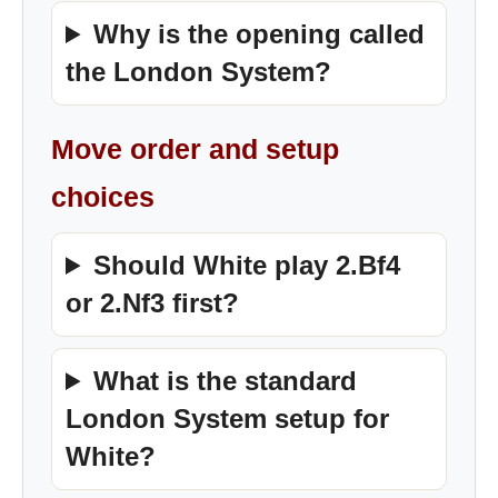
Why is the opening called
the London System?
Move order and setup
choices
Should White play 2.Bf4
or 2.Nf3 first?
What is the standard
London System setup for
White?