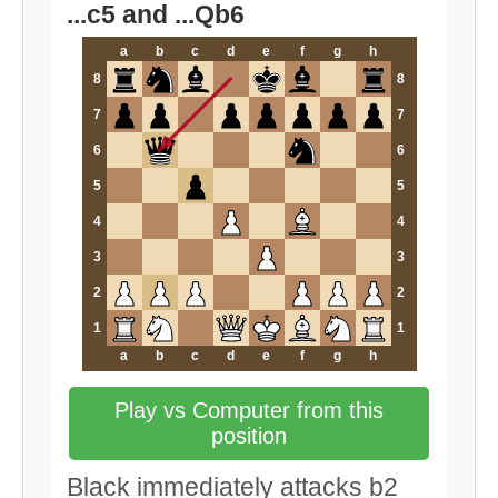
...c5 and ...Qb6
a
b
c
d
e
f
g
h
8
8
7
7
6
6
5
5
4
4
3
3
2
2
1
1
a
b
c
d
e
f
g
h
Play vs Computer from this
position
Black immediately attacks b2