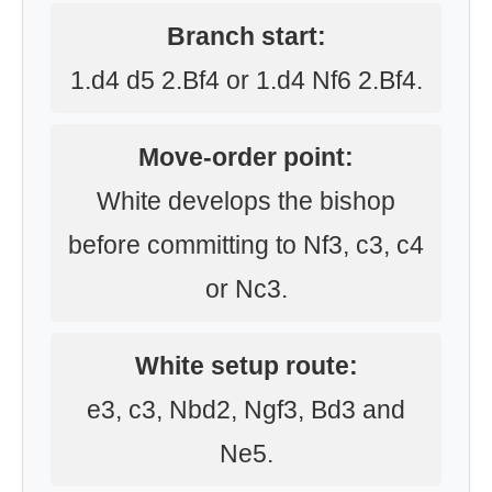
Branch start:
1.d4 d5 2.Bf4 or 1.d4 Nf6 2.Bf4.
Move-order point:
White develops the bishop
before committing to Nf3, c3, c4
or Nc3.
White setup route:
e3, c3, Nbd2, Ngf3, Bd3 and
Ne5.