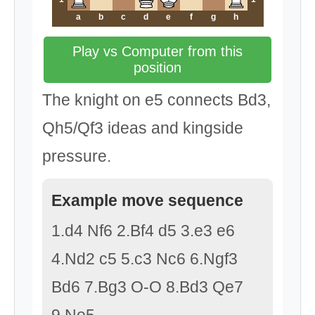
a
b
c
d
e
f
g
h
Play vs Computer from this
position
The knight on e5 connects Bd3,
Qh5/Qf3 ideas and kingside
pressure.
Example move sequence
1.d4 Nf6 2.Bf4 d5 3.e3 e6
4.Nd2 c5 5.c3 Nc6 6.Ngf3
Bd6 7.Bg3 O-O 8.Bd3 Qe7