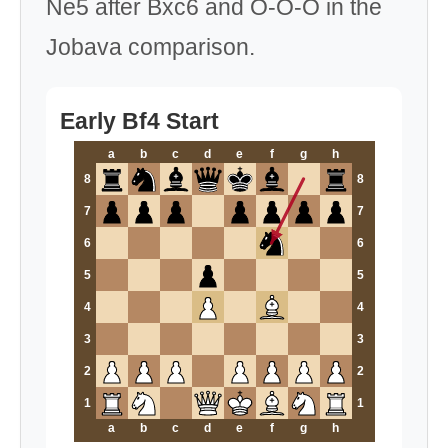
Ne5 after Bxc6 and O-O-O in the
Jobava comparison.
Early Bf4 Start
a
b
c
d
e
f
g
h
8
8
7
7
6
6
5
5
4
4
3
3
2
2
1
1
a
b
c
d
e
f
g
h