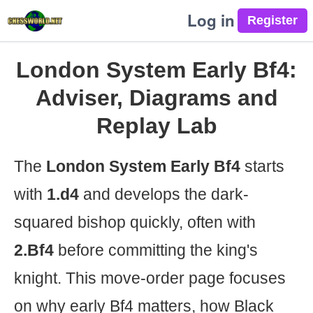
Log in
London System Early Bf4:
Adviser, Diagrams and
Replay Lab
The
London System Early Bf4
starts
with
1.d4
and develops the dark-
squared bishop quickly, often with
2.Bf4
before committing the king's
knight. This move-order page focuses
on why early Bf4 matters, how Black