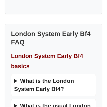
London System Early Bf4
FAQ
London System Early Bf4
basics
What is the London
System Early Bf4?
What is the usual London