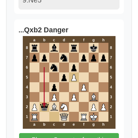
9.Ne5
...Qxb2 Danger
a
b
c
d
e
f
g
h
8
8
7
7
6
6
5
5
4
4
3
3
2
2
1
1
a
b
c
d
e
f
g
h