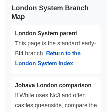
London System Branch
Map
London System parent
This page is the standard early-
Return to the
Bf4 branch.
London System index
.
Jobava London comparison
If White uses Nc3 and often
castles queenside, compare the