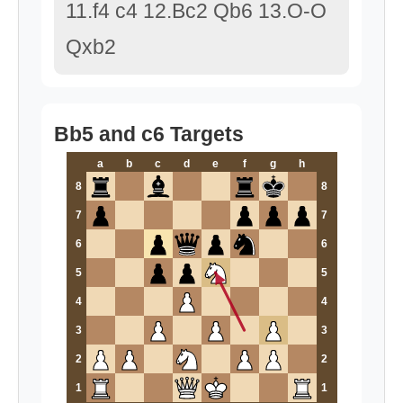
11.f4 c4 12.Bc2 Qb6 13.O-O
Qxb2
Bb5 and c6 Targets
a
b
c
d
e
f
g
h
8
8
7
7
6
6
5
5
4
4
3
3
2
2
1
1