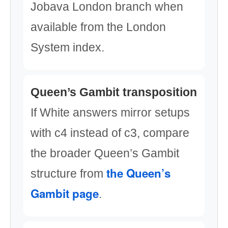
Jobava London branch when
available from the London
System index.
Queen’s Gambit transposition
If White answers mirror setups
with c4 instead of c3, compare
the broader Queen’s Gambit
the Queen’s
structure from
Gambit page
.