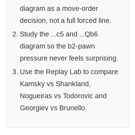
diagram as a move-order
decision, not a full forced line.
Study the ...c5 and ...Qb6
diagram so the b2-pawn
pressure never feels surprising.
Use the Replay Lab to compare
Kamsky vs Shankland,
Nogueiras vs Todorovic and
Georgiev vs Brunello.