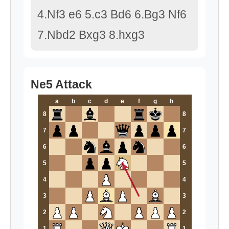
4.Nf3 e6 5.c3 Bd6 6.Bg3 Nf6
7.Nbd2 Bxg3 8.hxg3
Ne5 Attack
a
b
c
d
e
f
g
h
8
8
7
7
6
6
5
5
4
4
3
3
2
2
1
1