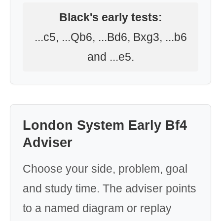
Black's early tests:
...c5, ...Qb6, ...Bd6, Bxg3, ...b6
and ...e5.
London System Early Bf4
Adviser
Choose your side, problem, goal
and study time. The adviser points
to a named diagram or replay