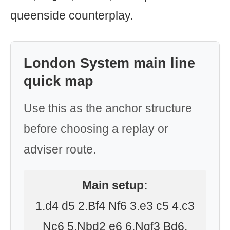
queenside counterplay.
London System main line
quick map
Use this as the anchor structure
before choosing a replay or
adviser route.
Main setup:
1.d4 d5 2.Bf4 Nf6 3.e3 c5 4.c3
Nc6 5.Nbd2 e6 6.Ngf3 Bd6.