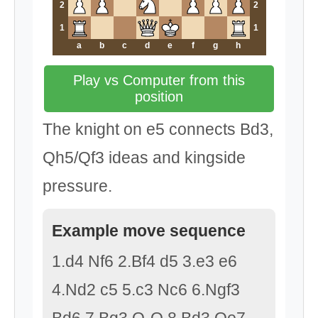
2
2
1
1
a
b
c
d
e
f
g
h
Play vs Computer from this
position
The knight on e5 connects Bd3,
Qh5/Qf3 ideas and kingside
pressure.
Example move sequence
1.d4 Nf6 2.Bf4 d5 3.e3 e6
4.Nd2 c5 5.c3 Nc6 6.Ngf3