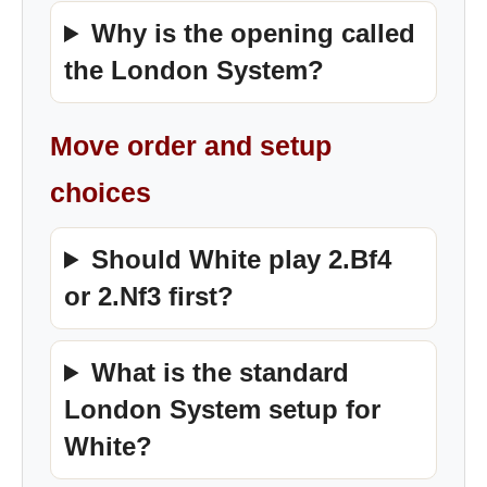
Why is the opening called
the London System?
Move order and setup
choices
Should White play 2.Bf4
or 2.Nf3 first?
What is the standard
London System setup for
White?