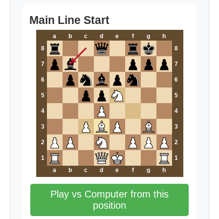
Main Line Start
a
b
c
d
e
f
g
h
8
8
7
7
6
6
5
5
4
4
3
3
2
2
1
1
a
b
c
d
e
f
g
h
Play vs Computer from this
position