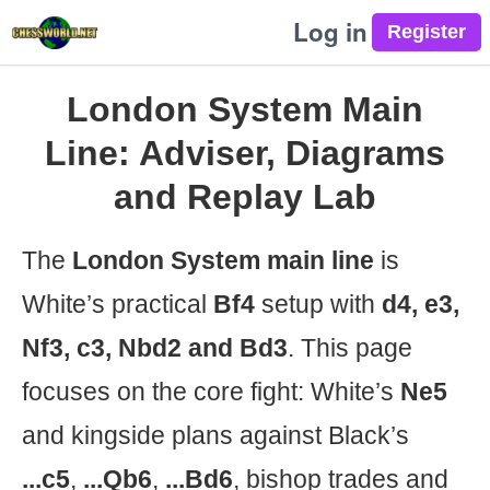
Log in
London System Main
Line: Adviser, Diagrams
and Replay Lab
The
London System main line
is
White’s practical
Bf4
setup with
d4, e3,
Nf3, c3, Nbd2 and Bd3
. This page
focuses on the core fight: White’s
Ne5
and kingside plans against Black’s
...c5
,
...Qb6
,
...Bd6
, bishop trades and