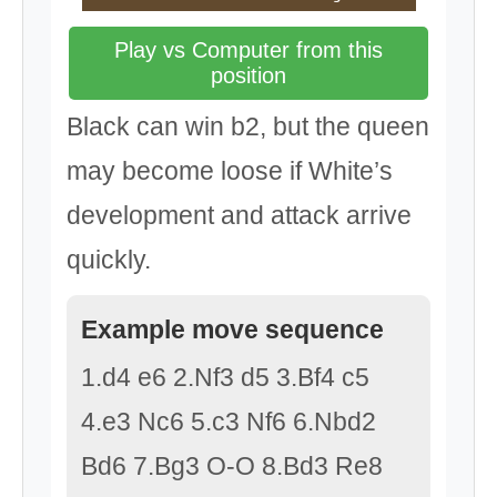
Play vs Computer from this
position
Black can win b2, but the queen
may become loose if White’s
development and attack arrive
quickly.
Example move sequence
1.d4 e6 2.Nf3 d5 3.Bf4 c5
4.e3 Nc6 5.c3 Nf6 6.Nbd2
Bd6 7.Bg3 O-O 8.Bd3 Re8