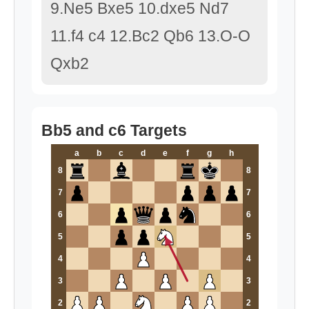
9.Ne5 Bxe5 10.dxe5 Nd7
11.f4 c4 12.Bc2 Qb6 13.O-O
Qxb2
Bb5 and c6 Targets
a
b
c
d
e
f
g
h
8
8
7
7
6
6
5
5
4
4
3
3
2
2