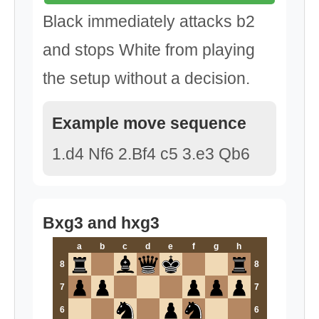
Black immediately attacks b2
and stops White from playing
the setup without a decision.
Example move sequence
1.d4 Nf6 2.Bf4 c5 3.e3 Qb6
Bxg3 and hxg3
a
b
c
d
e
f
g
h
8
8
7
7
6
6