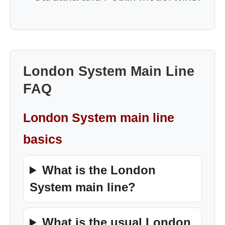
London System Main Line
FAQ
London System main line
basics
What is the London
System main line?
What is the usual London