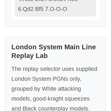
6.Qd2 Bf5 7.O-O-O
London System Main Line
Replay Lab
The replay selector uses supplied
London System PGNs only,
grouped by White attacking
models, good-knight squeezes
and Black counterplay models.