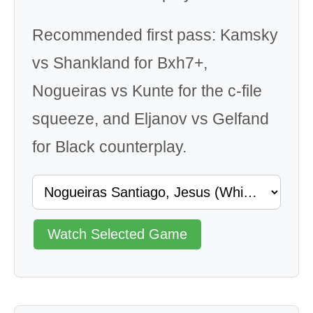
Recommended first pass: Kamsky
vs Shankland for Bxh7+,
Nogueiras vs Kunte for the c-file
squeeze, and Eljanov vs Gelfand
for Black counterplay.
Watch Selected Game