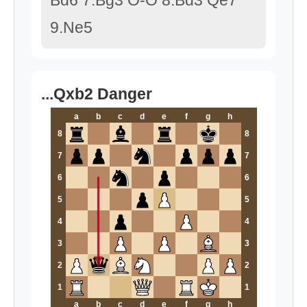
Bd6 7.Bg3 O-O 8.Bd3 Qe7
9.Ne5
...Qxb2 Danger
a
b
c
d
e
f
g
h
8
8
7
7
6
6
5
5
4
4
3
3
2
2
1
1
a
b
c
d
e
f
g
h