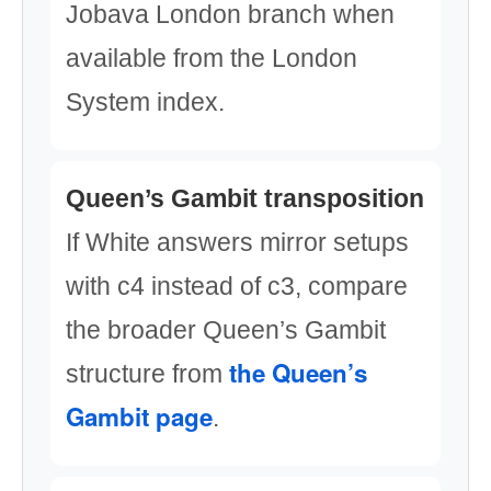
Jobava London branch when
available from the London
System index.
Queen’s Gambit transposition
If White answers mirror setups
with c4 instead of c3, compare
the broader Queen’s Gambit
the Queen’s
structure from
Gambit page
.