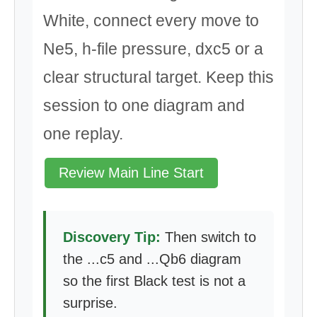
White, connect every move to
Ne5, h-file pressure, dxc5 or a
clear structural target. Keep this
session to one diagram and
one replay.
Review Main Line Start
Discovery Tip:
Then switch to
the ...c5 and ...Qb6 diagram
so the first Black test is not a
surprise.