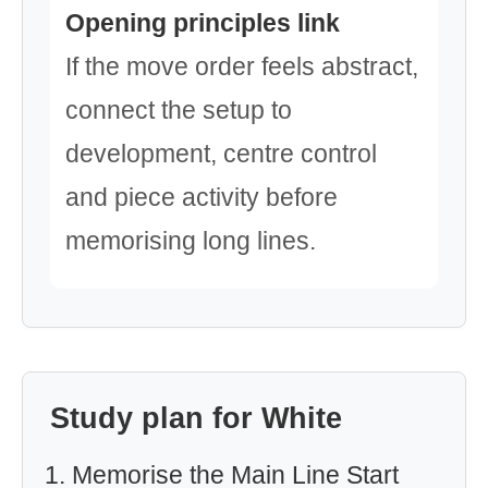
Opening principles link
If the move order feels abstract,
connect the setup to
development, centre control
and piece activity before
memorising long lines.
Study plan for White
Memorise the Main Line Start