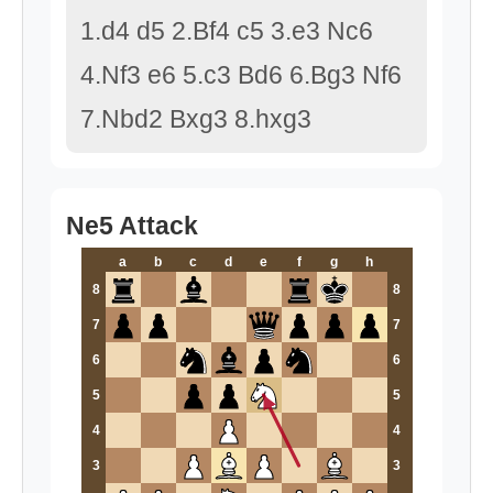
1.d4 d5 2.Bf4 c5 3.e3 Nc6
4.Nf3 e6 5.c3 Bd6 6.Bg3 Nf6
7.Nbd2 Bxg3 8.hxg3
Ne5 Attack
a
b
c
d
e
f
g
h
8
8
7
7
6
6
5
5
4
4
3
3