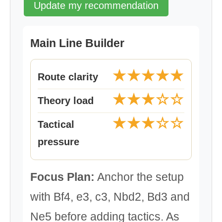
Update my recommendation
Main Line Builder
★★★★★
Route clarity
★★★☆☆
Theory load
★★★☆☆
Tactical
pressure
Focus Plan:
Anchor the setup
with Bf4, e3, c3, Nbd2, Bd3 and
Ne5 before adding tactics. As