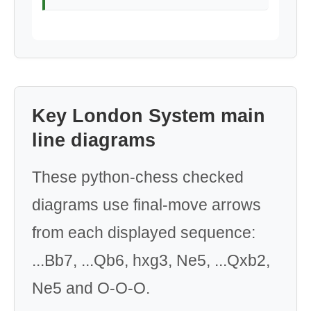
Key London System main
line diagrams
These python-chess checked
diagrams use final-move arrows
from each displayed sequence:
...Bb7, ...Qb6, hxg3, Ne5, ...Qxb2,
Ne5 and O-O-O.