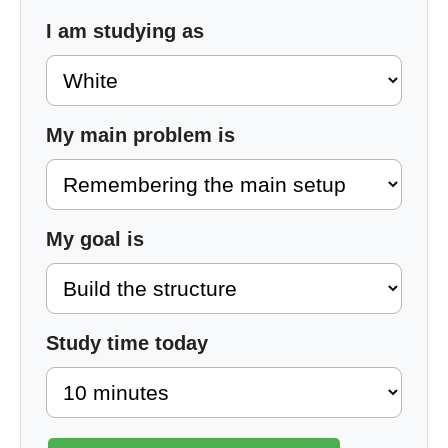
I am studying as
My main problem is
My goal is
Study time today