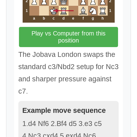
2
2
1
1
a
b
c
d
e
f
g
h
Play vs Computer from this
position
The Jobava London swaps the
standard c3/Nbd2 setup for Nc3
and sharper pressure against
c7.
Example move sequence
1.d4 Nf6 2.Bf4 d5 3.e3 c5
4.Nc3 cxd4 5.exd4 Nc6