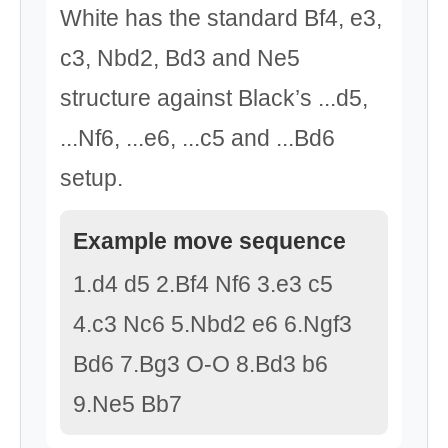
White has the standard Bf4, e3,
c3, Nbd2, Bd3 and Ne5
structure against Black’s ...d5,
...Nf6, ...e6, ...c5 and ...Bd6
setup.
Example move sequence
1.d4 d5 2.Bf4 Nf6 3.e3 c5
4.c3 Nc6 5.Nbd2 e6 6.Ngf3
Bd6 7.Bg3 O-O 8.Bd3 b6
9.Ne5 Bb7