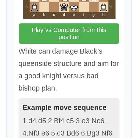
1
1
a
b
c
d
e
f
g
h
Play vs Computer from this
position
White can damage Black’s
queenside structure and aim for
a good knight versus bad
bishop plan.
Example move sequence
1.d4 d5 2.Bf4 c5 3.e3 Nc6
4.Nf3 e6 5.c3 Bd6 6.Bg3 Nf6