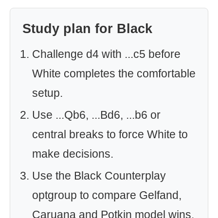
Study plan for Black
Challenge d4 with ...c5 before
White completes the comfortable
setup.
Use ...Qb6, ...Bd6, ...b6 or
central breaks to force White to
make decisions.
Use the Black Counterplay
optgroup to compare Gelfand,
Caruana and Potkin model wins.