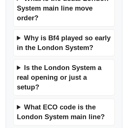
System main line move
order?
Why is Bf4 played so early
in the London System?
Is the London System a
real opening or just a
setup?
What ECO code is the
London System main line?