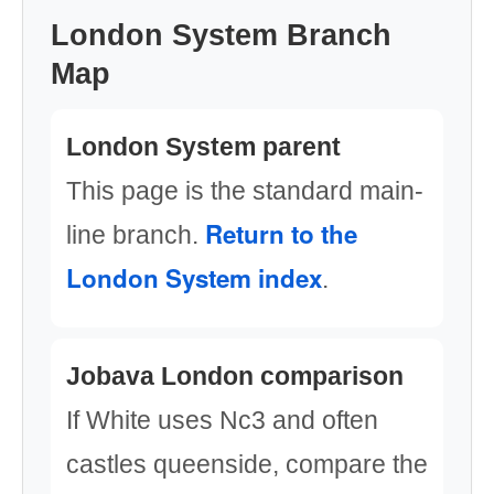
London System Branch
Map
London System parent
This page is the standard main-
Return to the
line branch.
London System index
.
Jobava London comparison
If White uses Nc3 and often
castles queenside, compare the