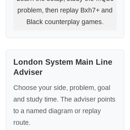
problem, then replay Bxh7+ and
Black counterplay games.
London System Main Line
Adviser
Choose your side, problem, goal
and study time. The adviser points
to a named diagram or replay
route.