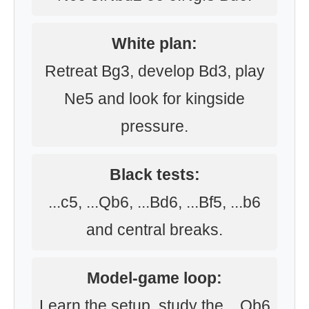
White plan:
Retreat Bg3, develop Bd3, play
Ne5 and look for kingside
pressure.
Black tests:
...c5, ...Qb6, ...Bd6, ...Bf5, ...b6
and central breaks.
Model-game loop:
Learn the setup, study the ...Qb6