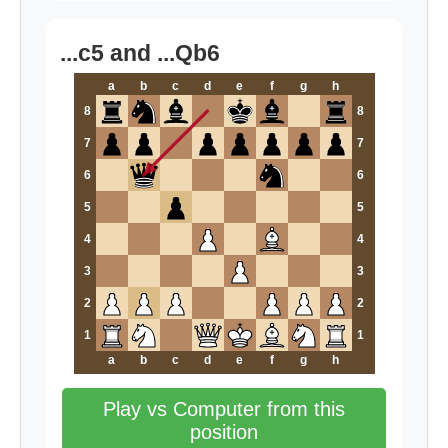
...c5 and ...Qb6
a
b
c
d
e
f
g
h
8
8
7
7
6
6
5
5
4
4
3
3
2
2
1
1
a
b
c
d
e
f
g
h
Play vs Computer from this
position