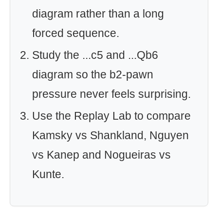
diagram rather than a long
forced sequence.
Study the ...c5 and ...Qb6
diagram so the b2-pawn
pressure never feels surprising.
Use the Replay Lab to compare
Kamsky vs Shankland, Nguyen
vs Kanep and Nogueiras vs
Kunte.