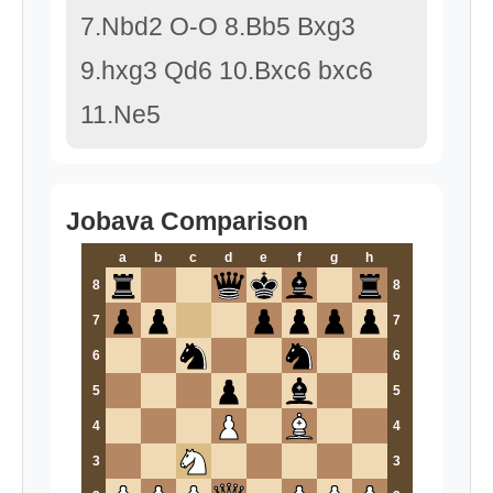
7.Nbd2 O-O 8.Bb5 Bxg3
9.hxg3 Qd6 10.Bxc6 bxc6
11.Ne5
Jobava Comparison
a
b
c
d
e
f
g
h
8
8
7
7
6
6
5
5
4
4
3
3