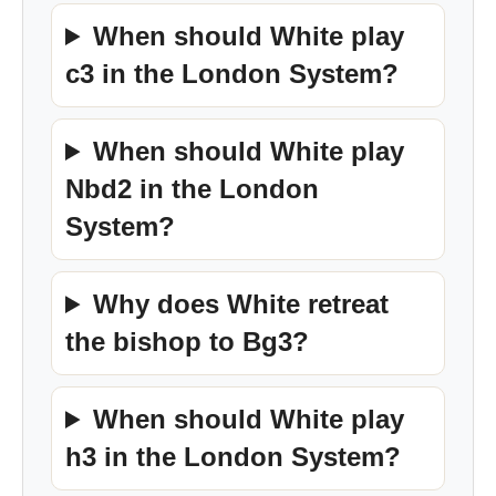
When should White play
c3 in the London System?
When should White play
Nbd2 in the London
System?
Why does White retreat
the bishop to Bg3?
When should White play
h3 in the London System?