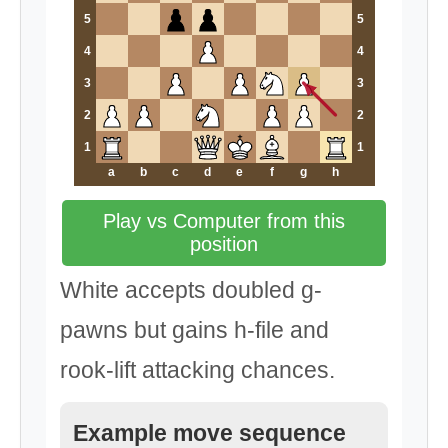
5
5
4
4
3
3
2
2
1
1
a
b
c
d
e
f
g
h
Play vs Computer from this
position
White accepts doubled g-
pawns but gains h-file and
rook-lift attacking chances.
Example move sequence