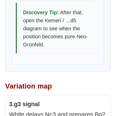
Discovery Tip:
After that,
open the Kemeri / ...d5
diagram to see when the
position becomes pure Neo-
Grünfeld.
Variation map
3.g3 signal
White delays Nc3 and prepares Bg2.