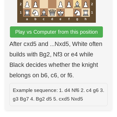
2
2
1
1
a
b
c
d
e
f
g
h
Play vs Computer from this position
After cxd5 and ...Nxd5, White often
builds with Bg2, Nf3 or e4 while
Black decides whether the knight
belongs on b6, c6, or f6.
Example sequence: 1. d4 Nf6 2. c4 g6 3.
g3 Bg7 4. Bg2 d5 5. cxd5 Nxd5