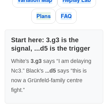
Plans
FAQ
Start here: 3.g3 is the
signal, ...d5 is the trigger
White's
3.g3
says “I am delaying
Nc3.” Black's
...d5
says “this is
now a Grünfeld-family centre
fight.”