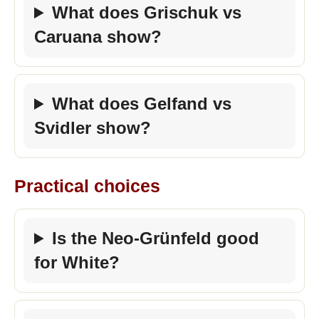
What does Grischuk vs
Caruana show?
What does Gelfand vs
Svidler show?
Practical choices
Is the Neo-Grünfeld good
for White?