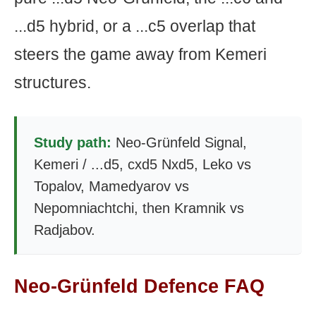
...d5 hybrid, or a ...c5 overlap that
steers the game away from Kemeri
structures.
Study path:
Neo-Grünfeld Signal,
Kemeri / ...d5, cxd5 Nxd5, Leko vs
Topalov, Mamedyarov vs
Nepomniachtchi, then Kramnik vs
Radjabov.
Neo-Grünfeld Defence FAQ