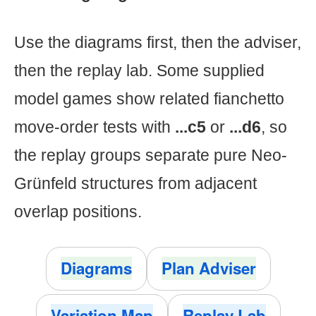
Use the diagrams first, then the adviser,
then the replay lab. Some supplied
model games show related fianchetto
move-order tests with
...c5
or
...d6
, so
the replay groups separate pure Neo-
Grünfeld structures from adjacent
overlap positions.
Diagrams
Plan Adviser
Variation Map
Replay Lab