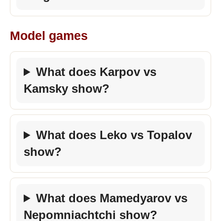
Model games
What does Karpov vs
Kamsky show?
What does Leko vs Topalov
show?
What does Mamedyarov vs
Nepomniachtchi show?