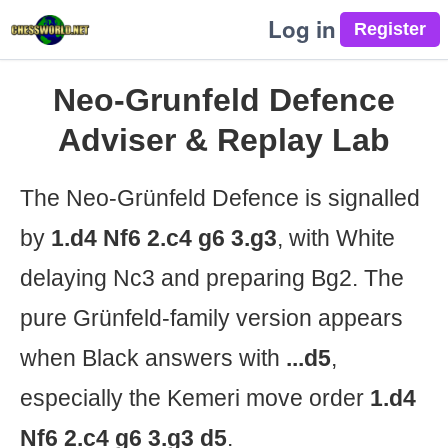
Log in
Neo-Grunfeld Defence
Adviser & Replay Lab
The Neo-Grünfeld Defence is signalled
by
1.d4 Nf6 2.c4 g6 3.g3
, with White
delaying Nc3 and preparing Bg2. The
pure Grünfeld-family version appears
when Black answers with
...d5
,
especially the Kemeri move order
1.d4
Nf6 2.c4 g6 3.g3 d5
.