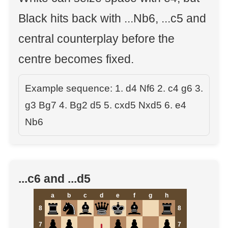
Black hits back with ...Nb6, ...c5 and
central counterplay before the
centre becomes fixed.
Example sequence: 1. d4 Nf6 2. c4 g6 3.
g3 Bg7 4. Bg2 d5 5. cxd5 Nxd5 6. e4
Nb6
...c6 and ...d5
a
b
c
d
e
f
g
h
8
8
7
7