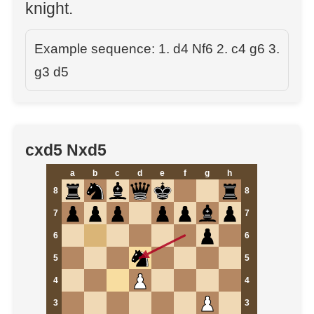
knight.
Example sequence: 1. d4 Nf6 2. c4 g6 3.
g3 d5
cxd5 Nxd5
a
b
c
d
e
f
g
h
8
8
7
7
6
6
5
5
4
4
3
3