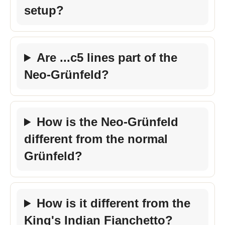
setup?
Are ...c5 lines part of the
Neo-Grünfeld?
How is the Neo-Grünfeld
different from the normal
Grünfeld?
How is it different from the
King's Indian Fianchetto?