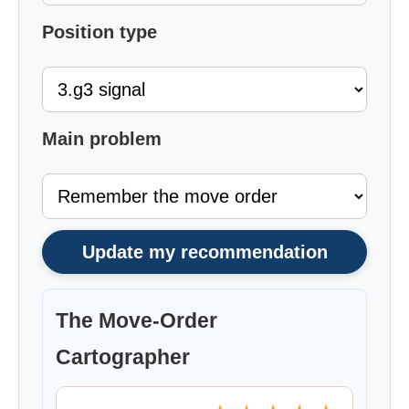
Position type
Main problem
Update my recommendation
The Move-Order
Cartographer