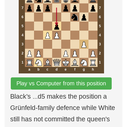
7
7
6
6
5
5
4
4
3
3
2
2
1
1
a
b
c
d
e
f
g
h
Play vs Computer from this position
Black's ...d5 makes the position a
Grünfeld-family defence while White
still has not committed the queen's