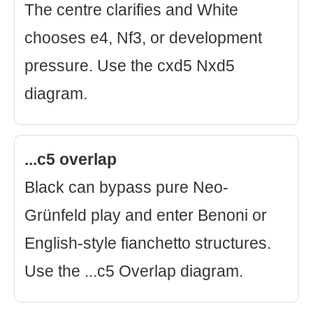
The centre clarifies and White
chooses e4, Nf3, or development
pressure. Use the cxd5 Nxd5
diagram.
...c5 overlap
Black can bypass pure Neo-
Grünfeld play and enter Benoni or
English-style fianchetto structures.
Use the ...c5 Overlap diagram.