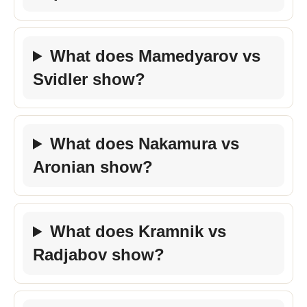
What does Mamedyarov vs
Svidler show?
What does Nakamura vs
Aronian show?
What does Kramnik vs
Radjabov show?