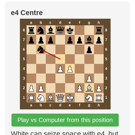
e4 Centre
a
b
c
d
e
f
g
h
8
8
7
7
6
6
5
5
4
4
3
3
2
2
1
1
a
b
c
d
e
f
g
h
Play vs Computer from this position
White can seize space with e4, but