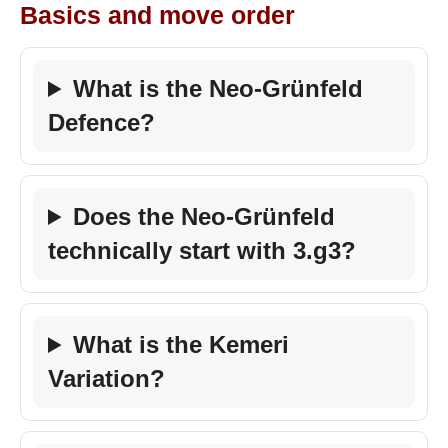
Basics and move order
What is the Neo-Grünfeld
Defence?
Does the Neo-Grünfeld
technically start with 3.g3?
What is the Kemeri
Variation?