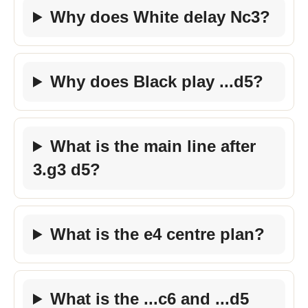
Why does White delay Nc3?
Why does Black play ...d5?
What is the main line after
3.g3 d5?
What is the e4 centre plan?
What is the ...c6 and ...d5