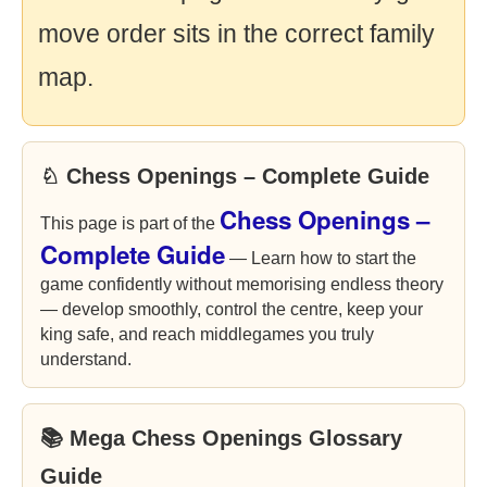
move order sits in the correct family
map.
♘ Chess Openings – Complete Guide
Chess Openings –
This page is part of the
Complete Guide
— Learn how to start the
game confidently without memorising endless theory
— develop smoothly, control the centre, keep your
king safe, and reach middlegames you truly
understand.
📚 Mega Chess Openings Glossary
Guide