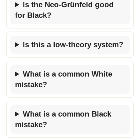
Is the Neo-Grünfeld good
for Black?
Is this a low-theory system?
What is a common White
mistake?
What is a common Black
mistake?