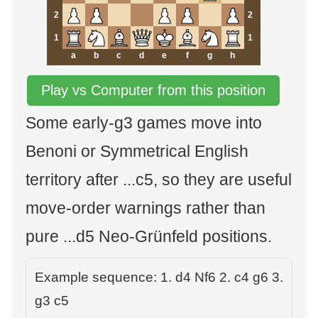
2
2
1
1
a
b
c
d
e
f
g
h
Play vs Computer from this position
Some early-g3 games move into
Benoni or Symmetrical English
territory after ...c5, so they are useful
move-order warnings rather than
pure ...d5 Neo-Grünfeld positions.
Example sequence: 1. d4 Nf6 2. c4 g6 3.
g3 c5