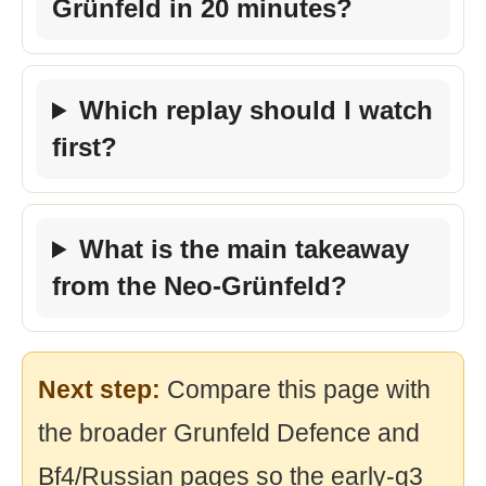
Grünfeld in 20 minutes?
Which replay should I watch
first?
What is the main takeaway
from the Neo-Grünfeld?
Next step:
Compare this page with
the broader Grunfeld Defence and
Bf4/Russian pages so the early-g3