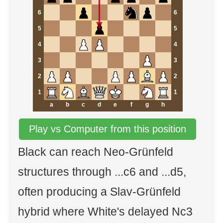
6
6
5
5
4
4
3
3
2
2
1
1
a
b
c
d
e
f
g
h
Play vs Computer from this position
Black can reach Neo-Grünfeld
structures through ...c6 and ...d5,
often producing a Slav-Grünfeld
hybrid where White's delayed Nc3