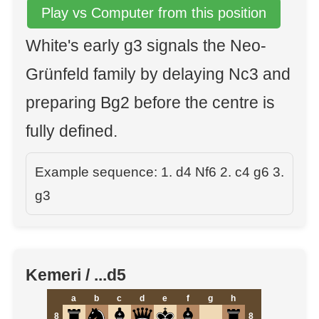
Play vs Computer from this position
White's early g3 signals the Neo-
Grünfeld family by delaying Nc3 and
preparing Bg2 before the centre is
fully defined.
Example sequence: 1. d4 Nf6 2. c4 g6 3.
g3
Kemeri / ...d5
a
b
c
d
e
f
g
h
8
8