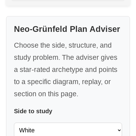
Neo-Grünfeld Plan Adviser
Choose the side, structure, and
study problem. The adviser gives
a star-rated archetype and points
to a specific diagram, replay, or
section on this page.
Side to study