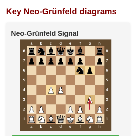
Key Neo-Grünfeld diagrams
Neo-Grünfeld Signal
a
b
c
d
e
f
g
h
8
8
7
7
6
6
5
5
4
4
3
3
2
2
1
1
a
b
c
d
e
f
g
h