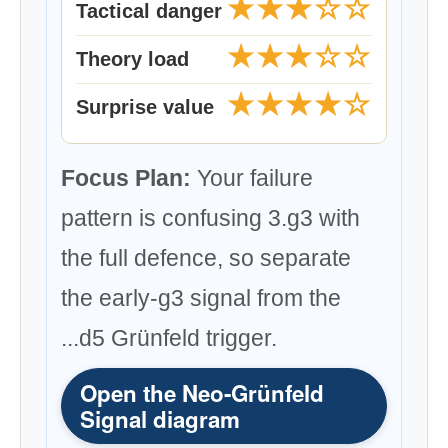
★★★☆☆
Tactical danger
★★★☆☆
Theory load
★★★★☆
Surprise value
Focus Plan:
Your failure
pattern is confusing 3.g3 with
the full defence, so separate
the early-g3 signal from the
...d5 Grünfeld trigger.
Open the Neo-Grünfeld
Signal diagram