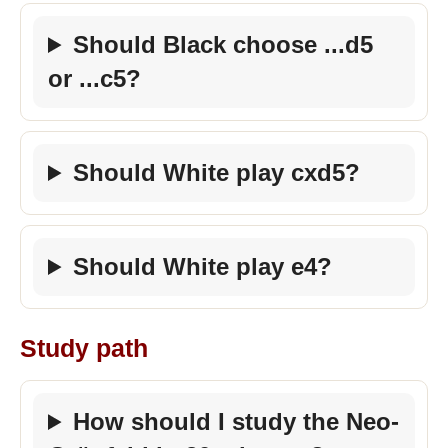
Should Black choose ...d5
or ...c5?
Should White play cxd5?
Should White play e4?
Study path
How should I study the Neo-