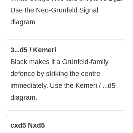
Use the Neo-Grünfeld Signal
diagram.
3...d5 / Kemeri
Black makes it a Grünfeld-family
defence by striking the centre
immediately. Use the Kemeri / ...d5
diagram.
cxd5 Nxd5