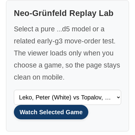
Neo-Grünfeld Replay Lab
Select a pure ...d5 model or a
related early-g3 move-order test.
The viewer loads only when you
choose a game, so the page stays
clean on mobile.
Watch Selected Game