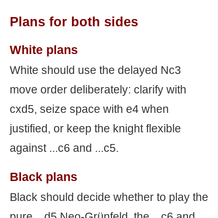
Plans for both sides
White plans
White should use the delayed Nc3
move order deliberately: clarify with
cxd5, seize space with e4 when
justified, or keep the knight flexible
against ...c6 and ...c5.
Black plans
Black should decide whether to play the
pure ...d5 Neo-Grünfeld, the ...c6 and