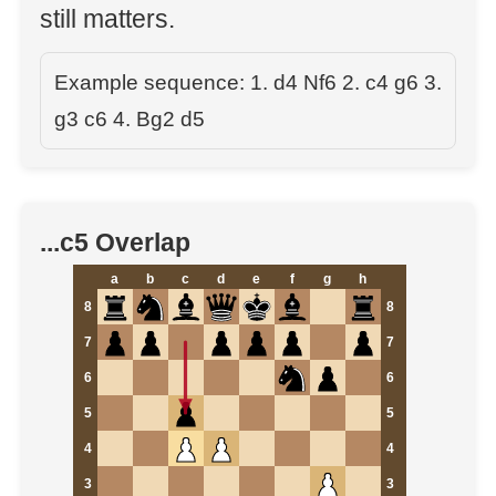
still matters.
Example sequence: 1. d4 Nf6 2. c4 g6 3.
g3 c6 4. Bg2 d5
...c5 Overlap
a
b
c
d
e
f
g
h
8
8
7
7
6
6
5
5
4
4
3
3