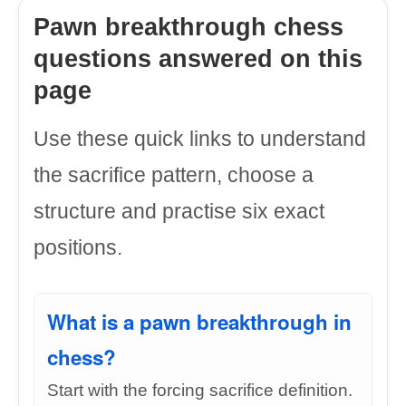
Pawn breakthrough chess
questions answered on this
page
Use these quick links to understand
the sacrifice pattern, choose a
structure and practise six exact
positions.
What is a pawn breakthrough in
chess?
Start with the forcing sacrifice definition.