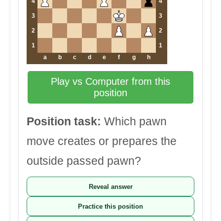
4
4
3
3
2
2
1
1
a
b
c
d
e
f
g
h
Play vs Computer from this
position
Position task:
Which pawn
move creates or prepares the
outside passed pawn?
Reveal answer
Practice this position