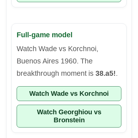
Full-game model
Watch Wade vs Korchnoi,
Buenos Aires 1960. The
breakthrough moment is
38.a5!
.
Watch Wade vs Korchnoi
Watch Georghiou vs
Bronstein