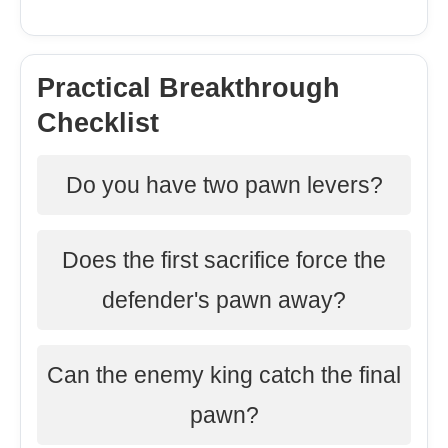
Practical Breakthrough
Checklist
Do you have two pawn levers?
Does the first sacrifice force the
defender's pawn away?
Can the enemy king catch the final
pawn?