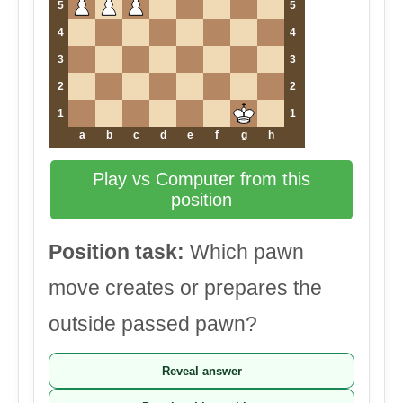
5
5
4
4
3
3
2
2
1
1
a
b
c
d
e
f
g
h
Play vs Computer from this
position
Position task:
Which pawn
move creates or prepares the
outside passed pawn?
Reveal answer