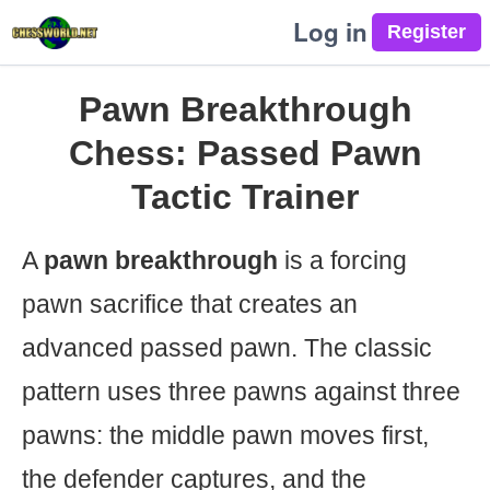
Log in
Pawn Breakthrough
Chess: Passed Pawn
Tactic Trainer
A
pawn breakthrough
is a forcing
pawn sacrifice that creates an
advanced passed pawn. The classic
pattern uses three pawns against three
pawns: the middle pawn moves first,
the defender captures, and the