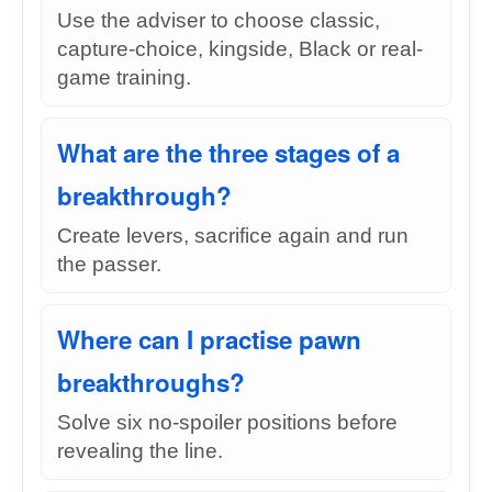
Use the adviser to choose classic,
capture-choice, kingside, Black or real-
game training.
What are the three stages of a
breakthrough?
Create levers, sacrifice again and run
the passer.
Where can I practise pawn
breakthroughs?
Solve six no-spoiler positions before
revealing the line.