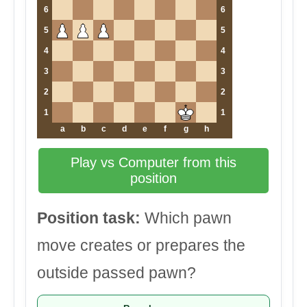
6
6
5
5
4
4
3
3
2
2
1
1
a
b
c
d
e
f
g
h
Play vs Computer from this
position
Position task:
Which pawn
move creates or prepares the
outside passed pawn?