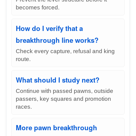
becomes forced.
How do I verify that a
breakthrough line works?
Check every capture, refusal and king
route.
What should I study next?
Continue with passed pawns, outside
passers, key squares and promotion
races.
More pawn breakthrough