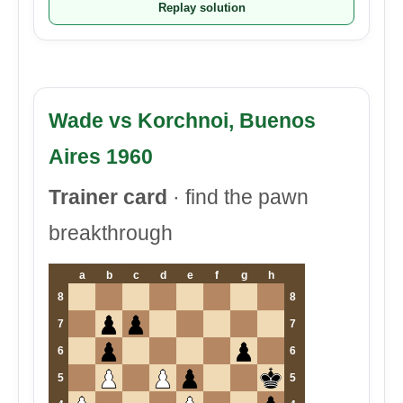
Replay solution
Wade vs Korchnoi, Buenos
Aires 1960
Trainer card
· find the pawn
breakthrough
a
b
c
d
e
f
g
h
8
8
7
7
6
6
5
5