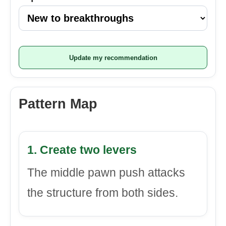
Update my recommendation
Pattern Map
1. Create two levers
The middle pawn push attacks
the structure from both sides.