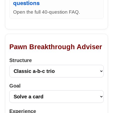
questions
Open the full 40-question FAQ.
Pawn Breakthrough Adviser
Structure
Goal
Experience