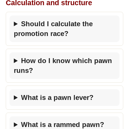
Calculation and structure
Should I calculate the
promotion race?
How do I know which pawn
runs?
What is a pawn lever?
What is a rammed pawn?