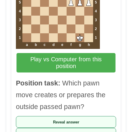
5
5
4
4
3
3
2
2
1
1
a
b
c
d
e
f
g
h
Play vs Computer from this
position
Position task:
Which pawn
move creates or prepares the
outside passed pawn?
Reveal answer