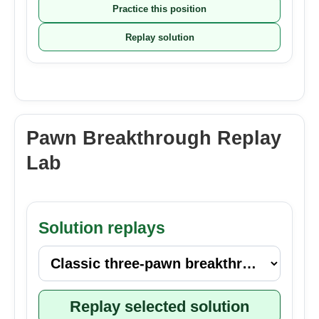
Practice this position
Replay solution
Pawn Breakthrough Replay
Lab
Solution replays
Replay selected solution