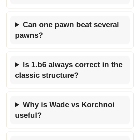
Can one pawn beat several
pawns?
Is 1.b6 always correct in the
classic structure?
Why is Wade vs Korchnoi
useful?