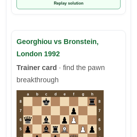
Replay solution
Georghiou vs Bronstein,
London 1992
Trainer card
· find the pawn
breakthrough
a
b
c
d
e
f
g
h
8
8
7
7
6
6
5
5