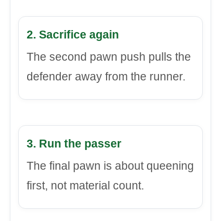
2. Sacrifice again
The second pawn push pulls the
defender away from the runner.
3. Run the passer
The final pawn is about queening
first, not material count.