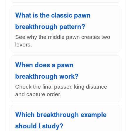
What is the classic pawn
breakthrough pattern?
See why the middle pawn creates two
levers.
When does a pawn
breakthrough work?
Check the final passer, king distance
and capture order.
Which breakthrough example
should I study?