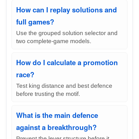
How can I replay solutions and
full games?
Use the grouped solution selector and
two complete-game models.
How do I calculate a promotion
race?
Test king distance and best defence
before trusting the motif.
What is the main defence
against a breakthrough?
Prevent the lever structure before it