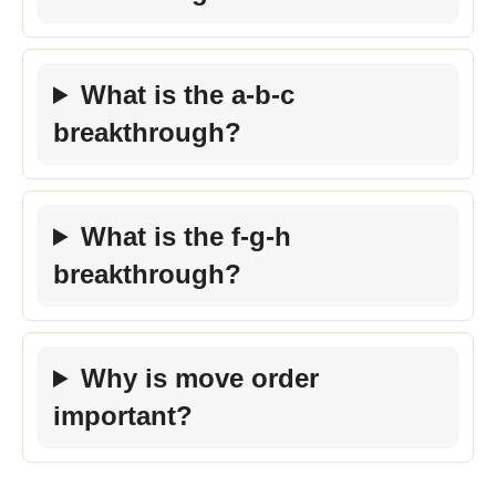
What is the a-b-c
breakthrough?
What is the f-g-h
breakthrough?
Why is move order
important?