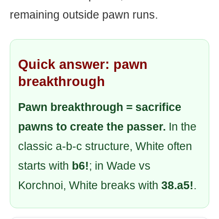
remaining outside pawn runs.
Quick answer: pawn
breakthrough
Pawn breakthrough = sacrifice
pawns to create the passer.
In the
classic a-b-c structure, White often
starts with
b6!
; in Wade vs
Korchnoi, White breaks with
38.a5!
.