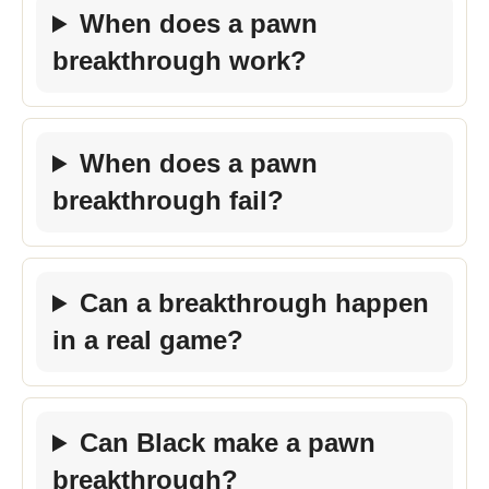
When does a pawn
breakthrough work?
When does a pawn
breakthrough fail?
Can a breakthrough happen
in a real game?
Can Black make a pawn
breakthrough?