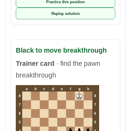
Practice this position
Replay solution
Black to move breakthrough
Trainer card
· find the pawn
breakthrough
a
b
c
d
e
f
g
h
8
8
7
7
6
6
5
5