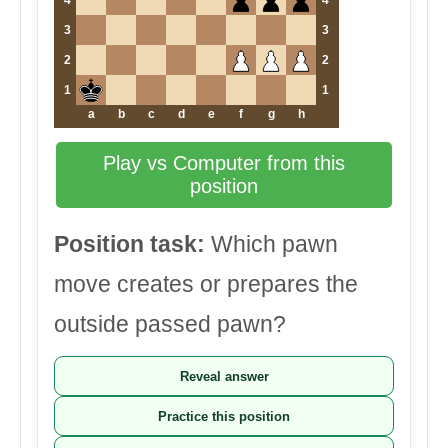
4
4
3
3
2
2
1
1
a
b
c
d
e
f
g
h
Play vs Computer from this
position
Position task:
Which pawn
move creates or prepares the
outside passed pawn?
Reveal answer
Practice this position