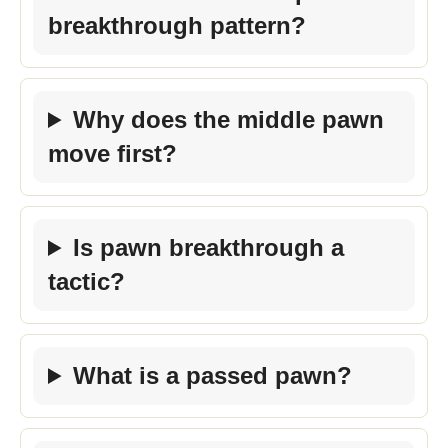
breakthrough pattern?
Why does the middle pawn
move first?
Is pawn breakthrough a
tactic?
What is a passed pawn?