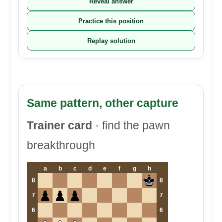
Reveal answer
Practice this position
Replay solution
Same pattern, other capture
Trainer card
· find the pawn
breakthrough
a
b
c
d
e
f
g
h
8
8
7
7
6
6