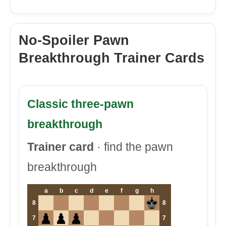
No-Spoiler Pawn
Breakthrough Trainer Cards
Classic three-pawn
breakthrough
Trainer card
· find the pawn
breakthrough
a
b
c
d
e
f
g
h
8
8
7
7