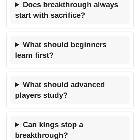
Does breakthrough always
start with sacrifice?
What should beginners
learn first?
What should advanced
players study?
Can kings stop a
breakthrough?