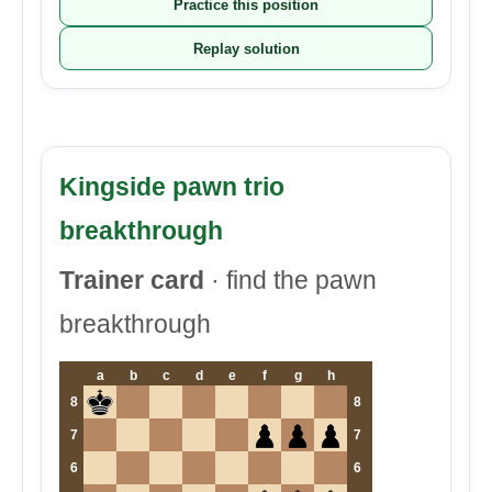
Practice this position
Replay solution
Kingside pawn trio
breakthrough
Trainer card
· find the pawn
breakthrough
a
b
c
d
e
f
g
h
8
8
7
7
6
6