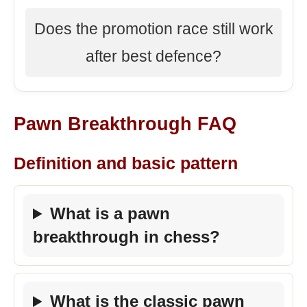
Does the promotion race still work
after best defence?
Pawn Breakthrough FAQ
Definition and basic pattern
What is a pawn
breakthrough in chess?
What is the classic pawn