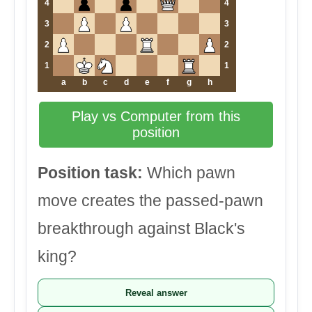
4
4
3
3
2
2
1
1
a
b
c
d
e
f
g
h
Play vs Computer from this
position
Position task:
Which pawn
move creates the passed-pawn
breakthrough against Black's
king?
Reveal answer