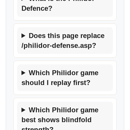
Defence?
Does this page replace
/philidor-defense.asp?
Which Philidor game
should I replay first?
Which Philidor game
best shows blindfold
strength?