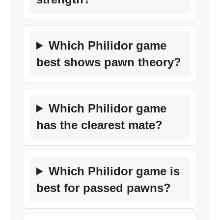
Which Philidor game
best shows pawn theory?
Which Philidor game
has the clearest mate?
Which Philidor game is
best for passed pawns?