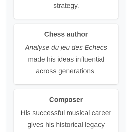
strategy.
Chess author
Analyse du jeu des Echecs
made his ideas influential
across generations.
Composer
His successful musical career
gives his historical legacy