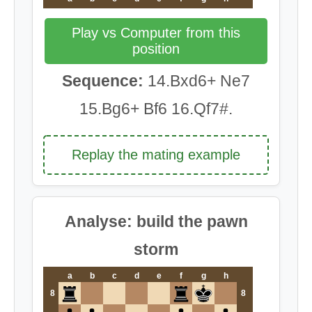
Play vs Computer from this
position
Sequence:
14.Bxd6+ Ne7
15.Bg6+ Bf6 16.Qf7#.
Replay the mating example
Analyse: build the pawn
storm
a
b
c
d
e
f
g
h
8
8