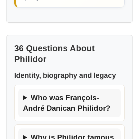
36 Questions About
Philidor
Identity, biography and legacy
Who was François-
André Danican Philidor?
Why is Philidor famous