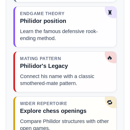
♜
ENDGAME THEORY
Philidor position
Learn the famous defensive rook-
ending method.
🔥
MATING PATTERN
Philidor's Legacy
Connect his name with a classic
smothered-mate pattern.
🔁
WIDER REPERTOIRE
Explore chess openings
Compare Philidor structures with other
open games.