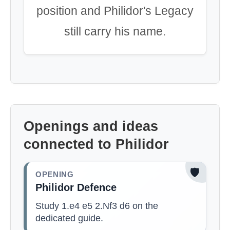
position and Philidor's Legacy
still carry his name.
Openings and ideas
connected to Philidor
🛡️
OPENING
Philidor Defence
Study 1.e4 e5 2.Nf3 d6 on the
dedicated guide.