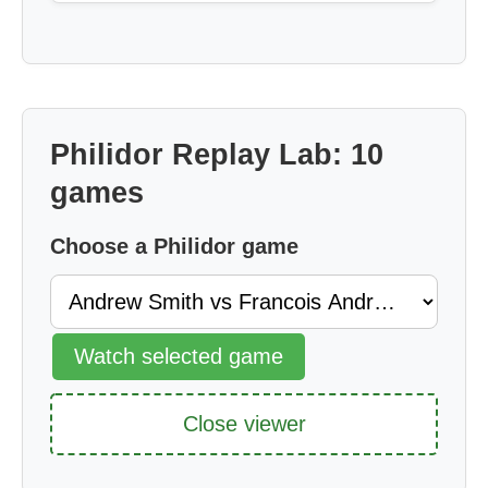
Philidor Replay Lab: 10
games
Choose a Philidor game
Watch selected game
Close viewer