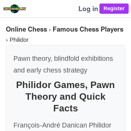
Log in
Online Chess
Famous Chess Players
›
›
Philidor
Pawn theory, blindfold exhibitions
and early chess strategy
Philidor Games, Pawn
Theory and Quick
Facts
François-André Danican Philidor