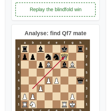
Replay the blindfold win
Analyse: find Qf7 mate
a
b
c
d
e
f
g
h
8
8
7
7
6
6
5
5
4
4
3
3
2
2
1
1
a
b
c
d
e
f
g
h