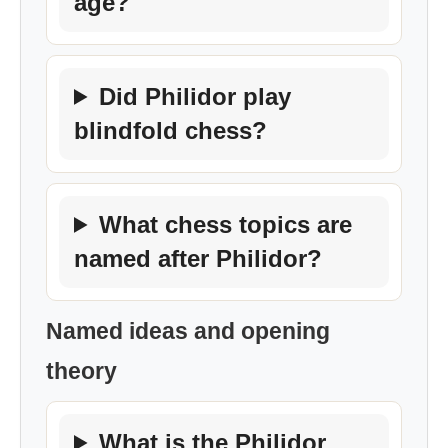
age?
Did Philidor play
blindfold chess?
What chess topics are
named after Philidor?
Named ideas and opening
theory
What is the Philidor