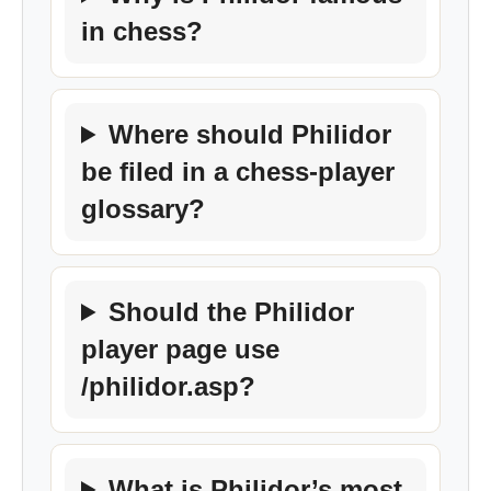
in chess?
Where should Philidor
be filed in a chess-player
glossary?
Should the Philidor
player page use
/philidor.asp?
What is Philidor’s most