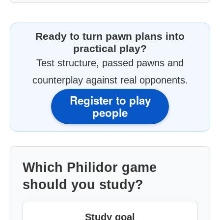
Ready to turn pawn plans into
practical play?
Test structure, passed pawns and
counterplay against real opponents.
Register to play
people
Which Philidor game
should you study?
Study goal