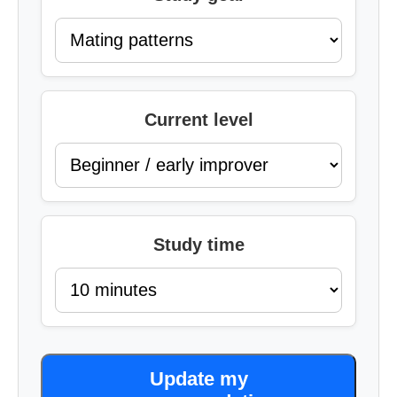
Current level
Study time
Update my