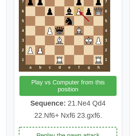
7
7
6
6
5
5
4
4
3
3
2
2
1
1
a
b
c
d
e
f
g
h
Play vs Computer from this
position
Sequence:
21.Ne4 Qd4
22.Nf6+ Nxf6 23.gxf6.
Replay the pawn attack