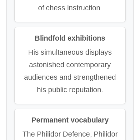
of chess instruction.
Blindfold exhibitions
His simultaneous displays
astonished contemporary
audiences and strengthened
his public reputation.
Permanent vocabulary
The Philidor Defence, Philidor