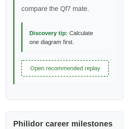
compare the Qf7 mate.
Discovery tip:
Calculate
one diagram first.
Open recommended replay
Philidor career milestones