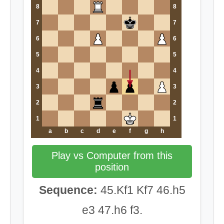
8
8
7
7
6
6
5
5
4
4
3
3
2
2
1
1
a
b
c
d
e
f
g
h
Play vs Computer from this
position
Sequence:
45.Kf1 Kf7 46.h5
e3 47.h6 f3.