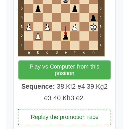
5
5
4
4
3
3
2
2
1
1
a
b
c
d
e
f
g
h
Play vs Computer from this
position
Sequence:
38.Kf2 e4 39.Kg2
e3 40.Kh3 e2.
Replay the promotion race