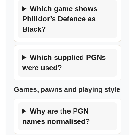
Which game shows
Philidor’s Defence as
Black?
Which supplied PGNs
were used?
Games, pawns and playing style
Why are the PGN
names normalised?