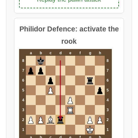
Philidor Defence: activate the
rook
a
b
c
d
e
f
g
h
8
8
7
7
6
6
5
5
4
4
3
3
2
2
1
1
a
b
c
d
e
f
g
h