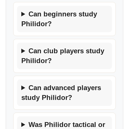
Can beginners study
Philidor?
Can club players study
Philidor?
Can advanced players
study Philidor?
Was Philidor tactical or