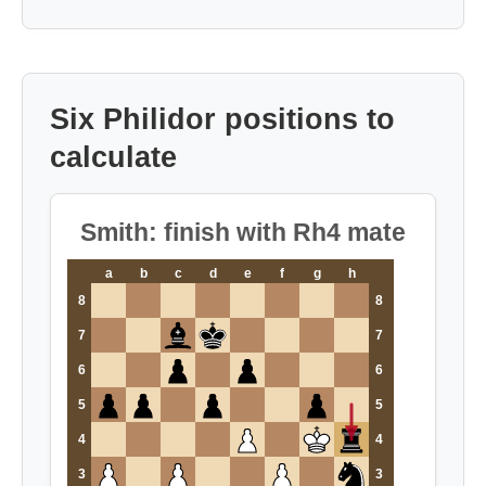
Six Philidor positions to
calculate
Smith: finish with Rh4 mate
a
b
c
d
e
f
g
h
8
8
7
7
6
6
5
5
4
4
3
3