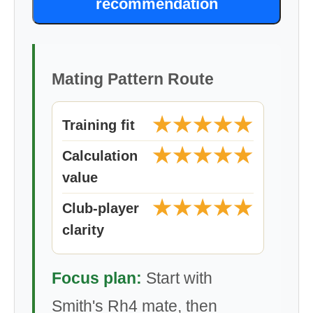
recommendation
Mating Pattern Route
★★★★★
Training fit
★★★★★
Calculation
value
★★★★★
Club-player
clarity
Focus plan:
Start with
Smith's Rh4 mate, then