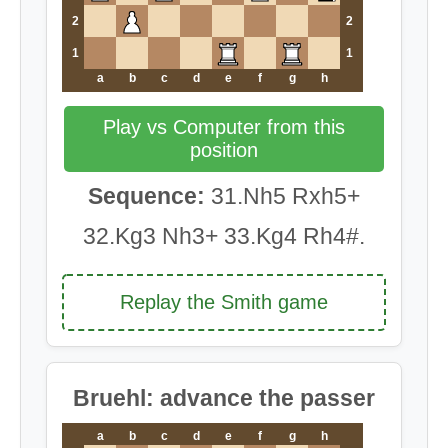
2
2
1
1
a
b
c
d
e
f
g
h
Play vs Computer from this
position
Sequence:
31.Nh5 Rxh5+
32.Kg3 Nh3+ 33.Kg4 Rh4#.
Replay the Smith game
Bruehl: advance the passer
a
b
c
d
e
f
g
h