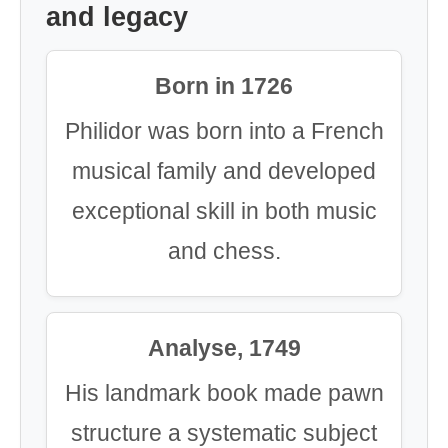
and legacy
Born in 1726
Philidor was born into a French
musical family and developed
exceptional skill in both music
and chess.
Analyse, 1749
His landmark book made pawn
structure a systematic subject