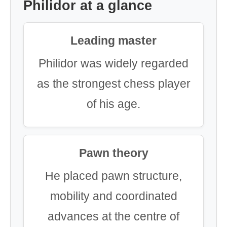
Philidor at a glance
Leading master
Philidor was widely regarded
as the strongest chess player
of his age.
Pawn theory
He placed pawn structure,
mobility and coordinated
advances at the centre of