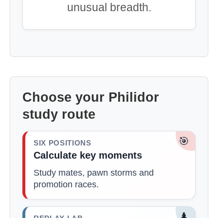
unusual breadth.
Choose your Philidor
study route
🎯
SIX POSITIONS
Calculate key moments
Study mates, pawn storms and
promotion races.
♟️