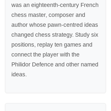
was an eighteenth-century French
chess master, composer and
author whose pawn-centred ideas
changed chess strategy. Study six
positions, replay ten games and
connect the player with the
Philidor Defence and other named
ideas.