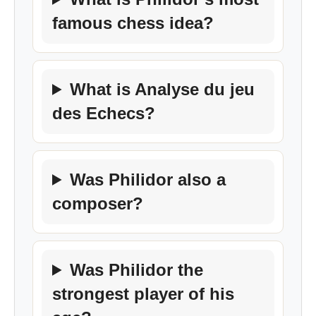
famous chess idea?
What is Analyse du jeu
des Echecs?
Was Philidor also a
composer?
Was Philidor the
strongest player of his