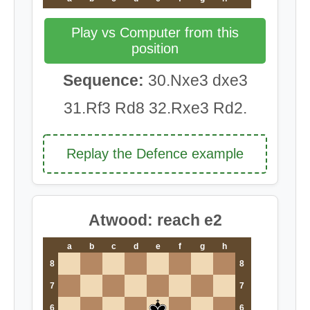
Play vs Computer from this
position
Sequence:
30.Nxe3 dxe3
31.Rf3 Rd8 32.Rxe3 Rd2.
Replay the Defence example
Atwood: reach e2
a
b
c
d
e
f
g
h
8
8
7
7
6
6