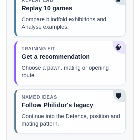
REPLAY LAB
Replay 10 games
Compare blindfold exhibitions and
Analyse examples.
🧠
TRAINING FIT
Get a recommendation
Choose a pawn, mating or opening
route.
🛡️
NAMED IDEAS
Follow Philidor's legacy
Continue into the Defence, position and
mating pattern.