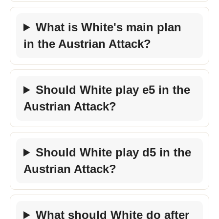
What is White's main plan
in the Austrian Attack?
Should White play e5 in the
Austrian Attack?
Should White play d5 in the
Austrian Attack?
What should White do after