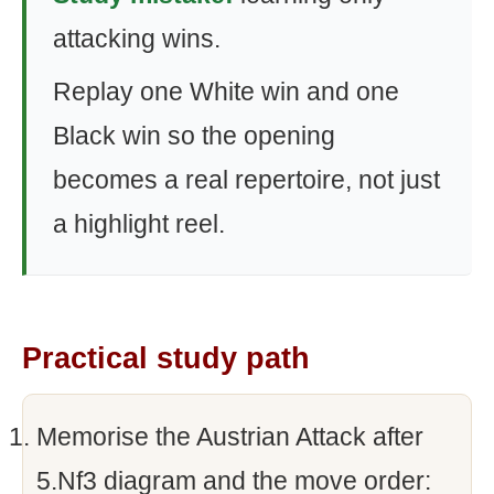
attacking wins.
Replay one White win and one
Black win so the opening
becomes a real repertoire, not just
a highlight reel.
Practical study path
Memorise the Austrian Attack after
5.Nf3 diagram and the move order: