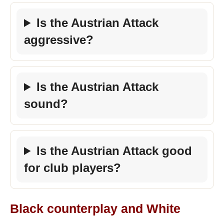
Is the Austrian Attack
aggressive?
Is the Austrian Attack
sound?
Is the Austrian Attack good
for club players?
Black counterplay and White