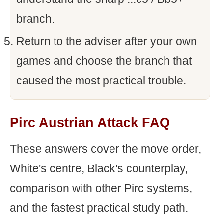
branch.
Return to the adviser after your own
games and choose the branch that
caused the most practical trouble.
Pirc Austrian Attack FAQ
These answers cover the move order,
White's centre, Black's counterplay,
comparison with other Pirc systems,
and the fastest practical study path.