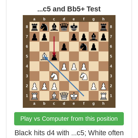
...c5 and Bb5+ Test
a
b
c
d
e
f
g
h
8
8
7
7
6
6
5
5
4
4
3
3
2
2
1
1
a
b
c
d
e
f
g
h
Play vs Computer from this position
Black hits d4 with ...c5; White often