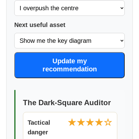
Next useful asset
Update my
recommendation
The Dark-Square Auditor
★★★★☆
Tactical
danger