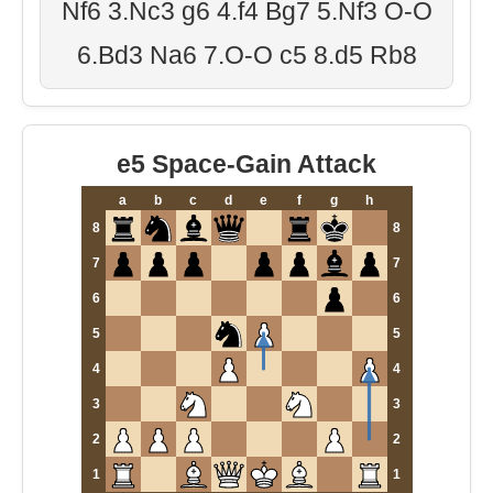
Nf6 3.Nc3 g6 4.f4 Bg7 5.Nf3 O-O
6.Bd3 Na6 7.O-O c5 8.d5 Rb8
e5 Space-Gain Attack
a
b
c
d
e
f
g
h
8
8
7
7
6
6
5
5
4
4
3
3
2
2
1
1