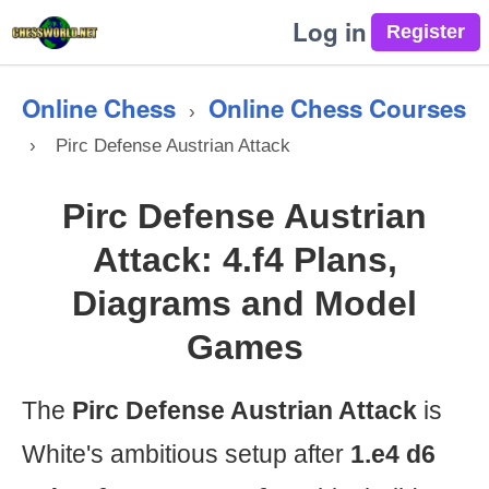
Log in
Online Chess
Online Chess Courses
›
›
Pirc Defense Austrian Attack
Pirc Defense Austrian
Attack: 4.f4 Plans,
Diagrams and Model
Games
The
Pirc Defense Austrian Attack
is
White's ambitious setup after
1.e4 d6