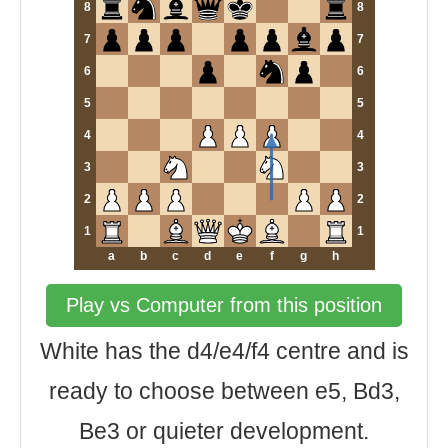
8
8
7
7
6
6
5
5
4
4
3
3
2
2
1
1
a
b
c
d
e
f
g
h
Play vs Computer from this position
White has the d4/e4/f4 centre and is
ready to choose between e5, Bd3,
Be3 or quieter development.