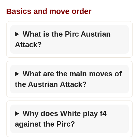
Basics and move order
What is the Pirc Austrian
Attack?
What are the main moves of
the Austrian Attack?
Why does White play f4
against the Pirc?