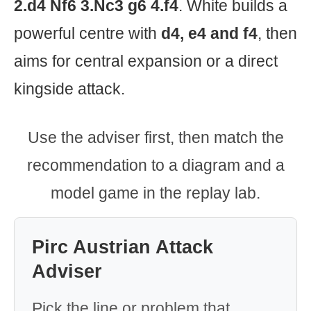
2.d4 Nf6 3.Nc3 g6 4.f4
. White builds a
powerful centre with
d4, e4 and f4
, then
aims for central expansion or a direct
kingside attack.
Use the adviser first, then match the
recommendation to a diagram and a
model game in the replay lab.
Pirc Austrian Attack
Adviser
Pick the line or problem that