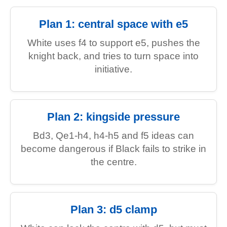
Plan 1: central space with e5
White uses f4 to support e5, pushes the
knight back, and tries to turn space into
initiative.
Plan 2: kingside pressure
Bd3, Qe1-h4, h4-h5 and f5 ideas can
become dangerous if Black fails to strike in
the centre.
Plan 3: d5 clamp