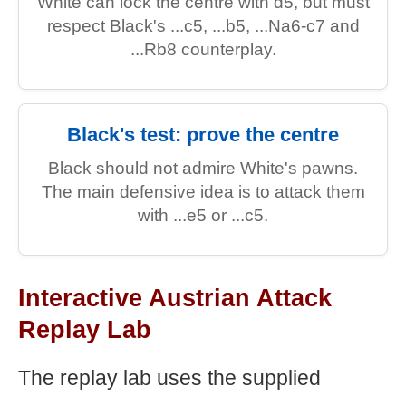
White can lock the centre with d5, but must
respect Black's ...c5, ...b5, ...Na6-c7 and
...Rb8 counterplay.
Black's test: prove the centre
Black should not admire White's pawns.
The main defensive idea is to attack them
with ...e5 or ...c5.
Interactive Austrian Attack
Replay Lab
The replay lab uses the supplied