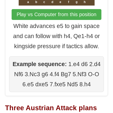
a
b
c
d
e
f
g
h
Play vs Computer from this position
White advances e5 to gain space
and can follow with h4, Qe1-h4 or
kingside pressure if tactics allow.
Example sequence:
1.e4 d6 2.d4
Nf6 3.Nc3 g6 4.f4 Bg7 5.Nf3 O-O
6.e5 dxe5 7.fxe5 Nd5 8.h4
Three Austrian Attack plans