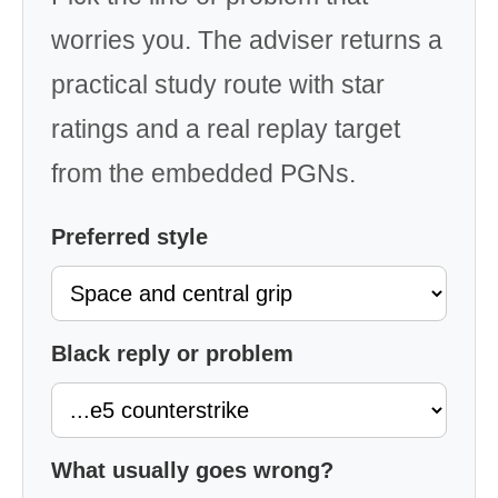
worries you. The adviser returns a
practical study route with star
ratings and a real replay target
from the embedded PGNs.
Preferred style
Black reply or problem
What usually goes wrong?