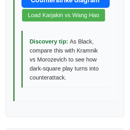
Load Karjakin vs Wang Hao
Discovery tip:
As Black,
compare this with Kramnik
vs Morozevich to see how
dark-square play turns into
counterattack.