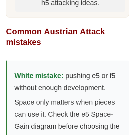
h5 attacking ideas.
Common Austrian Attack
mistakes
White mistake:
pushing e5 or f5
without enough development.
Space only matters when pieces
can use it. Check the e5 Space-
Gain diagram before choosing the