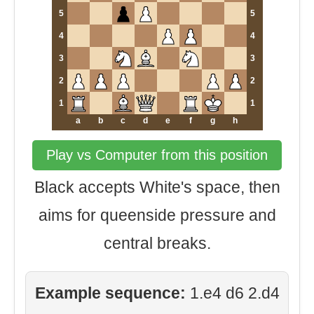
5
5
4
4
3
3
2
2
1
1
a
b
c
d
e
f
g
h
Play vs Computer from this position
Black accepts White's space, then
aims for queenside pressure and
central breaks.
Example sequence:
1.e4 d6 2.d4