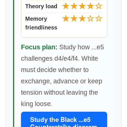
★★★★☆
Theory load
★★★☆☆
Memory
friendliness
Focus plan:
Study how ...e5
challenges d4/e4/f4. White
must decide whether to
exchange, advance or keep
tension without leaving the
king loose.
Study the Black ...e5
Counterstrike diagram