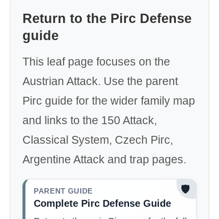
Return to the Pirc Defense
guide
This leaf page focuses on the
Austrian Attack. Use the parent
Pirc guide for the wider family map
and links to the 150 Attack,
Classical System, Czech Pirc,
Argentine Attack and trap pages.
🛡️
PARENT GUIDE
Complete Pirc Defense Guide