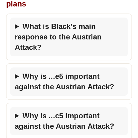
plans
What is Black's main
response to the Austrian
Attack?
Why is ...e5 important
against the Austrian Attack?
Why is ...c5 important
against the Austrian Attack?