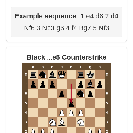
Example sequence:
1.e4 d6 2.d4
Nf6 3.Nc3 g6 4.f4 Bg7 5.Nf3
Black ...e5 Counterstrike
a
b
c
d
e
f
g
h
8
8
7
7
6
6
5
5
4
4
3
3
2
2