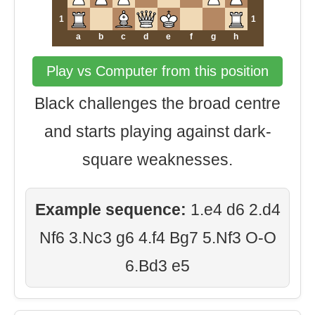
1
1
a
b
c
d
e
f
g
h
Play vs Computer from this position
Black challenges the broad centre
and starts playing against dark-
square weaknesses.
Example sequence:
1.e4 d6 2.d4
Nf6 3.Nc3 g6 4.f4 Bg7 5.Nf3 O-O
6.Bd3 e5