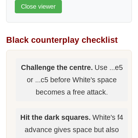
Close viewer
Black counterplay checklist
Challenge the centre.
Use ...e5
or ...c5 before White's space
becomes a free attack.
Hit the dark squares.
White's f4
advance gives space but also