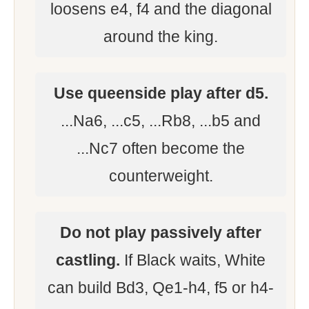
loosens e4, f4 and the diagonal
around the king.
Use queenside play after d5.
...Na6, ...c5, ...Rb8, ...b5 and
...Nc7 often become the
counterweight.
Do not play passively after
castling.
If Black waits, White
can build Bd3, Qe1-h4, f5 or h4-