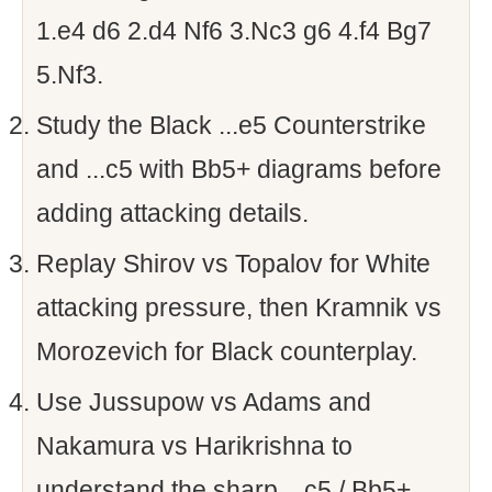
1.e4 d6 2.d4 Nf6 3.Nc3 g6 4.f4 Bg7
5.Nf3.
Study the Black ...e5 Counterstrike
and ...c5 with Bb5+ diagrams before
adding attacking details.
Replay Shirov vs Topalov for White
attacking pressure, then Kramnik vs
Morozevich for Black counterplay.
Use Jussupow vs Adams and
Nakamura vs Harikrishna to
understand the sharp ...c5 / Bb5+