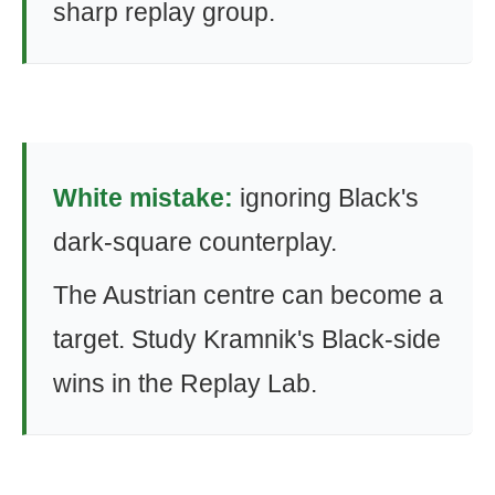
sharp replay group.
White mistake:
ignoring Black's
dark-square counterplay.
The Austrian centre can become a
target. Study Kramnik's Black-side
wins in the Replay Lab.