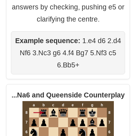
answers by checking, pushing e5 or
clarifying the centre.
Example sequence:
1.e4 d6 2.d4
Nf6 3.Nc3 g6 4.f4 Bg7 5.Nf3 c5
6.Bb5+
...Na6 and Queenside Counterplay
a
b
c
d
e
f
g
h
8
8
7
7
6
6