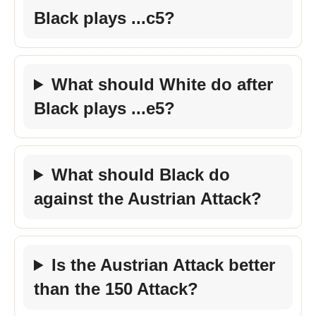
Black plays ...c5?
What should White do after
Black plays ...e5?
What should Black do
against the Austrian Attack?
Is the Austrian Attack better
than the 150 Attack?