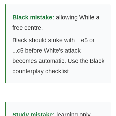
Black mistake:
allowing White a
free centre.
Black should strike with ...e5 or
...c5 before White's attack
becomes automatic. Use the Black
counterplay checklist.
Study mistake:
learning only