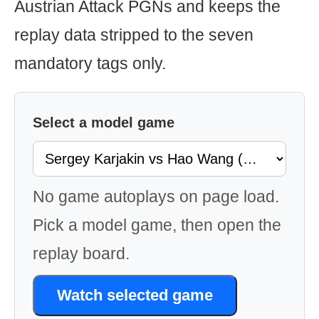
Austrian Attack PGNs and keeps the
replay data stripped to the seven
mandatory tags only.
Select a model game
No game autoplays on page load.
Pick a model game, then open the
replay board.
Watch selected game