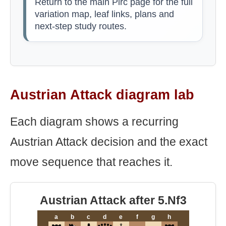
Return to the main Pirc page for the full
variation map, leaf links, plans and
next-step study routes.
Austrian Attack diagram lab
Each diagram shows a recurring
Austrian Attack decision and the exact
move sequence that reaches it.
Austrian Attack after 5.Nf3
a
b
c
d
e
f
g
h