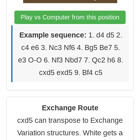
Play vs Computer from this position
Example sequence:
1. d4 d5 2.
c4 e6 3. Nc3 Nf6 4. Bg5 Be7 5.
e3 O-O 6. Nf3 Nbd7 7. Qc2 h6 8.
cxd5 exd5 9. Bf4 c5
Exchange Route
cxd5 can transpose to Exchange
Variation structures. White gets a