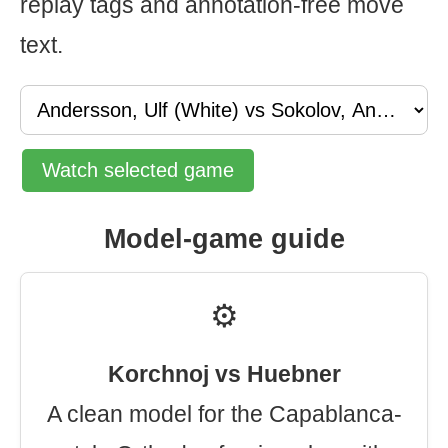
replay tags and annotation-free move
text.
Watch selected game
Model-game guide
⚙️
Korchnoj vs Huebner
A clean model for the Capablanca-