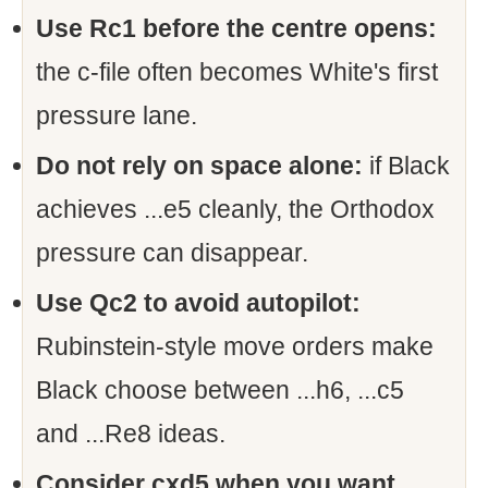
Use Rc1 before the centre opens:
the c-file often becomes White's first
pressure lane.
Do not rely on space alone:
if Black
achieves ...e5 cleanly, the Orthodox
pressure can disappear.
Use Qc2 to avoid autopilot:
Rubinstein-style move orders make
Black choose between ...h6, ...c5
and ...Re8 ideas.
Consider cxd5 when you want