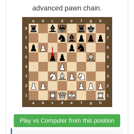
advanced pawn chain.
a
b
c
d
e
f
g
h
8
8
7
7
6
6
5
5
4
4
3
3
2
2
1
1
a
b
c
d
e
f
g
h
Play vs Computer from this position