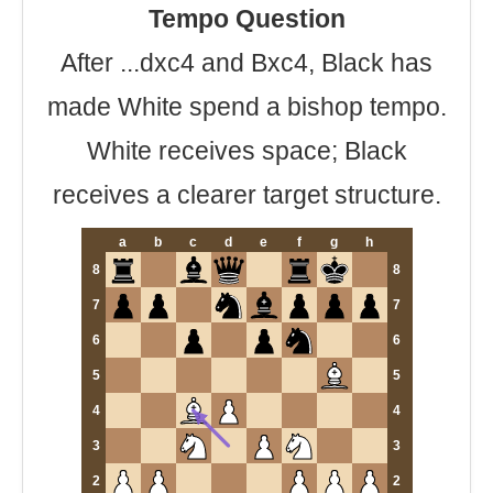
Tempo Question
After ...dxc4 and Bxc4, Black has
made White spend a bishop tempo.
White receives space; Black
receives a clearer target structure.
a
b
c
d
e
f
g
h
8
8
7
7
6
6
5
5
4
4
3
3
2
2