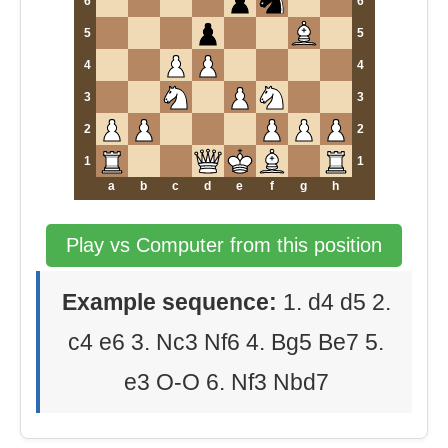
6
6
5
5
4
4
3
3
2
2
1
1
a
b
c
d
e
f
g
h
Play vs Computer from this position
Example sequence:
1. d4 d5 2.
c4 e6 3. Nc3 Nf6 4. Bg5 Be7 5.
e3 O-O 6. Nf3 Nbd7