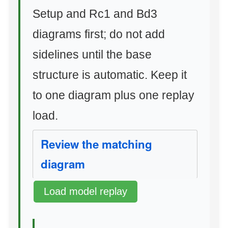
Setup and Rc1 and Bd3
diagrams first; do not add
sidelines until the base
structure is automatic. Keep it
to one diagram plus one replay
load.
Review the matching
diagram
Load model replay