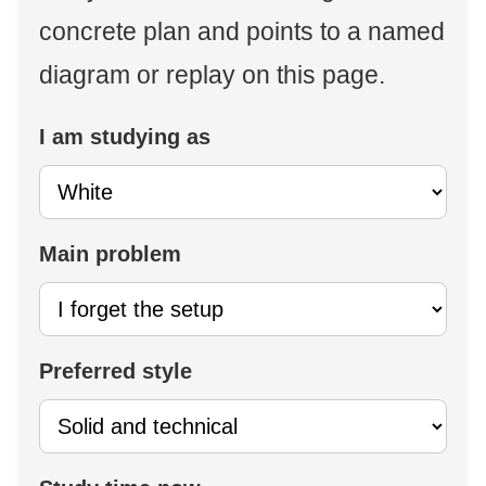
concrete plan and points to a named
diagram or replay on this page.
I am studying as
Main problem
Preferred style