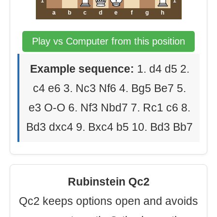
1
1
a
b
c
d
e
f
g
h
Play vs Computer from this position
Example sequence:
1. d4 d5 2.
c4 e6 3. Nc3 Nf6 4. Bg5 Be7 5.
e3 O-O 6. Nf3 Nbd7 7. Rc1 c6 8.
Bd3 dxc4 9. Bxc4 b5 10. Bd3 Bb7
Rubinstein Qc2
Qc2 keeps options open and avoids