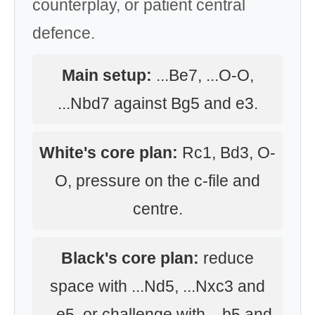
counterplay, or patient central
defence.
Main setup:
...Be7, ...O-O,
...Nbd7 against Bg5 and e3.
White's core plan:
Rc1, Bd3, O-
O, pressure on the c-file and
centre.
Black's core plan:
reduce
space with ...Nd5, ...Nxc3 and
...e5, or challenge with ...b5 and