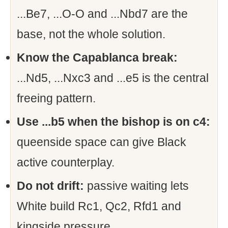
...Be7, ...O-O and ...Nbd7 are the
base, not the whole solution.
Know the Capablanca break:
...Nd5, ...Nxc3 and ...e5 is the central
freeing pattern.
Use ...b5 when the bishop is on c4:
queenside space can give Black
active counterplay.
Do not drift:
passive waiting lets
White build Rc1, Qc2, Rfd1 and
kingside pressure.