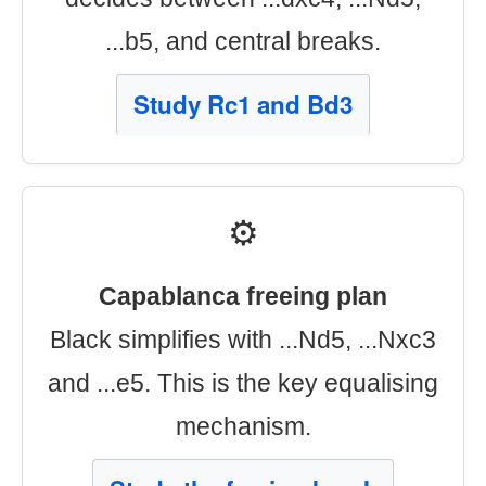
...b5, and central breaks.
Study Rc1 and Bd3
⚙️
Capablanca freeing plan
Black simplifies with ...Nd5, ...Nxc3
and ...e5. This is the key equalising
mechanism.