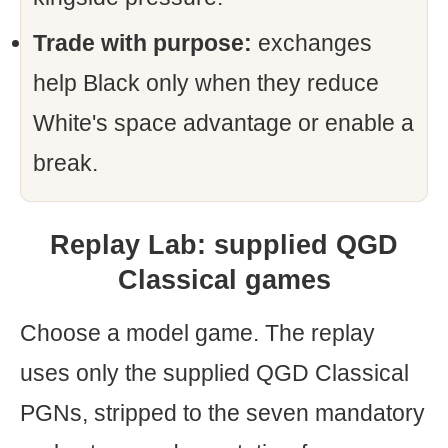
Trade with purpose:
exchanges
help Black only when they reduce
White's space advantage or enable a
break.
Replay Lab: supplied QGD
Classical games
Choose a model game. The replay
uses only the supplied QGD Classical
PGNs, stripped to the seven mandatory