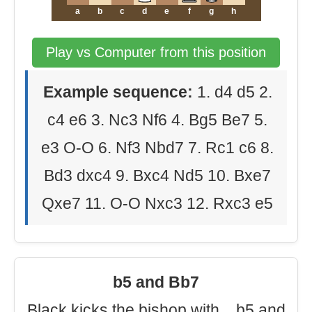
a
b
c
d
e
f
g
h
Play vs Computer from this position
Example sequence:
1. d4 d5 2.
c4 e6 3. Nc3 Nf6 4. Bg5 Be7 5.
e3 O-O 6. Nf3 Nbd7 7. Rc1 c6 8.
Bd3 dxc4 9. Bxc4 Nd5 10. Bxe7
Qxe7 11. O-O Nxc3 12. Rxc3 e5
b5 and Bb7
Black kicks the bishop with ...b5 and