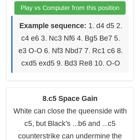
Play vs Computer from this position
Example sequence:
1. d4 d5 2.
c4 e6 3. Nc3 Nf6 4. Bg5 Be7 5.
e3 O-O 6. Nf3 Nbd7 7. Rc1 c6 8.
cxd5 exd5 9. Bd3 Re8 10. O-O
8.c5 Space Gain
White can close the queenside with
c5, but Black's ...b6 and ...c5
counterstrike can undermine the