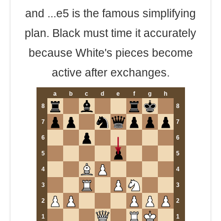
and ...e5 is the famous simplifying
plan. Black must time it accurately
because White's pieces become
active after exchanges.
a
b
c
d
e
f
g
h
8
8
7
7
6
6
5
5
4
4
3
3
2
2
1
1