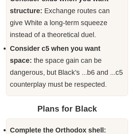
structure:
Exchange routes can
give White a long-term squeeze
instead of a theoretical duel.
Consider c5 when you want
space:
the space gain can be
dangerous, but Black's ...b6 and ...c5
counterplay must be respected.
Plans for Black
Complete the Orthodox shell: