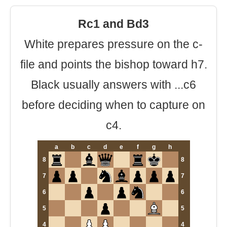
Rc1 and Bd3
White prepares pressure on the c-
file and points the bishop toward h7.
Black usually answers with ...c6
before deciding when to capture on
c4.
a
b
c
d
e
f
g
h
8
8
7
7
6
6
5
5
4
4