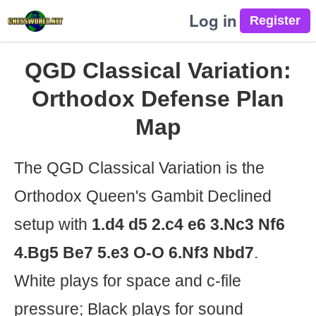
Log in
QGD Classical Variation:
Orthodox Defense Plan
Map
The QGD Classical Variation is the
Orthodox Queen's Gambit Declined
setup with
1.d4 d5 2.c4 e6 3.Nc3 Nf6
4.Bg5 Be7 5.e3 O-O 6.Nf3 Nbd7
.
White plays for space and c-file
pressure; Black plays for sound