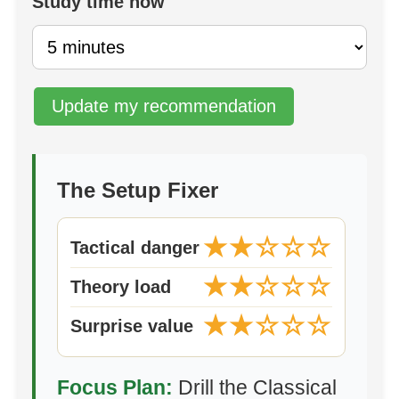
Study time now
Update my recommendation
The Setup Fixer
★★☆☆☆
Tactical danger
★★☆☆☆
Theory load
★★☆☆☆
Surprise value
Focus Plan:
Drill the Classical