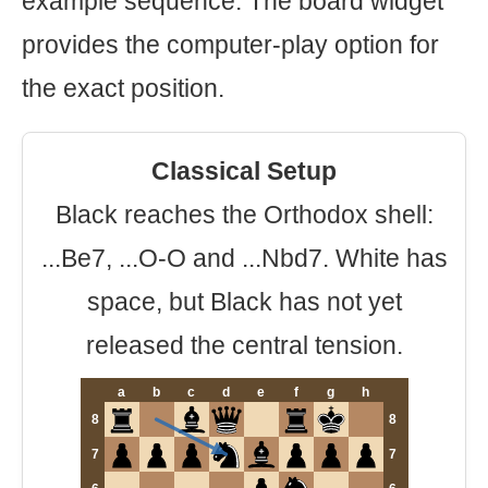
example sequence. The board widget
provides the computer-play option for
the exact position.
Classical Setup
Black reaches the Orthodox shell:
...Be7, ...O-O and ...Nbd7. White has
space, but Black has not yet
released the central tension.
a
b
c
d
e
f
g
h
8
8
7
7