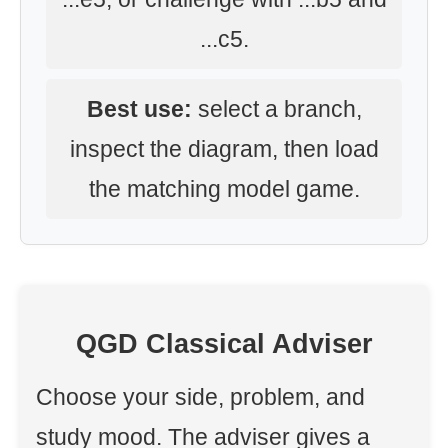
...c5.
Best use:
select a branch,
inspect the diagram, then load
the matching model game.
QGD Classical Adviser
Choose your side, problem, and
study mood. The adviser gives a