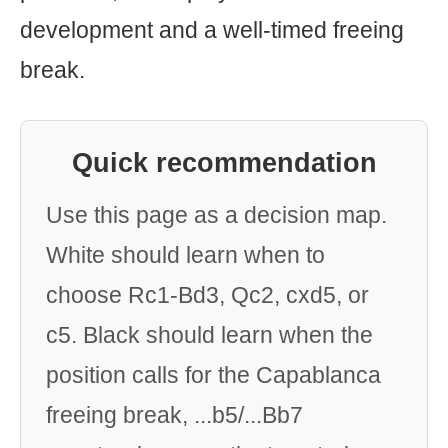
development and a well-timed freeing
break.
Quick recommendation
Use this page as a decision map.
White should learn when to
choose Rc1-Bd3, Qc2, cxd5, or
c5. Black should learn when the
position calls for the Capablanca
freeing break, ...b5/...Bb7