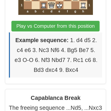
1
1
a
b
c
d
e
f
g
h
Play vs Computer from this position
Example sequence:
1. d4 d5 2.
c4 e6 3. Nc3 Nf6 4. Bg5 Be7 5.
e3 O-O 6. Nf3 Nbd7 7. Rc1 c6 8.
Bd3 dxc4 9. Bxc4
Capablanca Break
The freeing sequence ...Nd5, ...Nxc3