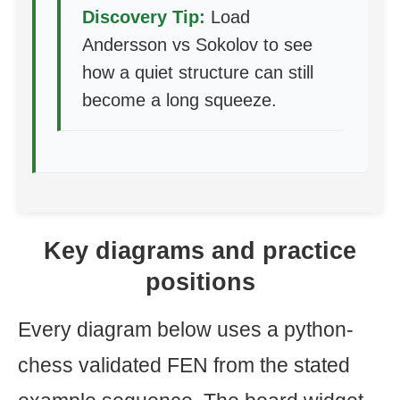
Discovery Tip:
Load
Andersson vs Sokolov to see
how a quiet structure can still
become a long squeeze.
Key diagrams and practice
positions
Every diagram below uses a python-
chess validated FEN from the stated