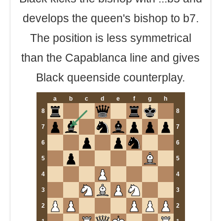
develops the queen's bishop to b7.
The position is less symmetrical
than the Capablanca line and gives
Black queenside counterplay.
a
b
c
d
e
f
g
h
8
8
7
7
6
6
5
5
4
4
3
3
2
2