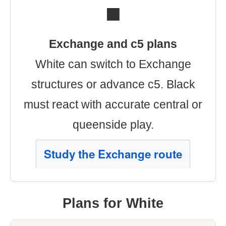
⬛
Exchange and c5 plans
White can switch to Exchange
structures or advance c5. Black
must react with accurate central or
queenside play.
Study the Exchange route
Plans for White