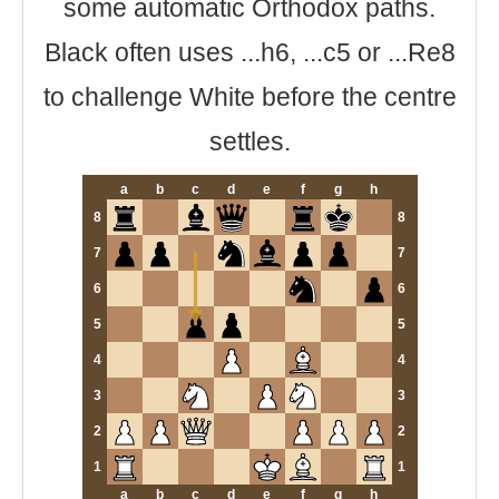
some automatic Orthodox paths.
Black often uses ...h6, ...c5 or ...Re8
to challenge White before the centre
settles.
a
b
c
d
e
f
g
h
8
8
7
7
6
6
5
5
4
4
3
3
2
2
1
1
a
b
c
d
e
f
g
h