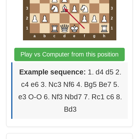
3
3
2
2
1
1
a
b
c
d
e
f
g
h
Play vs Computer from this position
Example sequence:
1. d4 d5 2.
c4 e6 3. Nc3 Nf6 4. Bg5 Be7 5.
e3 O-O 6. Nf3 Nbd7 7. Rc1 c6 8.
Bd3