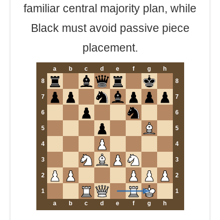
familiar central majority plan, while
Black must avoid passive piece
placement.
a
b
c
d
e
f
g
h
8
8
7
7
6
6
5
5
4
4
3
3
2
2
1
1
a
b
c
d
e
f
g
h