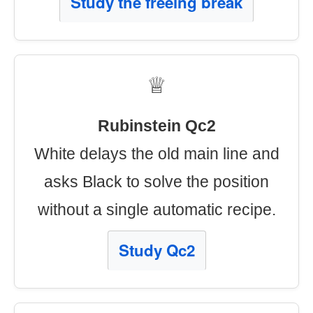
Study the freeing break
♕
Rubinstein Qc2
White delays the old main line and
asks Black to solve the position
without a single automatic recipe.
Study Qc2