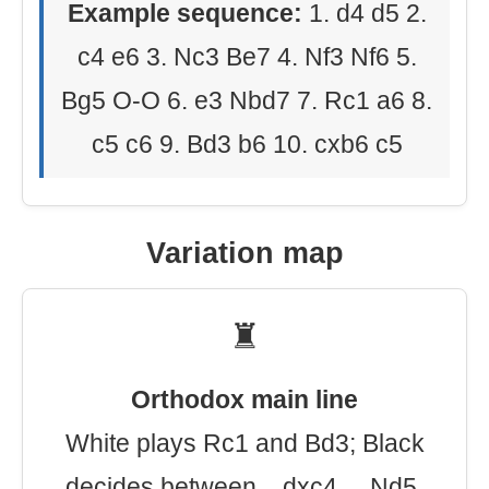
Example sequence:
1. d4 d5 2.
c4 e6 3. Nc3 Be7 4. Nf3 Nf6 5.
Bg5 O-O 6. e3 Nbd7 7. Rc1 a6 8.
c5 c6 9. Bd3 b6 10. cxb6 c5
Variation map
♜
Orthodox main line
White plays Rc1 and Bd3; Black
decides between ...dxc4, ...Nd5,