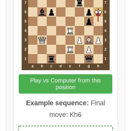
7
7
6
6
5
5
4
4
3
3
2
2
1
1
a
b
c
d
e
f
g
h
Play vs Computer from this
position
Example sequence:
Final
move: Kh6