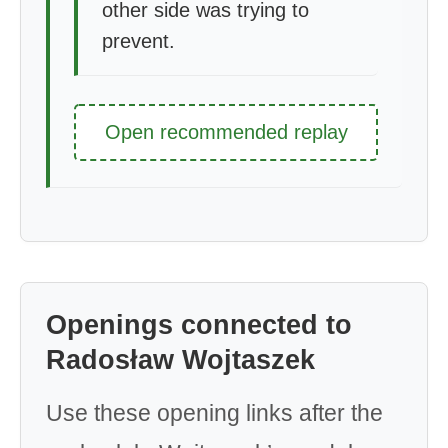
other side was trying to
prevent.
Open recommended replay
Openings connected to
Radosław Wojtaszek
Use these opening links after the