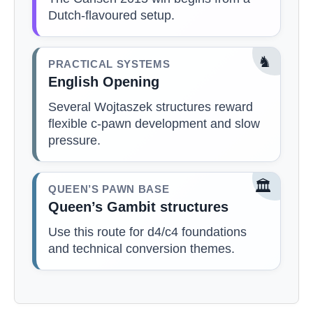
Dutch-flavoured setup.
♞
PRACTICAL SYSTEMS
English Opening
Several Wojtaszek structures reward
flexible c-pawn development and slow
pressure.
🏛️
QUEEN’S PAWN BASE
Queen’s Gambit structures
Use this route for d4/c4 foundations
and technical conversion themes.