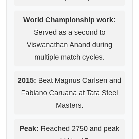
World Championship work:
Served as a second to
Viswanathan Anand during
multiple match cycles.
2015:
Beat Magnus Carlsen and
Fabiano Caruana at Tata Steel
Masters.
Peak:
Reached 2750 and peak