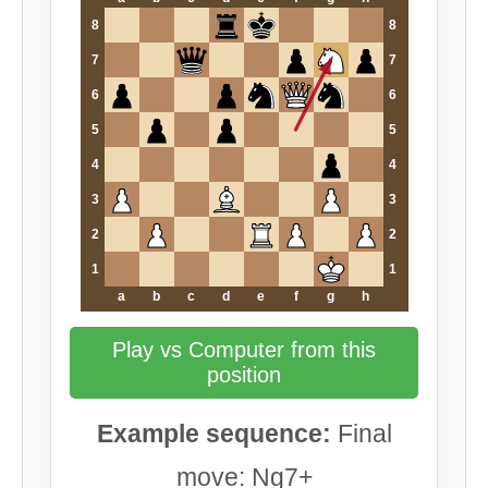
8
8
7
7
6
6
5
5
4
4
3
3
2
2
1
1
a
b
c
d
e
f
g
h
Play vs Computer from this
position
Example sequence:
Final
move: Ng7+