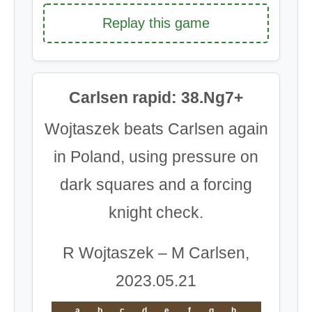
Replay this game
Carlsen rapid: 38.Ng7+
Wojtaszek beats Carlsen again
in Poland, using pressure on
dark squares and a forcing
knight check.
R Wojtaszek – M Carlsen,
2023.05.21
a
b
c
d
e
f
g
h