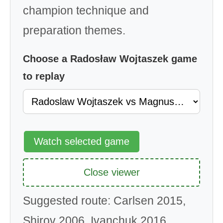
champion technique and
preparation themes.
Choose a Radosław Wojtaszek game
to replay
Watch selected game
Close viewer
Suggested route: Carlsen 2015,
Shirov 2006, Ivanchuk 2016,