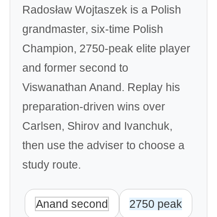
Radosław Wojtaszek is a Polish
grandmaster, six-time Polish
Champion, 2750-peak elite player
and former second to
Viswanathan Anand. Replay his
preparation-driven wins over
Carlsen, Shirov and Ivanchuk,
then use the adviser to choose a
study route.
Anand second
2750 peak