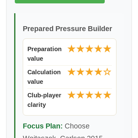
Prepared Pressure Builder
★★★★★
Preparation
value
★★★★☆
Calculation
value
★★★★★
Club-player
clarity
Focus Plan:
Choose