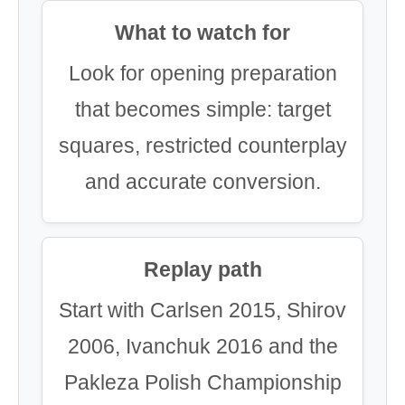
What to watch for
Look for opening preparation
that becomes simple: target
squares, restricted counterplay
and accurate conversion.
Replay path
Start with Carlsen 2015, Shirov
2006, Ivanchuk 2016 and the
Pakleza Polish Championship