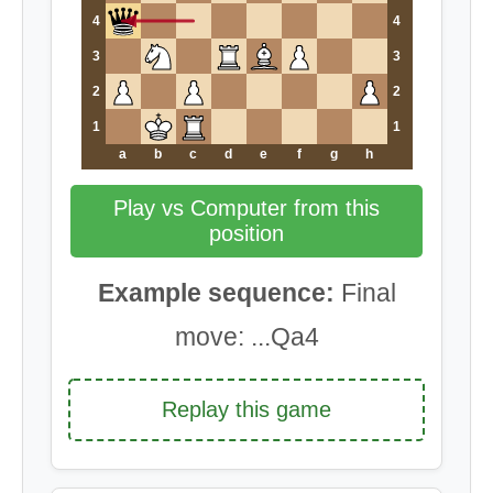
4
4
3
3
2
2
1
1
a
b
c
d
e
f
g
h
Play vs Computer from this
position
Example sequence:
Final
move: ...Qa4
Replay this game