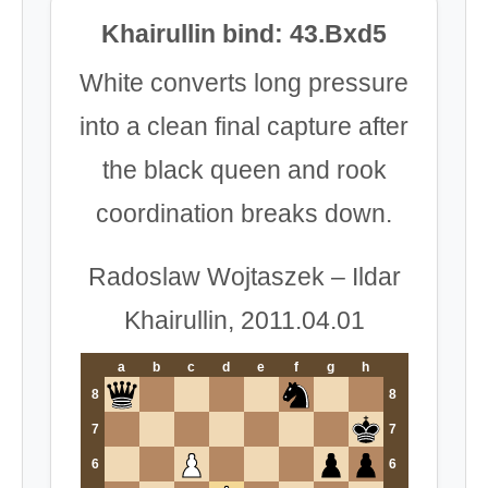
Khairullin bind: 43.Bxd5
White converts long pressure
into a clean final capture after
the black queen and rook
coordination breaks down.
Radoslaw Wojtaszek – Ildar
Khairullin, 2011.04.01
a
b
c
d
e
f
g
h
8
8
7
7
6
6