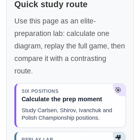
Quick study route
Use this page as an elite-
preparation lab: calculate one
diagram, replay the full game, then
compare it with a contrasting
route.
🎯
SIX POSITIONS
Calculate the prep moment
Study Carlsen, Shirov, Ivanchuk and
Polish Championship positions.
🎥
REPLAY LAB