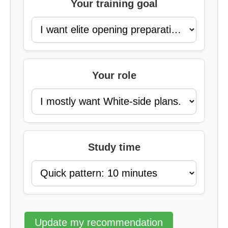
Your training goal
Your role
Study time
Update my recommendation