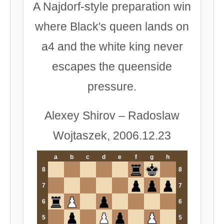
A Najdorf-style preparation win
where Black's queen lands on
a4 and the white king never
escapes the queenside
pressure.
Alexey Shirov – Radoslaw
Wojtaszek, 2006.12.23
a
b
c
d
e
f
g
h
8
8
7
7
6
6
5
5