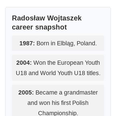
Radosław Wojtaszek
career snapshot
1987:
Born in Elbląg, Poland.
2004:
Won the European Youth
U18 and World Youth U18 titles.
2005:
Became a grandmaster
and won his first Polish
Championship.