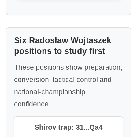
Six Radosław Wojtaszek
positions to study first
These positions show preparation,
conversion, tactical control and
national-championship
confidence.
Shirov trap: 31...Qa4