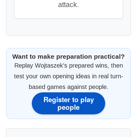
attack.
Want to make preparation practical?
Replay Wojtaszek’s prepared wins, then
test your own opening ideas in real turn-
based games against people.
Register to play
people