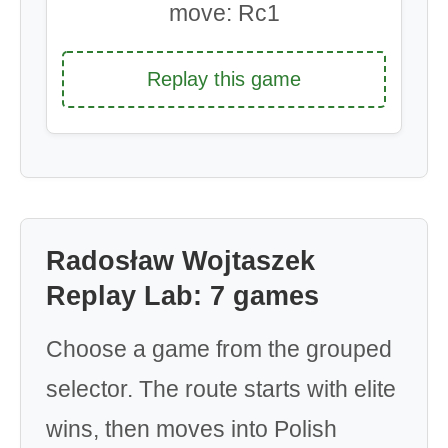
move: Rc1
Replay this game
Radosław Wojtaszek
Replay Lab: 7 games
Choose a game from the grouped
selector. The route starts with elite
wins, then moves into Polish