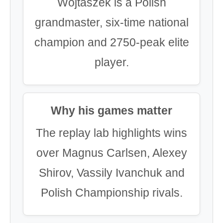
Wojtaszek is a Polish
grandmaster, six-time national
champion and 2750-peak elite
player.
Why his games matter
The replay lab highlights wins
over Magnus Carlsen, Alexey
Shirov, Vassily Ivanchuk and
Polish Championship rivals.