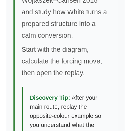
Wojtaszek–Carlsen 2015
and study how White turns a
prepared structure into a
calm conversion.
Start with the diagram,
calculate the forcing move,
then open the replay.
Discovery Tip:
After your
main route, replay the
opposite-colour example so
you understand what the