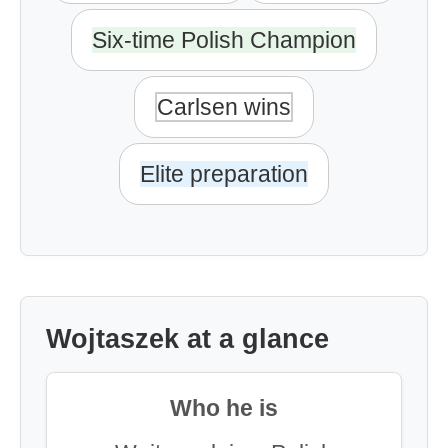
Six-time Polish Champion
Carlsen wins
Elite preparation
Wojtaszek at a glance
Who he is