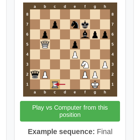
a
b
c
d
e
f
g
h
8
8
7
7
6
6
5
5
4
4
3
3
2
2
1
1
a
b
c
d
e
f
g
h
Play vs Computer from this
position
Example sequence:
Final