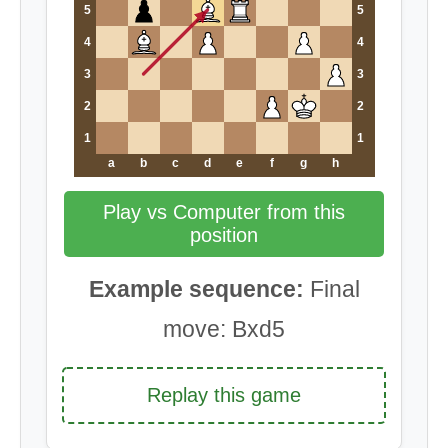
5
5
4
4
3
3
2
2
1
1
a
b
c
d
e
f
g
h
Play vs Computer from this
position
Example sequence:
Final
move: Bxd5
Replay this game