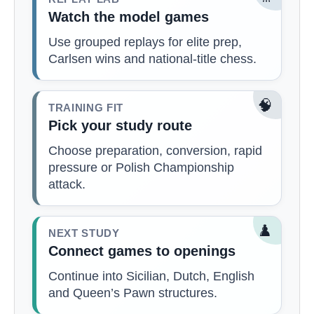
Watch the model games
Use grouped replays for elite prep,
Carlsen wins and national-title chess.
🧠
TRAINING FIT
Pick your study route
Choose preparation, conversion, rapid
pressure or Polish Championship
attack.
♟️
NEXT STUDY
Connect games to openings
Continue into Sicilian, Dutch, English
and Queen’s Pawn structures.