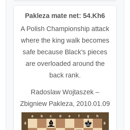
Pakleza mate net: 54.Kh6
A Polish Championship attack
where the king walk becomes
safe because Black's pieces
are overloaded around the
back rank.
Radoslaw Wojtaszek –
Zbigniew Pakleza, 2010.01.09
a
b
c
d
e
f
g
h
8
8