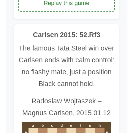
Replay this game
Carlsen 2015: 52.Rf3
The famous Tata Steel win over
Carlsen ends with calm control:
no flashy mate, just a position
Black cannot hold.
Radoslaw Wojtaszek –
Magnus Carlsen, 2015.01.12
a
b
c
d
e
f
g
h
8
8