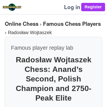
Log in
Online Chess
Famous Chess Players
›
›
Radosław Wojtaszek
Famous player replay lab
Radosław Wojtaszek
Chess: Anand’s
Second, Polish
Champion and 2750-
Peak Elite