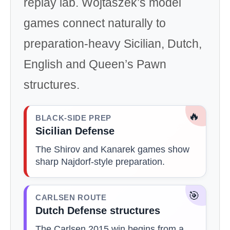
replay lab. Wojtaszek’s model
games connect naturally to
preparation-heavy Sicilian, Dutch,
English and Queen’s Pawn
structures.
🔥
BLACK-SIDE PREP
Sicilian Defense
The Shirov and Kanarek games show
sharp Najdorf-style preparation.
🎯
CARLSEN ROUTE
Dutch Defense structures
The Carlsen 2015 win begins from a