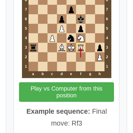
7
7
6
6
5
5
4
4
3
3
2
2
1
1
a
b
c
d
e
f
g
h
Play vs Computer from this
position
Example sequence:
Final
move: Rf3