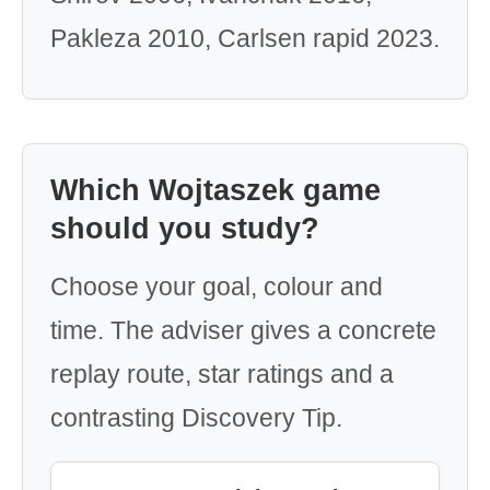
Pakleza 2010, Carlsen rapid 2023.
Which Wojtaszek game
should you study?
Choose your goal, colour and
time. The adviser gives a concrete
replay route, star ratings and a
contrasting Discovery Tip.