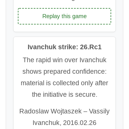
Replay this game
Ivanchuk strike: 26.Rc1
The rapid win over Ivanchuk
shows prepared confidence:
material is collected only after
the initiative is secure.
Radoslaw Wojtaszek – Vassily
Ivanchuk, 2016.02.26