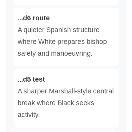
...d6 route
A quieter Spanish structure
where White prepares bishop
safety and manoeuvring.
...d5 test
A sharper Marshall-style central
break where Black seeks
activity.