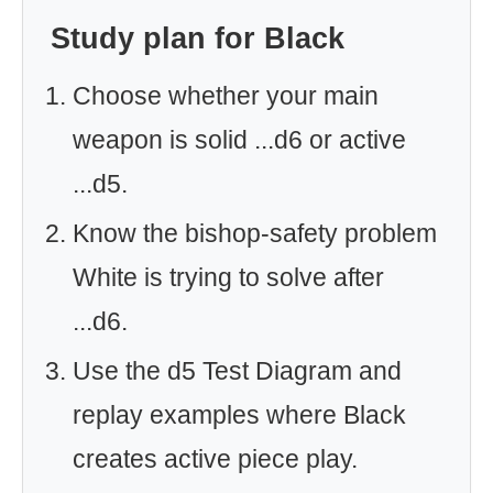
Study plan for Black
Choose whether your main
weapon is solid ...d6 or active
...d5.
Know the bishop-safety problem
White is trying to solve after
...d6.
Use the d5 Test Diagram and
replay examples where Black
creates active piece play.