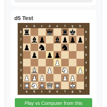
d5 Test
a
b
c
d
e
f
g
h
8
8
7
7
6
6
5
5
4
4
3
3
2
2
1
1
a
b
c
d
e
f
g
h
Play vs Computer from this