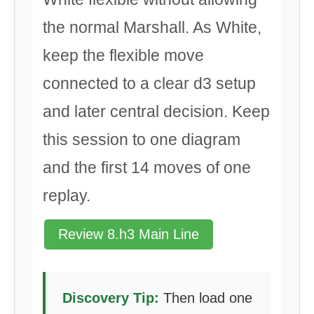
the normal Marshall. As White,
keep the flexible move
connected to a clear d3 setup
and later central decision. Keep
this session to one diagram
and the first 14 moves of one
replay.
Review 8.h3 Main Line
Discovery Tip:
Then load one