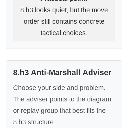
8.h3 looks quiet, but the move
order still contains concrete
tactical choices.
8.h3 Anti-Marshall Adviser
Choose your side and problem.
The adviser points to the diagram
or replay group that best fits the
8.h3 structure.