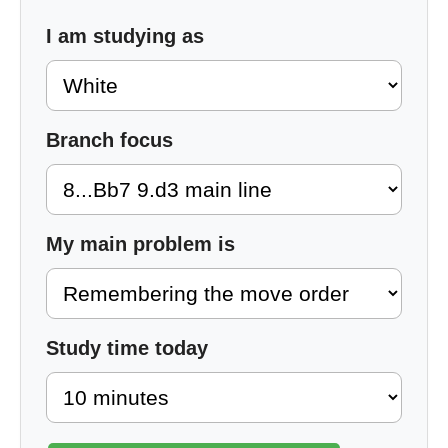
I am studying as
Branch focus
My main problem is
Study time today