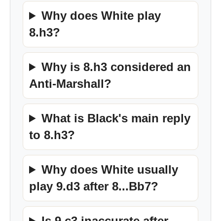
Why does White play
8.h3?
Why is 8.h3 considered an
Anti-Marshall?
What is Black's main reply
to 8.h3?
Why does White usually
play 9.d3 after 8...Bb7?
Is 9.c3 inaccurate after