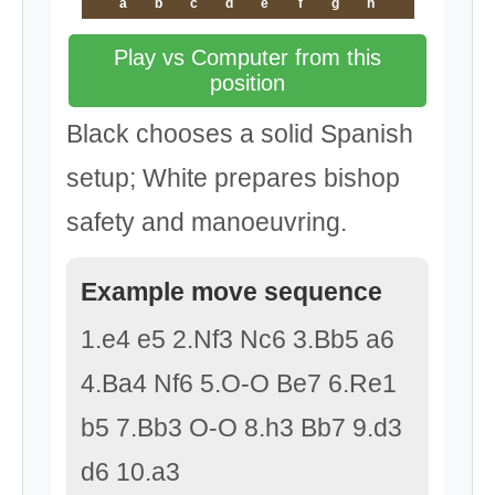
a
b
c
d
e
f
g
h
Play vs Computer from this
position
Black chooses a solid Spanish
setup; White prepares bishop
safety and manoeuvring.
Example move sequence
1.e4 e5 2.Nf3 Nc6 3.Bb5 a6
4.Ba4 Nf6 5.O-O Be7 6.Re1
b5 7.Bb3 O-O 8.h3 Bb7 9.d3
d6 10.a3