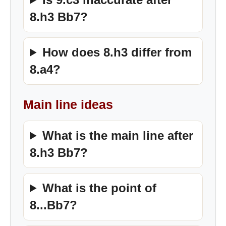
8.h3 Bb7?
How does 8.h3 differ from
8.a4?
Main line ideas
What is the main line after
8.h3 Bb7?
What is the point of
8...Bb7?