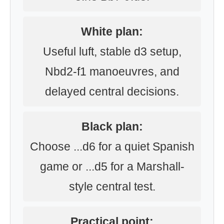
White plan:
Useful luft, stable d3 setup,
Nbd2-f1 manoeuvres, and
delayed central decisions.
Black plan:
Choose ...d6 for a quiet Spanish
game or ...d5 for a Marshall-
style central test.
Practical point: