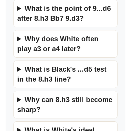
What is the point of 9...d6
after 8.h3 Bb7 9.d3?
Why does White often
play a3 or a4 later?
What is Black's ...d5 test
in the 8.h3 line?
Why can 8.h3 still become
sharp?
What is White's ideal