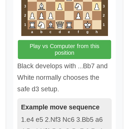
3
3
2
2
1
1
a
b
c
d
e
f
g
h
Play vs Computer from this
position
Black develops with ...Bb7 and
White normally chooses the
safe d3 setup.
Example move sequence
1.e4 e5 2.Nf3 Nc6 3.Bb5 a6