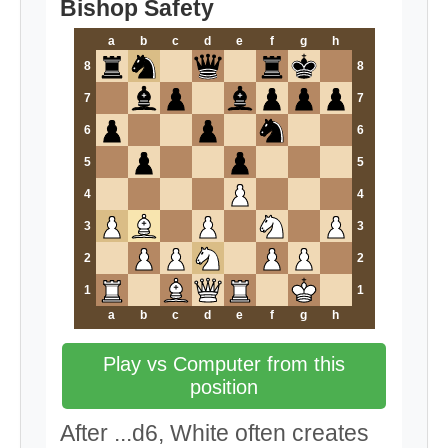
Bishop Safety
a
b
c
d
e
f
g
h
8
8
7
7
6
6
5
5
4
4
3
3
2
2
1
1
a
b
c
d
e
f
g
h
Play vs Computer from this
position
After ...d6, White often creates