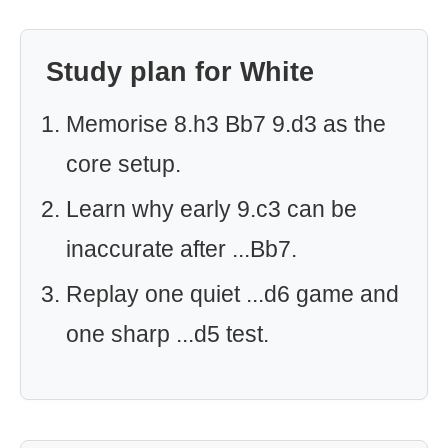
Study plan for White
Memorise 8.h3 Bb7 9.d3 as the
core setup.
Learn why early 9.c3 can be
inaccurate after ...Bb7.
Replay one quiet ...d6 game and
one sharp ...d5 test.