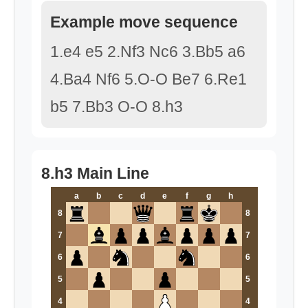
Example move sequence
1.e4 e5 2.Nf3 Nc6 3.Bb5 a6
4.Ba4 Nf6 5.O-O Be7 6.Re1
b5 7.Bb3 O-O 8.h3
8.h3 Main Line
a
b
c
d
e
f
g
h
8
8
7
7
6
6
5
5
4
4