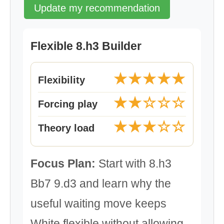
Update my recommendation
Flexible 8.h3 Builder
★★★★★
Flexibility
★★☆☆☆
Forcing play
★★★☆☆
Theory load
Focus Plan:
Start with 8.h3
Bb7 9.d3 and learn why the
useful waiting move keeps
White flexible without allowing