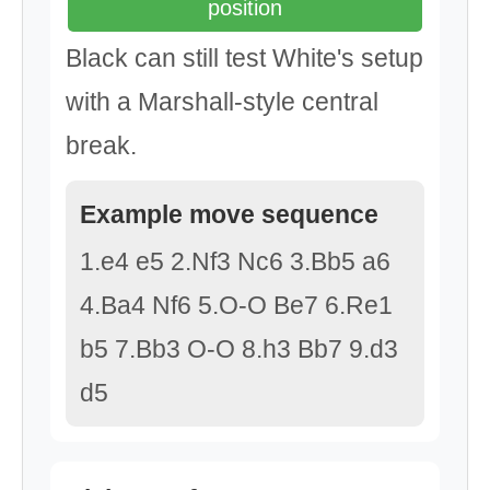
position
Black can still test White's setup
with a Marshall-style central
break.
Example move sequence
1.e4 e5 2.Nf3 Nc6 3.Bb5 a6
4.Ba4 Nf6 5.O-O Be7 6.Re1
b5 7.Bb3 O-O 8.h3 Bb7 9.d3
d5