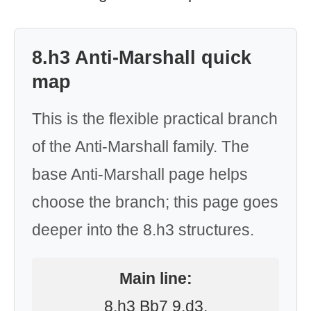
8.h3 Anti-Marshall quick
map
This is the flexible practical branch
of the Anti-Marshall family. The
base Anti-Marshall page helps
choose the branch; this page goes
deeper into the 8.h3 structures.
Main line:
8.h3 Bb7 9.d3.