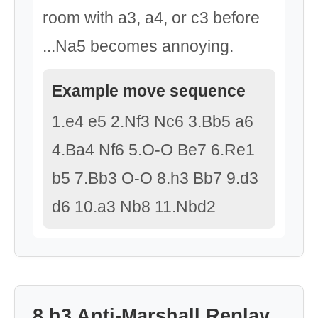
room with a3, a4, or c3 before
...Na5 becomes annoying.
Example move sequence
1.e4 e5 2.Nf3 Nc6 3.Bb5 a6
4.Ba4 Nf6 5.O-O Be7 6.Re1
b5 7.Bb3 O-O 8.h3 Bb7 9.d3
d6 10.a3 Nb8 11.Nbd2
8.h3 Anti-Marshall Replay