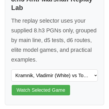
Lab
The replay selector uses your
supplied 8.h3 PGNs only, grouped
by main line, d5 tests, d6 routes,
elite model games, and practical
examples.
Watch Selected Game