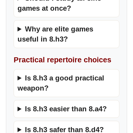
games at once?
Why are elite games
useful in 8.h3?
Practical repertoire choices
Is 8.h3 a good practical
weapon?
Is 8.h3 easier than 8.a4?
Is 8.h3 safer than 8.d4?