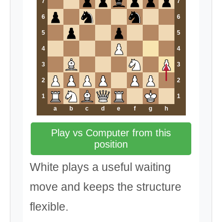
7
7
6
6
5
5
4
4
3
3
2
2
1
1
a
b
c
d
e
f
g
h
Play vs Computer from this
position
White plays a useful waiting
move and keeps the structure
flexible.