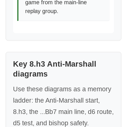
game from the main-line
replay group.
Key 8.h3 Anti-Marshall
diagrams
Use these diagrams as a memory
ladder: the Anti-Marshall start,
8.h3, the ...Bb7 main line, d6 route,
d5 test, and bishop safety.