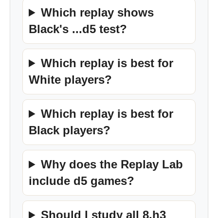
Which replay shows
Black's ...d5 test?
Which replay is best for
White players?
Which replay is best for
Black players?
Why does the Replay Lab
include d5 games?
Should I study all 8.h3