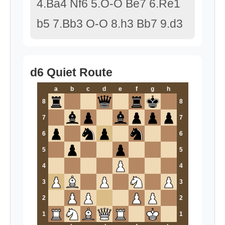
4.Ba4 Nf6 5.O-O Be7 6.Re1
b5 7.Bb3 O-O 8.h3 Bb7 9.d3
d6 Quiet Route
a
b
c
d
e
f
g
h
8
8
7
7
6
6
5
5
4
4
3
3
2
2
1
1