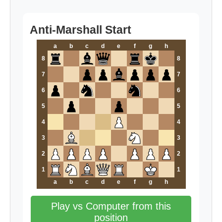
Anti-Marshall Start
a
b
c
d
e
f
g
h
8
8
7
7
6
6
5
5
4
4
3
3
2
2
1
1
a
b
c
d
e
f
g
h
Play vs Computer from this
position