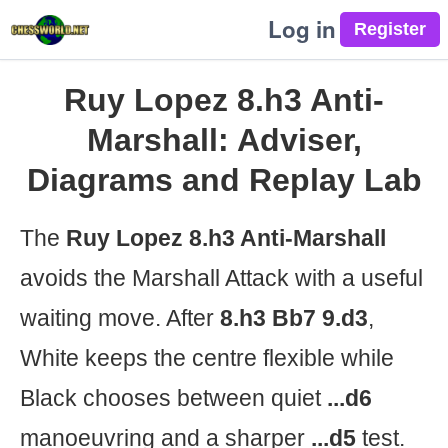
Log in
Ruy Lopez 8.h3 Anti-
Marshall: Adviser,
Diagrams and Replay Lab
The
Ruy Lopez 8.h3 Anti-Marshall
avoids the Marshall Attack with a useful
waiting move. After
8.h3 Bb7 9.d3
,
White keeps the centre flexible while
Black chooses between quiet
...d6
manoeuvring and a sharper
...d5
test.