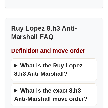
Ruy Lopez 8.h3 Anti-
Marshall FAQ
Definition and move order
What is the Ruy Lopez
8.h3 Anti-Marshall?
What is the exact 8.h3
Anti-Marshall move order?