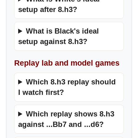
setup after 8.h3?
What is Black's ideal
setup against 8.h3?
Replay lab and model games
Which 8.h3 replay should
I watch first?
Which replay shows 8.h3
against ...Bb7 and ...d6?