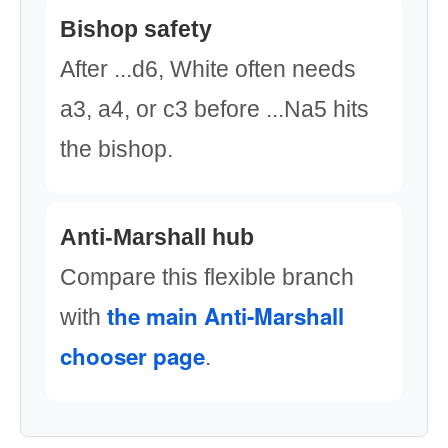
Bishop safety
After ...d6, White often needs
a3, a4, or c3 before ...Na5 hits
the bishop.
Anti-Marshall hub
Compare this flexible branch
the main Anti-Marshall
with
chooser page
.