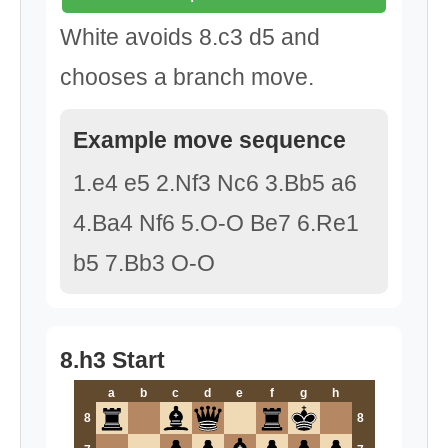
White avoids 8.c3 d5 and
chooses a branch move.
Example move sequence
1.e4 e5 2.Nf3 Nc6 3.Bb5 a6
4.Ba4 Nf6 5.O-O Be7 6.Re1
b5 7.Bb3 O-O
8.h3 Start
a
b
c
d
e
f
g
h
8
8