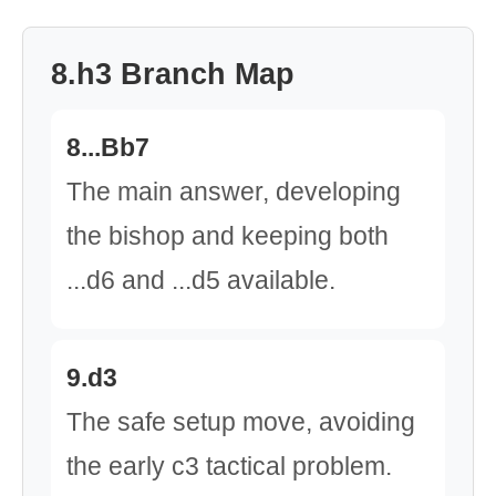
8.h3 Branch Map
8...Bb7
The main answer, developing
the bishop and keeping both
...d6 and ...d5 available.
9.d3
The safe setup move, avoiding
the early c3 tactical problem.