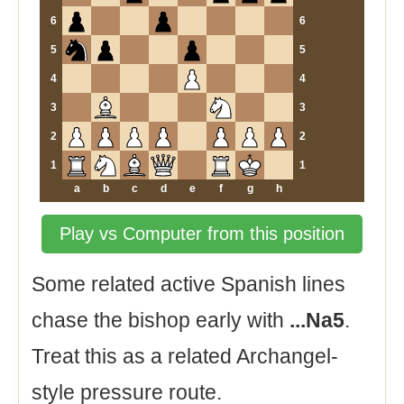
6
6
5
5
4
4
3
3
2
2
1
1
a
b
c
d
e
f
g
h
Play vs Computer from this position
Some related active Spanish lines
chase the bishop early with
...Na5
.
Treat this as a related Archangel-
style pressure route.