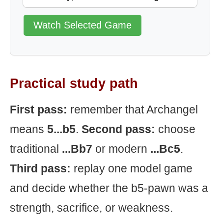
Watch Selected Game
Practical study path
First pass:
remember that Archangel
means
5...b5
.
Second pass:
choose
traditional
...Bb7
or modern
...Bc5
.
Third pass:
replay one model game
and decide whether the b5-pawn was a
strength, sacrifice, or weakness.