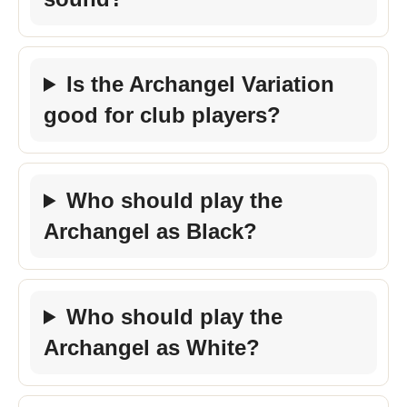
Is the Archangel Variation
good for club players?
Who should play the
Archangel as Black?
Who should play the
Archangel as White?