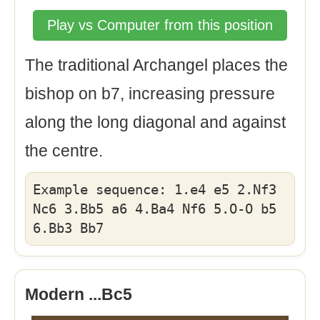
Play vs Computer from this position
The traditional Archangel places the
bishop on b7, increasing pressure
along the long diagonal and against
the centre.
Example sequence: 1.e4 e5 2.Nf3
Nc6 3.Bb5 a6 4.Ba4 Nf6 5.O-O b5
6.Bb3 Bb7
Modern ...Bc5