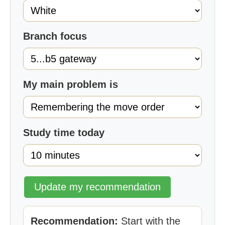
Branch focus
My main problem is
Study time today
Update my recommendation
Recommendation:
Start with the