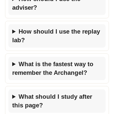
adviser?
How should I use the replay
lab?
What is the fastest way to
remember the Archangel?
What should I study after
this page?