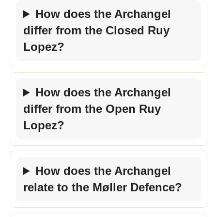
How does the Archangel
differ from the Closed Ruy
Lopez?
How does the Archangel
differ from the Open Ruy
Lopez?
How does the Archangel
relate to the Møller Defence?