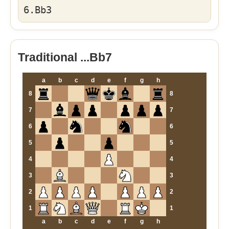
6.Bb3
Traditional ...Bb7
a
b
c
d
e
f
g
h
8
8
7
7
6
6
5
5
4
4
3
3
2
2
1
1
a
b
c
d
e
f
g
h