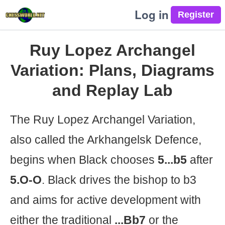
Log in
Ruy Lopez Archangel
Variation: Plans, Diagrams
and Replay Lab
The Ruy Lopez Archangel Variation,
also called the Arkhangelsk Defence,
begins when Black chooses
5...b5
after
5.O-O
. Black drives the bishop to b3
and aims for active development with
either the traditional
...Bb7
or the