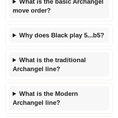
What is the basic Archangel
move order?
Why does Black play 5...b5?
What is the traditional
Archangel line?
What is the Modern
Archangel line?