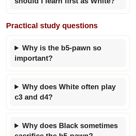
should I learn first as White?
Practical study questions
Why is the b5-pawn so
important?
Why does White often play
c3 and d4?
Why does Black sometimes
sacrifice the b5-pawn?