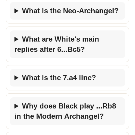
What is the Neo-Archangel?
What are White's main
replies after 6...Bc5?
What is the 7.a4 line?
Why does Black play ...Rb8
in the Modern Archangel?