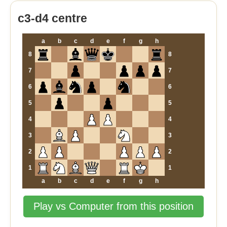
c3-d4 centre
a
b
c
d
e
f
g
h
8
8
7
7
6
6
5
5
4
4
3
3
2
2
1
1
a
b
c
d
e
f
g
h
Play vs Computer from this position