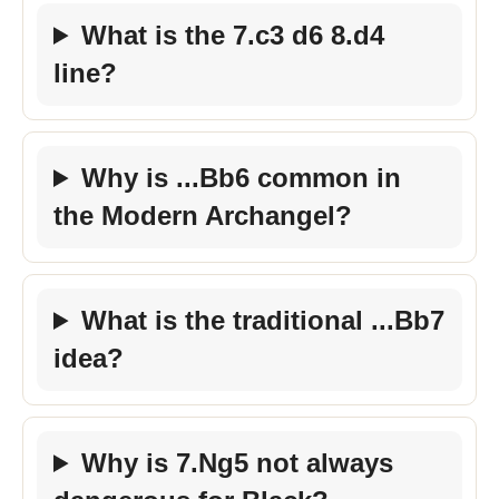
What is the 7.c3 d6 8.d4
line?
Why is ...Bb6 common in
the Modern Archangel?
What is the traditional ...Bb7
idea?
Why is 7.Ng5 not always