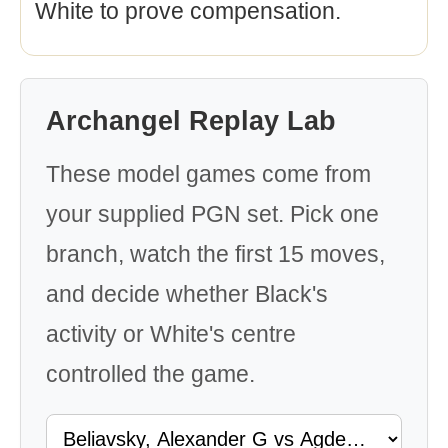
White to prove compensation.
Archangel Replay Lab
These model games come from
your supplied PGN set. Pick one
branch, watch the first 15 moves,
and decide whether Black's
activity or White's centre
controlled the game.