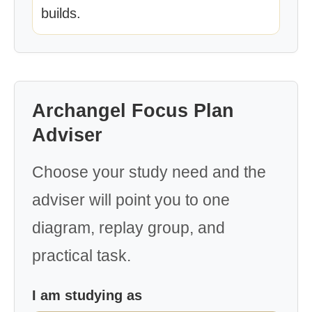
builds.
Archangel Focus Plan
Adviser
Choose your study need and the
adviser will point you to one
diagram, replay group, and
practical task.
I am studying as