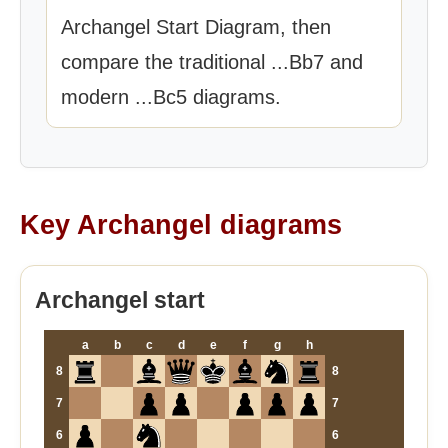
Archangel Start Diagram, then
compare the traditional ...Bb7 and
modern ...Bc5 diagrams.
Key Archangel diagrams
Archangel start
a
b
c
d
e
f
g
h
8
8
7
7
6
6