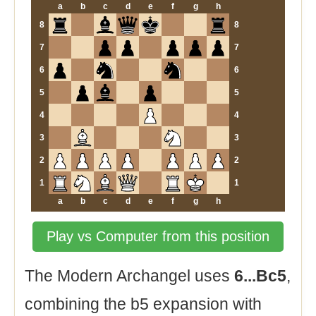
a
b
c
d
e
f
g
h
8
8
7
7
6
6
5
5
4
4
3
3
2
2
1
1
a
b
c
d
e
f
g
h
Play vs Computer from this position
The Modern Archangel uses
6...Bc5
,
combining the b5 expansion with