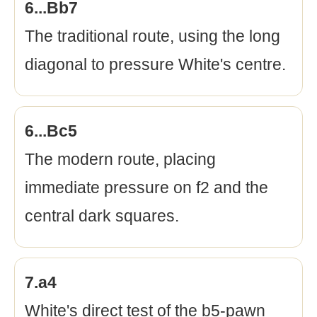
6...Bb7
The traditional route, using the long
diagonal to pressure White's centre.
6...Bc5
The modern route, placing
immediate pressure on f2 and the
central dark squares.
7.a4
White's direct test of the b5-pawn