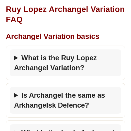
Ruy Lopez Archangel Variation
FAQ
Archangel Variation basics
What is the Ruy Lopez
Archangel Variation?
Is Archangel the same as
Arkhangelsk Defence?