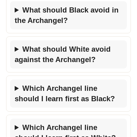
What should Black avoid in
the Archangel?
What should White avoid
against the Archangel?
Which Archangel line
should I learn first as Black?
Which Archangel line