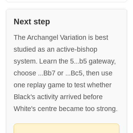
Next step
The Archangel Variation is best
studied as an active-bishop
system. Learn the 5...b5 gateway,
choose ...Bb7 or ...Bc5, then use
one replay game to test whether
Black's activity arrived before
White's centre became too strong.