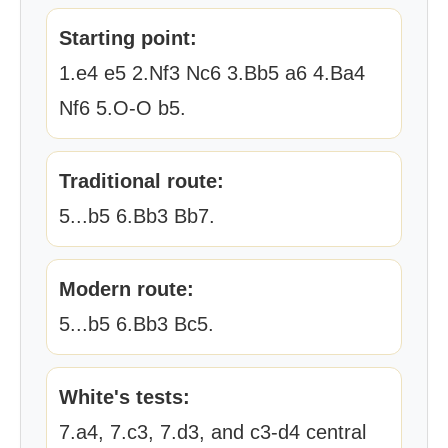
Starting point:
1.e4 e5 2.Nf3 Nc6 3.Bb5 a6 4.Ba4
Nf6 5.O-O b5.
Traditional route:
5...b5 6.Bb3 Bb7.
Modern route:
5...b5 6.Bb3 Bc5.
White's tests:
7.a4, 7.c3, 7.d3, and c3-d4 central