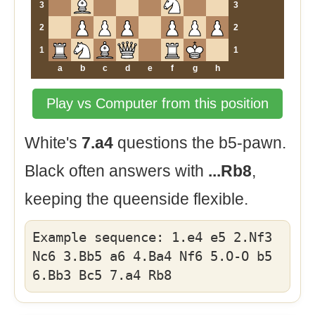
3
3
2
2
1
1
a
b
c
d
e
f
g
h
Play vs Computer from this position
White's
7.a4
questions the b5-pawn.
Black often answers with
...Rb8
,
keeping the queenside flexible.
Example sequence: 1.e4 e5 2.Nf3
Nc6 3.Bb5 a6 4.Ba4 Nf6 5.O-O b5
6.Bb3 Bc5 7.a4 Rb8