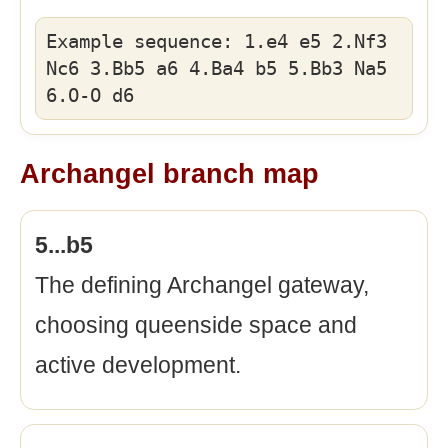
Example sequence: 1.e4 e5 2.Nf3
Nc6 3.Bb5 a6 4.Ba4 b5 5.Bb3 Na5
6.O-O d6
Archangel branch map
5...b5
The defining Archangel gateway,
choosing queenside space and
active development.