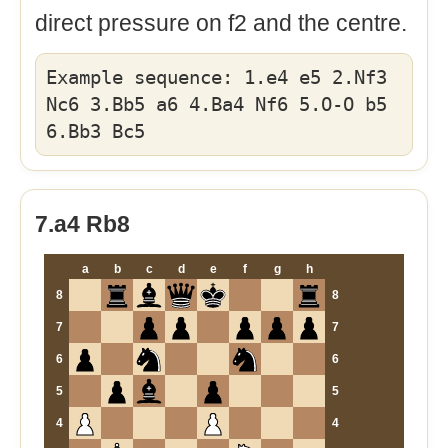
direct pressure on f2 and the centre.
Example sequence: 1.e4 e5 2.Nf3
Nc6 3.Bb5 a6 4.Ba4 Nf6 5.O-O b5
6.Bb3 Bc5
7.a4 Rb8
a
b
c
d
e
f
g
h
8
8
7
7
6
6
5
5
4
4