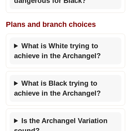
dangerous for Black?
Plans and branch choices
What is White trying to
achieve in the Archangel?
What is Black trying to
achieve in the Archangel?
Is the Archangel Variation
sound?