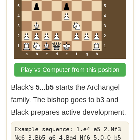
5
5
4
4
3
3
2
2
1
1
a
b
c
d
e
f
g
h
Play vs Computer from this position
Black's
5...b5
starts the Archangel
family. The bishop goes to b3 and
Black prepares active development.
Example sequence: 1.e4 e5 2.Nf3
Nc6 3.Bb5 a6 4.Ba4 Nf6 5.O-O b5