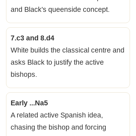
and Black's queenside concept.
7.c3 and 8.d4
White builds the classical centre and
asks Black to justify the active
bishops.
Early ...Na5
A related active Spanish idea,
chasing the bishop and forcing