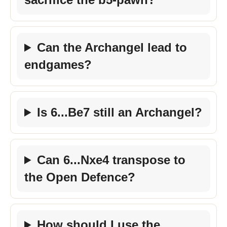
Can the Archangel lead to
endgames?
Is 6...Be7 still an Archangel?
Can 6...Nxe4 transpose to
the Open Defence?
How should I use the