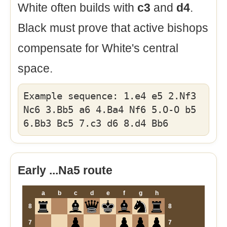
White often builds with
c3
and
d4
.
Black must prove that active bishops
compensate for White's central
space.
Example sequence: 1.e4 e5 2.Nf3
Nc6 3.Bb5 a6 4.Ba4 Nf6 5.O-O b5
6.Bb3 Bc5 7.c3 d6 8.d4 Bb6
Early ...Na5 route
a
b
c
d
e
f
g
h
8
8
7
7