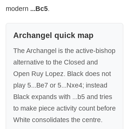
modern
...Bc5
.
Archangel quick map
The Archangel is the active-bishop
alternative to the Closed and
Open Ruy Lopez. Black does not
play 5...Be7 or 5...Nxe4; instead
Black expands with ...b5 and tries
to make piece activity count before
White consolidates the centre.