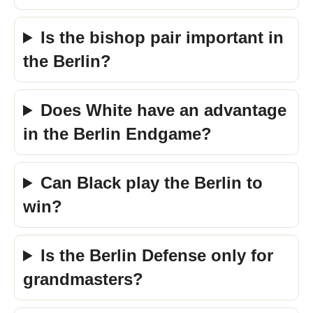
Is the bishop pair important in
the Berlin?
Does White have an advantage
in the Berlin Endgame?
Can Black play the Berlin to
win?
Is the Berlin Defense only for
grandmasters?