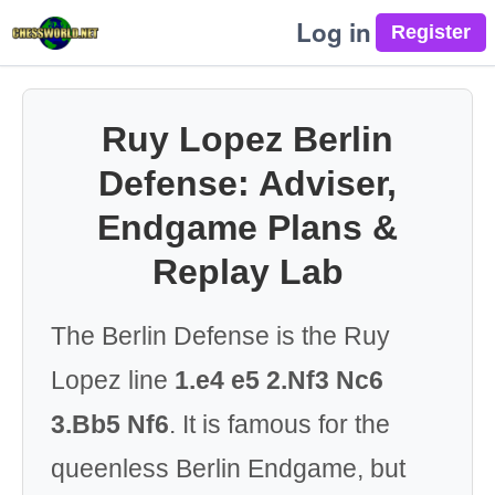
Log in
Ruy Lopez Berlin
Defense: Adviser,
Endgame Plans &
Replay Lab
The Berlin Defense is the Ruy
Lopez line
1.e4 e5 2.Nf3 Nc6
3.Bb5 Nf6
. It is famous for the
queenless Berlin Endgame, but