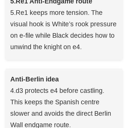
5.Re1 Anti-Endgame route
5.Re1 keeps more tension. The
visual hook is White’s rook pressure
on e-file while Black decides how to
unwind the knight on e4.
Anti-Berlin idea
4.d3 protects e4 before castling.
This keeps the Spanish centre
slower and avoids the direct Berlin
Wall endgame route.