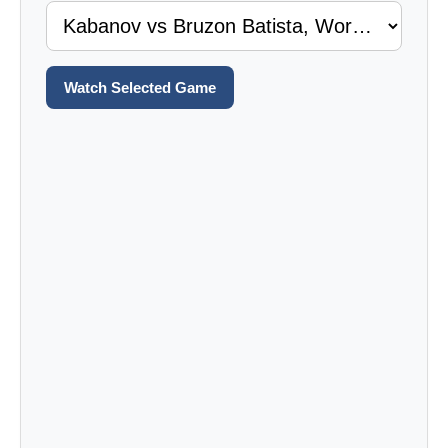
Watch Selected Game