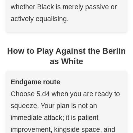
whether Black is merely passive or
actively equalising.
How to Play Against the Berlin
as White
Endgame route
Choose 5.d4 when you are ready to
squeeze. Your plan is not an
immediate attack; it is patient
improvement, kingside space, and