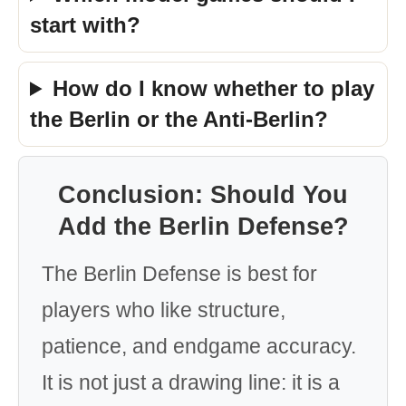
start with?
How do I know whether to play
the Berlin or the Anti-Berlin?
Conclusion: Should You
Add the Berlin Defense?
The Berlin Defense is best for
players who like structure,
patience, and endgame accuracy.
It is not just a drawing line: it is a