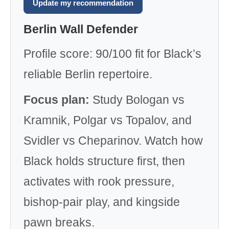
Update my recommendation
Berlin Wall Defender
Profile score: 90/100 fit for Black’s
reliable Berlin repertoire.
Focus plan:
Study Bologan vs
Kramnik, Polgar vs Topalov, and
Svidler vs Cheparinov. Watch how
Black holds structure first, then
activates with rook pressure,
bishop-pair play, and kingside
pawn breaks.