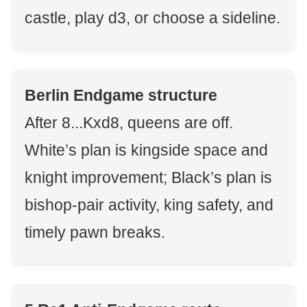
castle, play d3, or choose a sideline.
Berlin Endgame structure
After 8...Kxd8, queens are off.
White’s plan is kingside space and
knight improvement; Black’s plan is
bishop-pair activity, king safety, and
timely pawn breaks.