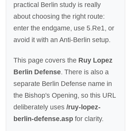
practical Berlin study is really
about choosing the right route:
enter the endgame, use 5.Re1, or
avoid it with an Anti-Berlin setup.
This page covers the
Ruy Lopez
Berlin Defense
. There is also a
separate Berlin Defense name in
the Bishop's Opening, so this URL
deliberately uses
/ruy-lopez-
berlin-defense.asp
for clarity.