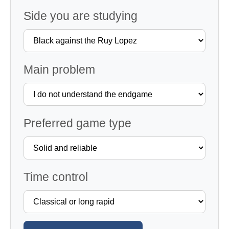
Side you are studying
Main problem
Preferred game type
Time control