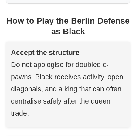
How to Play the Berlin Defense
as Black
Accept the structure
Do not apologise for doubled c-
pawns. Black receives activity, open
diagonals, and a king that can often
centralise safely after the queen
trade.