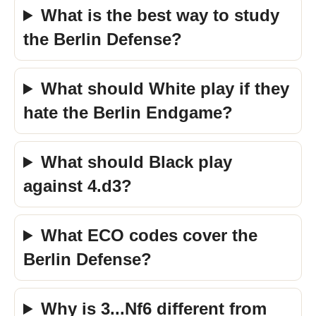
What is the best way to study
the Berlin Defense?
What should White play if they
hate the Berlin Endgame?
What should Black play
against 4.d3?
What ECO codes cover the
Berlin Defense?
Why is 3...Nf6 different from