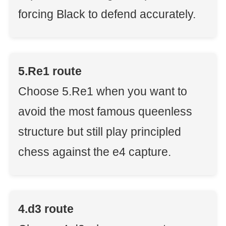
forcing Black to defend accurately.
5.Re1 route
Choose 5.Re1 when you want to
avoid the most famous queenless
structure but still play principled
chess against the e4 capture.
4.d3 route