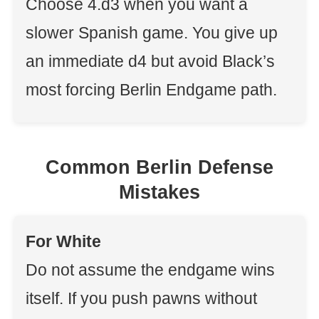
Choose 4.d3 when you want a
slower Spanish game. You give up
an immediate d4 but avoid Black’s
most forcing Berlin Endgame path.
Common Berlin Defense
Mistakes
For White
Do not assume the endgame wins
itself. If you push pawns without