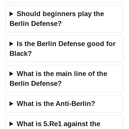
Should beginners play the
Berlin Defense?
Is the Berlin Defense good for
Black?
What is the main line of the
Berlin Defense?
What is the Anti-Berlin?
What is 5.Re1 against the