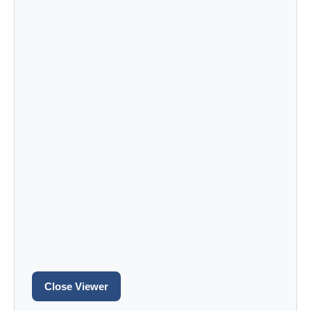
Close Viewer