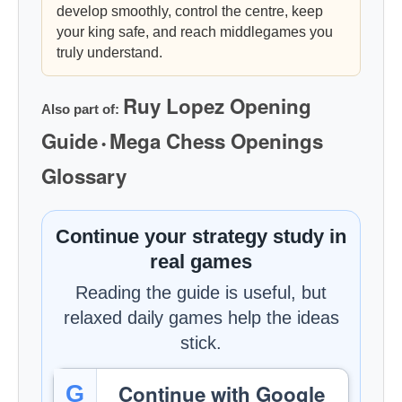
develop smoothly, control the centre, keep
your king safe, and reach middlegames you
truly understand.
Ruy Lopez Opening
Also part of:
Guide
Mega Chess Openings
•
Glossary
Continue your strategy study in
real games
Reading the guide is useful, but
relaxed daily games help the ideas
stick.
Continue with Google
G