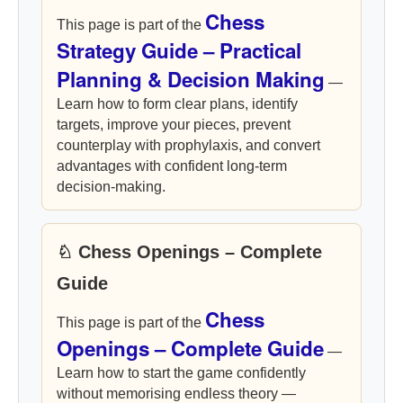
Chess
This page is part of the
Strategy Guide – Practical
Planning & Decision Making
—
Learn how to form clear plans, identify
targets, improve your pieces, prevent
counterplay with prophylaxis, and convert
advantages with confident long-term
decision-making.
♘ Chess Openings – Complete
Guide
Chess
This page is part of the
Openings – Complete Guide
—
Learn how to start the game confidently
without memorising endless theory —