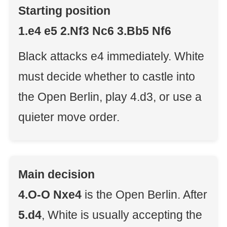
Starting position
1.e4 e5 2.Nf3 Nc6 3.Bb5 Nf6
Black attacks e4 immediately. White
must decide whether to castle into
the Open Berlin, play 4.d3, or use a
quieter move order.
Main decision
4.O-O Nxe4
is the Open Berlin. After
5.d4
, White is usually accepting the