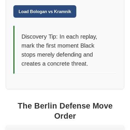
Load Bologan vs Kramnik
Discovery Tip: In each replay,
mark the first moment Black
stops merely defending and
creates a concrete threat.
The Berlin Defense Move
Order