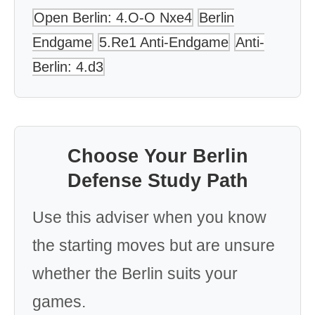
Open Berlin: 4.O-O Nxe4
Berlin
Endgame
5.Re1 Anti-Endgame
Anti-
Berlin: 4.d3
Choose Your Berlin
Defense Study Path
Use this adviser when you know
the starting moves but are unsure
whether the Berlin suits your
games.