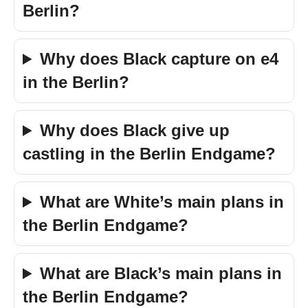
Berlin?
Why does Black capture on e4
in the Berlin?
Why does Black give up
castling in the Berlin Endgame?
What are White’s main plans in
the Berlin Endgame?
What are Black’s main plans in
the Berlin Endgame?