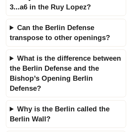
3...a6 in the Ruy Lopez?
Can the Berlin Defense
transpose to other openings?
What is the difference between
the Berlin Defense and the
Bishop’s Opening Berlin
Defense?
Why is the Berlin called the
Berlin Wall?