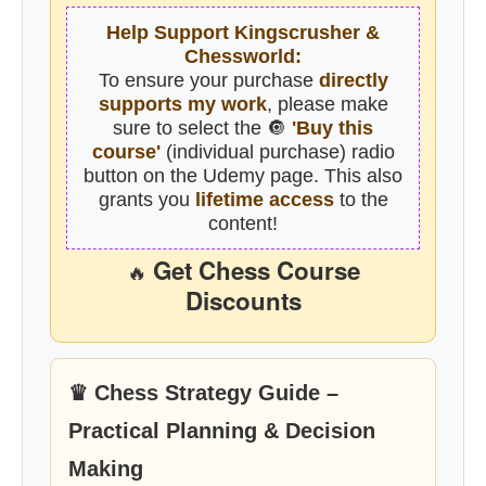
Help Support Kingscrusher &
Chessworld:
To ensure your purchase
directly
supports my work
, please make
sure to select the 🔘
'Buy this
course'
(individual purchase) radio
button on the Udemy page. This also
grants you
lifetime access
to the
content!
Get Chess Course
🔥
Discounts
♛ Chess Strategy Guide –
Practical Planning & Decision
Making