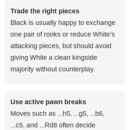
Trade the right pieces
Black is usually happy to exchange
one pair of rooks or reduce White’s
attacking pieces, but should avoid
giving White a clean kingside
majority without counterplay.
Use active pawn breaks
Moves such as ...h5, ...g5, ...b6,
...c5, and ...Rd8 often decide