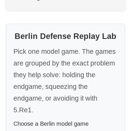
Berlin Defense Replay Lab
Pick one model game. The games
are grouped by the exact problem
they help solve: holding the
endgame, squeezing the
endgame, or avoiding it with
5.Re1.
Choose a Berlin model game