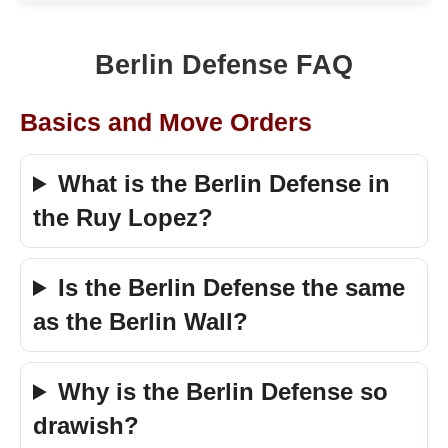
Berlin Defense FAQ
Basics and Move Orders
What is the Berlin Defense in
the Ruy Lopez?
Is the Berlin Defense the same
as the Berlin Wall?
Why is the Berlin Defense so
drawish?