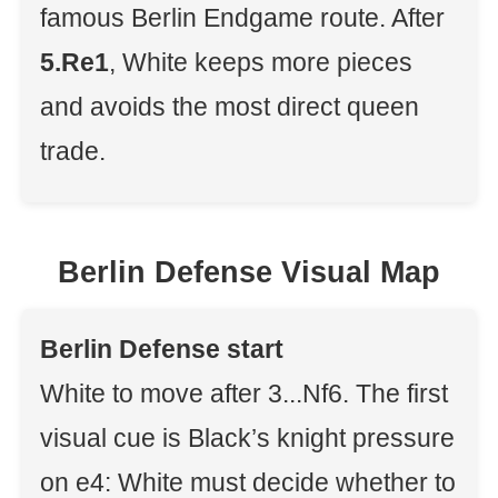
famous Berlin Endgame route. After
5.Re1
, White keeps more pieces
and avoids the most direct queen
trade.
Berlin Defense Visual Map
Berlin Defense start
White to move after 3...Nf6. The first
visual cue is Black’s knight pressure
on e4: White must decide whether to