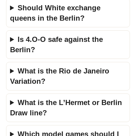
Should White exchange
queens in the Berlin?
Is 4.O-O safe against the
Berlin?
What is the Rio de Janeiro
Variation?
What is the L’Hermet or Berlin
Draw line?
Which model games should I