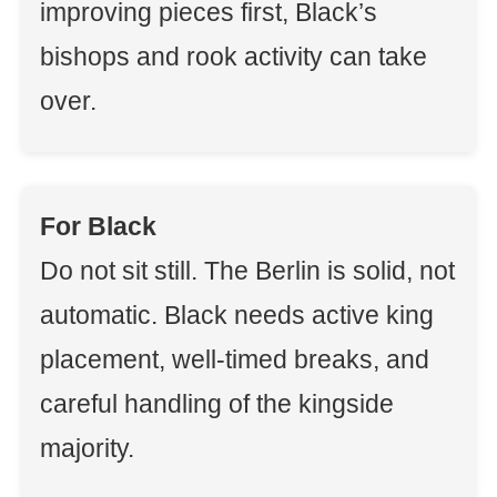
improving pieces first, Black’s
bishops and rook activity can take
over.
For Black
Do not sit still. The Berlin is solid, not
automatic. Black needs active king
placement, well-timed breaks, and
careful handling of the kingside
majority.