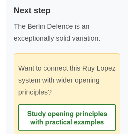
Next step
The Berlin Defence is an
exceptionally solid variation.
Want to connect this Ruy Lopez
system with wider opening
principles?
Study opening principles
with practical examples