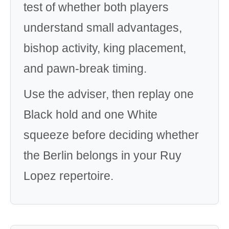
test of whether both players
understand small advantages,
bishop activity, king placement,
and pawn-break timing.
Use the adviser, then replay one
Black hold and one White
squeeze before deciding whether
the Berlin belongs in your Ruy
Lopez repertoire.