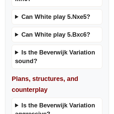
Can White play 5.Nxe5?
Can White play 5.Bxc6?
Is the Beverwijk Variation
sound?
Plans, structures, and
counterplay
Is the Beverwijk Variation
aggressive?