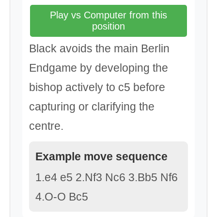
Play vs Computer from this
position
Black avoids the main Berlin
Endgame by developing the
bishop actively to c5 before
capturing or clarifying the
centre.
Example move sequence
1.e4 e5 2.Nf3 Nc6 3.Bb5 Nf6
4.O-O Bc5