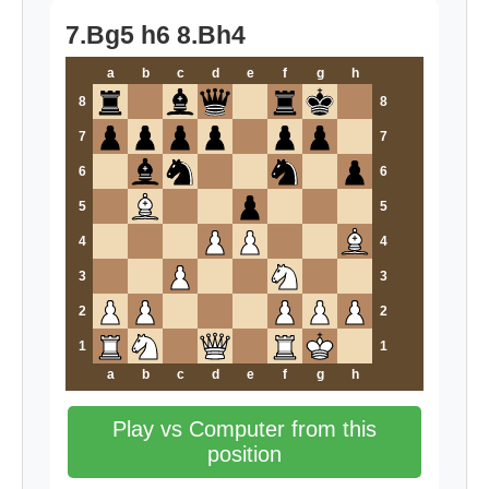
7.Bg5 h6 8.Bh4
a
b
c
d
e
f
g
h
8
8
7
7
6
6
5
5
4
4
3
3
2
2
1
1
a
b
c
d
e
f
g
h
Play vs Computer from this
position