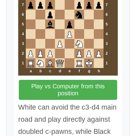
7
7
6
6
5
5
4
4
3
3
2
2
1
1
a
b
c
d
e
f
g
h
Play vs Computer from this
position
White can avoid the c3-d4 main
road and play directly against
doubled c-pawns, while Black