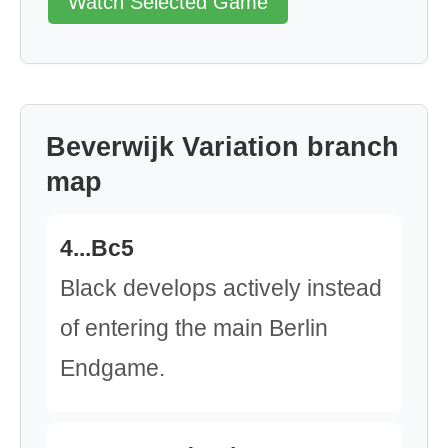
Watch Selected Game
Beverwijk Variation branch
map
4...Bc5
Black develops actively instead
of entering the main Berlin
Endgame.