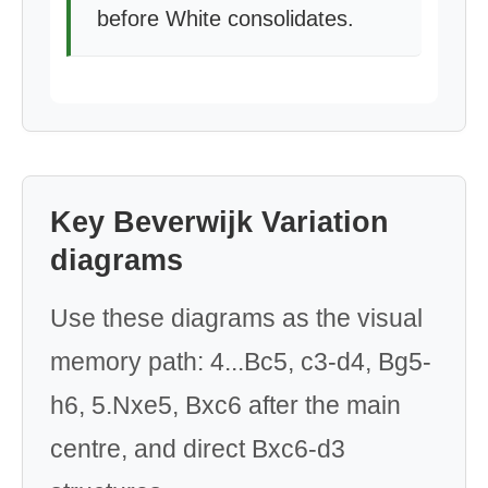
before White consolidates.
Key Beverwijk Variation
diagrams
Use these diagrams as the visual
memory path: 4...Bc5, c3-d4, Bg5-
h6, 5.Nxe5, Bxc6 after the main
centre, and direct Bxc6-d3