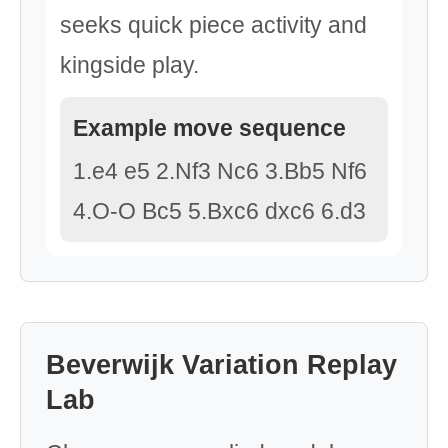
seeks quick piece activity and
kingside play.
Example move sequence
1.e4 e5 2.Nf3 Nc6 3.Bb5 Nf6
4.O-O Bc5 5.Bxc6 dxc6 6.d3
Beverwijk Variation Replay
Lab