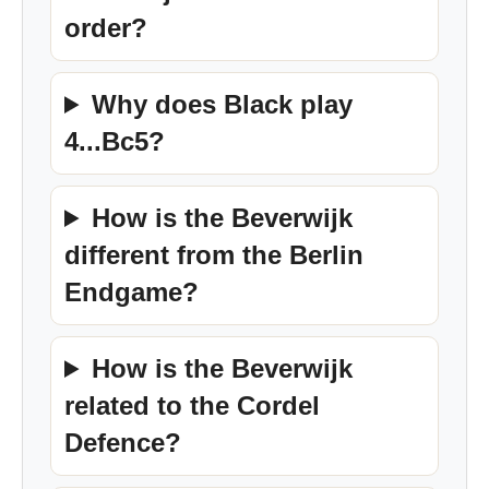
order?
Why does Black play
4...Bc5?
How is the Beverwijk
different from the Berlin
Endgame?
How is the Beverwijk
related to the Cordel
Defence?