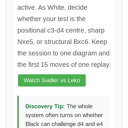
active. As White, decide
whether your test is the
positional c3-d4 centre, sharp
Nxe5, or structural Bxc6. Keep
the session to one diagram and
the first 15 moves of one replay.
Watch Svidler vs Leko
Discovery Tip:
The whole
system often turns on whether
Black can challenge d4 and e4