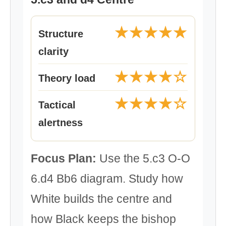
★★★★★
Structure
clarity
★★★★☆
Theory load
★★★★☆
Tactical
alertness
Focus Plan:
Use the 5.c3 O-O
6.d4 Bb6 diagram. Study how
White builds the centre and
how Black keeps the bishop