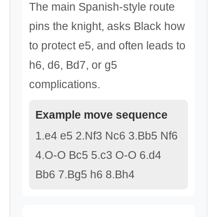
The main Spanish-style route
pins the knight, asks Black how
to protect e5, and often leads to
h6, d6, Bd7, or g5
complications.
Example move sequence
1.e4 e5 2.Nf3 Nc6 3.Bb5 Nf6
4.O-O Bc5 5.c3 O-O 6.d4
Bb6 7.Bg5 h6 8.Bh4