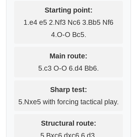
Starting point:
1.e4 e5 2.Nf3 Nc6 3.Bb5 Nf6
4.O-O Bc5.
Main route:
5.c3 O-O 6.d4 Bb6.
Sharp test:
5.Nxe5 with forcing tactical play.
Structural route:
5.Bxc6 dxc6 6.d3.