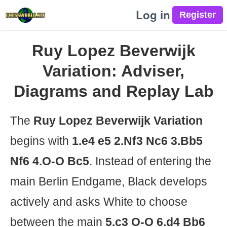
Log in
Ruy Lopez Beverwijk
Variation: Adviser,
Diagrams and Replay Lab
The
Ruy Lopez Beverwijk Variation
begins with
1.e4 e5 2.Nf3 Nc6 3.Bb5
Nf6 4.O-O Bc5
. Instead of entering the
main Berlin Endgame, Black develops
actively and asks White to choose
between the main
5.c3 O-O 6.d4 Bb6