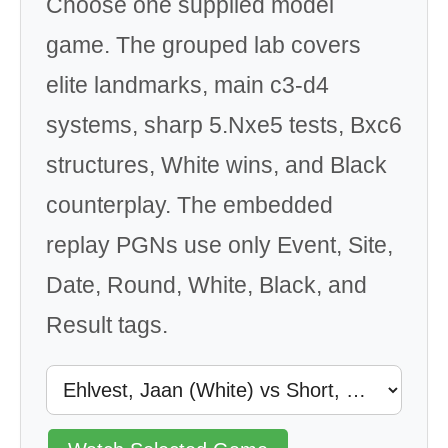
Choose one supplied model
game. The grouped lab covers
elite landmarks, main c3-d4
systems, sharp 5.Nxe5 tests, Bxc6
structures, White wins, and Black
counterplay. The embedded
replay PGNs use only Event, Site,
Date, Round, White, Black, and
Result tags.