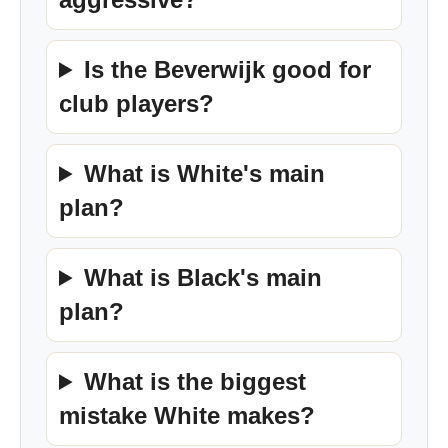
Is the Beverwijk good for
club players?
What is White's main
plan?
What is Black's main
plan?
What is the biggest
mistake White makes?