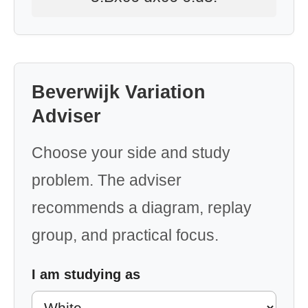
Beverwijk Variation
Adviser
Choose your side and study
problem. The adviser
recommends a diagram, replay
group, and practical focus.
I am studying as