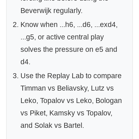
Beverwijk regularly.
Know when ...h6, ...d6, ...exd4,
...g5, or active central play
solves the pressure on e5 and
d4.
Use the Replay Lab to compare
Timman vs Beliavsky, Lutz vs
Leko, Topalov vs Leko, Bologan
vs Piket, Kamsky vs Topalov,
and Solak vs Bartel.