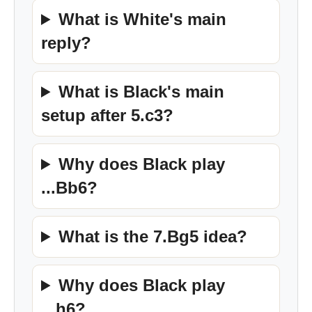
What is White's main
reply?
What is Black's main
setup after 5.c3?
Why does Black play
...Bb6?
What is the 7.Bg5 idea?
Why does Black play
...h6?