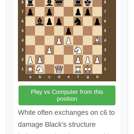
8
8
7
7
6
6
5
5
4
4
3
3
2
2
1
1
a
b
c
d
e
f
g
h
Play vs Computer from this
position
White often exchanges on c6 to
damage Black's structure