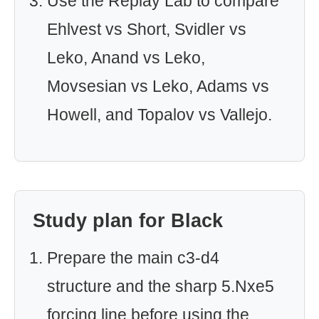
Use the Replay Lab to compare
Ehlvest vs Short, Svidler vs
Leko, Anand vs Leko,
Movsesian vs Leko, Adams vs
Howell, and Topalov vs Vallejo.
Study plan for Black
Prepare the main c3-d4
structure and the sharp 5.Nxe5
forcing line before using the