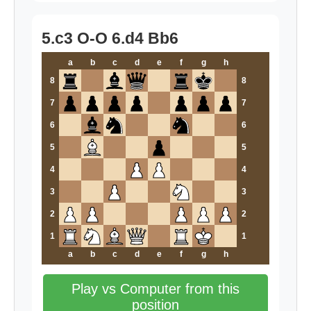
5.c3 O-O 6.d4 Bb6
a
b
c
d
e
f
g
h
8
8
7
7
6
6
5
5
4
4
3
3
2
2
1
1
a
b
c
d
e
f
g
h
Play vs Computer from this
position