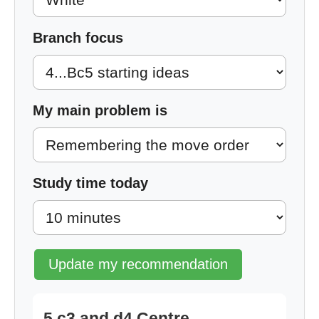
Branch focus
My main problem is
Study time today
Update my recommendation
5.c3 and d4 Centre