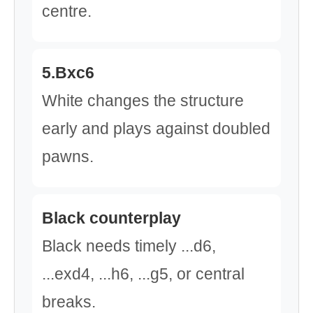
centre.
5.Bxc6
White changes the structure
early and plays against doubled
pawns.
Black counterplay
Black needs timely ...d6,
...exd4, ...h6, ...g5, or central
breaks.