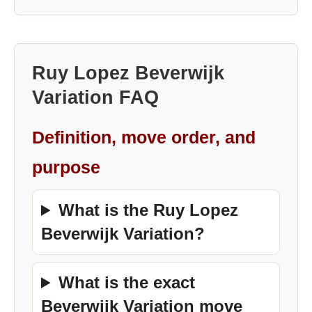
Ruy Lopez Beverwijk
Variation FAQ
Definition, move order, and
purpose
What is the Ruy Lopez
Beverwijk Variation?
What is the exact
Beverwijk Variation move