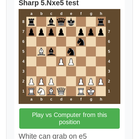
Sharp 5.Nxe5 test
a
b
c
d
e
f
g
h
8
8
7
7
6
6
5
5
4
4
3
3
2
2
1
1
a
b
c
d
e
f
g
h
Play vs Computer from this
position
White can grab on e5