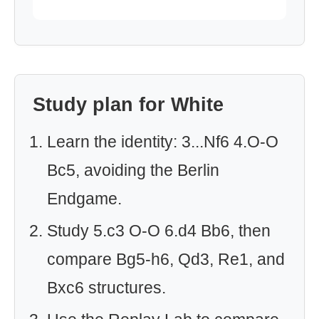
Study plan for White
Learn the identity: 3...Nf6 4.O-O
Bc5, avoiding the Berlin
Endgame.
Study 5.c3 O-O 6.d4 Bb6, then
compare Bg5-h6, Qd3, Re1, and
Bxc6 structures.