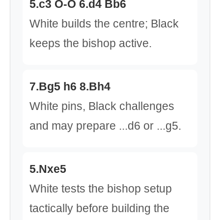
5.c3 O-O 6.d4 Bb6
White builds the centre; Black
keeps the bishop active.
7.Bg5 h6 8.Bh4
White pins, Black challenges
and may prepare ...d6 or ...g5.
5.Nxe5
White tests the bishop setup
tactically before building the