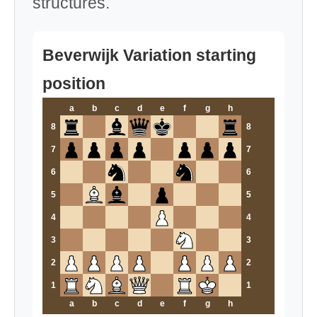
structures.
Beverwijk Variation starting
position
a
b
c
d
e
f
g
h
8
8
7
7
6
6
5
5
4
4
3
3
2
2
1
1
a
b
c
d
e
f
g
h