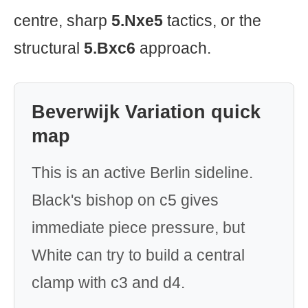
centre, sharp
5.Nxe5
tactics, or the
structural
5.Bxc6
approach.
Beverwijk Variation quick
map
This is an active Berlin sideline.
Black's bishop on c5 gives
immediate piece pressure, but
White can try to build a central
clamp with c3 and d4.