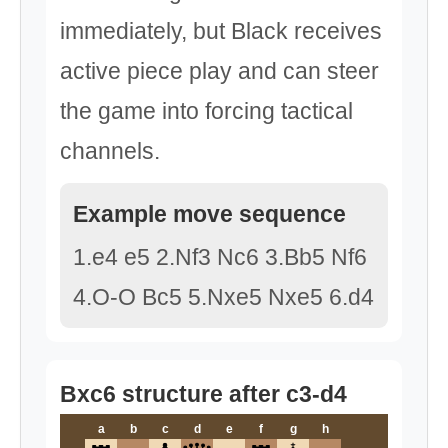
immediately, but Black receives
active piece play and can steer
the game into forcing tactical
channels.
Example move sequence
1.e4 e5 2.Nf3 Nc6 3.Bb5 Nf6
4.O-O Bc5 5.Nxe5 Nxe5 6.d4
Bxc6 structure after c3-d4
a
b
c
d
e
f
g
h