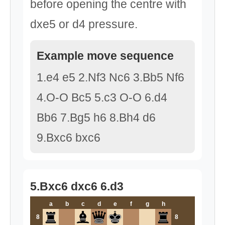
before opening the centre with
dxe5 or d4 pressure.
Example move sequence
1.e4 e5 2.Nf3 Nc6 3.Bb5 Nf6
4.O-O Bc5 5.c3 O-O 6.d4
Bb6 7.Bg5 h6 8.Bh4 d6
9.Bxc6 bxc6
5.Bxc6 dxc6 6.d3
a
b
c
d
e
f
g
h
8
8