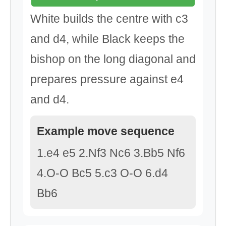
White builds the centre with c3
and d4, while Black keeps the
bishop on the long diagonal and
prepares pressure against e4
and d4.
Example move sequence
1.e4 e5 2.Nf3 Nc6 3.Bb5 Nf6
4.O-O Bc5 5.c3 O-O 6.d4
Bb6