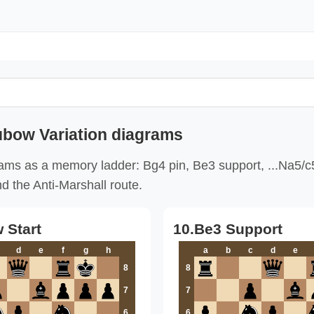
ubow Variation diagrams
ams as a memory ladder: Bg4 pin, Be3 support, ...Na5/c
nd the Anti-Marshall route.
 Start
10.Be3 Support
d
e
f
g
h
a
b
c
d
e
8
8
7
7
6
6