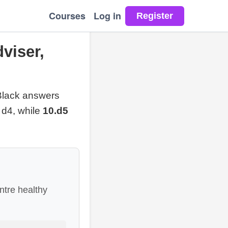
Courses
Log in
viser,
Black answers
 d4, while
10.d5
ntre healthy