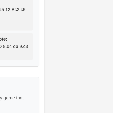
a5 12.Bc2 c5
ote:
O 8.d4 d6 9.c3
ay game that