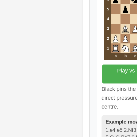
5
4
3
2
1
a
b
c
Play vs
Black pins the
direct pressur
centre.
Example mov
1.e4 e5 2.Nf3