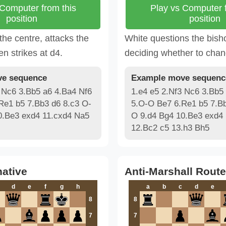
 Computer from this
Play vs Computer f
position
position
 the centre, attacks the
White questions the bish
en strikes at d4.
deciding whether to chan
e sequence
Example move sequenc
 Nc6 3.Bb5 a6 4.Ba4 Nf6
1.e4 e5 2.Nf3 Nc6 3.Bb5
Re1 b5 7.Bb3 d6 8.c3 O-
5.O-O Be7 6.Re1 b5 7.Bb
0.Be3 exd4 11.cxd4 Na5
O 9.d4 Bg4 10.Be3 exd4
12.Bc2 c5 13.h3 Bh5
native
Anti-Marshall Route
d
e
f
g
h
a
b
c
d
e
8
8
7
7