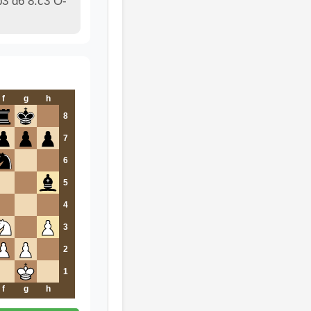
3 d6 8.c3 O-
f
g
h
8
7
6
5
4
3
2
1
f
g
h