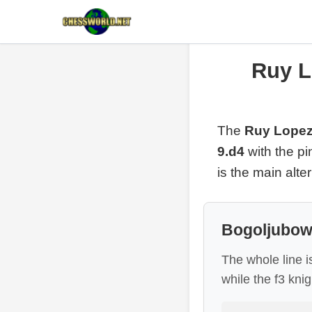
Ruy L
The
Ruy Lopez
9.d4
with the p
is the main alte
Bogoljubow 
The whole line i
while the f3 kni