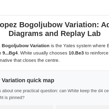
opez Bogoljubow Variation: Ad
Diagrams and Replay Lab
 Bogoljubow Variation
is the Yates system where 
in
9...Bg4
. White usually chooses
10.Be3
to reinforce
rnative that closes the centre.
Variation quick map
s about one practical question: can White keep the d4 ce
ght is pinned?