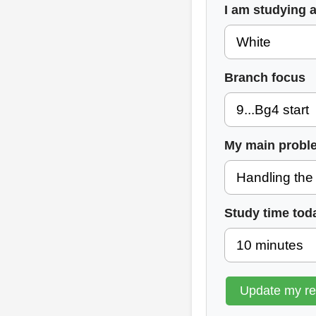
I am studying 
Branch focus
My main probl
Study time tod
Update my r