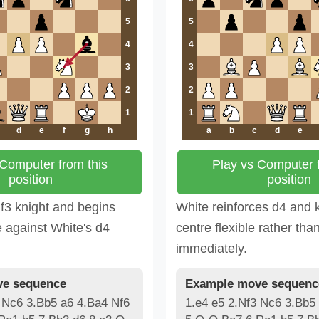
5
5
4
4
3
3
2
2
1
1
d
e
f
g
h
a
b
c
d
e
 Computer from this
Play vs Computer f
position
position
 f3 knight and begins
White reinforces d4 and 
e against White's d4
centre flexible rather than
immediately.
e sequence
Example move sequenc
 Nc6 3.Bb5 a6 4.Ba4 Nf6
1.e4 e5 2.Nf3 Nc6 3.Bb5