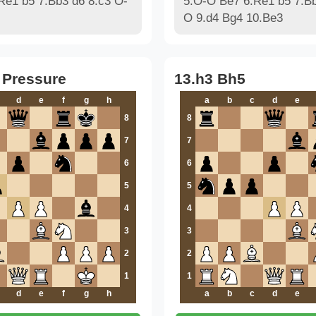
Re1 b5 7.Bb3 d6 8.c3 O-
5.O-O Be7 6.Re1 b5 7.Bb
O 9.d4 Bg4 10.Be3
 Pressure
13.h3 Bh5
d
e
f
g
h
a
b
c
d
e
8
8
7
7
6
6
5
5
4
4
3
3
2
2
1
1
d
e
f
g
h
a
b
c
d
e