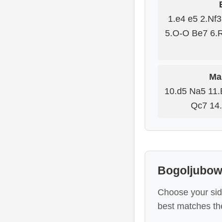
1.e4 e5 2.Nf
5.O-O Be7 6.
Mai
10.d5 Na5 11.
Qc7 14.
Bogoljubow 
Choose your sid
best matches the