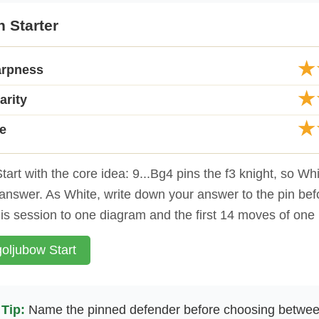
 Starter
★
arpness
★
arity
★
e
tart with the core idea: 9...Bg4 pins the f3 knight, so Wh
answer. As White, write down your answer to the pin be
his session to one diagram and the first 14 moves of one 
oljubow Start
Tip:
Name the pinned defender before choosing betwe