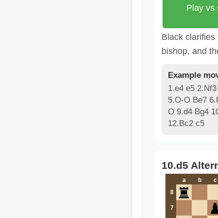
Play vs
Black clarifies
bishop, and th
Example mov
1.e4 e5 2.Nf3
5.O-O Be7 6.
O 9.d4 Bg4 1
12.Bc2 c5
10.d5 Alter
a
b
c
8
7