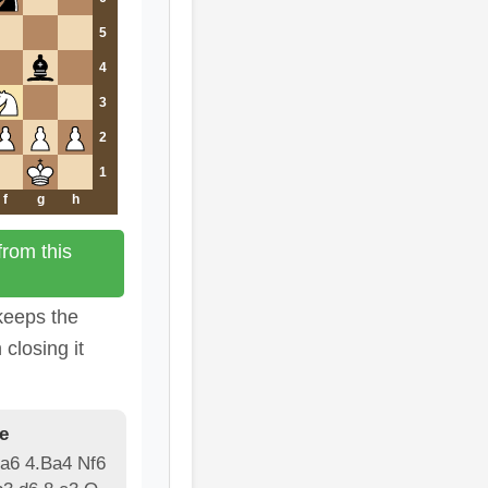
5
4
3
2
1
f
g
h
rom this
keeps the
 closing it
e
 a6 4.Ba4 Nf6