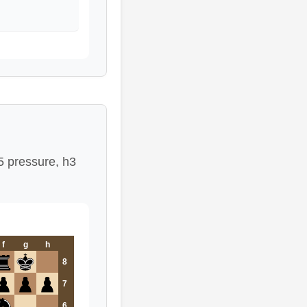
5 pressure, h3
f
g
h
8
7
6