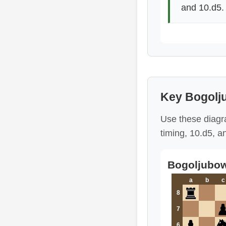
and 10.d5.
Key Bogolj
Use these diagr
timing, 10.d5, a
Bogoljubow
a
b
c
8
7
6