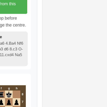
rom this
op before
ge the centre.
e
 a6 4.Ba4 Nf6
3 d6 8.c3 O-
 11.cxd4 Na5
f
g
h
8
7