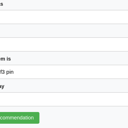
as
em is
ay
ecommendation