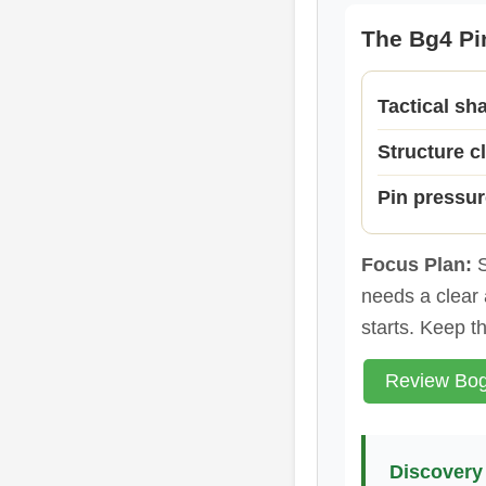
The Bg4 Pin
Tactical sh
Structure cl
Pin pressur
Focus Plan:
S
needs a clear 
starts. Keep t
Review Bog
Discovery 