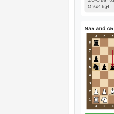
5.O-O Be7 6.
O 9.d4 Bg4
Na5 and c5
a
b
c
8
7
6
5
4
3
2
1
a
b
c