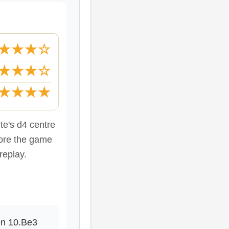
★★★☆
★★★☆
★★★★
ite's d4 centre
fore the game
replay.
en 10.Be3