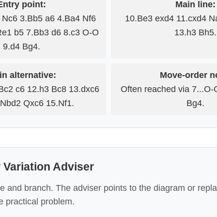
Entry point:
Main line:
3 Nc6 3.Bb5 a6 4.Ba4 Nf6
10.Be3 exd4 11.cxd4 N
Re1 b5 7.Bb3 d6 8.c3 O-O
13.h3 Bh5.
9.d4 Bg4.
n alternative:
Move-order n
Bc2 c6 12.h3 Bc8 13.dxc6
Often reached via 7...O-
Nbd2 Qxc6 15.Nf1.
Bg4.
Variation Adviser
e and branch. The adviser points to the diagram or repl
 practical problem.