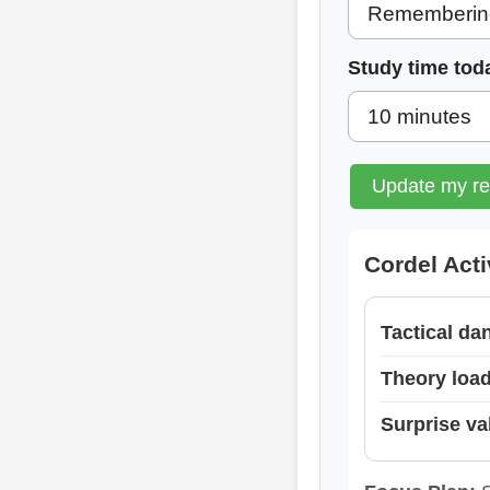
Study time tod
Update my r
Cordel Act
Tactical da
Theory loa
Surprise va