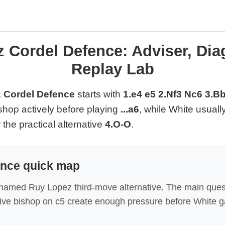
 Cordel Defence: Adviser, Di
Replay Lab
 Cordel Defence
starts with
1.e4 e5 2.Nf3 Nc6 3.B
shop actively before playing
...a6
, while White usuall
r the practical alternative
4.O-O
.
ence quick map
 named Ruy Lopez third-move alternative. The main quest
tive bishop on c5 create enough pressure before White g