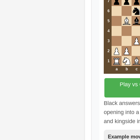
7
6
5
4
3
2
1
a
b
c
Play vs
Black answers c
opening into a 
and kingside in
Example mov