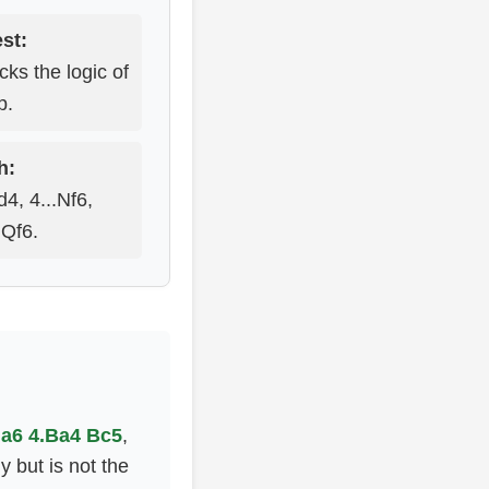
st:
ks the logic of
p.
h:
4, 4...Nf6,
.Qf6.
..a6 4.Ba4 Bc5
,
 but is not the