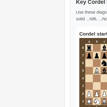
Key Cordel
Use these diagra
solid ...Nf6, ..
Cordel star
a
b
c
8
7
6
5
4
3
2
1