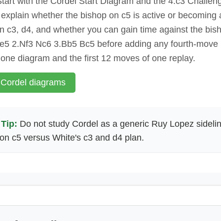
tart with the Cordel Start Diagram and the 4.c3 Challe
o explain whether the bishop on c5 is active or becoming 
n c3, d4, and whether you can gain time against the bis
 e5 2.Nf3 Nc6 3.Bb5 Bc5 before adding any fourth-move
 one diagram and the first 12 moves of one replay.
 Cordel diagrams
Tip:
Do not study Cordel as a generic Ruy Lopez sideli
on c5 versus White's c3 and d4 plan.