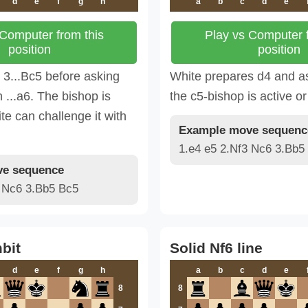
d
e
f
g
h
a
b
c
d
e
 Computer from this
Play vs Computer f
position
position
3...Bc5 before asking
White prepares d4 and a
 ...a6. The bishop is
the c5-bishop is active or 
te can challenge it with
Example move sequenc
1.e4 e5 2.Nf3 Nc6 3.Bb5
e sequence
3 Nc6 3.Bb5 Bc5
bit
Solid Nf6 line
d
e
f
g
h
a
b
c
d
e
8
8