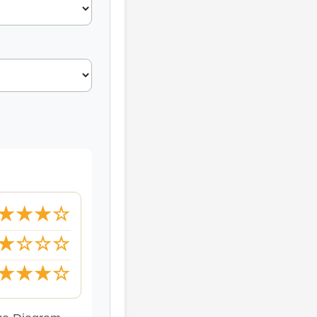
★★★☆
★☆☆☆
★★★☆