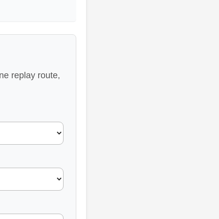
ne replay route,