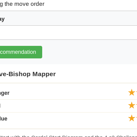
ay
ecommendation
ive-Bishop Mapper
★
nger
★
d
★
lue