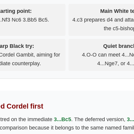
arting point:
Main White te
2.Nf3 Nc6 3.Bb5 Bc5.
4.c3 prepares d4 and attac
the c5-bisho
arp Black try:
Quiet branc
 Cordel Gambit, aiming for
4.O-O can meet 4...Nd
iate counterplay.
4...Nge7, or 4..
d Cordel first
ntred on the immediate
3...Bc5
. The deferred version,
3.
 comparison because it belongs to the same named family