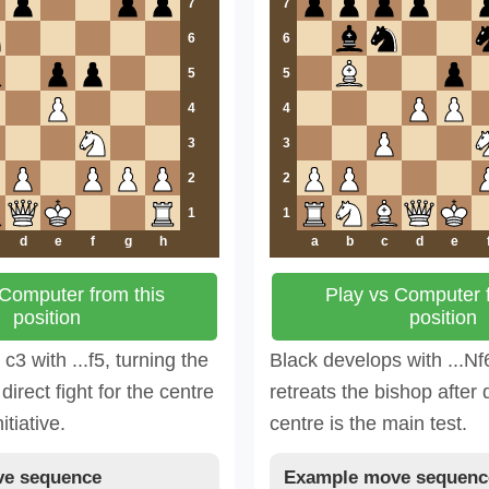
7
7
6
6
5
5
4
4
3
3
2
2
1
1
d
e
f
g
h
a
b
c
d
e
 Computer from this
Play vs Computer f
position
position
3 with ...f5, turning the
Black develops with ...Nf
direct fight for the centre
retreats the bishop after 
itiative.
centre is the main test.
e sequence
Example move sequenc