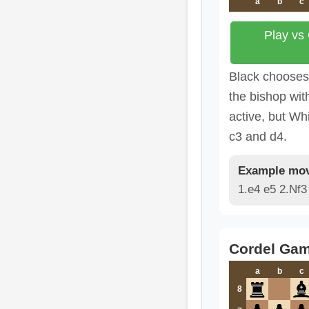
a
b
c
Play vs
Black chooses 
the bishop with
active, but Whi
c3 and d4.
Example mov
1.e4 e5 2.Nf
Cordel Gam
a
b
c
8