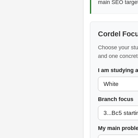
main SEO target 
Cordel Focu
Choose your stud
and one concret
I am studying 
Branch focus
My main probl