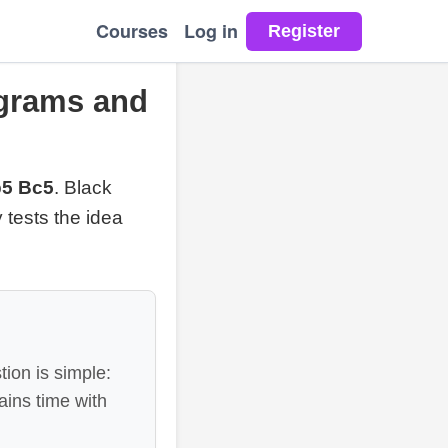
Courses
Log in
agrams and
b5 Bc5
. Black
y tests the idea
ion is simple:
ains time with