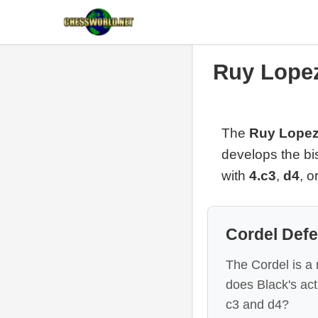
Ruy Lopez
The
Ruy Lopez
develops the bi
with
4.c3
,
d4
, o
Cordel Def
The Cordel is a
does Black's ac
c3 and d4?