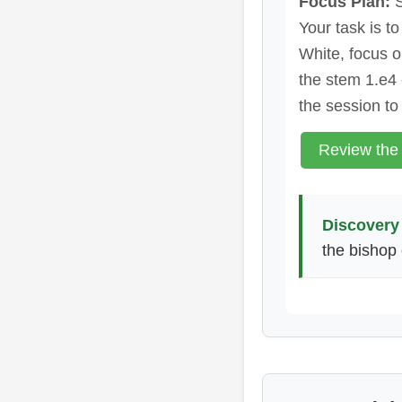
Focus Plan:
S
Your task is t
White, focus o
the stem 1.e4
the session to
Review the
Discovery 
the bishop 