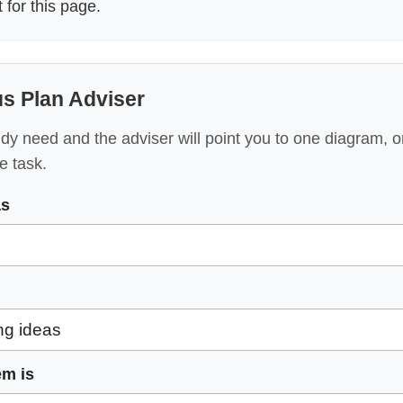
for this page.
s Plan Adviser
y need and the adviser will point you to one diagram, o
e task.
as
em is