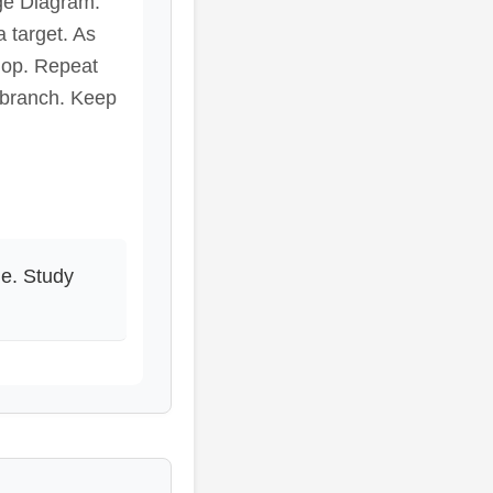
nge Diagram.
a target. As
hop. Repeat
 branch. Keep
ne. Study