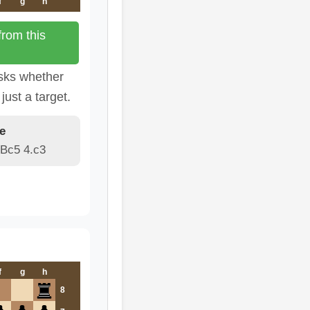
f
g
h
rom this
sks whether
just a target.
e
 Bc5 4.c3
f
g
h
8