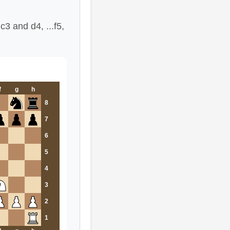
3 and d4, ...f5,
f
g
h
8
7
6
5
4
3
2
1