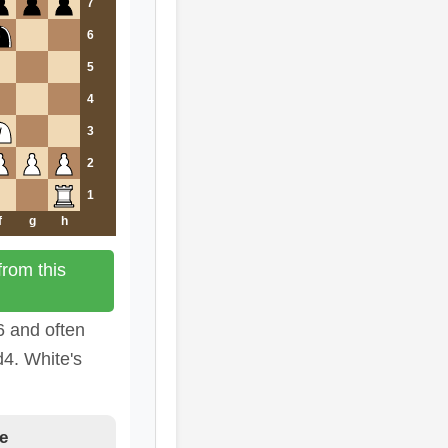
7
6
5
4
3
2
1
f
g
h
rom this
6 and often
d4. White's
e