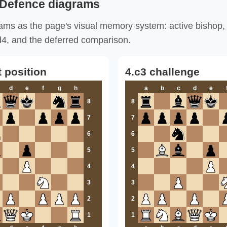
 Defence diagrams
ms as the page's visual memory system: active bishop, c
.Nd4, and the deferred comparison.
t position
4.c3 challenge
d
e
f
g
h
a
b
c
d
e
8
8
7
7
6
6
5
5
4
4
3
3
2
2
1
1