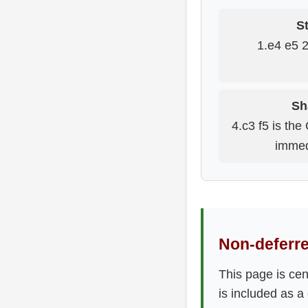
St
1.e4 e5 
Sh
4.c3 f5 is the
immed
Non-deferre
This page is ce
is included as a