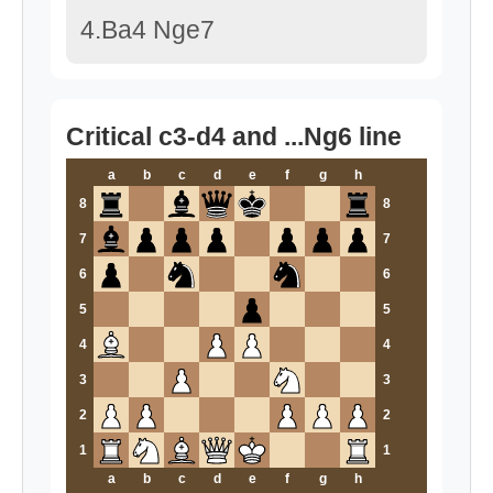
4.Ba4 Nge7
Critical c3-d4 and ...Ng6 line
a
b
c
d
e
f
g
h
8
8
7
7
6
6
5
5
4
4
3
3
2
2
1
1
a
b
c
d
e
f
g
h