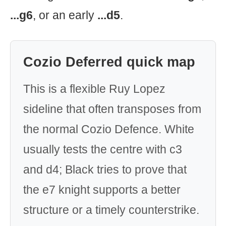
...g6
, or an early
...d5
.
Cozio Deferred quick map
This is a flexible Ruy Lopez
sideline that often transposes from
the normal Cozio Defence. White
usually tests the centre with c3
and d4; Black tries to prove that
the e7 knight supports a better
structure or a timely counterstrike.