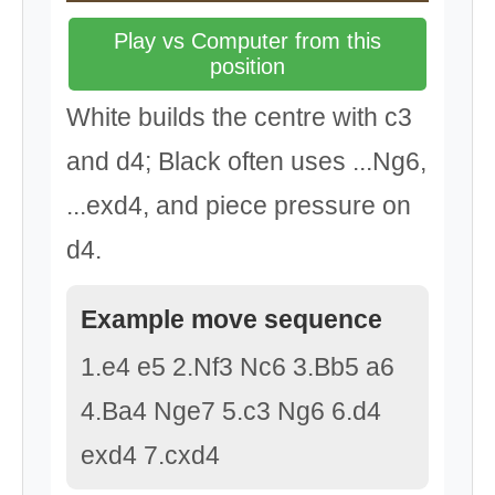
Play vs Computer from this
position
White builds the centre with c3
and d4; Black often uses ...Ng6,
...exd4, and piece pressure on
d4.
Example move sequence
1.e4 e5 2.Nf3 Nc6 3.Bb5 a6
4.Ba4 Nge7 5.c3 Ng6 6.d4
exd4 7.cxd4