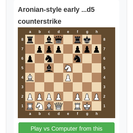
Aronian-style early ...d5
counterstrike
a
b
c
d
e
f
g
h
8
8
7
7
6
6
5
5
4
4
3
3
2
2
1
1
a
b
c
d
e
f
g
h
Play vs Computer from this