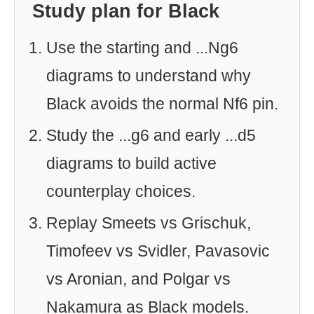
Study plan for Black
Use the starting and ...Ng6
diagrams to understand why
Black avoids the normal Nf6 pin.
Study the ...g6 and early ...d5
diagrams to build active
counterplay choices.
Replay Smeets vs Grischuk,
Timofeev vs Svidler, Pavasovic
vs Aronian, and Polgar vs
Nakamura as Black models.