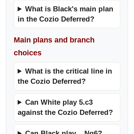
What is Black's main plan
in the Cozio Deferred?
Main plans and branch
choices
What is the critical line in
the Cozio Deferred?
Can White play 5.c3
against the Cozio Deferred?
Can Black play ...Ng6?