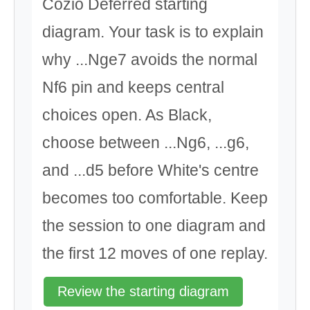
Cozio Deferred starting
diagram. Your task is to explain
why ...Nge7 avoids the normal
Nf6 pin and keeps central
choices open. As Black,
choose between ...Ng6, ...g6,
and ...d5 before White's centre
becomes too comfortable. Keep
the session to one diagram and
the first 12 moves of one replay.
Review the starting diagram