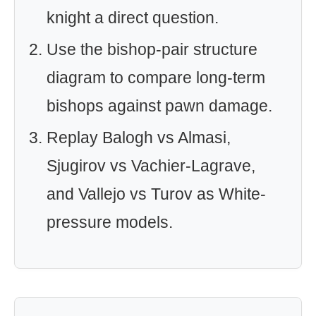
knight a direct question.
Use the bishop-pair structure
diagram to compare long-term
bishops against pawn damage.
Replay Balogh vs Almasi,
Sjugirov vs Vachier-Lagrave,
and Vallejo vs Turov as White-
pressure models.