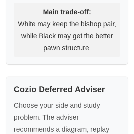
Main trade-off:
White may keep the bishop pair,
while Black may get the better
pawn structure.
Cozio Deferred Adviser
Choose your side and study
problem. The adviser
recommends a diagram, replay