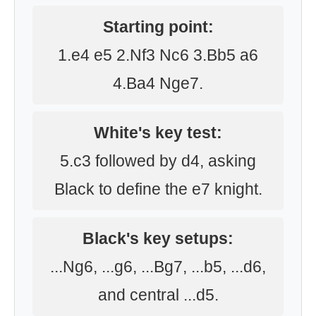
Starting point:
1.e4 e5 2.Nf3 Nc6 3.Bb5 a6
4.Ba4 Nge7.
White's key test:
5.c3 followed by d4, asking
Black to define the e7 knight.
Black's key setups:
...Ng6, ...g6, ...Bg7, ...b5, ...d6,
and central ...d5.