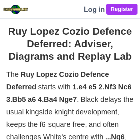
Log in
Ruy Lopez Cozio Defence
Deferred: Adviser,
Diagrams and Replay Lab
The
Ruy Lopez Cozio Defence
Deferred
starts with
1.e4 e5 2.Nf3 Nc6
3.Bb5 a6 4.Ba4 Nge7
. Black delays the
usual kingside knight development,
keeps the f6-square free, and often
challenges White's centre with
...Ng6
,