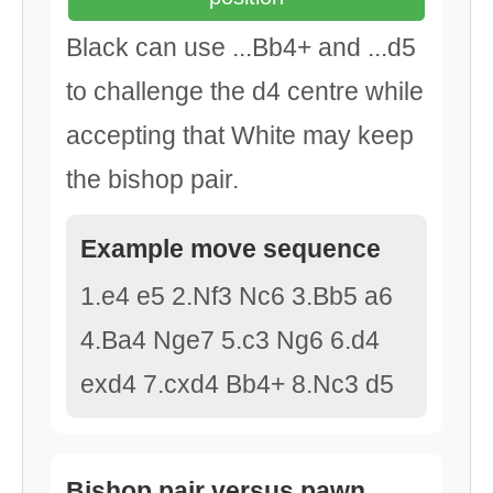
Black can use ...Bb4+ and ...d5
to challenge the d4 centre while
accepting that White may keep
the bishop pair.
Example move sequence
1.e4 e5 2.Nf3 Nc6 3.Bb5 a6
4.Ba4 Nge7 5.c3 Ng6 6.d4
exd4 7.cxd4 Bb4+ 8.Nc3 d5
Bishop pair versus pawn