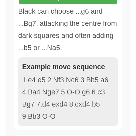
Black can choose ...g6 and
...Bg7, attacking the centre from
dark squares and often adding
...b5 or ...Na5.
Example move sequence
1.e4 e5 2.Nf3 Nc6 3.Bb5 a6
4.Ba4 Nge7 5.O-O g6 6.c3
Bg7 7.d4 exd4 8.cxd4 b5
9.Bb3 O-O