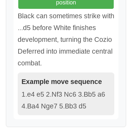
position
Black can sometimes strike with
...d5 before White finishes
development, turning the Cozio
Deferred into immediate central
combat.
Example move sequence
1.e4 e5 2.Nf3 Nc6 3.Bb5 a6
4.Ba4 Nge7 5.Bb3 d5