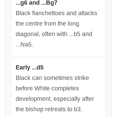
...g6 and ...Bg7
Black fianchettoes and attacks
the centre from the long
diagonal, often with ...b5 and
...Na5.
Early ...d5
Black can sometimes strike
before White completes
development, especially after
the bishop retreats to b3.