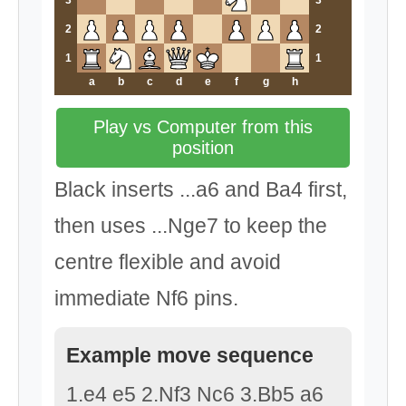
3
3
2
2
1
1
a
b
c
d
e
f
g
h
Play vs Computer from this
position
Black inserts ...a6 and Ba4 first,
then uses ...Nge7 to keep the
centre flexible and avoid
immediate Nf6 pins.
Example move sequence
1.e4 e5 2.Nf3 Nc6 3.Bb5 a6