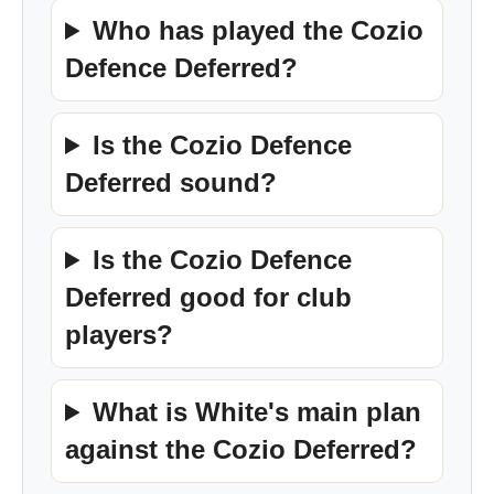
Who has played the Cozio
Defence Deferred?
Is the Cozio Defence
Deferred sound?
Is the Cozio Defence
Deferred good for club
players?
What is White's main plan
against the Cozio Deferred?