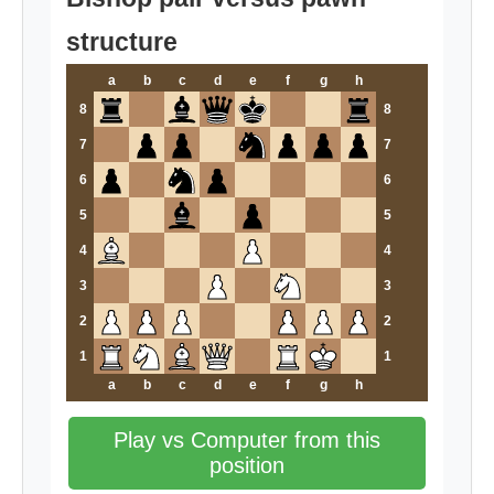
structure
a
b
c
d
e
f
g
h
8
8
7
7
6
6
5
5
4
4
3
3
2
2
1
1
a
b
c
d
e
f
g
h
Play vs Computer from this
position