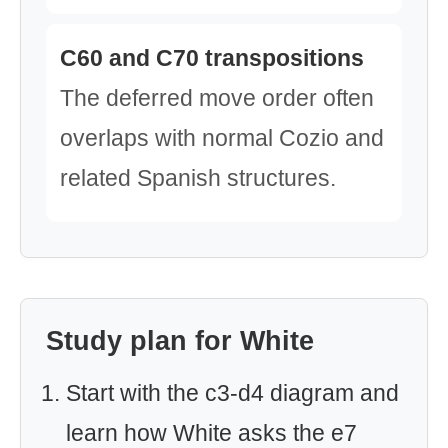
C60 and C70 transpositions
The deferred move order often
overlaps with normal Cozio and
related Spanish structures.
Study plan for White
Start with the c3-d4 diagram and
learn how White asks the e7