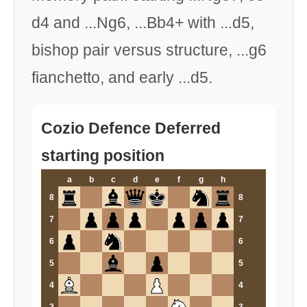
d4 and ...Ng6, ...Bb4+ with ...d5,
bishop pair versus structure, ...g6
fianchetto, and early ...d5.
Cozio Defence Deferred
starting position
a
b
c
d
e
f
g
h
8
8
7
7
6
6
5
5
4
4