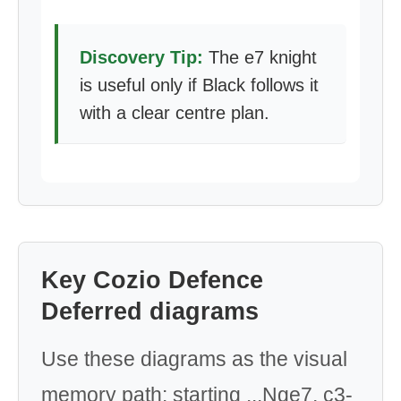
Discovery Tip:
The e7 knight
is useful only if Black follows it
with a clear centre plan.
Key Cozio Defence
Deferred diagrams
Use these diagrams as the visual
memory path: starting ...Nge7, c3-