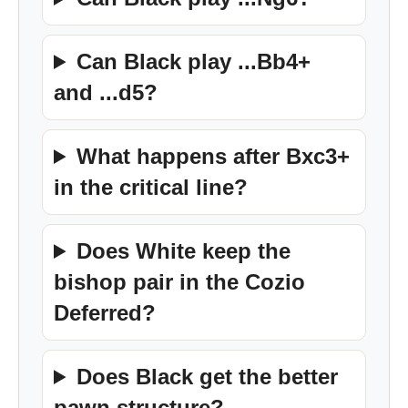
Can Black play ...Bb4+
and ...d5?
What happens after Bxc3+
in the critical line?
Does White keep the
bishop pair in the Cozio
Deferred?
Does Black get the better
pawn structure?