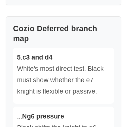
Cozio Deferred branch
map
5.c3 and d4
White's most direct test. Black
must show whether the e7
knight is flexible or passive.
...Ng6 pressure