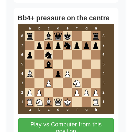
Bb4+ pressure on the centre
a
b
c
d
e
f
g
h
8
8
7
7
6
6
5
5
4
4
3
3
2
2
1
1
a
b
c
d
e
f
g
h
Play vs Computer from this
position