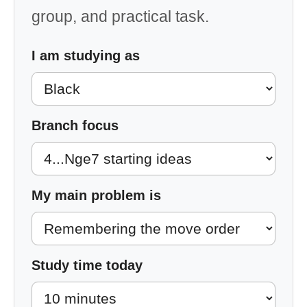
group, and practical task.
I am studying as
Branch focus
My main problem is
Study time today