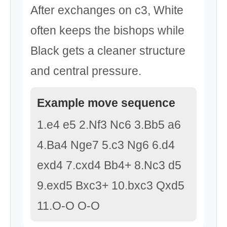
After exchanges on c3, White
often keeps the bishops while
Black gets a cleaner structure
and central pressure.
Example move sequence
1.e4 e5 2.Nf3 Nc6 3.Bb5 a6
4.Ba4 Nge7 5.c3 Ng6 6.d4
exd4 7.cxd4 Bb4+ 8.Nc3 d5
9.exd5 Bxc3+ 10.bxc3 Qxd5
11.O-O O-O