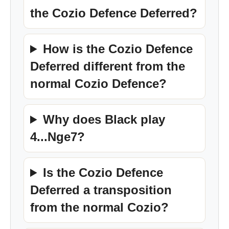
the Cozio Defence Deferred?
How is the Cozio Defence
Deferred different from the
normal Cozio Defence?
Why does Black play
4...Nge7?
Is the Cozio Defence
Deferred a transposition
from the normal Cozio?