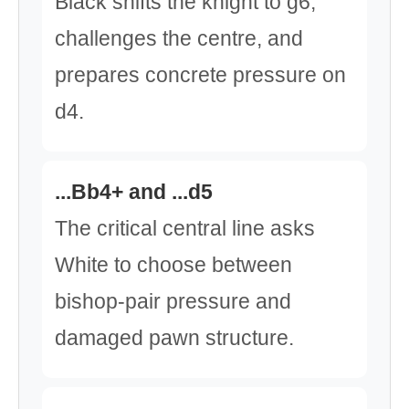
Black shifts the knight to g6,
challenges the centre, and
prepares concrete pressure on
d4.
...Bb4+ and ...d5
The critical central line asks
White to choose between
bishop-pair pressure and
damaged pawn structure.