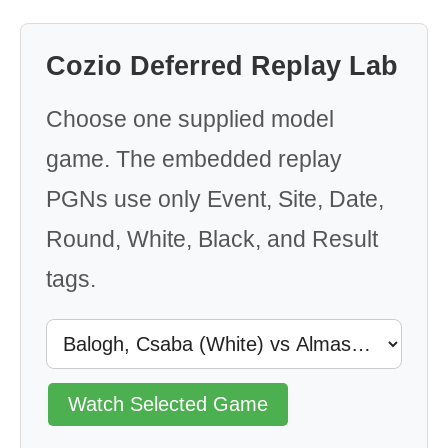
Cozio Deferred Replay Lab
Choose one supplied model
game. The embedded replay
PGNs use only Event, Site, Date,
Round, White, Black, and Result
tags.
Watch Selected Game