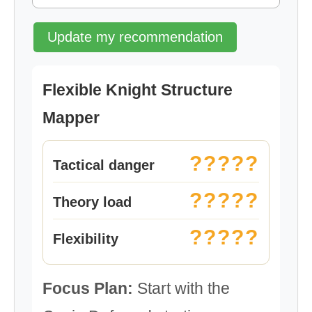
Update my recommendation
Flexible Knight Structure
Mapper
?????
Tactical danger
?????
Theory load
?????
Flexibility
Focus Plan:
Start with the