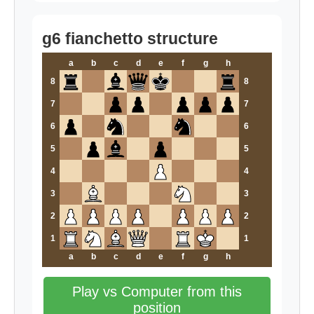
g6 fianchetto structure
a
b
c
d
e
f
g
h
8
8
7
7
6
6
5
5
4
4
3
3
2
2
1
1
a
b
c
d
e
f
g
h
Play vs Computer from this
position