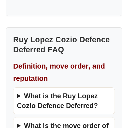
Ruy Lopez Cozio Defence
Deferred FAQ
Definition, move order, and
reputation
What is the Ruy Lopez
Cozio Defence Deferred?
What is the move order of