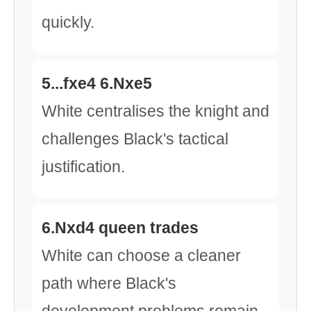
quickly.
5...fxe4 6.Nxe5
White centralises the knight and
challenges Black's tactical
justification.
6.Nxd4 queen trades
White can choose a cleaner
path where Black's