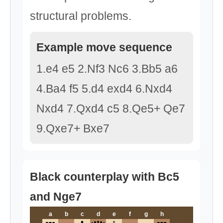
structural problems.
Example move sequence
1.e4 e5 2.Nf3 Nc6 3.Bb5 a6
4.Ba4 f5 5.d4 exd4 6.Nxd4
Nxd4 7.Qxd4 c5 8.Qe5+ Qe7
9.Qxe7+ Bxe7
Black counterplay with Bc5
and Nge7
a
b
c
d
e
f
g
h