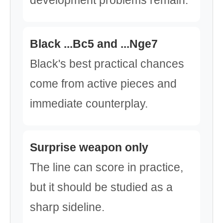
development problems remain.
Black ...Bc5 and ...Nge7
Black's best practical chances
come from active pieces and
immediate counterplay.
Surprise weapon only
The line can score in practice,
but it should be studied as a
sharp sideline.