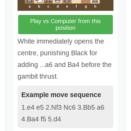
a
b
c
d
e
f
g
h
Play vs Computer from this
position
White immediately opens the
centre, punishing Black for
adding ...a6 and Ba4 before the
gambit thrust.
Example move sequence
1.e4 e5 2.Nf3 Nc6 3.Bb5 a6
4.Ba4 f5 5.d4