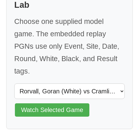
Lab
Choose one supplied model
game. The embedded replay
PGNs use only Event, Site, Date,
Round, White, Black, and Result
tags.
Watch Selected Game