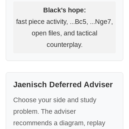
Black's hope:
fast piece activity, ...Bc5, ...Nge7,
open files, and tactical
counterplay.
Jaenisch Deferred Adviser
Choose your side and study
problem. The adviser
recommends a diagram, replay