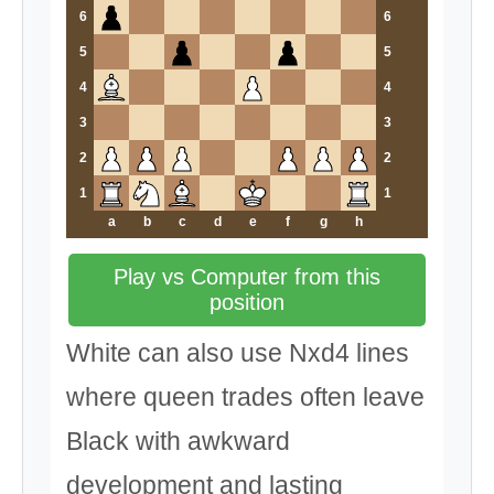
6
6
5
5
4
4
3
3
2
2
1
1
a
b
c
d
e
f
g
h
Play vs Computer from this
position
White can also use Nxd4 lines
where queen trades often leave
Black with awkward
development and lasting