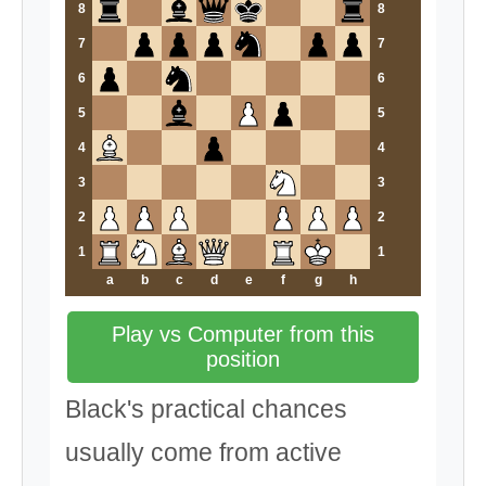
8
8
7
7
6
6
5
5
4
4
3
3
2
2
1
1
a
b
c
d
e
f
g
h
Play vs Computer from this
position
Black's practical chances
usually come from active