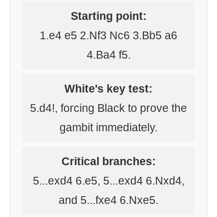
Starting point:
1.e4 e5 2.Nf3 Nc6 3.Bb5 a6
4.Ba4 f5.
White's key test:
5.d4!, forcing Black to prove the
gambit immediately.
Critical branches:
5...exd4 6.e5, 5...exd4 6.Nxd4,
and 5...fxe4 6.Nxe5.