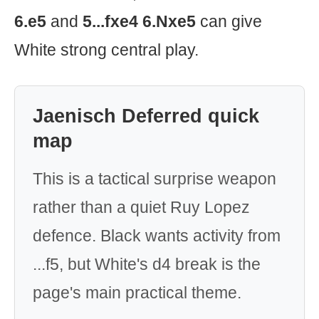
6.e5
and
5...fxe4 6.Nxe5
can give
White strong central play.
Jaenisch Deferred quick
map
This is a tactical surprise weapon
rather than a quiet Ruy Lopez
defence. Black wants activity from
...f5, but White's d4 break is the
page's main practical theme.