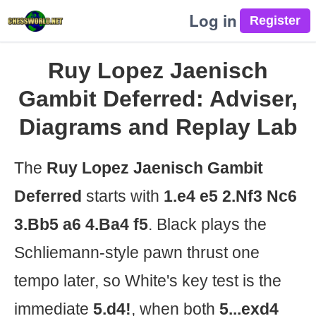
Log in
Ruy Lopez Jaenisch
Gambit Deferred: Adviser,
Diagrams and Replay Lab
The
Ruy Lopez Jaenisch Gambit
Deferred
starts with
1.e4 e5 2.Nf3 Nc6
3.Bb5 a6 4.Ba4 f5
. Black plays the
Schliemann-style pawn thrust one
tempo later, so White's key test is the
immediate
5.d4!
, when both
5...exd4