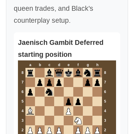
queen trades, and Black's
counterplay setup.
Jaenisch Gambit Deferred
starting position
a
b
c
d
e
f
g
h
8
8
7
7
6
6
5
5
4
4
3
3
2
2