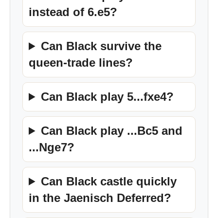
instead of 6.e5?
Can Black survive the
queen-trade lines?
Can Black play 5...fxe4?
Can Black play ...Bc5 and
...Nge7?
Can Black castle quickly
in the Jaenisch Deferred?