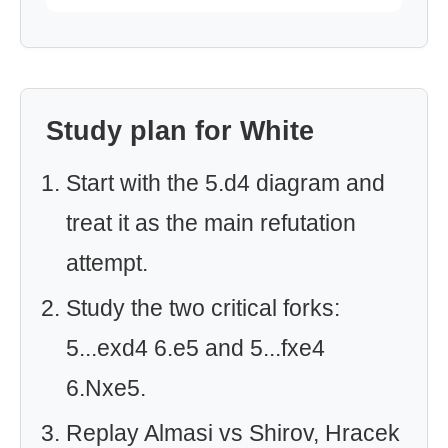
Study plan for White
Start with the 5.d4 diagram and
treat it as the main refutation
attempt.
Study the two critical forks:
5...exd4 6.e5 and 5...fxe4
6.Nxe5.
Replay Almasi vs Shirov, Hracek