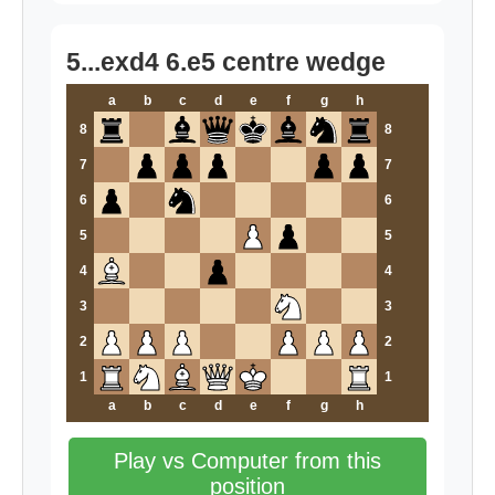
5...exd4 6.e5 centre wedge
a
b
c
d
e
f
g
h
8
8
7
7
6
6
5
5
4
4
3
3
2
2
1
1
a
b
c
d
e
f
g
h
Play vs Computer from this
position