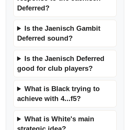
Deferred?
Is the Jaenisch Gambit
Deferred sound?
Is the Jaenisch Deferred
good for club players?
What is Black trying to
achieve with 4...f5?
What is White's main
strategic idea?