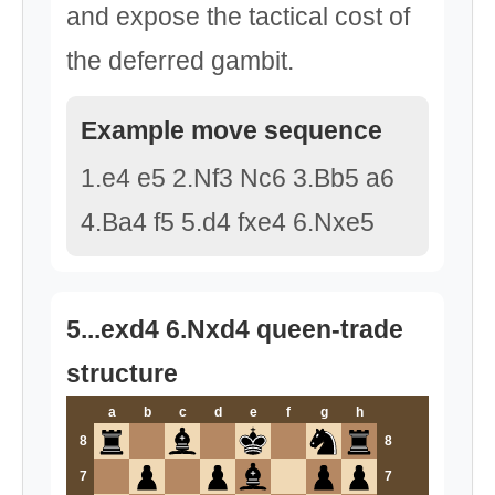
and expose the tactical cost of
the deferred gambit.
Example move sequence
1.e4 e5 2.Nf3 Nc6 3.Bb5 a6
4.Ba4 f5 5.d4 fxe4 6.Nxe5
5...exd4 6.Nxd4 queen-trade
structure
a
b
c
d
e
f
g
h
8
8
7
7