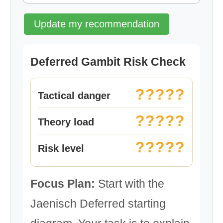
Update my recommendation
Deferred Gambit Risk Check
?????
Tactical danger
?????
Theory load
?????
Risk level
Focus Plan:
Start with the
Jaenisch Deferred starting