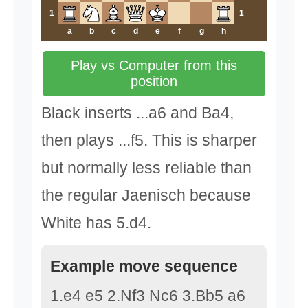
1
1
a
b
c
d
e
f
g
h
Play vs Computer from this
position
Black inserts ...a6 and Ba4,
then plays ...f5. This is sharper
but normally less reliable than
the regular Jaenisch because
White has 5.d4.
Example move sequence
1.e4 e5 2.Nf3 Nc6 3.Bb5 a6