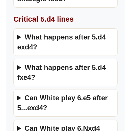
Critical 5.d4 lines
What happens after 5.d4
exd4?
What happens after 5.d4
fxe4?
Can White play 6.e5 after
5...exd4?
Can White play 6.Nxd4