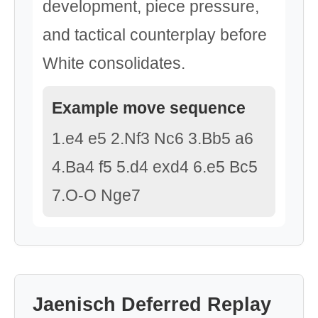
development, piece pressure,
and tactical counterplay before
White consolidates.
Example move sequence
1.e4 e5 2.Nf3 Nc6 3.Bb5 a6
4.Ba4 f5 5.d4 exd4 6.e5 Bc5
7.O-O Nge7
Jaenisch Deferred Replay