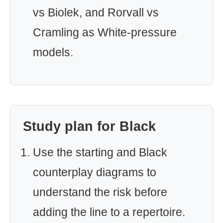
vs Biolek, and Rorvall vs
Cramling as White-pressure
models.
Study plan for Black
Use the starting and Black
counterplay diagrams to
understand the risk before
adding the line to a repertoire.