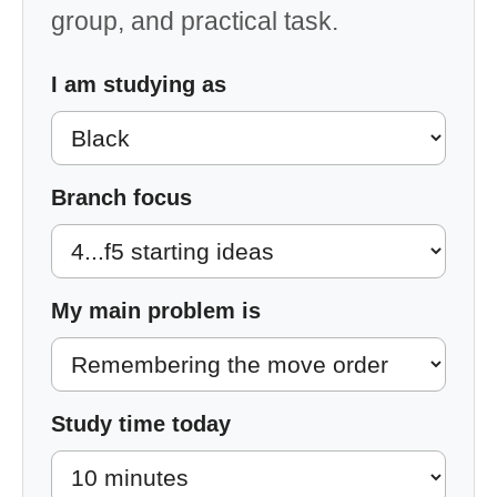
group, and practical task.
I am studying as
Branch focus
My main problem is
Study time today