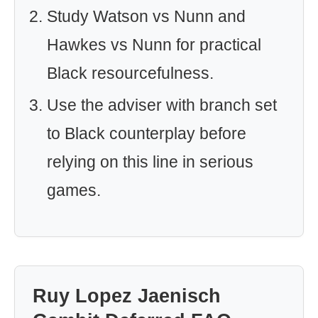
Study Watson vs Nunn and
Hawkes vs Nunn for practical
Black resourcefulness.
Use the adviser with branch set
to Black counterplay before
relying on this line in serious
games.
Ruy Lopez Jaenisch