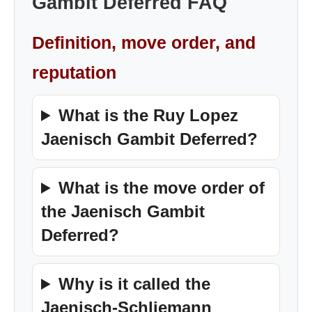
Gambit Deferred FAQ
Definition, move order, and
reputation
What is the Ruy Lopez
Jaenisch Gambit Deferred?
What is the move order of
the Jaenisch Gambit
Deferred?
Why is it called the
Jaenisch-Schliemann