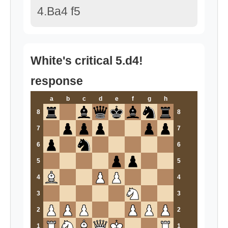
4.Ba4 f5
White's critical 5.d4!
response
a
b
c
d
e
f
g
h
8
8
7
7
6
6
5
5
4
4
3
3
2
2
1
1