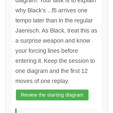
diagram. Your task is to explain
why Black's ...f5 arrives one
tempo later than in the regular
Jaenisch. As Black, treat this as
a surprise weapon and know
your forcing lines before
entering it. Keep the session to
one diagram and the first 12
moves of one replay.
Review the starting diagram