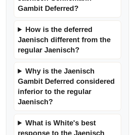
Gambit Deferred?
How is the deferred
Jaenisch different from the
regular Jaenisch?
Why is the Jaenisch
Gambit Deferred considered
inferior to the regular
Jaenisch?
What is White's best
response to the Jaenisch