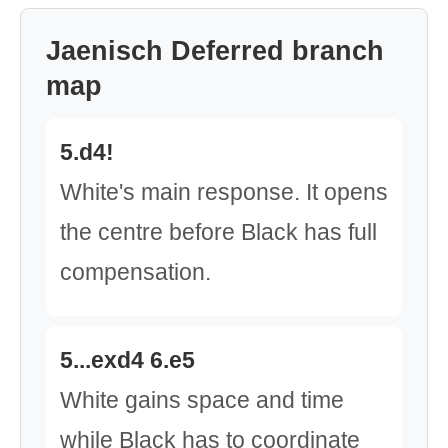
Jaenisch Deferred branch
map
5.d4!
White's main response. It opens
the centre before Black has full
compensation.
5...exd4 6.e5
White gains space and time
while Black has to coordinate