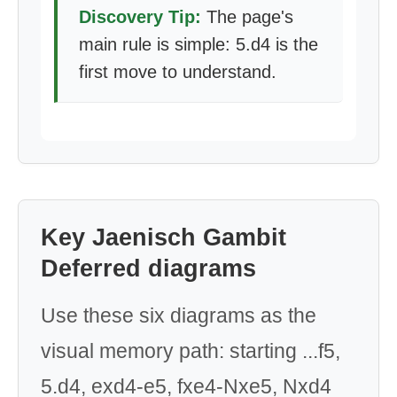
Discovery Tip:
The page's
main rule is simple: 5.d4 is the
first move to understand.
Key Jaenisch Gambit
Deferred diagrams
Use these six diagrams as the
visual memory path: starting ...f5,
5.d4, exd4-e5, fxe4-Nxe5, Nxd4