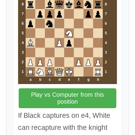
8
8
7
7
6
6
5
5
4
4
3
3
2
2
1
1
a
b
c
d
e
f
g
h
Play vs Computer from this
position
If Black captures on e4, White
can recapture with the knight