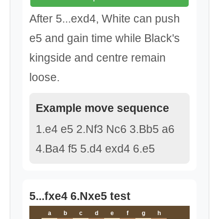
After 5...exd4, White can push
e5 and gain time while Black's
kingside and centre remain
loose.
Example move sequence
1.e4 e5 2.Nf3 Nc6 3.Bb5 a6
4.Ba4 f5 5.d4 exd4 6.e5
5...fxe4 6.Nxe5 test
a
b
c
d
e
f
g
h