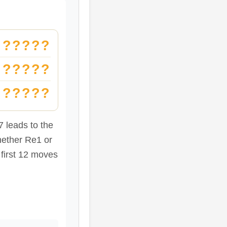
?????
?????
?????
 leads to the
hether Re1 or
 first 12 moves