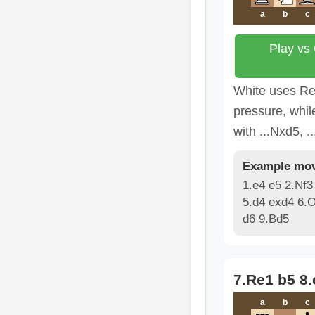
a
b
c
Play vs
White uses Re
pressure, whil
with ...Nxd5, .
Example mov
1.e4 e5 2.Nf3
5.d4 exd4 6.
d6 9.Bd5
7.Re1 b5 8
a
b
c