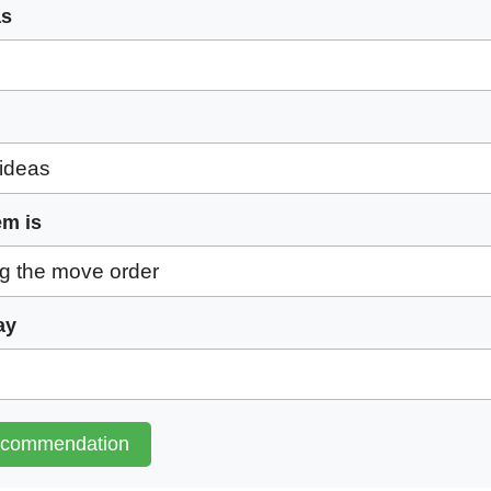
as
em is
ay
ecommendation