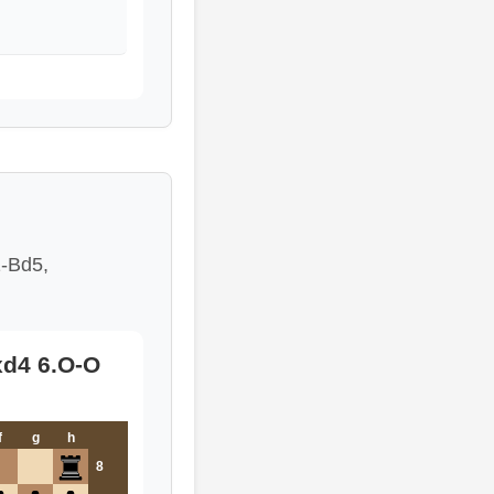
1-Bd5,
exd4 6.O-O
f
g
h
8