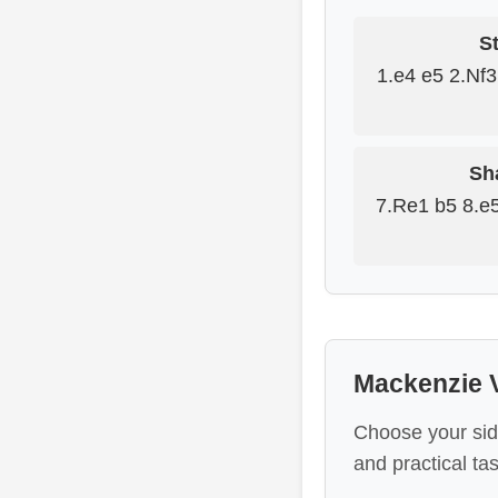
St
1.e4 e5 2.Nf
Sh
7.Re1 b5 8.e
Mackenzie V
Choose your sid
and practical tas