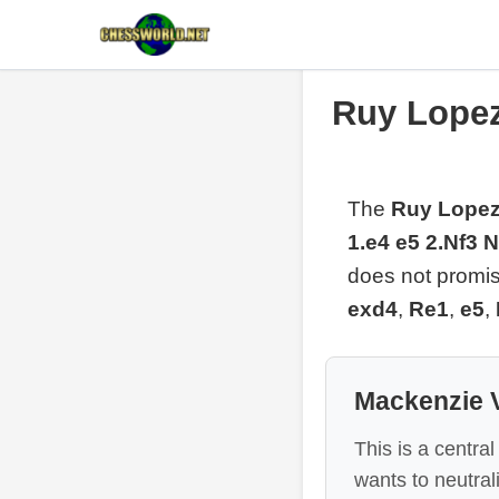
Ruy Lopez
The
Ruy Lopez
1.e4 e5 2.Nf3 
does not promise
exd4
,
Re1
,
e5
,
Mackenzie V
This is a centra
wants to neutrali