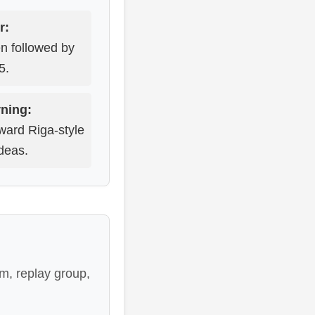
r:
en followed by
5.
ning:
ward Riga-style
deas.
m, replay group,