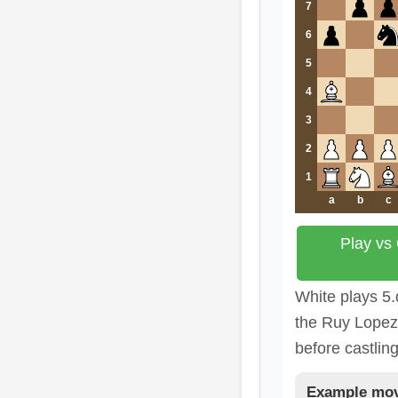
7
6
5
4
3
2
1
a
b
c
Play vs
White plays 5.
the Ruy Lopez 
before castling
Example mov