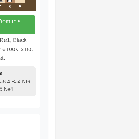
f
g
h
rom this
 Re1, Black
he rook is not
et.
e
 a6 4.Ba4 Nf6
e5 Ne4