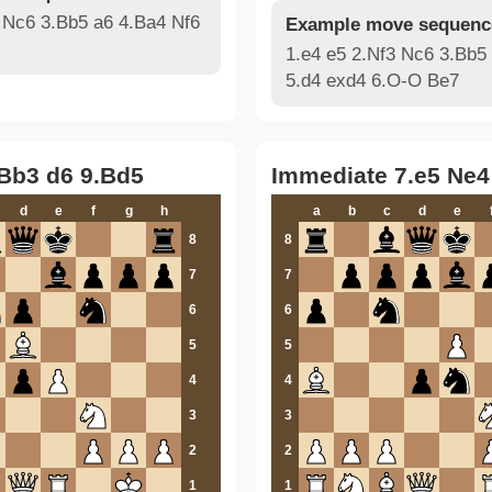
 Nc6 3.Bb5 a6 4.Ba4 Nf6
Example move sequenc
1.e4 e5 2.Nf3 Nc6 3.Bb5
5.d4 exd4 6.O-O Be7
.Bb3 d6 9.Bd5
Immediate 7.e5 Ne4
d
e
f
g
h
a
b
c
d
e
8
8
7
7
6
6
5
5
4
4
3
3
2
2
1
1