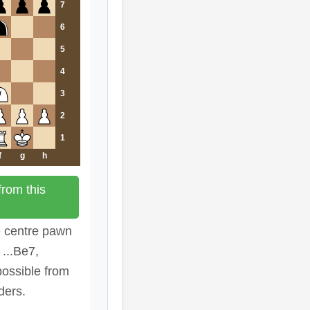
7
6
5
4
3
2
1
f
g
h
rom this
e centre pawn
...Be7,
possible from
ders.