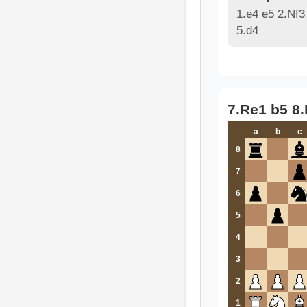
1.e4 e5 2.Nf3
5.d4
7.Re1 b5 8
a
b
c
8
7
6
5
4
3
2
1