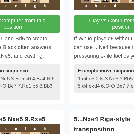
d
e
f
g
h
a
b
c
d
e
 Computer from this
Play vs Computer f
position
position
1 and Bd5 to create
If White plays e5 without
e Black often answers
can use ...Ne4 because t
..Ne5, and castling.
pressuring e-file tactics y
e sequence
Example move sequenc
 Nc6 3.Bb5 a6 4.Ba4 Nf6
1.e4 e5 2.Nf3 Nc6 3.Bb5
O-O Be7 7.Re1 b5 8.Bb3
5.d4 exd4 6.O-O Be7 7.
.e5 Nxe5 9.Rxe5
5...Nxe4 Riga-style
transposition
d
e
f
g
h