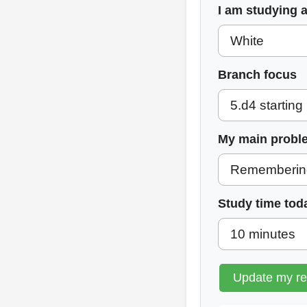
I am studying 
Branch focus
My main probl
Study time tod
Update my r