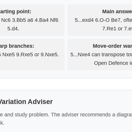
arting point:
Main answe
3 Nc6 3.Bb5 a6 4.Ba4 Nf6
5...exd4 6.O-O Be7, oft
5.d4.
7.Re1 or 7.e
arp branches:
Move-order war
5 Nxe5 9.Rxe5 or 9.Nxe5.
5...Nxe4 can transpose to
Open Defence i
ariation Adviser
e and study problem. The adviser recommends a diagra
k.