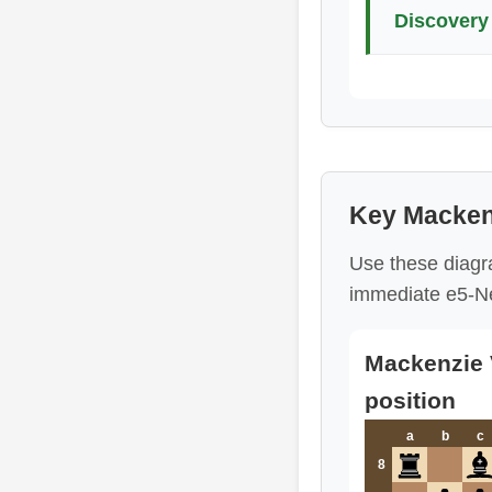
Discovery 
Key Mackenz
Use these diagr
immediate e5-Ne
Mackenzie V
position
a
b
c
8