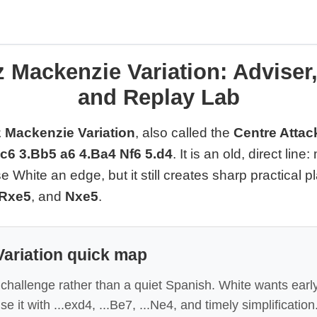
 Mackenzie Variation: Adviser
and Replay Lab
 Mackenzie Variation
, also called the
Centre Attac
Nc6 3.Bb5 a6 4.Ba4 Nf6 5.d4
. It is an old, direct lin
 White an edge, but it still creates sharp practical 
Rxe5
, and
Nxe5
.
ariation quick map
l challenge rather than a quiet Spanish. White wants early
se it with ...exd4, ...Be7, ...Ne4, and timely simplification