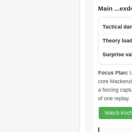
Main ...exd
Tactical da
Theory loa
Surprise va
Focus Plan:
U
core Mackenzie
a forcing capt
of one replay.
Watch Koch