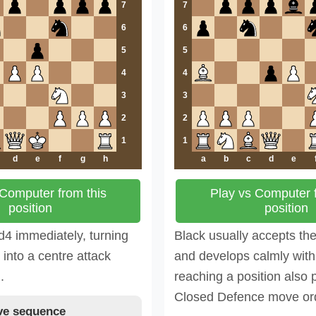
7
7
6
6
5
5
4
4
3
3
2
2
1
1
d
e
f
g
h
a
b
c
d
e
 Computer from this
Play vs Computer f
position
position
d4 immediately, turning
Black usually accepts th
into a centre attack
and develops calmly with 
.
reaching a position also 
Closed Defence move or
e sequence