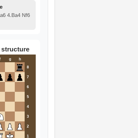
e
 a6 4.Ba4 Nf6
 structure
f
g
h
8
7
6
5
4
3
2
1