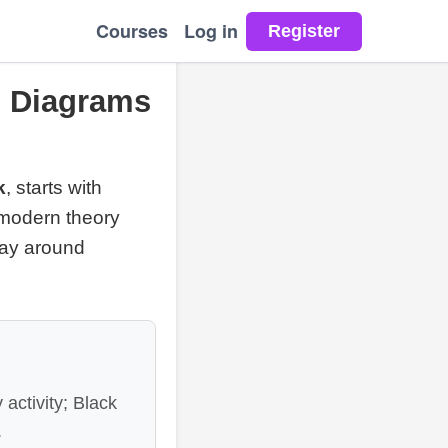
Courses
Log in
, Diagrams
k
, starts with
e: modern theory
play around
 activity; Black
.