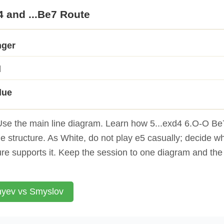
4 and ...Be7 Route
nger
d
lue
se the main line diagram. Learn how 5...exd4 6.O-O Be7
 structure. As White, do not play e5 casually; decide w
ure supports it. Keep the session to one diagram and the
yev vs Smyslov