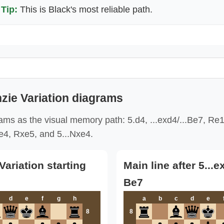
Tip:
This is Black's most reliable path.
ie Variation diagrams
ams as the visual memory path: 5.d4, ...exd4/...Be7, Re
4, Rxe5, and 5...Nxe4.
ariation starting
Main line after 5...
Be7
d
e
f
g
h
a
b
c
d
e
8
8