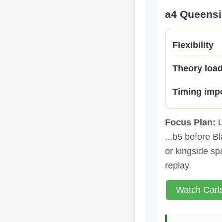
a4 Queens
Flexibility
Theory loa
Timing imp
Focus Plan:
U
...b5 before B
or kingside sp
replay.
Watch Carl