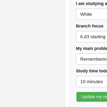
I am studying 
Branch focus
My main probl
Study time tod
Update my r