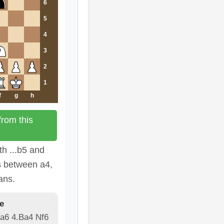
6
5
4
3
2
1
f
g
h
rom this
th ...b5 and
s between a4,
ans.
e
 a6 4.Ba4 Nf6