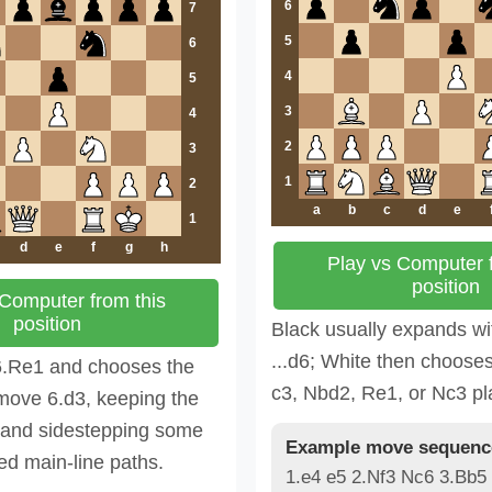
6
7
5
6
4
5
3
4
2
3
1
2
a
b
c
d
e
1
d
e
f
g
h
Play vs Computer f
position
 Computer from this
position
Black usually expands wi
...d6; White then choose
6.Re1 and chooses the
c3, Nbd2, Re1, or Nc3 pl
move 6.d3, keeping the
e and sidestepping some
Example move sequenc
ed main-line paths.
1.e4 e5 2.Nf3 Nc6 3.Bb5