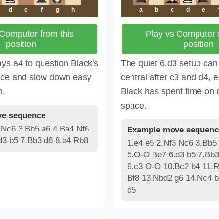
d
e
f
g
h
a
b
c
d
e
 Computer from this
Play vs Computer f
position
position
ays a4 to question Black's
The quiet 6.d3 setup can
ce and slow down easy
central after c3 and d4, 
n.
Black has spent time on
space.
e sequence
 Nc6 3.Bb5 a6 4.Ba4 Nf6
Example move sequenc
d3 b5 7.Bb3 d6 8.a4 Rb8
1.e4 e5 2.Nf3 Nc6 3.Bb5
5.O-O Be7 6.d3 b5 7.Bb3
9.c3 O-O 10.Bc2 b4 11.
Bf8 13.Nbd2 g6 14.Nc4 
d5