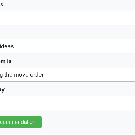
as
em is
ay
ecommendation