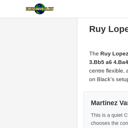
Ruy Lope
The
Ruy Lopez 
3.Bb5 a6 4.Ba4
centre flexible,
on Black's setu
Martinez Va
This is a quiet 
chooses the corr