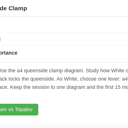
ide Clamp
d
ortance
se the a4 queenside clamp diagram. Study how White c
lack locks the queenside. As White, choose one lever: a4
ace. Keep the session to one diagram and the first 15 m
sen vs Topalov