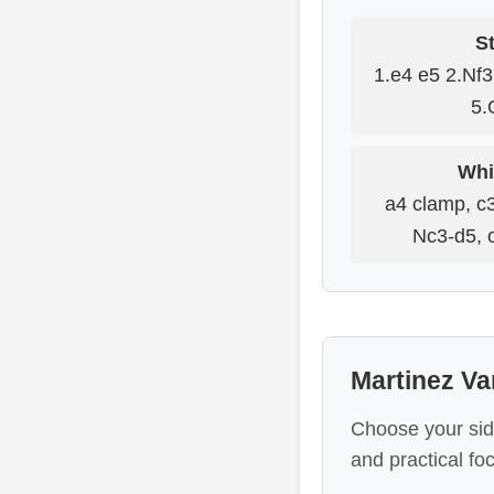
St
1.e4 e5 2.Nf
5.
Whi
a4 clamp, c3
Nc3-d5, o
Martinez Va
Choose your sid
and practical fo