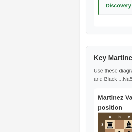
Discovery 
Key Martine
Use these diagra
and Black ...Na5
Martinez Va
position
a
b
c
8