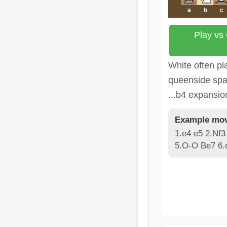
a
b
c
Play vs
White often pl
queenside spa
...b4 expansio
Example mov
1.e4 e5 2.Nf3
5.O-O Be7 6.