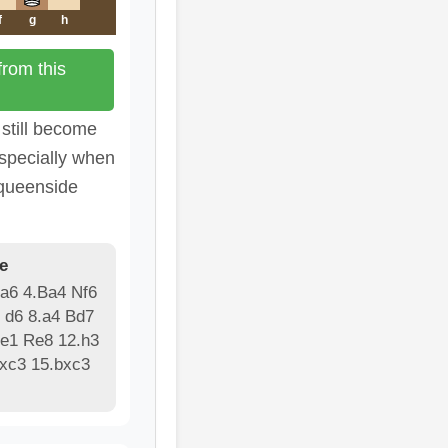
f
g
h
rom this
 still become
especially when
 queenside
e
 a6 4.Ba4 Nf6
 d6 8.a4 Bd7
Re1 Re8 12.h3
bxc3 15.bxc3