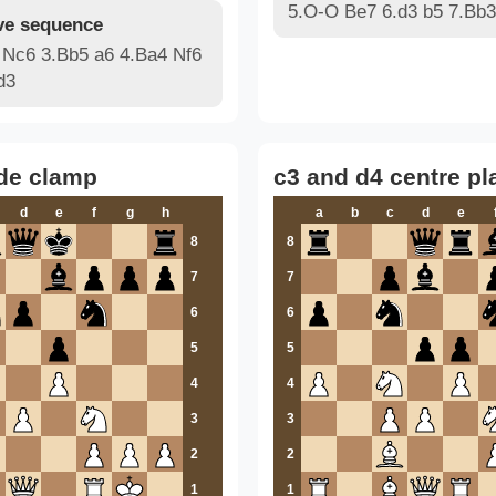
5.O-O Be7 6.d3 b5 7.Bb3
e sequence
 Nc6 3.Bb5 a6 4.Ba4 Nf6
d3
de clamp
c3 and d4 centre pl
d
e
f
g
h
a
b
c
d
e
8
8
7
7
6
6
5
5
4
4
3
3
2
2
1
1