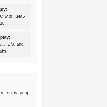
ply:
-O with ...Na5
as.
play:
e8, ...Bf8, and
eaks.
m, replay group,