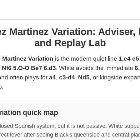
z Martinez Variation: Adviser,
and Replay Lab
Martinez Variation
is the modern quiet line
1.e4 e5
 Nf6 5.O-O Be7 6.d3
. White avoids the immediate
6
 and often plays for
a4
,
c3-d4
,
Nd5
, or kingside exp
p.
riation quick map
Closed Spanish system, but it is not passive. White support
ect lever after seeing Black's queenside and central pla