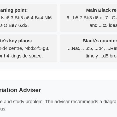
arting point:
Main Black re
3 Nc6 3.Bb5 a6 4.Ba4 Nf6
6...b5 7.Bb3 d6 or 7...O
O-O Be7 6.d3.
and ...c5 ide
te's key plans:
Black's counter
-d4 centre, Nbd2-f1-g3,
...Na5, ...c5, ...b4, ...R
r h4 kingside space.
timely ...d5 br
riation Adviser
e and study problem. The adviser recommends a diagra
cus.