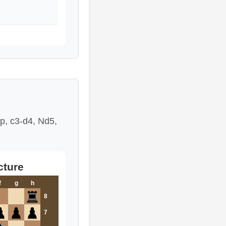
mp, c3-d4, Nd5,
cture
f
g
h
8
7