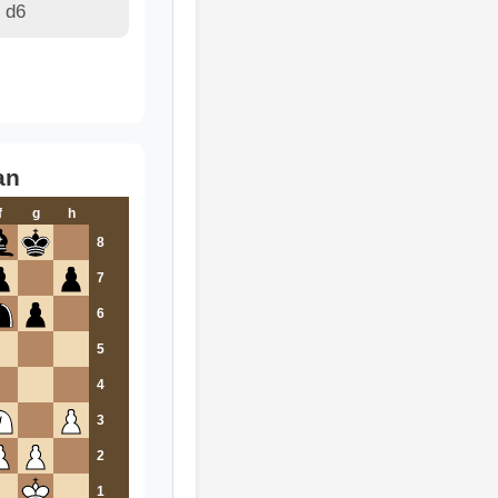
 d6
an
f
g
h
8
7
6
5
4
3
2
1