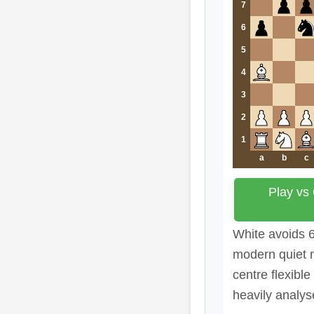
7
6
5
4
3
2
1
a
b
c
Play vs
White avoids 
modern quiet 
centre flexibl
heavily analys