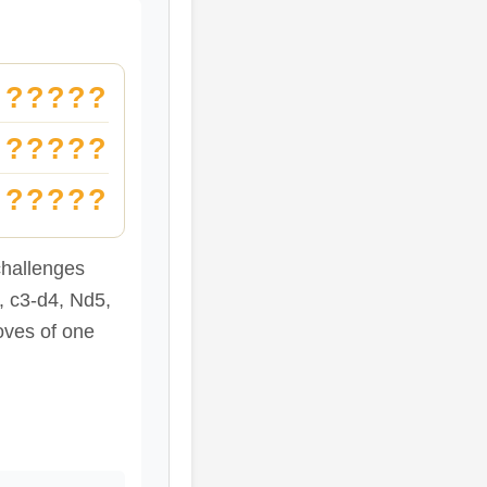
?????
?????
?????
hallenges
, c3-d4, Nd5,
oves of one