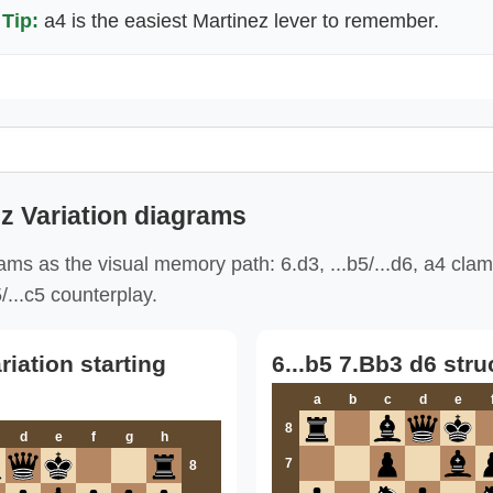
Tip:
a4 is the easiest Martinez lever to remember.
z Variation diagrams
ms as the visual memory path: 6.d3, ...b5/...d6, a4 cla
/...c5 counterplay.
riation starting
6...b5 7.Bb3 d6 stru
a
b
c
d
e
8
d
e
f
g
h
7
8