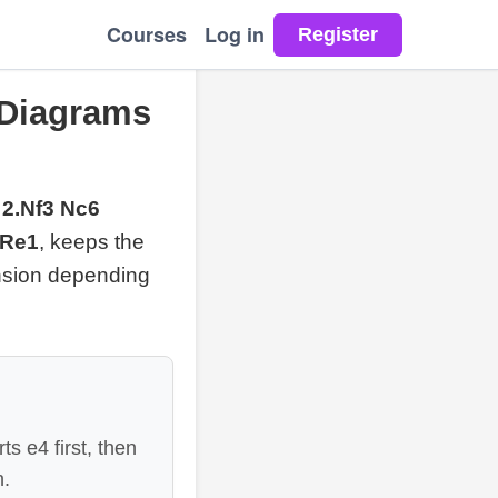
Courses
Log in
 Diagrams
 2.Nf3 Nc6
.Re1
, keeps the
ansion depending
s e4 first, then
n.