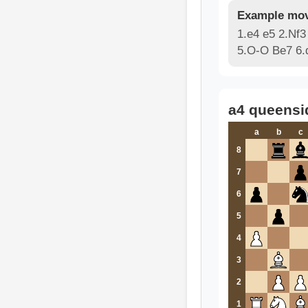
Example mov
1.e4 e5 2.Nf3
5.O-O Be7 6.
a4 queensi
a
b
c
8
7
6
5
4
3
2
1