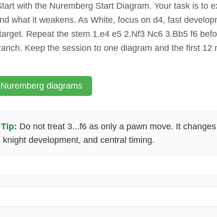
tart with the Nuremberg Start Diagram. Your task is to e
and what it weakens. As White, focus on d4, fast develo
 target. Repeat the stem 1.e4 e5 2.Nf3 Nc6 3.Bb5 f6 bef
ranch. Keep the session to one diagram and the first 12
 Nuremberg diagrams
Tip:
Do not treat 3...f6 as only a pawn move. It changes
, knight development, and central timing.