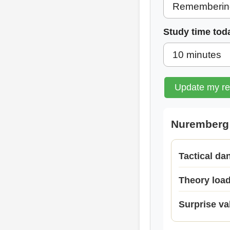
Study time tod
Update my r
Nuremberg 
Tactical da
Theory loa
Surprise va