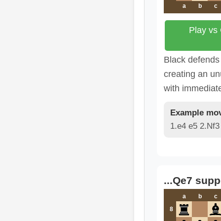
a
b
c
Play vs
Black defends 
creating an un
with immediat
Example mov
1.e4 e5 2.Nf3
...Qe7 supp
a
b
c
8