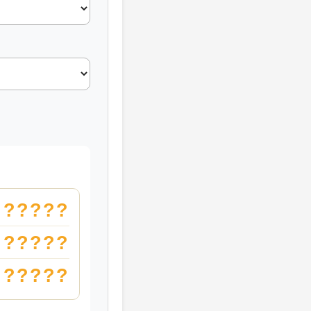
?????
?????
?????