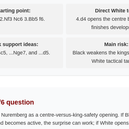
arting point:
Direct White t
2.Nf3 Nc6 3.Bb5 f6.
4.d4 opens the centre 
finishes develo
k support ideas:
Main risk:
Bc5, ...Nge7, and ...d5.
Black weakens the kings
White tactical ta
.f6 question
 Nuremberg as a centre-versus-king-safety opening. If B
d becomes active, the surprise can work; if White opens 