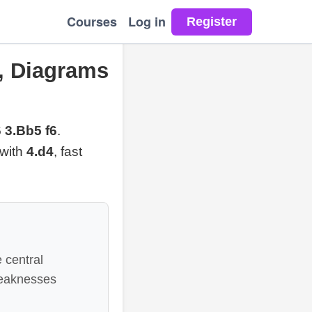
Courses
Log in
, Diagrams
 3.Bb5 f6
.
 with
4.d4
, fast
 central
weaknesses