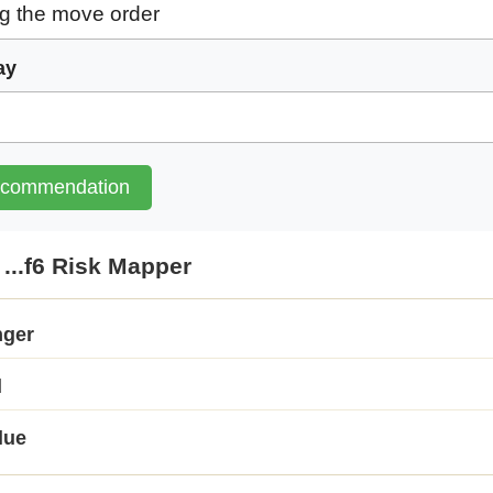
ay
ecommendation
...f6 Risk Mapper
nger
d
lue