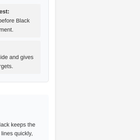
est:
before Black
pment.
ide and gives
rgets.
lack keeps the
lines quickly,