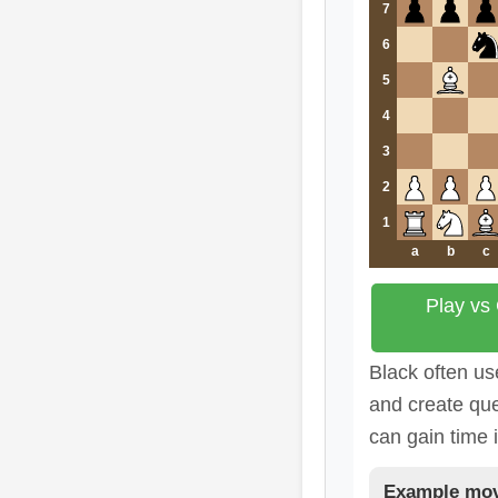
7
6
5
4
3
2
1
a
b
c
Play vs
Black often us
and create que
can gain time 
Example mov