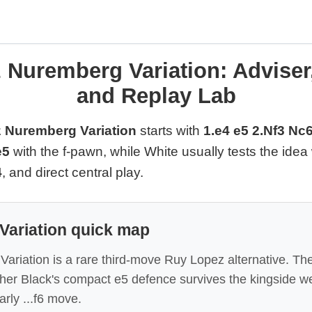
 Nuremberg Variation: Adviser
and Replay Lab
 Nuremberg Variation
starts with
1.e4 e5 2.Nf3 Nc6
e5
with the f-pawn, while White usually tests the idea
4
, and direct central play.
Variation quick map
riation is a rare third-move Ruy Lopez alternative. The
ther Black's compact e5 defence survives the kingside 
arly ...f6 move.