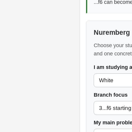
...f6 can becom
Nuremberg 
Choose your stud
and one concret
I am studying 
Branch focus
My main probl