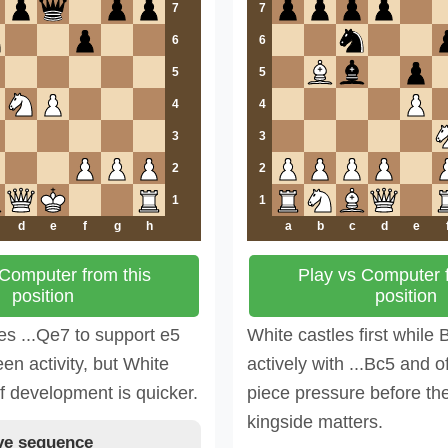
7
7
6
6
5
5
4
4
3
3
2
2
1
1
d
e
f
g
h
a
b
c
d
e
 Computer from this
Play vs Computer f
position
position
es ...Qe7 to support e5
White castles first while
en activity, but White
actively with ...Bc5 and o
if development is quicker.
piece pressure before t
kingside matters.
e sequence