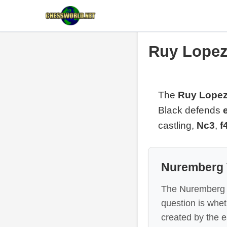
Ruy Lopez
The
Ruy Lopez
Black defends
castling,
Nc3
,
f
Nuremberg 
The Nuremberg Va
question is whe
created by the e