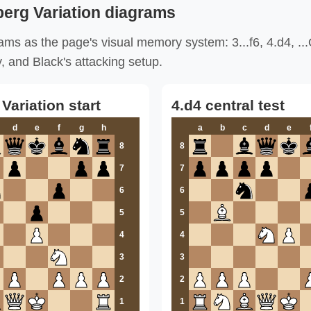
erg Variation diagrams
ams as the page's visual memory system: 3...f6, 4.d4, ..
y, and Black's attacking setup.
ariation start
4.d4 central test
d
e
f
g
h
a
b
c
d
e
8
8
7
7
6
6
5
5
4
4
3
3
2
2
1
1