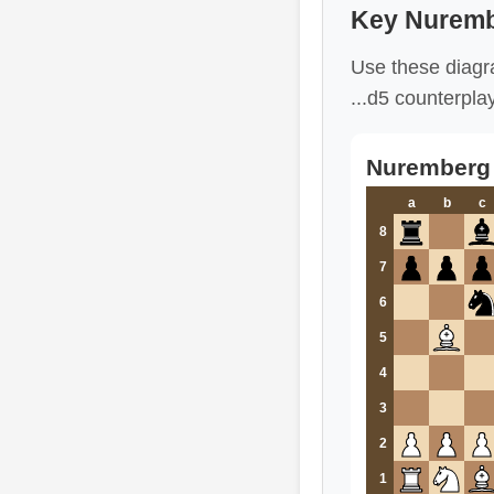
Key Nuremb
Use these diagr
...d5 counterpla
Nuremberg V
a
b
c
8
7
6
5
4
3
2
1