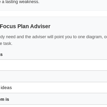
e a lasting weakness.
Focus Plan Adviser
y need and the adviser will point you to one diagram, o
e task.
as
em is