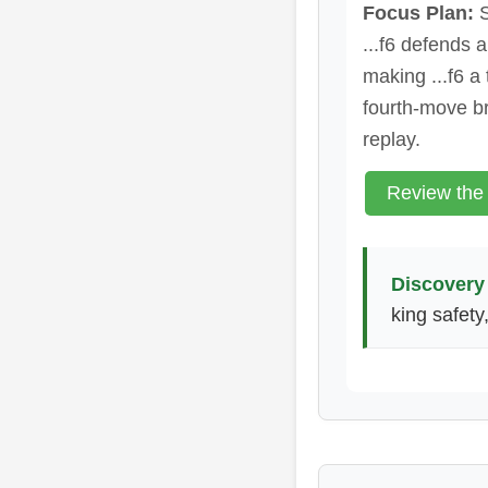
Focus Plan:
S
...f6 defends 
making ...f6 a
fourth-move b
replay.
Review the
Discovery 
king safety