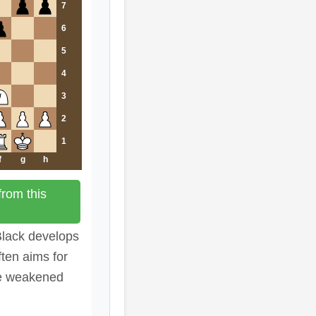
7
6
5
4
3
2
1
f
g
h
rom this
 Black develops
ften aims for
he weakened