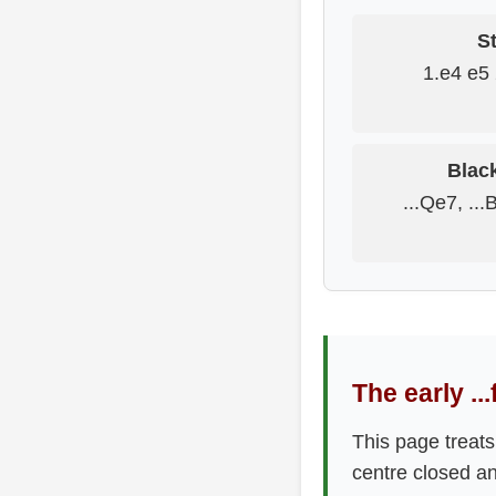
St
1.e4 e5 
Blac
...Qe7, ...
The early ..
This page treats
centre closed an