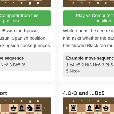
d
e
f
g
h
a
b
c
d
e
 Computer from this
Play vs Computer f
position
position
e5 with the f-pawn,
White opens the centre 
usual Spanish position
and asks whether the ear
e kingside consequences.
has slowed Black too mu
e sequence
Example move sequenc
 Nc6 3.Bb5 f6
1.e4 e5 2.Nf3 Nc6 3.Bb5 
5.Nxd4
ort
4.O-O and ...Bc5
d
e
f
g
h
a
b
c
d
e
8
8