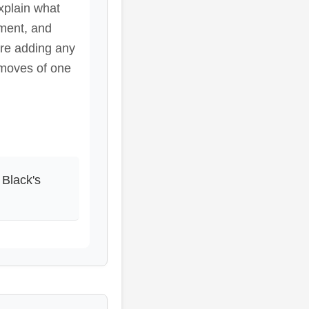
xplain what
pment, and
ore adding any
 moves of one
 Black's