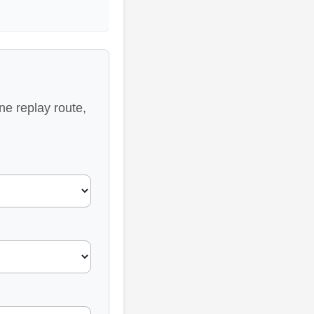
ne replay route,