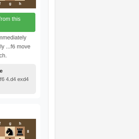
f
g
h
rom this
immediately
ly ...f6 move
ch.
e
f6 4.d4 exd4
f
g
h
8