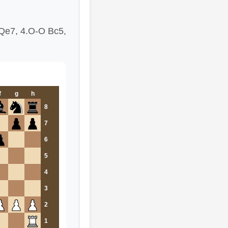
.Qe7, 4.O-O Bc5,
f
g
h
8
7
6
5
4
3
2
1