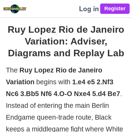
Log in
Ruy Lopez Rio de Janeiro
Variation: Adviser,
Diagrams and Replay Lab
The
Ruy Lopez Rio de Janeiro
Variation
begins with
1.e4 e5 2.Nf3
Nc6 3.Bb5 Nf6 4.O-O Nxe4 5.d4 Be7
.
Instead of entering the main Berlin
Endgame queen-trade route, Black
keeps a middlegame fight where White