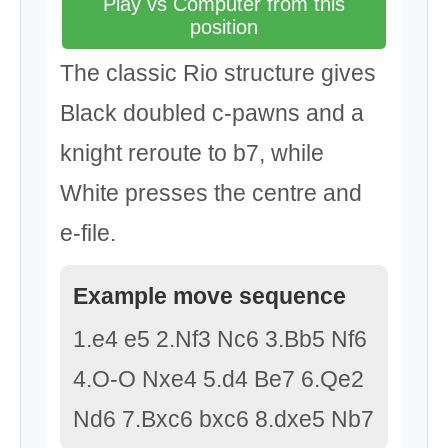
Play vs Computer from this
position
The classic Rio structure gives
Black doubled c-pawns and a
knight reroute to b7, while
White presses the centre and
e-file.
Example move sequence
1.e4 e5 2.Nf3 Nc6 3.Bb5 Nf6
4.O-O Nxe4 5.d4 Be7 6.Qe2
Nd6 7.Bxc6 bxc6 8.dxe5 Nb7