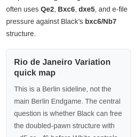
often uses
Qe2
,
Bxc6
,
dxe5
, and e-file
pressure against Black's
bxc6/Nb7
structure.
Rio de Janeiro Variation
quick map
This is a Berlin sideline, not the
main Berlin Endgame. The central
question is whether Black can free
the doubled-pawn structure with