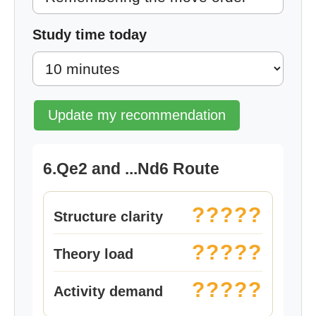
Study time today
Update my recommendation
6.Qe2 and ...Nd6 Route
?????
Structure clarity
?????
Theory load
?????
Activity demand