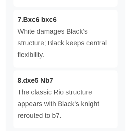
7.Bxc6 bxc6
White damages Black's
structure; Black keeps central
flexibility.
8.dxe5 Nb7
The classic Rio structure
appears with Black's knight
rerouted to b7.