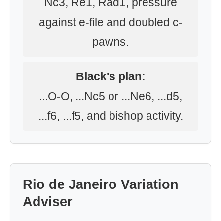
Nc3, Re1, Rad1, pressure
against e-file and doubled c-
pawns.
Black's plan:
...O-O, ...Nc5 or ...Ne6, ...d5,
...f6, ...f5, and bishop activity.
Rio de Janeiro Variation
Adviser