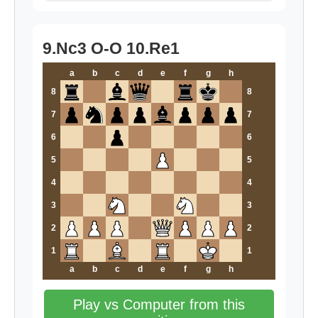
9.Nc3 O-O 10.Re1
a
b
c
d
e
f
g
h
8
8
7
7
6
6
5
5
4
4
3
3
2
2
1
1
a
b
c
d
e
f
g
h
Play vs Computer from this