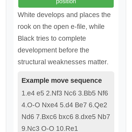
position
White develops and places the
rook on the open e-file, while
Black tries to complete
development before the
structural weaknesses matter.
Example move sequence
1.e4 e5 2.Nf3 Nc6 3.Bb5 Nf6
4.O-O Nxe4 5.d4 Be7 6.Qe2
Nd6 7.Bxc6 bxc6 8.dxe5 Nb7
9.Nc3 O-O 10.Re1