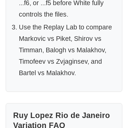
...f6, or ...f5 before White fully
controls the files.
Use the Replay Lab to compare
Markovic vs Piket, Shirov vs
Timman, Balogh vs Malakhov,
Timofeev vs Zvjaginsev, and
Bartel vs Malakhov.
Ruy Lopez Rio de Janeiro
Variation FAQ