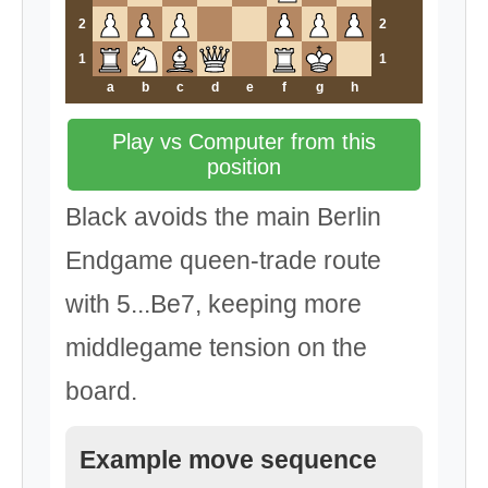
2
2
1
1
a
b
c
d
e
f
g
h
Play vs Computer from this
position
Black avoids the main Berlin
Endgame queen-trade route
with 5...Be7, keeping more
middlegame tension on the
board.
Example move sequence