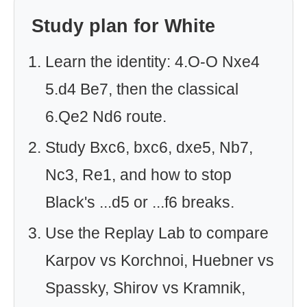
Study plan for White
Learn the identity: 4.O-O Nxe4
5.d4 Be7, then the classical
6.Qe2 Nd6 route.
Study Bxc6, bxc6, dxe5, Nb7,
Nc3, Re1, and how to stop
Black's ...d5 or ...f6 breaks.
Use the Replay Lab to compare
Karpov vs Korchnoi, Huebner vs
Spassky, Shirov vs Kramnik,