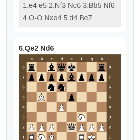
1.e4 e5 2.Nf3 Nc6 3.Bb5 Nf6
4.O-O Nxe4 5.d4 Be7
6.Qe2 Nd6
a
b
c
d
e
f
g
h
8
8
7
7
6
6
5
5
4
4
3
3
2
2
1
1