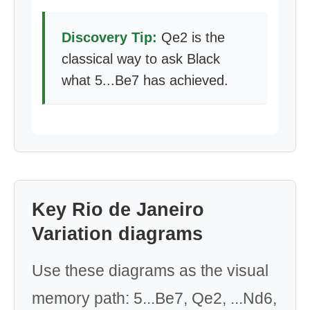
Discovery Tip:
Qe2 is the
classical way to ask Black
what 5...Be7 has achieved.
Key Rio de Janeiro
Variation diagrams
Use these diagrams as the visual
memory path: 5...Be7, Qe2, ...Nd6,