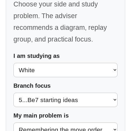
Choose your side and study
problem. The adviser
recommends a diagram, replay
group, and practical focus.
I am studying as
Branch focus
My main problem is