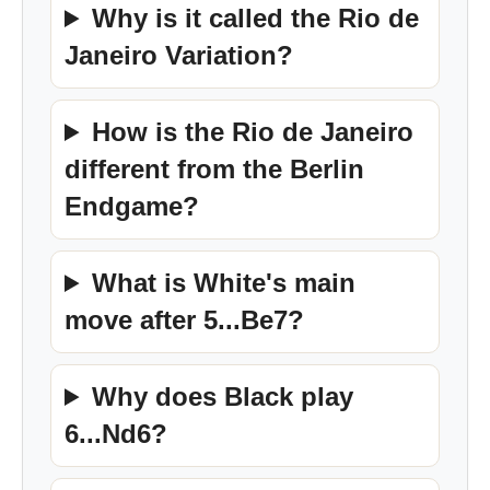
Why is it called the Rio de
Janeiro Variation?
How is the Rio de Janeiro
different from the Berlin
Endgame?
What is White's main
move after 5...Be7?
Why does Black play
6...Nd6?