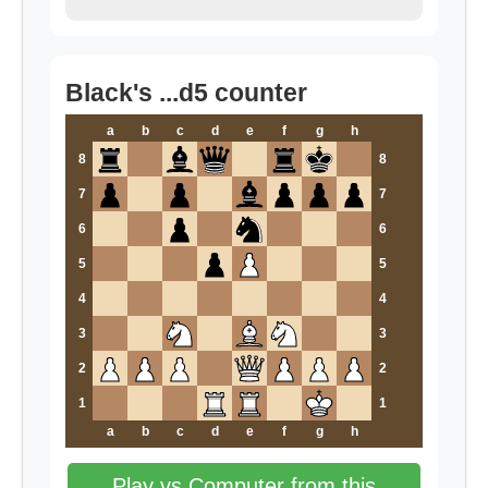
Black's ...d5 counter
a
b
c
d
e
f
g
h
8
8
7
7
6
6
5
5
4
4
3
3
2
2
1
1
a
b
c
d
e
f
g
h
Play vs Computer from this