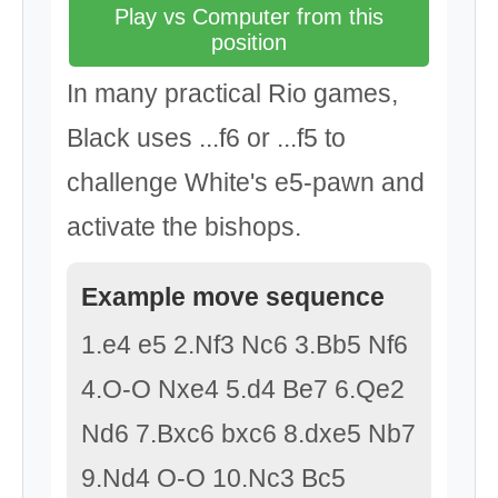
Play vs Computer from this
position
In many practical Rio games,
Black uses ...f6 or ...f5 to
challenge White's e5-pawn and
activate the bishops.
Example move sequence
1.e4 e5 2.Nf3 Nc6 3.Bb5 Nf6
4.O-O Nxe4 5.d4 Be7 6.Qe2
Nd6 7.Bxc6 bxc6 8.dxe5 Nb7
9.Nd4 O-O 10.Nc3 Bc5