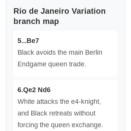
Rio de Janeiro Variation
branch map
5...Be7
Black avoids the main Berlin
Endgame queen trade.
6.Qe2 Nd6
White attacks the e4-knight,
and Black retreats without
forcing the queen exchange.