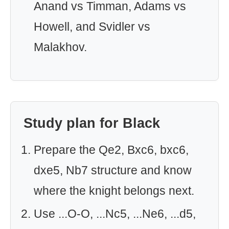
Anand vs Timman, Adams vs
Howell, and Svidler vs
Malakhov.
Study plan for Black
Prepare the Qe2, Bxc6, bxc6,
dxe5, Nb7 structure and know
where the knight belongs next.
Use ...O-O, ...Nc5, ...Ne6, ...d5,