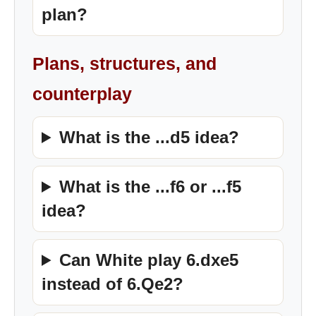
plan?
Plans, structures, and
counterplay
What is the ...d5 idea?
What is the ...f6 or ...f5
idea?
Can White play 6.dxe5
instead of 6.Qe2?