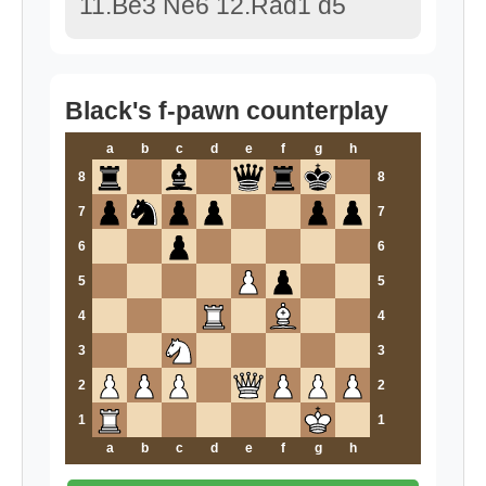
11.Be3 Ne6 12.Rad1 d5
Black's f-pawn counterplay
a
b
c
d
e
f
g
h
8
8
7
7
6
6
5
5
4
4
3
3
2
2
1
1
a
b
c
d
e
f
g
h