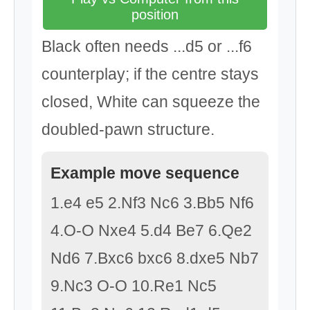
position
Black often needs ...d5 or ...f6
counterplay; if the centre stays
closed, White can squeeze the
doubled-pawn structure.
Example move sequence
1.e4 e5 2.Nf3 Nc6 3.Bb5 Nf6
4.O-O Nxe4 5.d4 Be7 6.Qe2
Nd6 7.Bxc6 bxc6 8.dxe5 Nb7
9.Nc3 O-O 10.Re1 Nc5