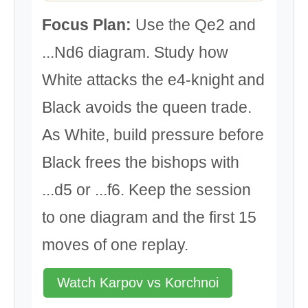
Focus Plan:
Use the Qe2 and
...Nd6 diagram. Study how
White attacks the e4-knight and
Black avoids the queen trade.
As White, build pressure before
Black frees the bishops with
...d5 or ...f6. Keep the session
to one diagram and the first 15
moves of one replay.
Watch Karpov vs Korchnoi