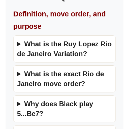
Definition, move order, and
purpose
What is the Ruy Lopez Rio
de Janeiro Variation?
What is the exact Rio de
Janeiro move order?
Why does Black play
5...Be7?