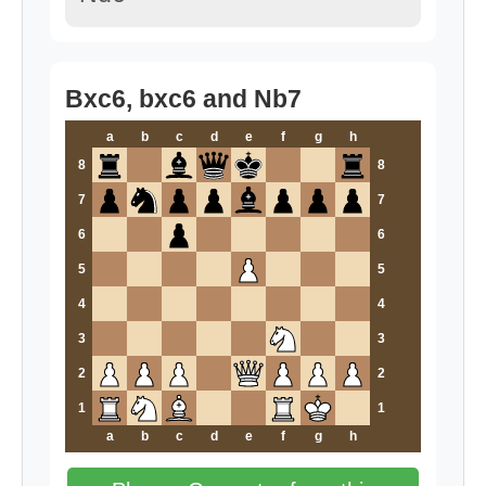
Bxc6, bxc6 and Nb7
a
b
c
d
e
f
g
h
8
8
7
7
6
6
5
5
4
4
3
3
2
2
1
1
a
b
c
d
e
f
g
h