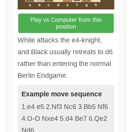
a
b
c
d
e
f
g
h
Play vs Computer from this
position
White attacks the e4-knight,
and Black usually retreats to d6
rather than entering the normal
Berlin Endgame.
Example move sequence
1.e4 e5 2.Nf3 Nc6 3.Bb5 Nf6
4.O-O Nxe4 5.d4 Be7 6.Qe2
Nd6