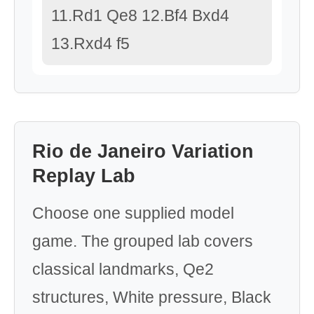
11.Rd1 Qe8 12.Bf4 Bxd4
13.Rxd4 f5
Rio de Janeiro Variation
Replay Lab
Choose one supplied model
game. The grouped lab covers
classical landmarks, Qe2
structures, White pressure, Black