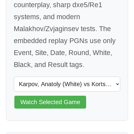
counterplay, sharp dxe5/Re1
systems, and modern
Malakhov/Zvjaginsev tests. The
embedded replay PGNs use only
Event, Site, Date, Round, White,
Black, and Result tags.
Watch Selected Game