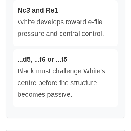
Nc3 and Re1
White develops toward e-file
pressure and central control.
...d5, ...f6 or ...f5
Black must challenge White's
centre before the structure
becomes passive.