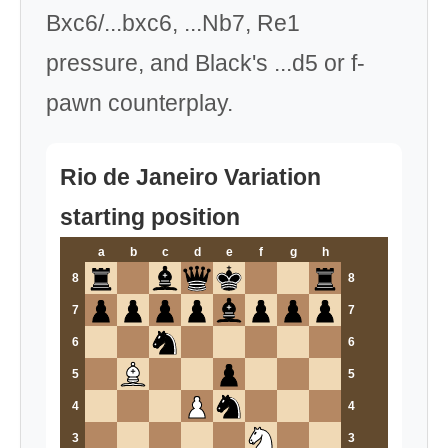
Bxc6/...bxc6, ...Nb7, Re1
pressure, and Black's ...d5 or f-
pawn counterplay.
Rio de Janeiro Variation
starting position
a
b
c
d
e
f
g
h
8
8
7
7
6
6
5
5
4
4
3
3