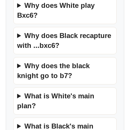
Why does White play
Bxc6?
Why does Black recapture
with ...bxc6?
Why does the black
knight go to b7?
What is White's main
plan?
What is Black's main