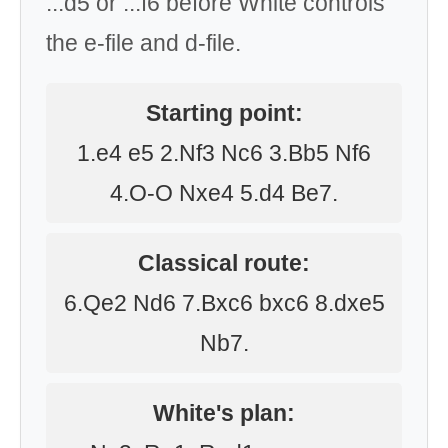
...d5 or ...f6 before White controls
the e-file and d-file.
Starting point:
1.e4 e5 2.Nf3 Nc6 3.Bb5 Nf6
4.O-O Nxe4 5.d4 Be7.
Classical route:
6.Qe2 Nd6 7.Bxc6 bxc6 8.dxe5
Nb7.
White's plan: