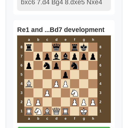
bxc6 7.d4 Bg4 8.dxe5 Nxe4
Re1 and ...Bd7 development
a
b
c
d
e
f
g
h
8
8
7
7
6
6
5
5
4
4
3
3
2
2
1
1
a
b
c
d
e
f
g
h