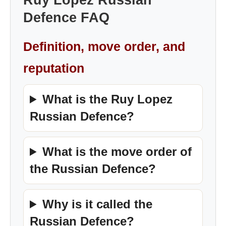
Ruy Lopez Russian
Defence FAQ
Definition, move order, and
reputation
What is the Ruy Lopez
Russian Defence?
What is the move order of
the Russian Defence?
Why is it called the
Russian Defence?