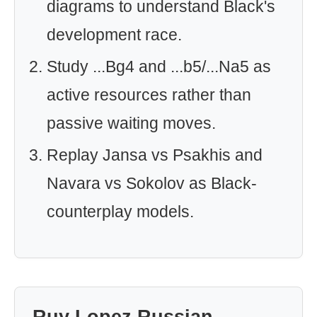
diagrams to understand Black's
development race.
Study ...Bg4 and ...b5/...Na5 as
active resources rather than
passive waiting moves.
Replay Jansa vs Psakhis and
Navara vs Sokolov as Black-
counterplay models.