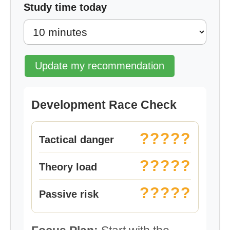
Study time today
Update my recommendation
Development Race Check
?????
Tactical danger
?????
Theory load
?????
Passive risk