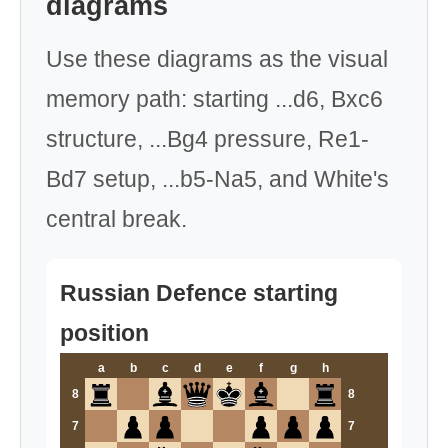
diagrams
Use these diagrams as the visual
memory path: starting ...d6, Bxc6
structure, ...Bg4 pressure, Re1-
Bd7 setup, ...b5-Na5, and White's
central break.
Russian Defence starting
position
a
b
c
d
e
f
g
h
8
8
7
7