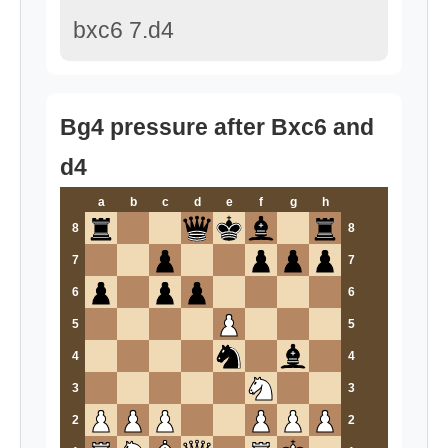
bxc6 7.d4
Bg4 pressure after Bxc6 and
d4
a
b
c
d
e
f
g
h
8
8
7
7
6
6
5
5
4
4
3
3
2
2