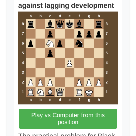
against lagging development
a
b
c
d
e
f
g
h
8
8
7
7
6
6
5
5
4
4
3
3
2
2
1
1
a
b
c
d
e
f
g
h
Play vs Computer from this
position