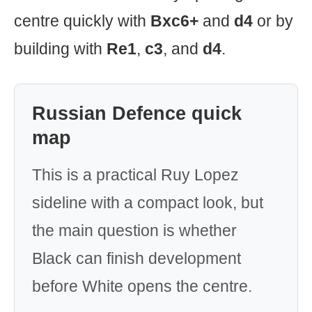
centre quickly with
Bxc6+
and
d4
or by
building with
Re1
,
c3
, and
d4
.
Russian Defence quick
map
This is a practical Ruy Lopez
sideline with a compact look, but
the main question is whether
Black can finish development
before White opens the centre.