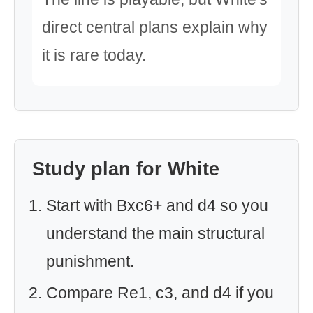
direct central plans explain why
it is rare today.
Study plan for White
Start with Bxc6+ and d4 so you
understand the main structural
punishment.
Compare Re1, c3, and d4 if you