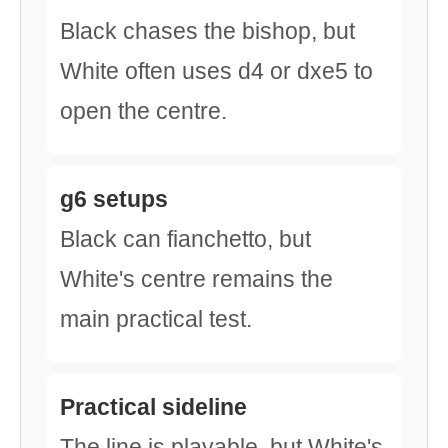
Black chases the bishop, but
White often uses d4 or dxe5 to
open the centre.
g6 setups
Black can fianchetto, but
White's centre remains the
main practical test.
Practical sideline
The line is playable, but White's