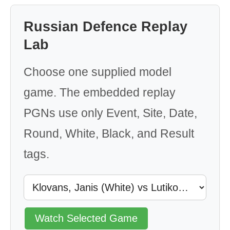
Russian Defence Replay
Lab
Choose one supplied model
game. The embedded replay
PGNs use only Event, Site, Date,
Round, White, Black, and Result
tags.
Watch Selected Game