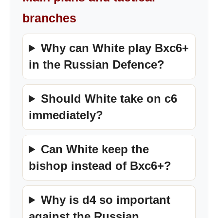
branches
Why can White play Bxc6+
in the Russian Defence?
Should White take on c6
immediately?
Can White keep the
bishop instead of Bxc6+?
Why is d4 so important
against the Russian