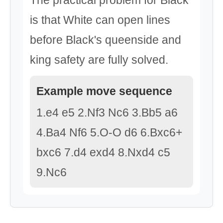
The practical problem for Black
is that White can open lines
before Black's queenside and
king safety are fully solved.
Example move sequence
1.e4 e5 2.Nf3 Nc6 3.Bb5 a6
4.Ba4 Nf6 5.O-O d6 6.Bxc6+
bxc6 7.d4 exd4 8.Nxd4 c5
9.Nc6