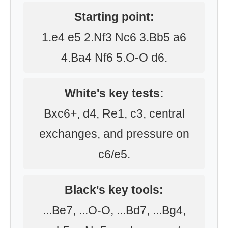
Starting point:
1.e4 e5 2.Nf3 Nc6 3.Bb5 a6
4.Ba4 Nf6 5.O-O d6.
White's key tests:
Bxc6+, d4, Re1, c3, central
exchanges, and pressure on
c6/e5.
Black's key tools:
...Be7, ...O-O, ...Bd7, ...Bg4,