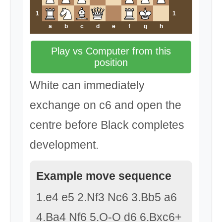
1
1
a
b
c
d
e
f
g
h
Play vs Computer from this
position
White can immediately
exchange on c6 and open the
centre before Black completes
development.
Example move sequence
1.e4 e5 2.Nf3 Nc6 3.Bb5 a6
4.Ba4 Nf6 5.O-O d6 6.Bxc6+