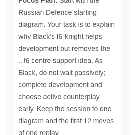
Focus Plan:
Start with the
Russian Defence starting
diagram. Your task is to explain
why Black's f6-knight helps
development but removes the
...f6 centre support idea. As
Black, do not wait passively;
complete development and
choose active counterplay
early. Keep the session to one
diagram and the first 12 moves
of one replay.