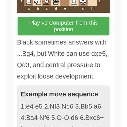
1
1
a
b
c
d
e
f
g
h
Play vs Computer from this
position
Black sometimes answers with
...Bg4, but White can use dxe5,
Qd3, and central pressure to
exploit loose development.
Example move sequence
1.e4 e5 2.Nf3 Nc6 3.Bb5 a6
4.Ba4 Nf6 5.O-O d6 6.Bxc6+