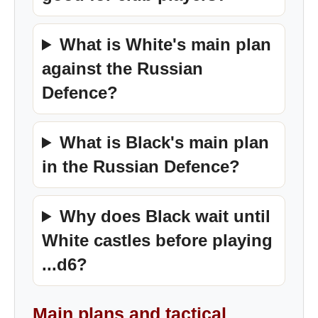
What is White's main plan
against the Russian
Defence?
What is Black's main plan
in the Russian Defence?
Why does Black wait until
White castles before playing
...d6?
Main plans and tactical