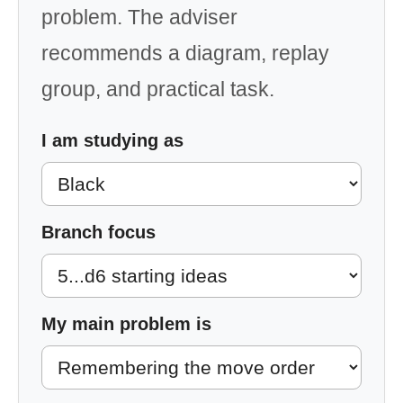
problem. The adviser
recommends a diagram, replay
group, and practical task.
I am studying as
Branch focus
My main problem is