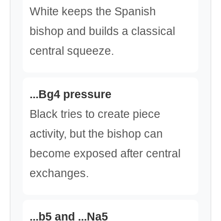
White keeps the Spanish
bishop and builds a classical
central squeeze.
...Bg4 pressure
Black tries to create piece
activity, but the bishop can
become exposed after central
exchanges.
...b5 and ...Na5