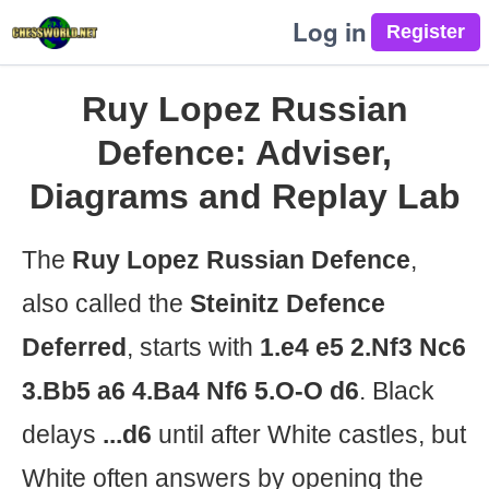
Log in
Ruy Lopez Russian
Defence: Adviser,
Diagrams and Replay Lab
The
Ruy Lopez Russian Defence
,
also called the
Steinitz Defence
Deferred
, starts with
1.e4 e5 2.Nf3 Nc6
3.Bb5 a6 4.Ba4 Nf6 5.O-O d6
. Black
delays
...d6
until after White castles, but
White often answers by opening the