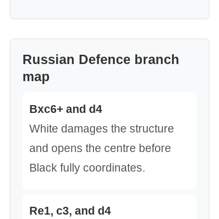
Russian Defence branch
map
Bxc6+ and d4
White damages the structure
and opens the centre before
Black fully coordinates.
Re1, c3, and d4