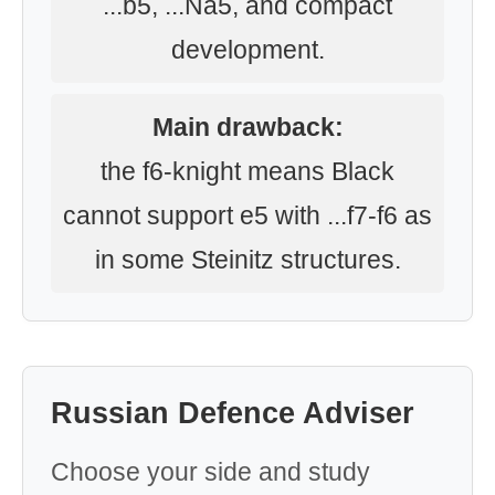
...b5, ...Na5, and compact
development.
Main drawback:
the f6-knight means Black
cannot support e5 with ...f7-f6 as
in some Steinitz structures.
Russian Defence Adviser
Choose your side and study