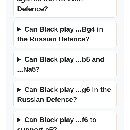
Defence?
Can Black play ...Bg4 in
the Russian Defence?
Can Black play ...b5 and
...Na5?
Can Black play ...g6 in the
Russian Defence?
Can Black play ...f6 to
support e5?