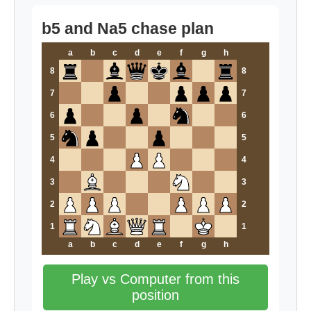
b5 and Na5 chase plan
a
b
c
d
e
f
g
h
8
8
7
7
6
6
5
5
4
4
3
3
2
2
1
1
a
b
c
d
e
f
g
h
Play vs Computer from this
position