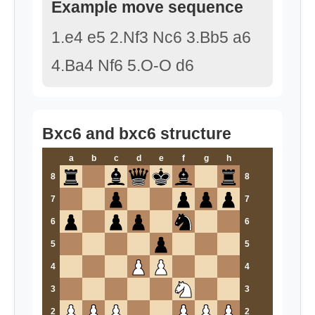
Example move sequence
1.e4 e5 2.Nf3 Nc6 3.Bb5 a6
4.Ba4 Nf6 5.O-O d6
Bxc6 and bxc6 structure
a
b
c
d
e
f
g
h
8
8
7
7
6
6
5
5
4
4
3
3
2
2