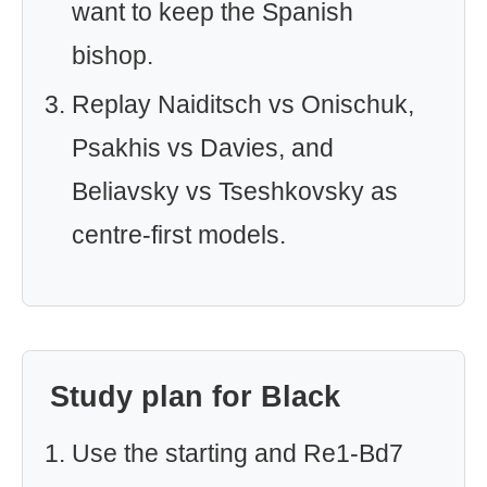
want to keep the Spanish
bishop.
Replay Naiditsch vs Onischuk,
Psakhis vs Davies, and
Beliavsky vs Tseshkovsky as
centre-first models.
Study plan for Black
Use the starting and Re1-Bd7