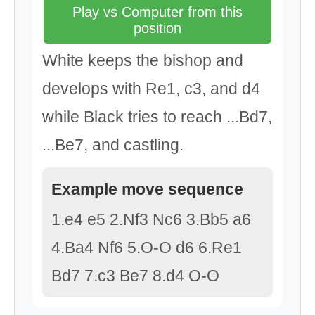
Play vs Computer from this
position
White keeps the bishop and
develops with Re1, c3, and d4
while Black tries to reach ...Bd7,
...Be7, and castling.
Example move sequence
1.e4 e5 2.Nf3 Nc6 3.Bb5 a6
4.Ba4 Nf6 5.O-O d6 6.Re1
Bd7 7.c3 Be7 8.d4 O-O