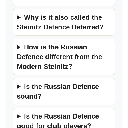
Why is it also called the
Steinitz Defence Deferred?
How is the Russian
Defence different from the
Modern Steinitz?
Is the Russian Defence
sound?
Is the Russian Defence
good for club players?