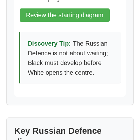
Review the starting diagram
Discovery Tip:
The Russian
Defence is not about waiting;
Black must develop before
White opens the centre.
Key Russian Defence