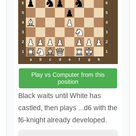
6
6
5
5
4
4
3
3
2
2
1
1
a
b
c
d
e
f
g
h
Play vs Computer from this
position
Black waits until White has
castled, then plays ...d6 with the
f6-knight already developed.