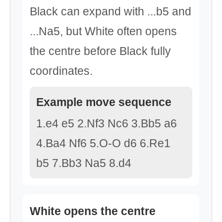
Black can expand with ...b5 and
...Na5, but White often opens
the centre before Black fully
coordinates.
Example move sequence
1.e4 e5 2.Nf3 Nc6 3.Bb5 a6
4.Ba4 Nf6 5.O-O d6 6.Re1
b5 7.Bb3 Na5 8.d4
White opens the centre