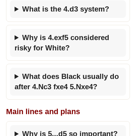
What is the 4.d3 system?
Why is 4.exf5 considered
risky for White?
What does Black usually do
after 4.Nc3 fxe4 5.Nxe4?
Main lines and plans
Why is 5...d5 so important?