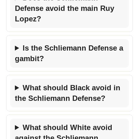
Defense avoid the main Ruy
Lopez?
Is the Schliemann Defense a
gambit?
What should Black avoid in
the Schliemann Defense?
What should White avoid
against the Schliemann