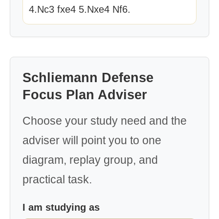
4.Nc3 fxe4 5.Nxe4 Nf6.
Schliemann Defense
Focus Plan Adviser
Choose your study need and the
adviser will point you to one
diagram, replay group, and
practical task.
I am studying as