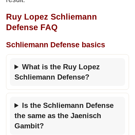
Ruy Lopez Schliemann
Defense FAQ
Schliemann Defense basics
What is the Ruy Lopez
Schliemann Defense?
Is the Schliemann Defense
the same as the Jaenisch
Gambit?