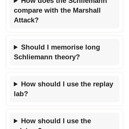
How does the Schliemann
compare with the Marshall
Attack?
Should I memorise long
Schliemann theory?
How should I use the replay
lab?
How should I use the