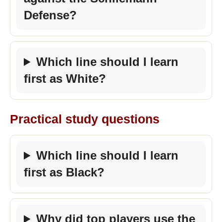
Defense?
Which line should I learn
first as White?
Practical study questions
Which line should I learn
first as Black?
Why did top players use the