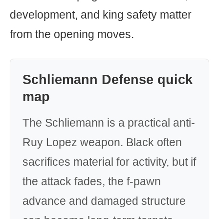
development, and king safety matter
from the opening moves.
Schliemann Defense quick
map
The Schliemann is a practical anti-
Ruy Lopez weapon. Black often
sacrifices material for activity, but if
the attack fades, the f-pawn
advance and damaged structure