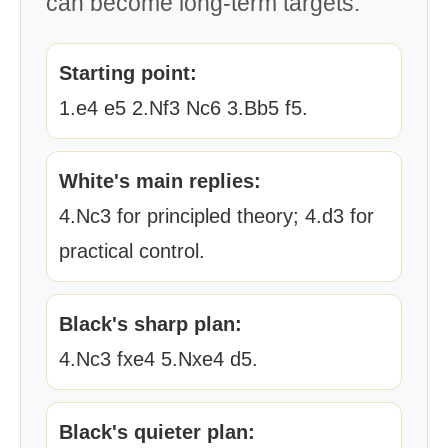
can become long-term targets.
Starting point:
1.e4 e5 2.Nf3 Nc6 3.Bb5 f5.
White's main replies:
4.Nc3 for principled theory; 4.d3 for
practical control.
Black's sharp plan:
4.Nc3 fxe4 5.Nxe4 d5.
Black's quieter plan: