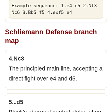
Example sequence: 1.e4 e5 2.Nf3
Nc6 3.Bb5 f5 4.exf5 e4
Schliemann Defense branch
map
4.Nc3
The principled main line, accepting a
direct fight over e4 and d5.
5...d5