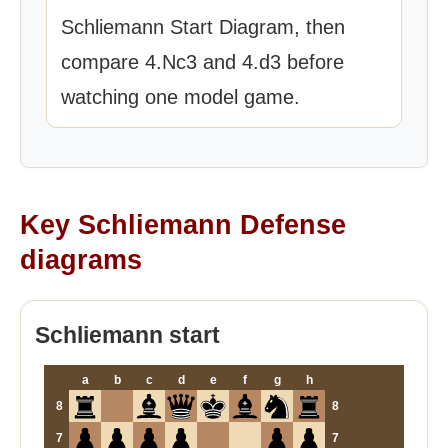
Schliemann Start Diagram, then
compare 4.Nc3 and 4.d3 before
watching one model game.
Key Schliemann Defense
diagrams
Schliemann start
a
b
c
d
e
f
g
h
8
8
7
7