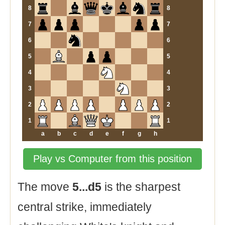
8
8
7
7
6
6
5
5
4
4
3
3
2
2
1
1
a
b
c
d
e
f
g
h
Play vs Computer from this position
The move
5...d5
is the sharpest
central strike, immediately