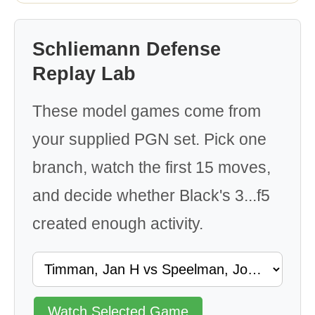
Schliemann Defense
Replay Lab
These model games come from
your supplied PGN set. Pick one
branch, watch the first 15 moves,
and decide whether Black's 3...f5
created enough activity.
Watch Selected Game