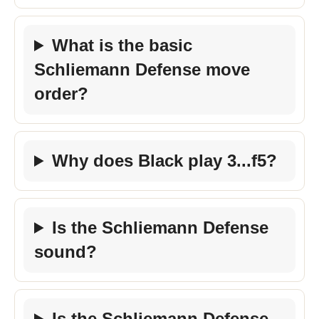
What is the basic
Schliemann Defense move
order?
Why does Black play 3...f5?
Is the Schliemann Defense
sound?
Is the Schliemann Defense