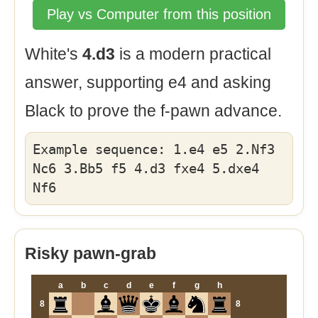
Play vs Computer from this position
White's
4.d3
is a modern practical
answer, supporting e4 and asking
Black to prove the f-pawn advance.
Example sequence: 1.e4 e5 2.Nf3
Nc6 3.Bb5 f5 4.d3 fxe4 5.dxe4
Nf6
Risky pawn-grab
a
b
c
d
e
f
g
h
8
8