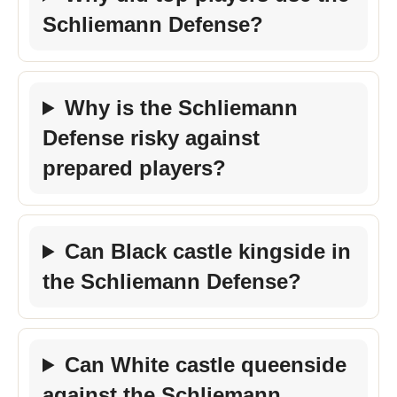
Schliemann Defense?
Why is the Schliemann
Defense risky against
prepared players?
Can Black castle kingside in
the Schliemann Defense?
Can White castle queenside
against the Schliemann