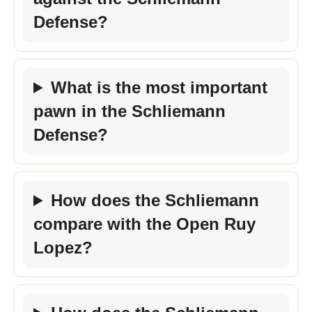
Defense?
What is the most important
pawn in the Schliemann
Defense?
How does the Schliemann
compare with the Open Ruy
Lopez?