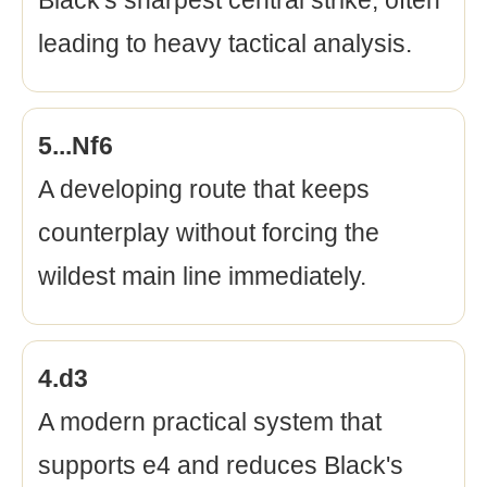
Black's sharpest central strike, often
leading to heavy tactical analysis.
5...Nf6
A developing route that keeps
counterplay without forcing the
wildest main line immediately.
4.d3
A modern practical system that
supports e4 and reduces Black's