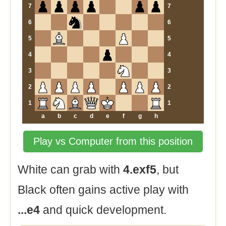
7
7
6
6
5
5
4
4
3
3
2
2
1
1
a
b
c
d
e
f
g
h
Play vs Computer from this position
White can grab with
4.exf5
, but
Black often gains active play with
...e4
and quick development.