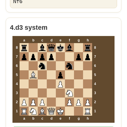
Nf6
4.d3 system
a
b
c
d
e
f
g
h
8
8
7
7
6
6
5
5
4
4
3
3
2
2
1
1
a
b
c
d
e
f
g
h