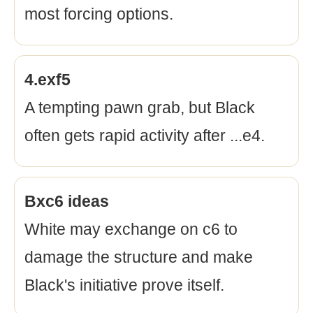
most forcing options.
4.exf5
A tempting pawn grab, but Black
often gets rapid activity after ...e4.
Bxc6 ideas
White may exchange on c6 to
damage the structure and make
Black's initiative prove itself.