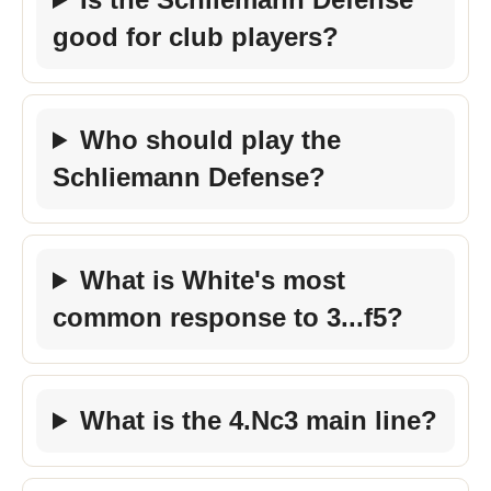
good for club players?
Who should play the
Schliemann Defense?
What is White's most
common response to 3...f5?
What is the 4.Nc3 main line?