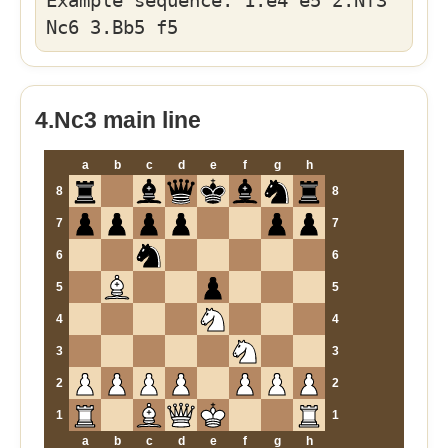
Example sequence: 1.e4 e5 2.Nf3
Nc6 3.Bb5 f5
4.Nc3 main line
a
b
c
d
e
f
g
h
8
8
7
7
6
6
5
5
4
4
3
3
2
2
1
1
a
b
c
d
e
f
g
h