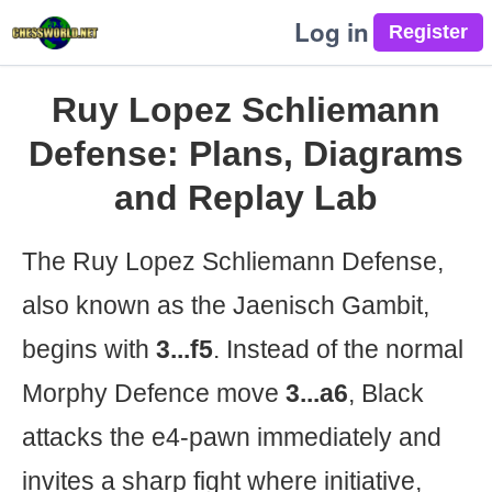
Log in
Ruy Lopez Schliemann
Defense: Plans, Diagrams
and Replay Lab
The Ruy Lopez Schliemann Defense,
also known as the Jaenisch Gambit,
begins with
3...f5
. Instead of the normal
Morphy Defence move
3...a6
, Black
attacks the e4-pawn immediately and
invites a sharp fight where initiative,