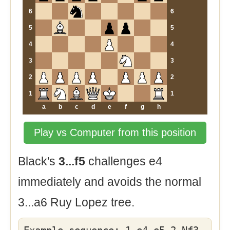
6
6
5
5
4
4
3
3
2
2
1
1
a
b
c
d
e
f
g
h
Play vs Computer from this position
Black's
3...f5
challenges e4
immediately and avoids the normal
3...a6 Ruy Lopez tree.