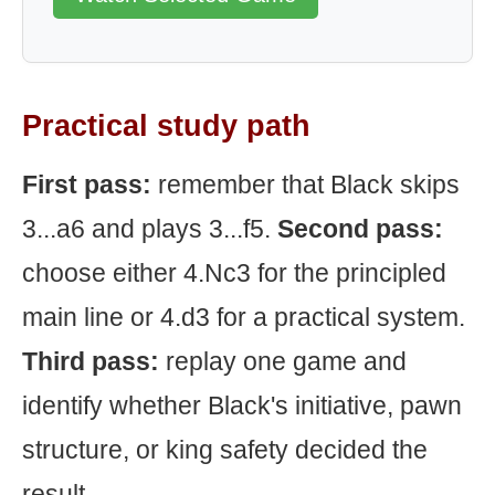
Practical study path
First pass:
remember that Black skips
3...a6 and plays 3...f5.
Second pass:
choose either 4.Nc3 for the principled
main line or 4.d3 for a practical system.
Third pass:
replay one game and
identify whether Black's initiative, pawn
structure, or king safety decided the
result.