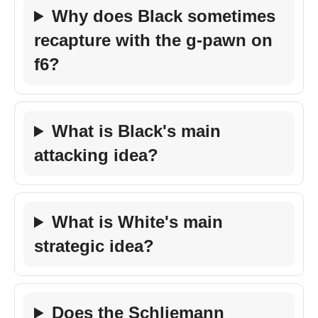
Why does Black sometimes
recapture with the g-pawn on
f6?
What is Black's main
attacking idea?
What is White's main
strategic idea?
Does the Schliemann