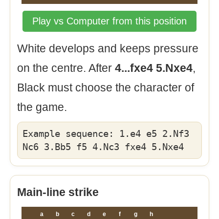
Play vs Computer from this position
White develops and keeps pressure
on the centre. After
4...fxe4 5.Nxe4
,
Black must choose the character of
the game.
Example sequence: 1.e4 e5 2.Nf3
Nc6 3.Bb5 f5 4.Nc3 fxe4 5.Nxe4
Main-line strike
a
b
c
d
e
f
g
h