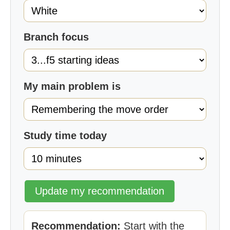
Branch focus
My main problem is
Study time today
Update my recommendation
Recommendation:
Start with the