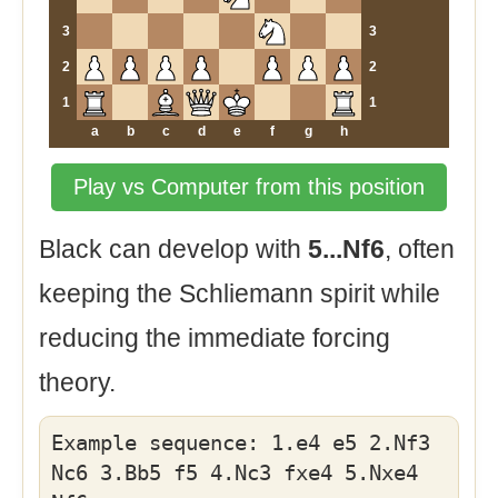
3
3
2
2
1
1
a
b
c
d
e
f
g
h
Play vs Computer from this position
Black can develop with
5...Nf6
, often
keeping the Schliemann spirit while
reducing the immediate forcing
theory.
Example sequence: 1.e4 e5 2.Nf3
Nc6 3.Bb5 f5 4.Nc3 fxe4 5.Nxe4