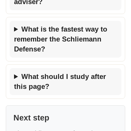
adviser?
What is the fastest way to
remember the Schliemann
Defense?
What should I study after
this page?
Next step