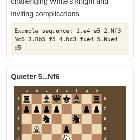
challenging White's knight and
inviting complications.
Example sequence: 1.e4 e5 2.Nf3
Nc6 3.Bb5 f5 4.Nc3 fxe4 5.Nxe4
d5
Quieter 5...Nf6
a
b
c
d
e
f
g
h
8
8
7
7
6
6
5
5
4
4