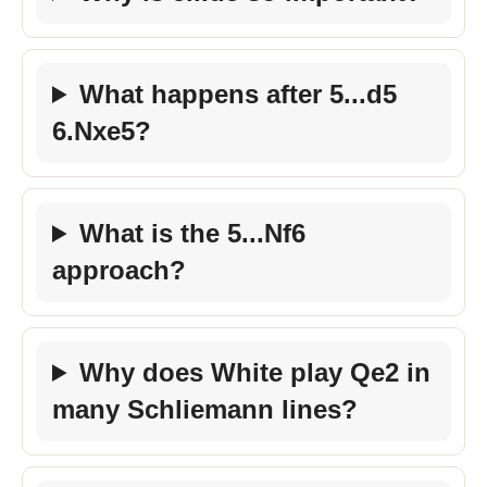
What happens after 5...d5
6.Nxe5?
What is the 5...Nf6
approach?
Why does White play Qe2 in
many Schliemann lines?