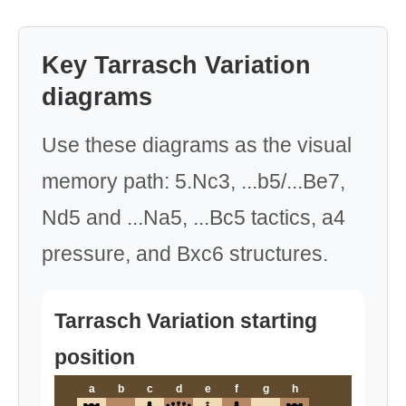
Key Tarrasch Variation
diagrams
Use these diagrams as the visual
memory path: 5.Nc3, ...b5/...Be7,
Nd5 and ...Na5, ...Bc5 tactics, a4
pressure, and Bxc6 structures.
Tarrasch Variation starting
position
a
b
c
d
e
f
g
h