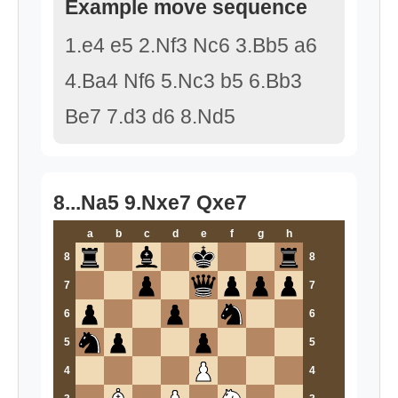
Example move sequence
1.e4 e5 2.Nf3 Nc6 3.Bb5 a6
4.Ba4 Nf6 5.Nc3 b5 6.Bb3
Be7 7.d3 d6 8.Nd5
8...Na5 9.Nxe7 Qxe7
a
b
c
d
e
f
g
h
8
8
7
7
6
6
5
5
4
4