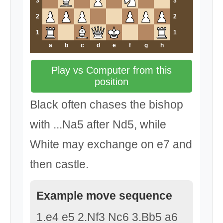
3
3
2
2
1
1
a
b
c
d
e
f
g
h
Play vs Computer from this
position
Black often chases the bishop
with ...Na5 after Nd5, while
White may exchange on e7 and
then castle.
Example move sequence
1.e4 e5 2.Nf3 Nc6 3.Bb5 a6