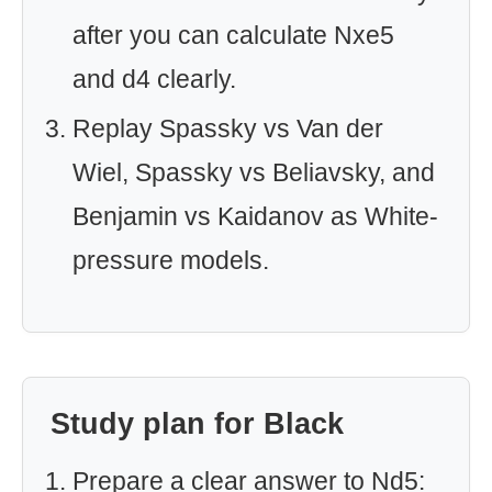
after you can calculate Nxe5
and d4 clearly.
Replay Spassky vs Van der
Wiel, Spassky vs Beliavsky, and
Benjamin vs Kaidanov as White-
pressure models.
Study plan for Black
Prepare a clear answer to Nd5: