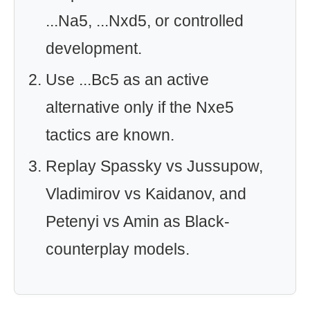
...Na5, ...Nxd5, or controlled
development.
Use ...Bc5 as an active
alternative only if the Nxe5
tactics are known.
Replay Spassky vs Jussupow,
Vladimirov vs Kaidanov, and
Petenyi vs Amin as Black-
counterplay models.