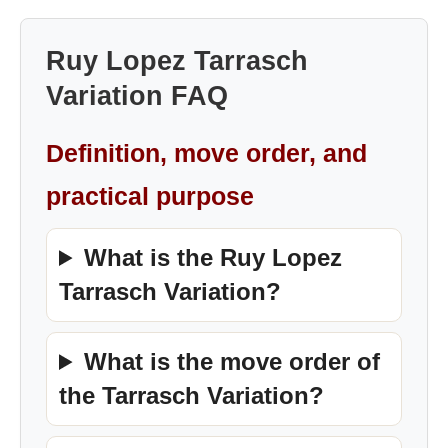
Ruy Lopez Tarrasch
Variation FAQ
Definition, move order, and
practical purpose
What is the Ruy Lopez
Tarrasch Variation?
What is the move order of
the Tarrasch Variation?