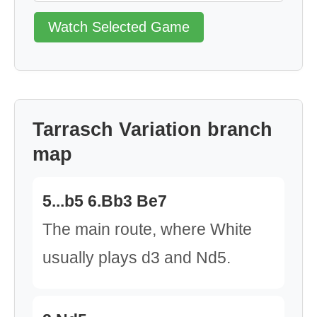
Watch Selected Game
Tarrasch Variation branch
map
5...b5 6.Bb3 Be7
The main route, where White
usually plays d3 and Nd5.