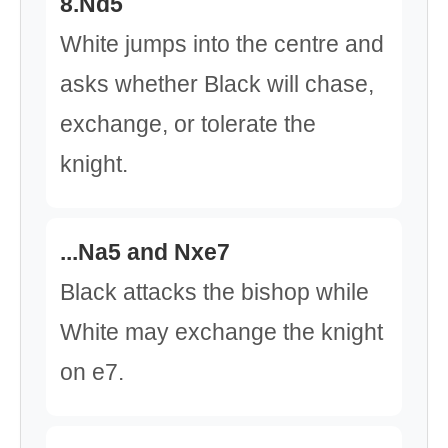
8.Nd5
White jumps into the centre and
asks whether Black will chase,
exchange, or tolerate the
knight.
...Na5 and Nxe7
Black attacks the bishop while
White may exchange the knight
on e7.