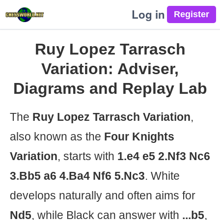
Log in
Ruy Lopez Tarrasch
Variation: Adviser,
Diagrams and Replay Lab
The
Ruy Lopez Tarrasch Variation
,
also known as the
Four Knights
Variation
, starts with
1.e4 e5 2.Nf3 Nc6
3.Bb5 a6 4.Ba4 Nf6 5.Nc3
. White
develops naturally and often aims for
Nd5
, while Black can answer with
...b5
,