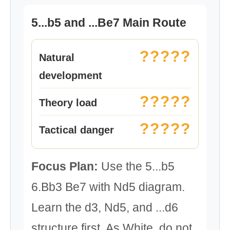
5...b5 and ...Be7 Main Route
?????
Natural
development
?????
Theory load
?????
Tactical danger
Focus Plan:
Use the 5...b5
6.Bb3 Be7 with Nd5 diagram.
Learn the d3, Nd5, and ...d6
structure first. As White, do not