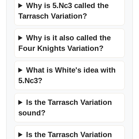
Why is 5.Nc3 called the
Tarrasch Variation?
Why is it also called the
Four Knights Variation?
What is White's idea with
5.Nc3?
Is the Tarrasch Variation
sound?
Is the Tarrasch Variation