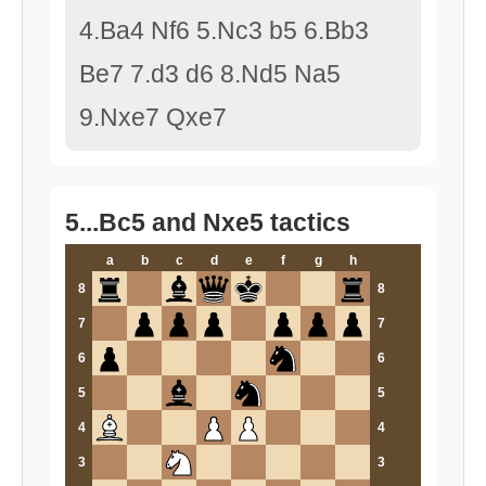
4.Ba4 Nf6 5.Nc3 b5 6.Bb3
Be7 7.d3 d6 8.Nd5 Na5
9.Nxe7 Qxe7
5...Bc5 and Nxe5 tactics
a
b
c
d
e
f
g
h
8
8
7
7
6
6
5
5
4
4
3
3