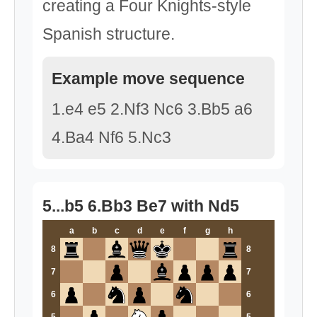
creating a Four Knights-style
Spanish structure.
Example move sequence
1.e4 e5 2.Nf3 Nc6 3.Bb5 a6
4.Ba4 Nf6 5.Nc3
5...b5 6.Bb3 Be7 with Nd5
a
b
c
d
e
f
g
h
8
8
7
7
6
6