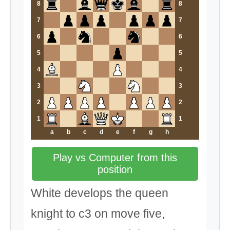
8
8
7
7
6
6
5
5
4
4
3
3
2
2
1
1
a
b
c
d
e
f
g
h
Play vs Computer from this
position
White develops the queen
knight to c3 on move five,