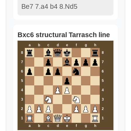
Be7 7.a4 b4 8.Nd5
Bxc6 structural Tarrasch line
a
b
c
d
e
f
g
h
8
8
7
7
6
6
5
5
4
4
3
3
2
2
1
1
a
b
c
d
e
f
g
h