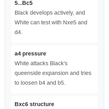
5...Bc5
Black develops actively, and
White can test with Nxe5 and
d4.
a4 pressure
White attacks Black's
queenside expansion and tries
to loosen b4 and b5.
Bxc6 structure