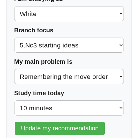
Branch focus
My main problem is
Study time today
Update my recommendation