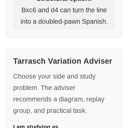
Bxc6 and d4 can turn the line
into a doubled-pawn Spanish.
Tarrasch Variation Adviser
Choose your side and study
problem. The adviser
recommends a diagram, replay
group, and practical task.
I am studying as