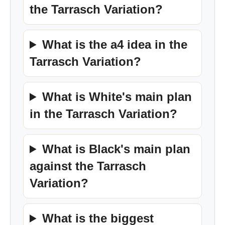
the Tarrasch Variation?
What is the a4 idea in the
Tarrasch Variation?
What is White's main plan
in the Tarrasch Variation?
What is Black's main plan
against the Tarrasch
Variation?
What is the biggest