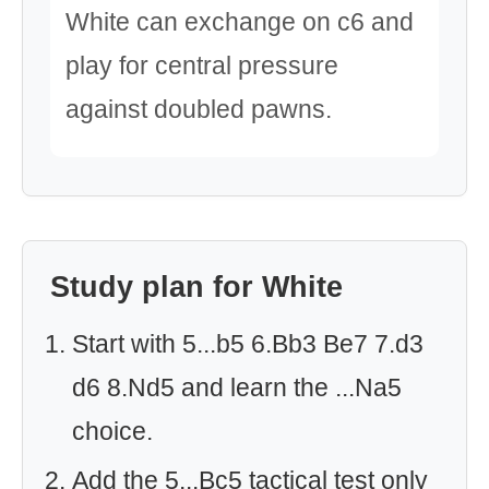
White can exchange on c6 and
play for central pressure
against doubled pawns.
Study plan for White
Start with 5...b5 6.Bb3 Be7 7.d3
d6 8.Nd5 and learn the ...Na5
choice.
Add the 5...Bc5 tactical test only