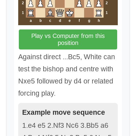
2
2
1
1
a
b
c
d
e
f
g
h
Play vs Computer from this
position
Against direct ...Bc5, White can
test the bishop and centre with
Nxe5 followed by d4 or related
forcing play.
Example move sequence
1.e4 e5 2.Nf3 Nc6 3.Bb5 a6