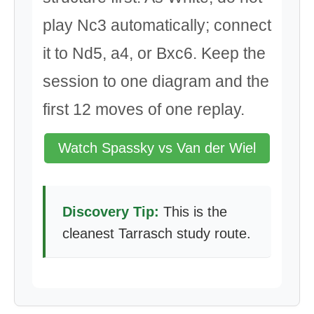
play Nc3 automatically; connect
it to Nd5, a4, or Bxc6. Keep the
session to one diagram and the
first 12 moves of one replay.
Watch Spassky vs Van der Wiel
Discovery Tip:
This is the
cleanest Tarrasch study route.