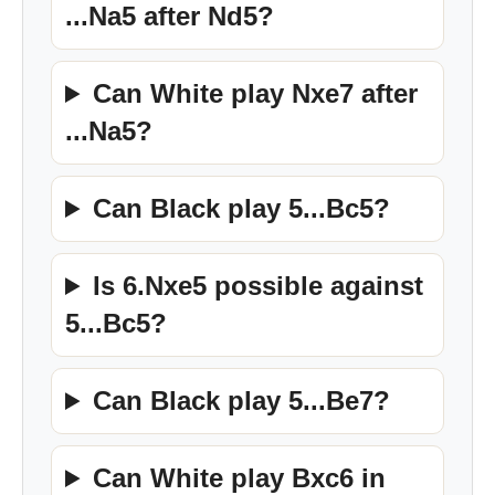
...Na5 after Nd5?
Can White play Nxe7 after
...Na5?
Can Black play 5...Bc5?
Is 6.Nxe5 possible against
5...Bc5?
Can Black play 5...Be7?
Can White play Bxc6 in