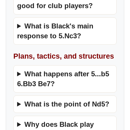
good for club players?
What is Black's main
response to 5.Nc3?
Plans, tactics, and structures
What happens after 5...b5
6.Bb3 Be7?
What is the point of Nd5?
Why does Black play