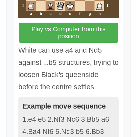
1
1
a
b
c
d
e
f
g
h
Play vs Computer from this
position
White can use a4 and Nd5
against ...b5 structures, trying to
loosen Black's queenside
before the centre settles.
Example move sequence
1.e4 e5 2.Nf3 Nc6 3.Bb5 a6
4.Ba4 Nf6 5.Nc3 b5 6.Bb3