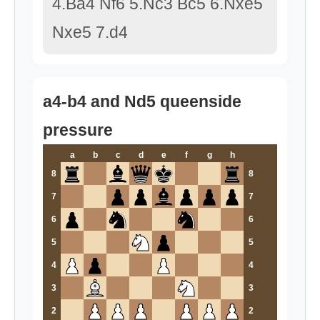
4.Ba4 Nf6 5.Nc3 Bc5 6.Nxe5
Nxe5 7.d4
a4-b4 and Nd5 queenside
pressure
a
b
c
d
e
f
g
h
8
8
7
7
6
6
5
5
4
4
3
3
2
2