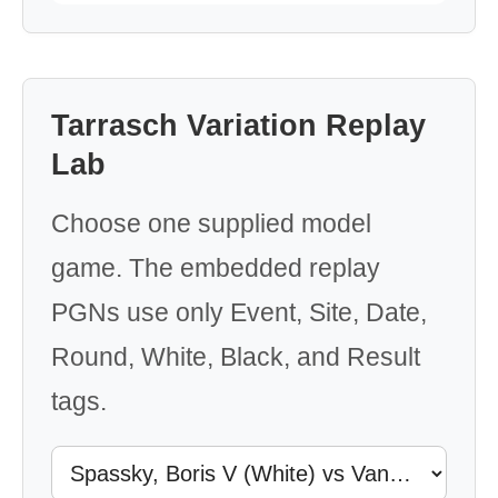
Tarrasch Variation Replay
Lab
Choose one supplied model
game. The embedded replay
PGNs use only Event, Site, Date,
Round, White, Black, and Result
tags.