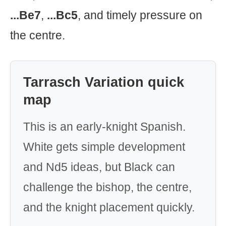
...Be7
,
...Bc5
, and timely pressure on
the centre.
Tarrasch Variation quick
map
This is an early-knight Spanish.
White gets simple development
and Nd5 ideas, but Black can
challenge the bishop, the centre,
and the knight placement quickly.