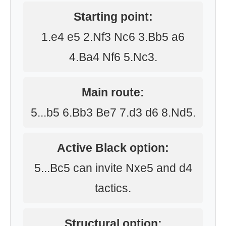
Starting point:
1.e4 e5 2.Nf3 Nc6 3.Bb5 a6
4.Ba4 Nf6 5.Nc3.
Main route:
5...b5 6.Bb3 Be7 7.d3 d6 8.Nd5.
Active Black option:
5...Bc5 can invite Nxe5 and d4
tactics.
Structural option: