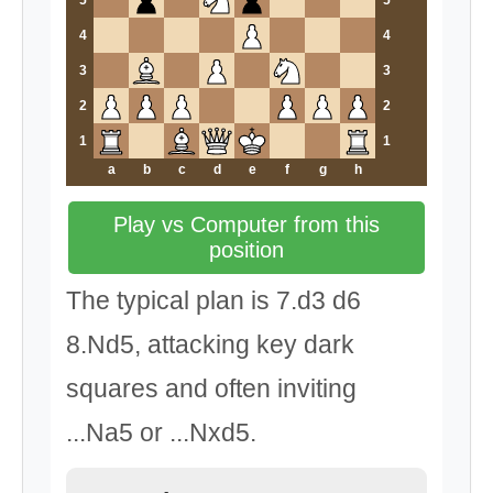
5
5
4
4
3
3
2
2
1
1
a
b
c
d
e
f
g
h
Play vs Computer from this
position
The typical plan is 7.d3 d6
8.Nd5, attacking key dark
squares and often inviting
...Na5 or ...Nxd5.