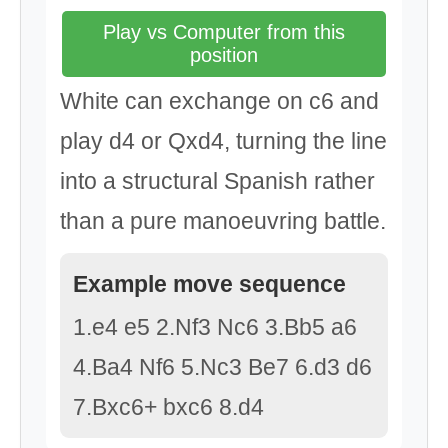
Play vs Computer from this
position
White can exchange on c6 and
play d4 or Qxd4, turning the line
into a structural Spanish rather
than a pure manoeuvring battle.
Example move sequence
1.e4 e5 2.Nf3 Nc6 3.Bb5 a6
4.Ba4 Nf6 5.Nc3 Be7 6.d3 d6
7.Bxc6+ bxc6 8.d4