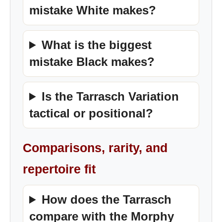
mistake White makes?
What is the biggest
mistake Black makes?
Is the Tarrasch Variation
tactical or positional?
Comparisons, rarity, and
repertoire fit
How does the Tarrasch
compare with the Morphy