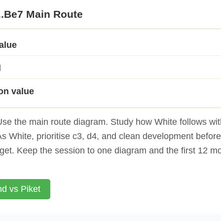
...Be7 Main Route
value
d
on value
se the main route diagram. Study how White follows with
s White, prioritise c3, d4, and clean development befor
get. Keep the session to one diagram and the first 12 m
d vs Piket