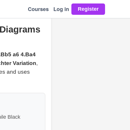
Courses
Log in
 Diagrams
3.Bb5 a6 4.Ba4
hter Variation
,
les and uses
ile Black