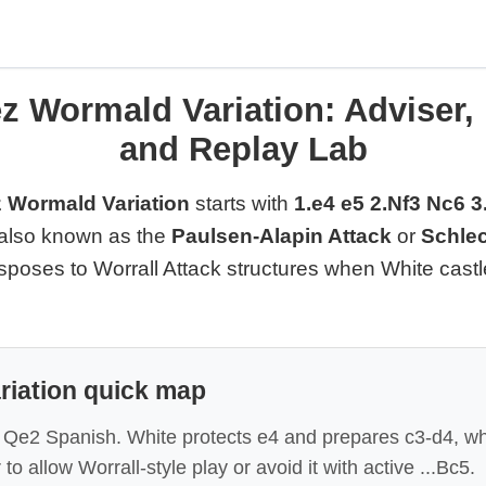
z Wormald Variation: Adviser,
and Replay Lab
 Wormald Variation
starts with
1.e4 e5 2.Nf3 Nc6 
is also known as the
Paulsen-Alapin Attack
or
Schlec
ansposes to Worrall Attack structures when White cast
riation quick map
le Qe2 Spanish. White protects e4 and prepares c3-d4, wh
o allow Worrall-style play or avoid it with active ...Bc5.