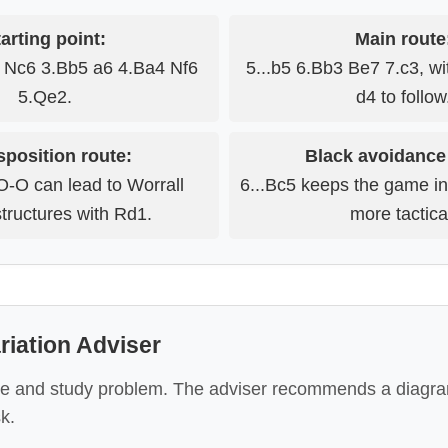
arting point:
Main route
3 Nc6 3.Bb5 a6 4.Ba4 Nf6
5...b5 6.Bb3 Be7 7.c3, wi
5.Qe2.
d4 to follow
sposition route:
Black avoidance
O-O can lead to Worrall
6...Bc5 keeps the game i
structures with Rd1.
more tactica
iation Adviser
e and study problem. The adviser recommends a diagra
k.