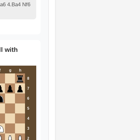
 a6 4.Ba4 Nf6
l with
f
g
h
8
7
6
5
4
3
2