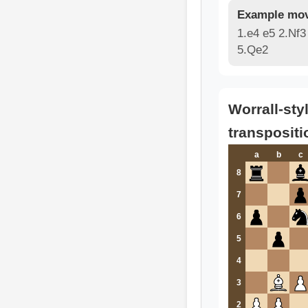
Example mov
1.e4 e5 2.Nf3
5.Qe2
Worrall-sty
transpositi
a
b
c
8
7
6
5
4
3
2