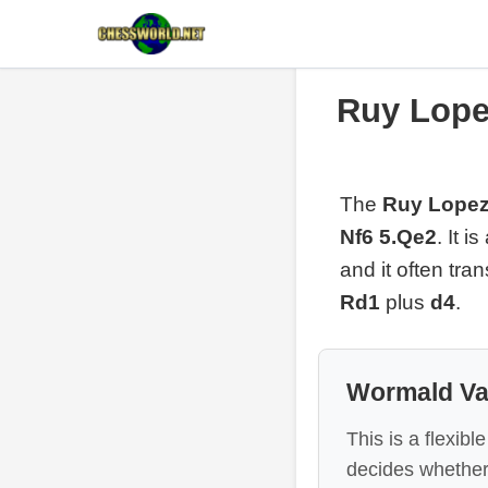
Ruy Lope
The
Ruy Lopez
Nf6 5.Qe2
. It 
and it often tr
Rd1
plus
d4
.
Wormald Va
This is a flexib
decides whether t