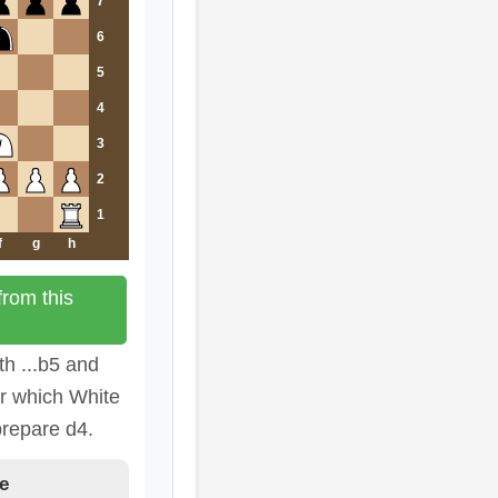
7
6
5
4
3
2
1
f
g
h
rom this
th ...b5 and
er which White
prepare d4.
e