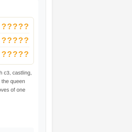
?????
?????
?????
 c3, castling,
e the queen
oves of one