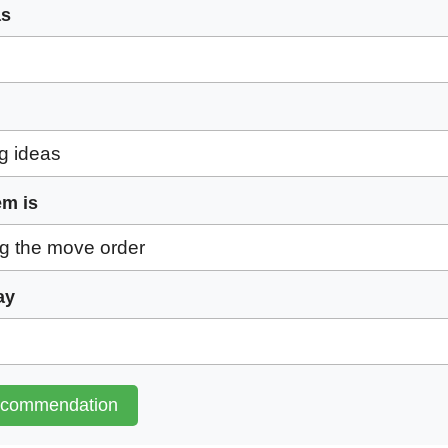
as
em is
ay
ecommendation