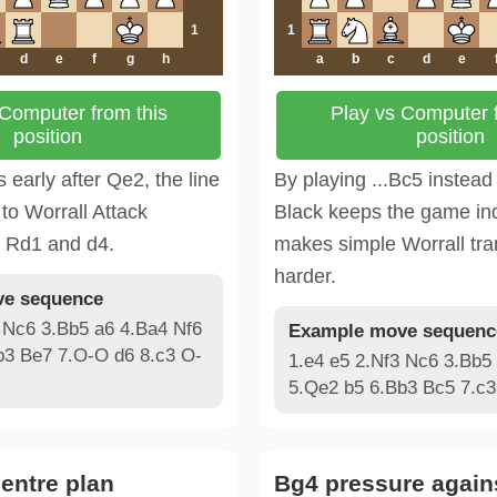
1
1
d
e
f
g
h
a
b
c
d
e
 Computer from this
Play vs Computer f
position
position
s early after Qe2, the line
By playing ...Bc5 instead 
to Worrall Attack
Black keeps the game i
h Rd1 and d4.
makes simple Worrall tra
harder.
e sequence
 Nc6 3.Bb5 a6 4.Ba4 Nf6
Example move sequenc
b3 Be7 7.O-O d6 8.c3 O-
1.e4 e5 2.Nf3 Nc6 3.Bb5
5.Qe2 b5 6.Bb3 Bc5 7.c3
entre plan
Bg4 pressure again