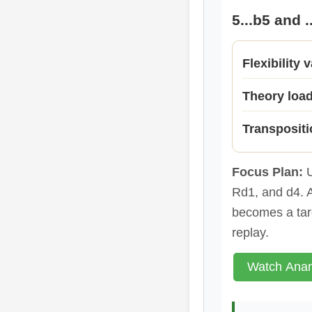
5...b5 and 
Flexibility 
Theory loa
Transpositi
Focus Plan:
U
Rd1, and d4. A
becomes a tar
replay.
Watch Anan