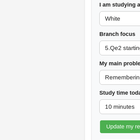
I am studying 
Branch focus
My main probl
Study time tod
Update my r