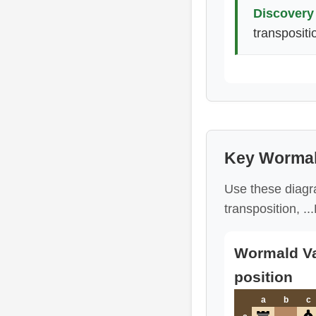
Discovery 
transpositi
Key Wormal
Use these diagra
transposition, .
Wormald Var
position
a
b
c