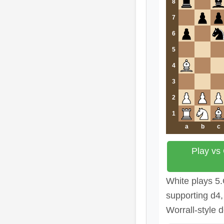
8
7
6
5
4
3
2
1
a
b
c
Play vs
White plays 5
supporting d4,
Worrall-style 