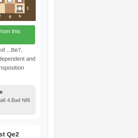
1
f
g
h
rom this
of ...Be7,
ndependent and
nsposition
e
 a6 4.Ba4 Nf6
st Qe2