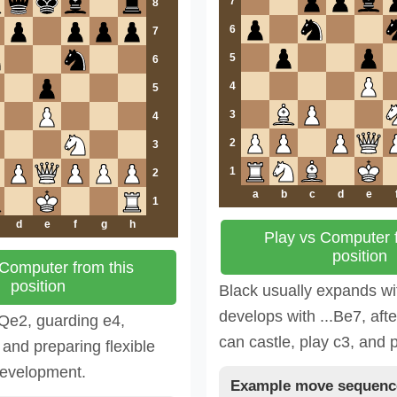
7
8
6
7
5
6
4
5
3
4
2
3
1
2
a
b
c
d
e
1
d
e
f
g
h
Play vs Computer f
position
 Computer from this
position
Black usually expands wi
develops with ...Be7, aft
.Qe2, guarding e4,
can castle, play c3, and 
 and preparing flexible
development.
Example move sequenc