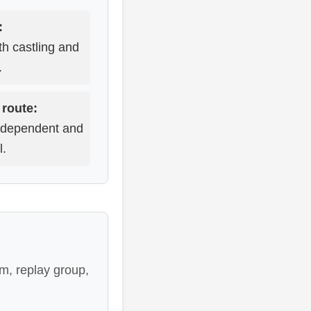
:
th castling and
.
 route:
ndependent and
l.
m, replay group,