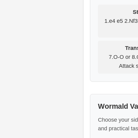
St
1.e4 e5 2.Nf
Tran
7.O-O or 8.
Attack 
Wormald Var
Choose your sid
and practical tas