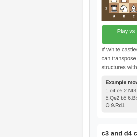
1
a
b
c
Play vs
If White castle
can transpose 
structures wit
Example mov
1.e4 e5 2.Nf3
5.Qe2 b5 6.B
O 9.Rd1
c3 and d4 c