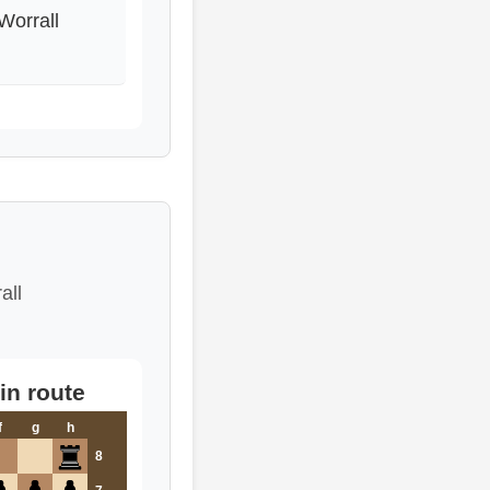
Worrall
all
in route
f
g
h
8