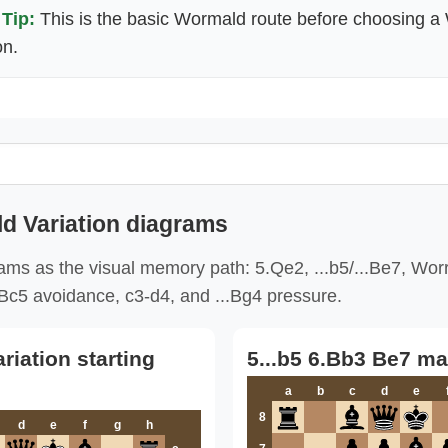
Tip:
This is the basic Wormald route before choosing a 
on.
d Variation diagrams
ms as the visual memory path: 5.Qe2, ...b5/...Be7, Worr
..Bc5 avoidance, c3-d4, and ...Bg4 pressure.
iation starting
5...b5 6.Bb3 Be7 ma
a
b
c
d
e
8
d
e
f
g
h