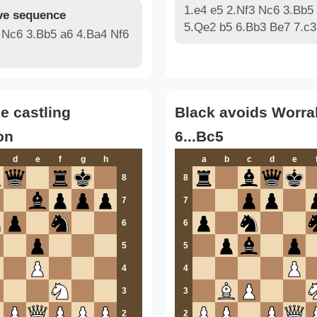
1.e4 e5 2.Nf3 Nc6 3.Bb5
e sequence
5.Qe2 b5 6.Bb3 Be7 7.c3
 Nc6 3.Bb5 a6 4.Ba4 Nf6
le castling
Black avoids Worral
on
6...Bc5
d
e
f
g
h
a
b
c
d
e
8
8
7
7
6
6
5
5
4
4
3
3
2
2